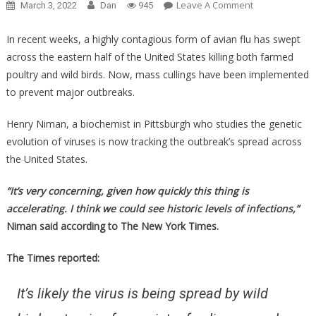
On
Leave A Comment
March 3, 2022
Dan
945
What
Bird
In recent weeks, a highly contagious form of avian flu has swept
Flu
across the eastern half of the United States killing both farmed
Is
poultry and wild birds. Now, mass cullings have been implemented
Doing
to prevent major outbreaks.
To
American
Henry Niman, a biochemist in Pittsburgh who studies the genetic
Poultry
evolution of viruses is now tracking the outbreak’s spread across
Will
the United States.
Affect
Each
“It’s very concerning, given how quickly this thing is
And
accelerating. I think we could see historic levels of infections,”
Every
Niman said according to The New York Times.
One
Of
The Times reported:
You!
It’s likely the virus is being spread by wild