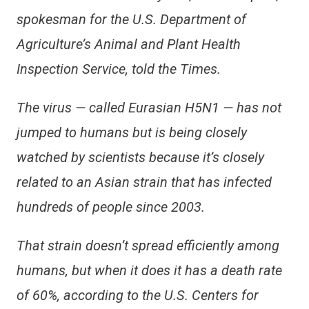
spokesman for the U.S. Department of
Agriculture’s Animal and Plant Health
Inspection Service, told the Times.
The virus — called Eurasian H5N1 — has not
jumped to humans but is being closely
watched by scientists because it’s closely
related to an Asian strain that has infected
hundreds of people since 2003.
That strain doesn’t spread efficiently among
humans, but when it does it has a death rate
of 60%, according to the U.S. Centers for