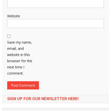
Website
Save my name,
email, and
website in this
browser for the
next time I
comment.
SIGN UP FOR OUR NEWSLETTER HERE!