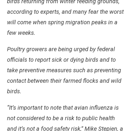
birds returning from winter feeding grounds,
according to experts, and many fear the worst
will come when spring migration peaks in a
few weeks.
Poultry growers are being urged by federal
officials to report sick or dying birds and to
take preventive measures such as preventing
contact between their farmed flocks and wild
birds.
“It’s important to note that avian influenza is
not considered to be a risk to public health
and it’s not a food safety risk,” Mike Stepien, a