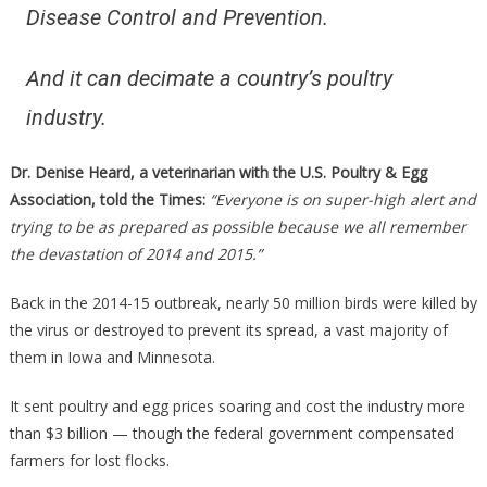
Disease Control and Prevention.
And it can decimate a country’s poultry
industry.
Dr. Denise Heard, a veterinarian with the U.S. Poultry & Egg
Association, told the Times:
“Everyone is on super-high alert and
trying to be as prepared as possible because we all remember
the devastation of 2014 and 2015.”
Back in the 2014-15 outbreak, nearly 50 million birds were killed by
the virus or destroyed to prevent its spread, a vast majority of
them in Iowa and Minnesota.
It sent poultry and egg prices soaring and cost the industry more
than $3 billion — though the federal government compensated
farmers for lost flocks.