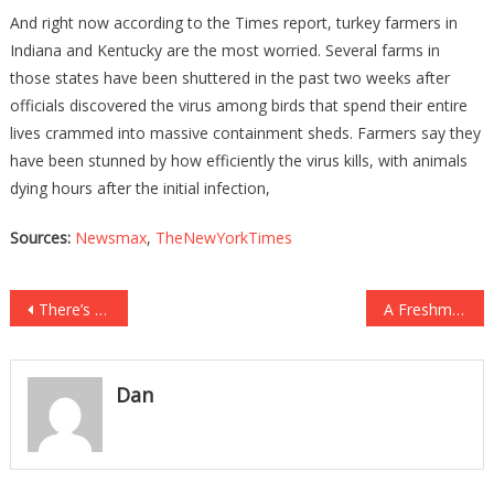
And right now according to the Times report, turkey farmers in
Indiana and Kentucky are the most worried. Several farms in
those states have been shuttered in the past two weeks after
officials discovered the virus among birds that spend their entire
lives crammed into massive containment sheds. Farmers say they
have been stunned by how efficiently the virus kills, with animals
dying hours after the initial infection,
Sources:
Newsmax
,
TheNewYorkTimes
Post
There’s Something About Biden’s COVID Tests He DEFINITELY Does NOT Want You To Know!
A Freshman GOP Rep Has Bravely Stepped Up To Rip Pelosi A New One…
navigation
Dan