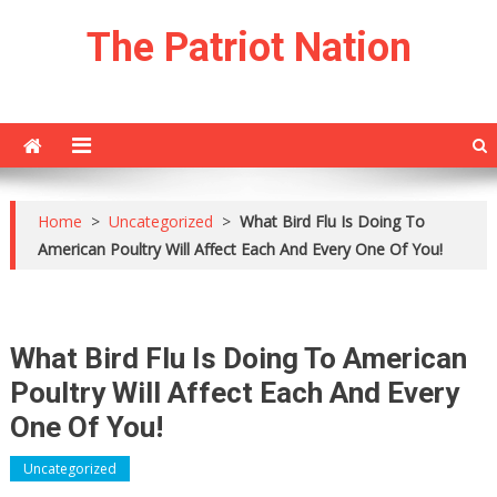
Skip
The Patriot Nation
to
content
Home
>
Uncategorized
>
What Bird Flu Is Doing To
American Poultry Will Affect Each And Every One Of You!
What Bird Flu Is Doing To American
Poultry Will Affect Each And Every
One Of You!
Uncategorized