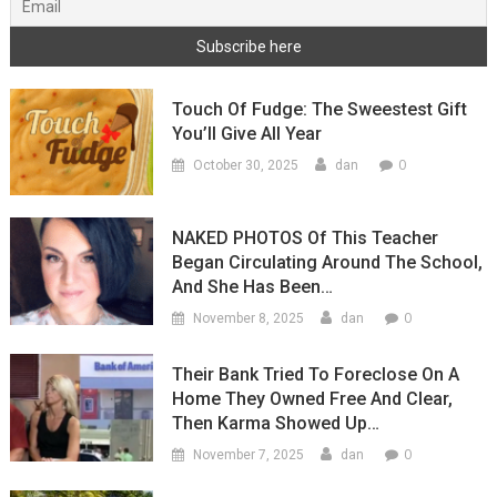
Touch Of Fudge: The Sweestest Gift
You’ll Give All Year
0
October 30, 2025
dan
NAKED PHOTOS Of This Teacher
Began Circulating Around The School,
And She Has Been…
0
November 8, 2025
dan
Their Bank Tried To Foreclose On A
Home They Owned Free And Clear,
Then Karma Showed Up…
0
November 7, 2025
dan