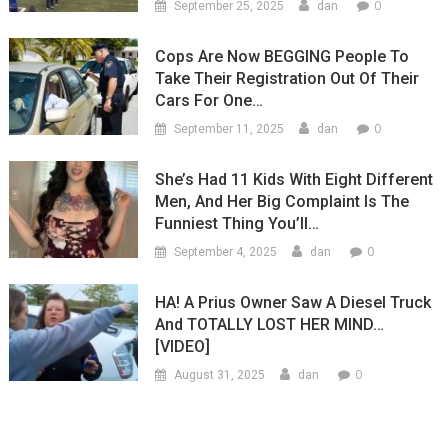
0
September 25, 2025
dan
Cops Are Now BEGGING People To
Take Their Registration Out Of Their
Cars For One…
0
September 11, 2025
dan
She’s Had 11 Kids With Eight Different
Men, And Her Big Complaint Is The
Funniest Thing You’ll…
0
September 4, 2025
dan
HA! A Prius Owner Saw A Diesel Truck
And TOTALLY LOST HER MIND…
[VIDEO]
0
August 31, 2025
dan