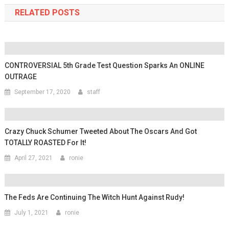
RELATED POSTS
CONTROVERSIAL 5th Grade Test Question Sparks An ONLINE
OUTRAGE
September 17, 2020
staff
Crazy Chuck Schumer Tweeted About The Oscars And Got
TOTALLY ROASTED For It!
April 27, 2021
ronie
The Feds Are Continuing The Witch Hunt Against Rudy!
July 1, 2021
ronie