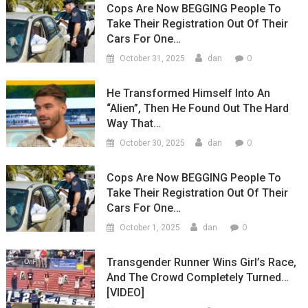
Cops Are Now BEGGING People To
Take Their Registration Out Of Their
Cars For One…
0
October 31, 2025
dan
He Transformed Himself Into An
“Alien”, Then He Found Out The Hard
Way That…
0
October 30, 2025
dan
Cops Are Now BEGGING People To
Take Their Registration Out Of Their
Cars For One…
0
October 1, 2025
dan
Transgender Runner Wins Girl’s Race,
And The Crowd Completely Turned…
[VIDEO]