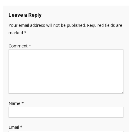
Leave a Reply
Your email address will not be published.
Required fields are
marked
*
Comment
*
Name
*
Email
*