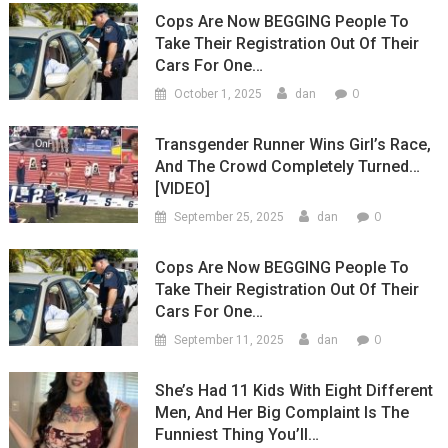
Cops Are Now BEGGING People To
Take Their Registration Out Of Their
Cars For One…
0
October 1, 2025
dan
Transgender Runner Wins Girl’s Race,
And The Crowd Completely Turned…
[VIDEO]
0
September 25, 2025
dan
Cops Are Now BEGGING People To
Take Their Registration Out Of Their
Cars For One…
0
September 11, 2025
dan
She’s Had 11 Kids With Eight Different
Men, And Her Big Complaint Is The
Funniest Thing You’ll…