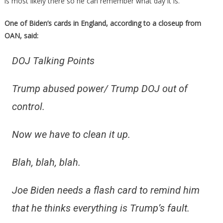
is most likely there so he can remember what day it is.
One of Biden’s cards in England, according to a closeup from
OAN, said:
DOJ Talking Points
Trump abused power/ Trump DOJ out of
control.
Now we have to clean it up.
Blah, blah, blah.
Joe Biden needs a flash card to remind him
that he thinks everything is Trump’s fault.