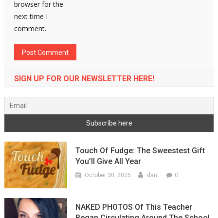
browser for the
next time I
comment.
SIGN UP FOR OUR NEWSLETTER HERE!
Touch Of Fudge: The Sweestest Gift
You’ll Give All Year
0
October 30, 2025
dan
NAKED PHOTOS Of This Teacher
Began Circulating Around The School,