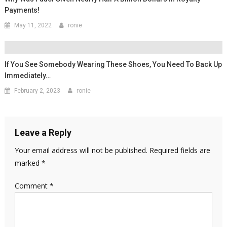
Payments!
May 11, 2022
ronie
If You See Somebody Wearing These Shoes, You Need To Back Up
Immediately…
February 2, 2023
ronie
Leave a Reply
Your email address will not be published.
Required fields are
marked
*
Comment
*