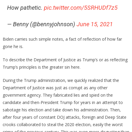
How pathetic.
pic.twitter.com/5SRHUDf7z5
— Benny (@bennyjohnson)
June 15, 2021
Biden carries such simple notes, a fact of reflection of how far
gone he is.
To describe the Department of Justice as Trump’s or as reflecting
Trump’s principles is the greater sin here.
During the Trump administration, we quickly realized that the
Department of Justice was just as corrupt as any other
government agency. They fabricated lies and spied on the
candidate and then-President Trump for years in an attempt to
sabotage his election and take down his administration. Then,
after four years of constant DOJ attacks, foreign and Deep State
crooks collaborated to steal the 2020 election, easily the worst
crime of the previous century. This was even more disgusting than