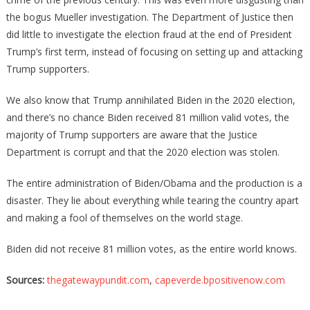
the bogus Mueller investigation. The Department of Justice then
did little to investigate the election fraud at the end of President
Trump’s first term, instead of focusing on setting up and attacking
Trump supporters.
We also know that Trump annihilated Biden in the 2020 election,
and there’s no chance Biden received 81 million valid votes, the
majority of Trump supporters are aware that the Justice
Department is corrupt and that the 2020 election was stolen.
The entire administration of Biden/Obama and the production is a
disaster. They lie about everything while tearing the country apart
and making a fool of themselves on the world stage.
Biden did not receive 81 million votes, as the entire world knows.
Sources:
thegatewaypundit.com
,
capeverde.bpositivenow.com