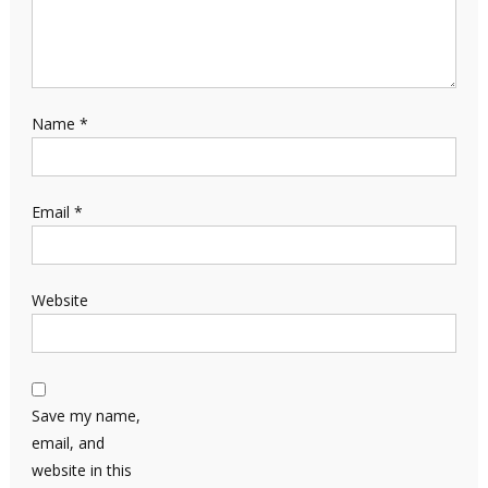
Name
*
Email
*
Website
Save my name,
email, and
website in this