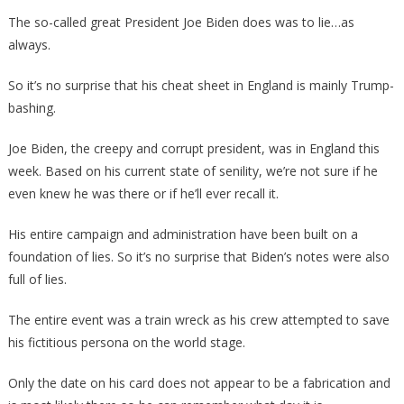
Biden’s
The so-called great President Joe Biden does was to lie…as
Flash
always.
Cards
Revealed
So it’s no surprise that his cheat sheet in England is mainly Trump-
Is
bashing.
Absolutely
Disturbing!
Joe Biden, the creepy and corrupt president, was in England this
week. Based on his current state of senility, we’re not sure if he
even knew he was there or if he’ll ever recall it.
His entire campaign and administration have been built on a
foundation of lies. So it’s no surprise that Biden’s notes were also
full of lies.
The entire event was a train wreck as his crew attempted to save
his fictitious persona on the world stage.
Only the date on his card does not appear to be a fabrication and