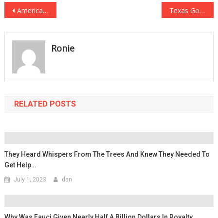
Post
America’s Governor Just Ripped Critical Race Theory To Pieces!
Texas Governor Abbott Just Made A HUGE Move For Religious Freedom!
navigation
Ronie
RELATED POSTS
They Heard Whispers From The Trees And Knew They Needed To
Get Help…
July 1, 2023
dan
Why Was Fauci Given Nearly Half A Billion Dollars In Royalty