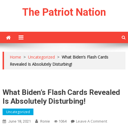
Skip
The Patriot Nation
to
content
Home
>
Uncategorized
>
What Biden’s Flash Cards
Revealed Is Absolutely Disturbing!
What Biden’s Flash Cards Revealed
Is Absolutely Disturbing!
Uncategorized
On
Leave A Comment
June 18, 2021
Ronie
1064
What