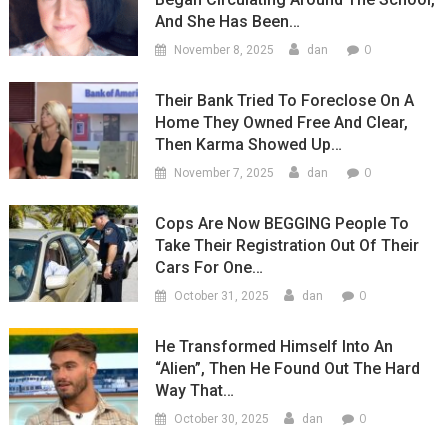
And She Has Been…
0
November 8, 2025
dan
Their Bank Tried To Foreclose On A
Home They Owned Free And Clear,
Then Karma Showed Up…
0
November 7, 2025
dan
Cops Are Now BEGGING People To
Take Their Registration Out Of Their
Cars For One…
0
October 31, 2025
dan
He Transformed Himself Into An
“Alien”, Then He Found Out The Hard
Way That…
0
October 30, 2025
dan