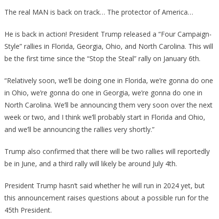
Just
The real MAN is back on track… The protector of America…
Announced
Where
He is back in action! President Trump released a “Four Campaign-
The
Style” rallies in Florida, Georgia, Ohio, and North Carolina. This will
First
be the first time since the “Stop the Steal” rally on January 6th.
Rallies
Will
“Relatively soon, we’ll be doing one in Florida, we’re gonna do one
Be!
in Ohio, we’re gonna do one in Georgia, we’re gonna do one in
North Carolina. We’ll be announcing them very soon over the next
week or two, and I think we’ll probably start in Florida and Ohio,
and we’ll be announcing the rallies very shortly.”
Trump also confirmed that there will be two rallies will reportedly
be in June, and a third rally will likely be around July 4th.
President Trump hasn’t said whether he will run in 2024 yet, but
this announcement raises questions about a possible run for the
45th President.