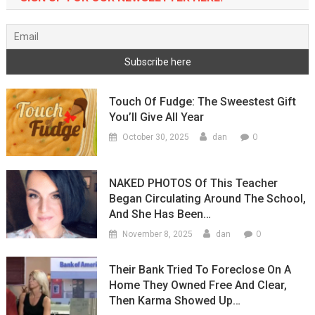
Touch Of Fudge: The Sweestest Gift
You’ll Give All Year
0
October 30, 2025
dan
NAKED PHOTOS Of This Teacher
Began Circulating Around The School,
And She Has Been…
0
November 8, 2025
dan
Their Bank Tried To Foreclose On A
Home They Owned Free And Clear,
Then Karma Showed Up…