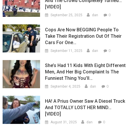
And The Crowd Completely Turned…
[VIDEO]
0
September 25, 2025
dan
Cops Are Now BEGGING People To
Take Their Registration Out Of Their
Cars For One…
0
September 11, 2025
dan
She’s Had 11 Kids With Eight Different
Men, And Her Big Complaint Is The
Funniest Thing You’ll…
0
September 4, 2025
dan
HA! A Prius Owner Saw A Diesel Truck
And TOTALLY LOST HER MIND…
[VIDEO]
0
August 31, 2025
dan