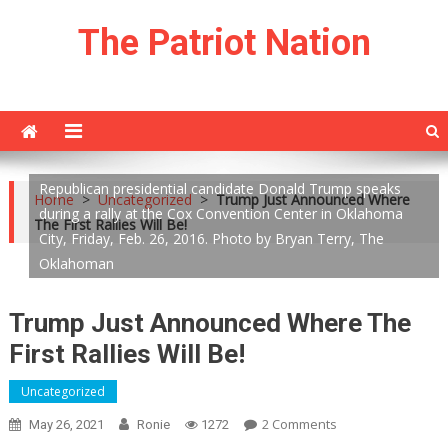
Skip
The Patriot Nation
to
content
Republican presidential candidate Donald Trump speaks
Home
>
Uncategorized
>
Trump Just Announced Where
during a rally at the Cox Convention Center in Oklahoma
The First Rallies Will Be!
City, Friday, Feb. 26, 2016. Photo by Bryan Terry, The
Oklahoman
Trump Just Announced Where The
First Rallies Will Be!
Uncategorized
On
2 Comments
May 26, 2021
Ronie
1272
Trump