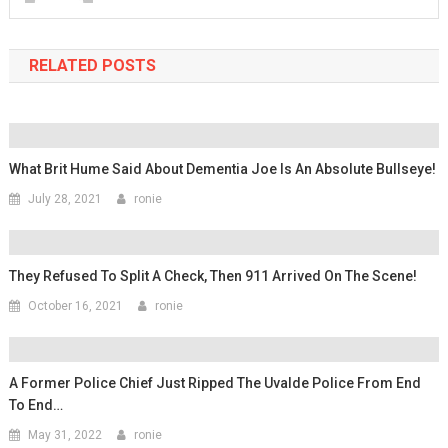
RELATED POSTS
What Brit Hume Said About Dementia Joe Is An Absolute Bullseye!
July 28, 2021
ronie
They Refused To Split A Check, Then 911 Arrived On The Scene!
October 16, 2021
ronie
A Former Police Chief Just Ripped The Uvalde Police From End
To End…
May 31, 2022
ronie