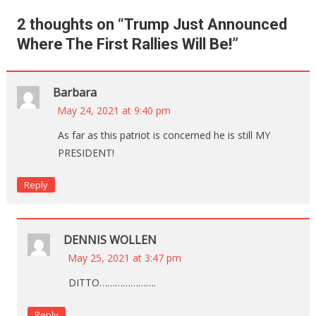
2 thoughts on “
Trump Just Announced
Where The First Rallies Will Be!
”
Barbara
May 24, 2021 at 9:40 pm
As far as this patriot is concerned he is still MY
PRESIDENT!
Reply
DENNIS WOLLEN
May 25, 2021 at 3:47 pm
DITTO………………….
Reply