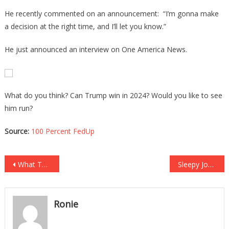
He recently commented on an announcement: “I’m gonna make
a decision at the right time, and I’ll let you know.”
He just announced an interview on One America News.
What do you think? Can Trump win in 2024? Would you like to see
him run?
Source:
100 Percent FedUp
Post
What This Black Biden Voter Just Said Is Absolutely Wild!
Sleepy Joe Just Let Thousands Of CHILD MURDERERS Into The Country!
navigation
Ronie