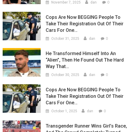
0
November 7, 2025
dan
Cops Are Now BEGGING People To
Take Their Registration Out Of Their
Cars For One…
0
October 31, 2025
dan
He Transformed Himself Into An
“Alien”, Then He Found Out The Hard
Way That…
0
October 30, 2025
dan
Cops Are Now BEGGING People To
Take Their Registration Out Of Their
Cars For One…
0
October 1, 2025
dan
Transgender Runner Wins Girl’s Race,