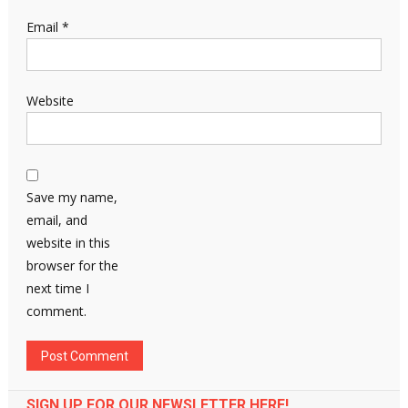
Email
*
Website
Save my name,
email, and
website in this
browser for the
next time I
comment.
SIGN UP FOR OUR NEWSLETTER HERE!