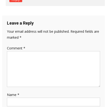
Leave a Reply
Your email address will not be published.
Required fields are
marked
*
Comment
*
Name
*