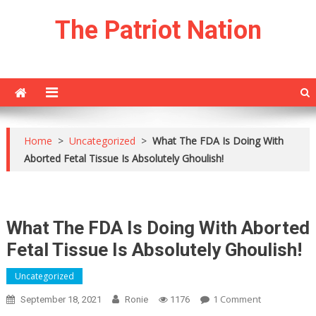
Skip
The Patriot Nation
to
content
Home
>
Uncategorized
>
What The FDA Is Doing With
Aborted Fetal Tissue Is Absolutely Ghoulish!
What The FDA Is Doing With Aborted
Fetal Tissue Is Absolutely Ghoulish!
Uncategorized
On
1 Comment
September 18, 2021
Ronie
1176
What