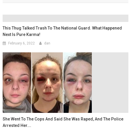
This Thug Talked Trash To The National Guard. What Happened
Next Is Pure Karma!
February 6, 2022
dan
She Went To The Cops And Said She Was Raped, And The Police
Arrested Her….