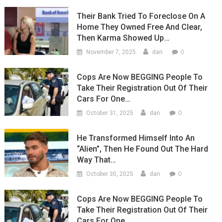
Their Bank Tried To Foreclose On A
Home They Owned Free And Clear,
Then Karma Showed Up…
0
November 7, 2025
dan
Cops Are Now BEGGING People To
Take Their Registration Out Of Their
Cars For One…
0
October 31, 2025
dan
He Transformed Himself Into An
“Alien”, Then He Found Out The Hard
Way That…
0
October 30, 2025
dan
Cops Are Now BEGGING People To
Take Their Registration Out Of Their
Cars For One…