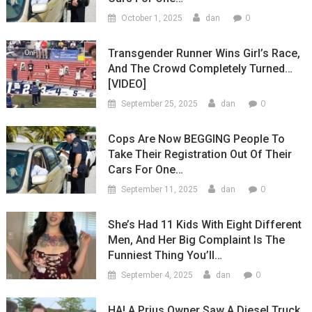
0
October 1, 2025
dan
Transgender Runner Wins Girl’s Race,
And The Crowd Completely Turned…
[VIDEO]
0
September 25, 2025
dan
Cops Are Now BEGGING People To
Take Their Registration Out Of Their
Cars For One…
0
September 11, 2025
dan
She’s Had 11 Kids With Eight Different
Men, And Her Big Complaint Is The
Funniest Thing You’ll…
0
September 4, 2025
dan
HA! A Prius Owner Saw A Diesel Truck