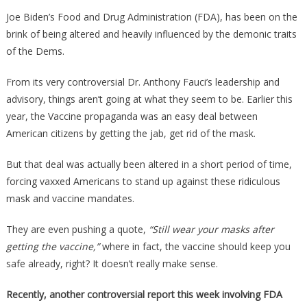
The
Joe Biden’s Food and Drug Administration (FDA), has been on the
FDA
brink of being altered and heavily influenced by the demonic traits
Is
of the Dems.
Doing
With
From its very controversial Dr. Anthony Fauci’s leadership and
Aborted
advisory, things aren’t going at what they seem to be. Earlier this
Fetal
year, the Vaccine propaganda was an easy deal between
Tissue
American citizens by getting the jab, get rid of the mask.
Is
Absolutely
But that deal was actually been altered in a short period of time,
Ghoulish!
forcing vaxxed Americans to stand up against these ridiculous
mask and vaccine mandates.
They are even pushing a quote,
“Still wear your masks after
getting the vaccine,”
where in fact, the vaccine should keep you
safe already, right? It doesn’t really make sense.
Recently, another controversial report this week involving FDA