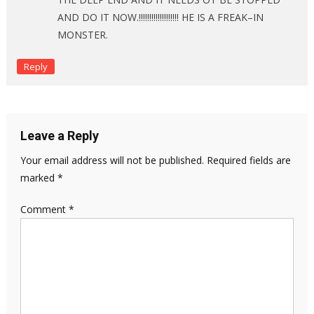
AND DO IT NOW.!!!!!!!!!!!!!!!!!!! HE IS A FREAK–IN
MONSTER.
Reply
Leave a Reply
Your email address will not be published.
Required fields are
marked
*
Comment
*