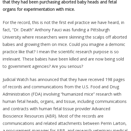
that they had been purchasing aborted baby heads and fetal
organs for experimentation with mice.
For the record, this is not the first evil practice we have heard, in
fact, “Dr. Death” Anthony Fauci was funding a Pittsburgh
University where researchers were skinning the scalps off aborted
babies and growing them on mice. Could you imagine a demonic
practice like that? I mean the scientific research purpose is so
irrelevant. These babies have been killed and are now being sold
to government agencies? Are you serious?
Judicial Watch has announced that they have received 198 pages
of records and communications from the U.S. Food and Drug
Administration (FDA) involving “humanized mice” research with
human fetal heads, organs, and tissue, including communications
and contracts with human fetal tissue provider Advanced
Bioscience Resources (ABR). Most of the records are
communications and related attachments between Perrin Larton,
a procurement manager for ABR, and research veterinary medical