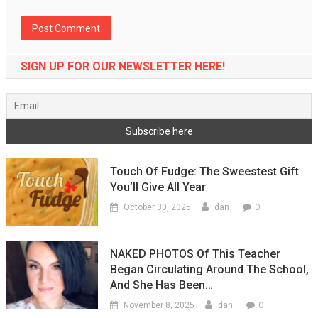
SIGN UP FOR OUR NEWSLETTER HERE!
Touch Of Fudge: The Sweestest Gift
You’ll Give All Year
0
October 30, 2025
dan
NAKED PHOTOS Of This Teacher
Began Circulating Around The School,
And She Has Been…
0
November 8, 2025
dan