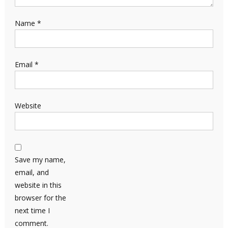
Name
*
Email
*
Website
Save my name,
email, and
website in this
browser for the
next time I
comment.