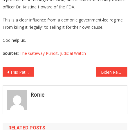
officer Dr. Kristina Howard of the FDA.
This is a clear influence from a demonic government-led regime.
From killing it “legally” to selling it for their own cause.
God help us.
Sources:
The Gateway Pundit
,
Judicial Watch
Post
This Patriotic Colonel Resigned And He Ripped Biden A New One!
Biden Removed The Wall, What Happened Next Is Sickening!
navigation
Ronie
RELATED POSTS