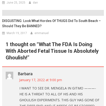
June 25, 2025
dan
DISGUSTING: Look What Hordes Of THUGS Did To South Beach –
Should They Be BANNED?
March 19, 2017
emmanuel
1 thought on “
What The FDA Is Doing
With Aborted Fetal Tissue Is Absolutely
Ghoulish!
”
Barbara
January 17, 2022 at 9:00 pm
I WANT TO SEE DR. MENGELA IN GITMO ———-
HE IS A THREAT TO ALL OF HIS AND HIS
GHOULISH EXPERIMENTS. THIS GUY HAS GONE OF
THE DEEP END AND IT NEEDS OT BE STOPPED