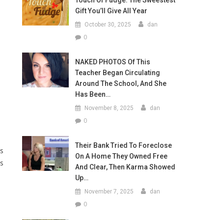
Touch Of Fudge: The Sweestest
Gift You’ll Give All Year
October 30, 2025
dan
0
NAKED PHOTOS Of This
Teacher Began Circulating
Around The School, And She
Has Been…
November 8, 2025
dan
0
Their Bank Tried To Foreclose
ts
On A Home They Owned Free
es
And Clear, Then Karma Showed
Up…
November 7, 2025
dan
0