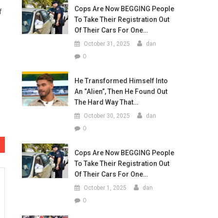
Cops Are Now BEGGING People
f
To Take Their Registration Out
Of Their Cars For One…
October 31, 2025
dan
0
He Transformed Himself Into
An “Alien”, Then He Found Out
The Hard Way That…
October 30, 2025
dan
0
Cops Are Now BEGGING People
To Take Their Registration Out
Of Their Cars For One…
October 1, 2025
dan
0