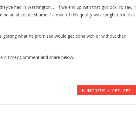
hey’ve had in Washington, … if we end up with that gridlock, I’d say, ‘I
d be an absolute shame if a man of this quality was caught up in this
 getting what he promised would get done with or without their
 hard time? Comment and share below….
HUNDREDS of REFUGEES Will Be Alowed into US THIS WEEK