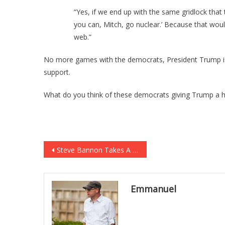
“Yes, if we end up with the same gridlock that t
you can, Mitch, go nuclear.’ Because that woul
web.”
No more games with the democrats, President Trump is
support.
What do you think of these democrats giving Trump a
Post
Steve Bannon Takes A New Approach On Security Issues
navigation
Emmanuel