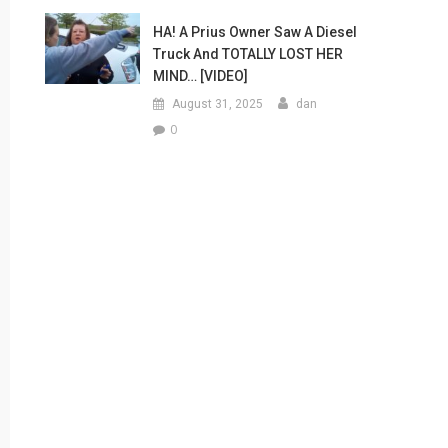
HA! A Prius Owner Saw A Diesel
Truck And TOTALLY LOST HER
MIND… [VIDEO]
August 31, 2025
dan
0