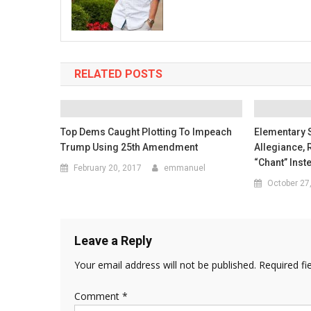
RELATED POSTS
Top Dems Caught Plotting To Impeach
Elementary 
Trump Using 25th Amendment
Allegiance, 
“Chant” Inst
February 20, 2017
emmanuel
October 27
Leave a Reply
Your email address will not be published.
Required fi
Comment
*