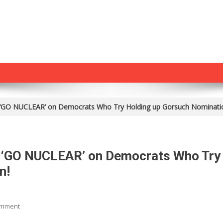
to ‘GO NUCLEAR’ on Democrats Who Try Holding up Gorsuch Nominati
to ‘GO NUCLEAR’ on Democrats Who Try
n!
On
omment
Trump: