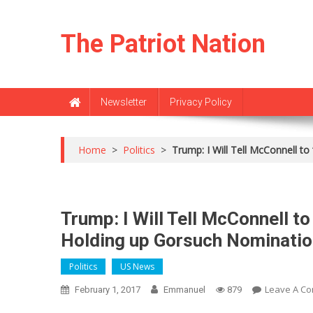
Skip
to
The Patriot Nation
content
Newsletter
Privacy Policy
Home
>
Politics
>
Trump: I Will Tell McConnell 
Trump: I Will Tell McConnell 
Holding up Gorsuch Nominatio
Politics
US News
Leave A C
February 1, 2017
Emmanuel
879