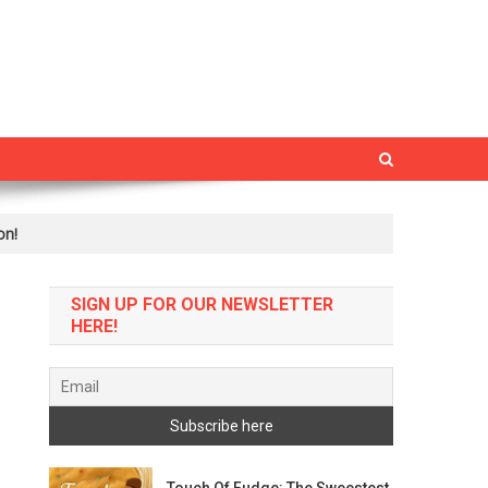
on!
SIGN UP FOR OUR NEWSLETTER
HERE!