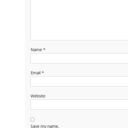
Name
*
Email
*
Website
Save my name,