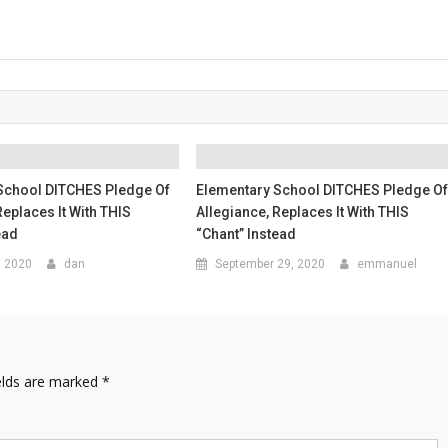
School DITCHES Pledge Of
Elementary School DITCHES Pledge O
Replaces It With THIS
Allegiance, Replaces It With THIS
ead
“Chant” Instead
, 2020
dan
September 29, 2020
emmanuel
elds are marked
*