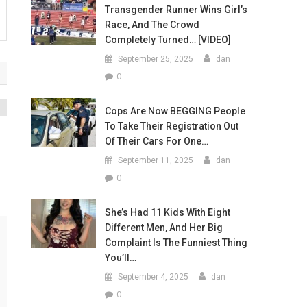
Transgender Runner Wins Girl’s
Race, And The Crowd
Completely Turned… [VIDEO]
September 25, 2025
dan
0
Cops Are Now BEGGING People
To Take Their Registration Out
f
Of Their Cars For One…
September 11, 2025
dan
0
She’s Had 11 Kids With Eight
Different Men, And Her Big
Complaint Is The Funniest Thing
You’ll…
September 4, 2025
dan
0