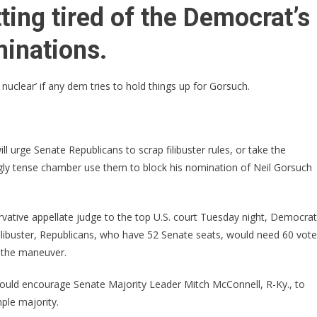
I
ting tired of the Democrat’s
Will
Tell
inations.
McConnell
To
uclear’ if any dem tries to hold things up for Gorsuch.
‘GO
NUCLEAR’
On
Democrats
 urge Senate Republicans to scrap filibuster rules, or take the
Who
ingly tense chamber use them to block his nomination of Neil Gorsuch
Try
Holding
Up
vative appellate judge to the top U.S. court Tuesday night, Democra
Gorsuch
 filibuster, Republicans, who have 52 Senate seats, would need 60 vot
Nomination!
n the maneuver.
ould encourage Senate Majority Leader Mitch McConnell, R-Ky., to
ple majority.