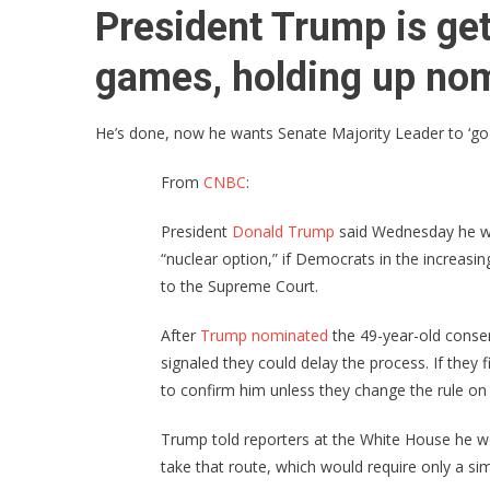
President Trump is get
games, holding up nom
He’s done, now he wants Senate Majority Leader to ‘go n
From
CNBC
:
President
Donald Trump
said Wednesday he will
“nuclear option,” if Democrats in the increas
to the Supreme Court.
After
Trump nominated
the 49-year-old conser
signaled they could delay the process. If they
to confirm him unless they change the rule o
Trump told reporters at the White House he w
take that route, which would require only a sim