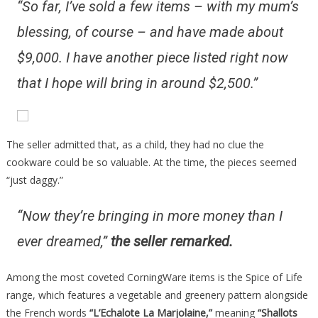
“So far, I’ve sold a few items – with my mum’s
blessing, of course – and have made about
$9,000. I have another piece listed right now
that I hope will bring in around $2,500.”
The seller admitted that, as a child, they had no clue the
cookware could be so valuable. At the time, the pieces seemed
“just daggy.”
“Now they’re bringing in more money than I
ever dreamed,”
the seller remarked.
Among the most coveted CorningWare items is the Spice of Life
range, which features a vegetable and greenery pattern alongside
the French words
“L’Echalote La Marjolaine,”
meaning
“Shallots