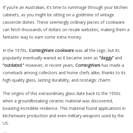
Vintage
If you’re an Australian, it’s time to rummage through your kitchen
Cookware
cabinets, as you might be sitting on a goldmine of vintage
Has
casserole dishes. These seemingly ordinary pieces of cookware
Sold
can fetch thousands of dollars on resale websites, making them a
For
fantastic way to earn some extra money.
An
Absolutely
In the 1970s,
CorningWare cookware
was all the rage, but its
Staggering
popularity eventually waned as it became seen as
“daggy”
and
Amount…
“outdated.”
However, in recent years,
CorningWare
has made a
comeback among collectors and home chefs alike, thanks to its
high-quality glass, lasting durability, and nostalgic charm.
The origins of this extraordinary glass date back to the 1950s
when a groundbreaking ceramic material was discovered,
boasting incredible resilience. This material found applications in
kitchenware production and even military weapons used by the
US.