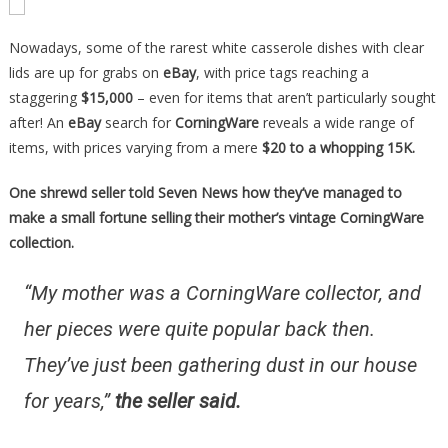
Nowadays, some of the rarest white casserole dishes with clear
lids are up for grabs on
eBay
, with price tags reaching a
staggering
$15,000
– even for items that aren’t particularly sought
after! An
eBay
search for
CorningWare
reveals a wide range of
items, with prices varying from a mere
$20 to a whopping 15K.
One shrewd seller told Seven News how they’ve managed to
make a small fortune selling their mother’s vintage CorningWare
collection.
“My mother was a CorningWare collector, and
her pieces were quite popular back then.
They’ve just been gathering dust in our house
for years,”
the seller said.