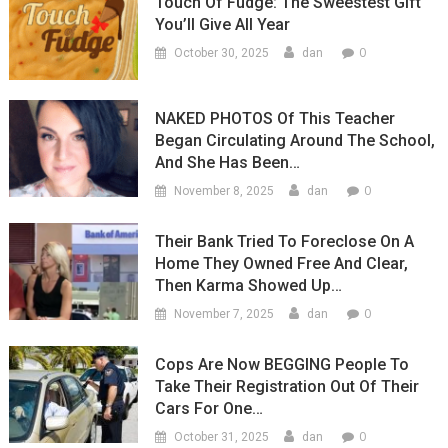
Touch Of Fudge: The Sweestest Gift
You’ll Give All Year
0
October 30, 2025
dan
NAKED PHOTOS Of This Teacher
Began Circulating Around The School,
And She Has Been…
0
November 8, 2025
dan
Their Bank Tried To Foreclose On A
Home They Owned Free And Clear,
Then Karma Showed Up…
0
November 7, 2025
dan
Cops Are Now BEGGING People To
Take Their Registration Out Of Their
Cars For One…
0
October 31, 2025
dan