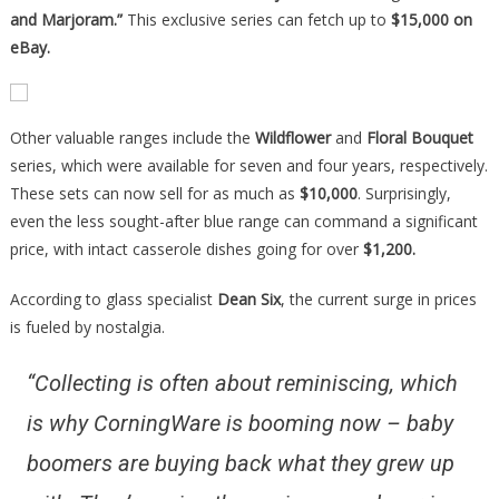
and Marjoram.”
This exclusive series can fetch up to
$15,000 on
eBay.
Other valuable ranges include the
Wildflower
and
Floral Bouquet
series, which were available for seven and four years, respectively.
These sets can now sell for as much as
$10,000
. Surprisingly,
even the less sought-after blue range can command a significant
price, with intact casserole dishes going for over
$1,200.
According to glass specialist
Dean Six
, the current surge in prices
is fueled by nostalgia.
“Collecting is often about reminiscing, which
is why CorningWare is booming now – baby
boomers are buying back what they grew up