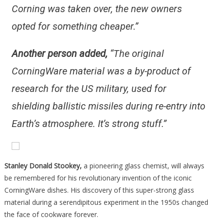
Corning was taken over, the new owners
opted for something cheaper.”
Another person added,
“The original
CorningWare material was a by-product of
research for the US military, used for
shielding ballistic missiles during re-entry into
Earth’s atmosphere. It’s strong stuff.”
Stanley Donald Stookey,
a pioneering glass chemist, will always
be remembered for his revolutionary invention of the iconic
CorningWare dishes. His discovery of this super-strong glass
material during a serendipitous experiment in the 1950s changed
the face of cookware forever.