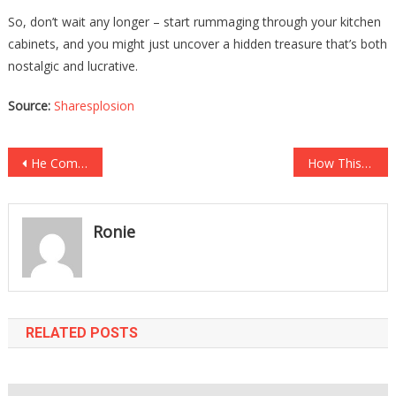
So, don’t wait any longer – start rummaging through your kitchen
cabinets, and you might just uncover a hidden treasure that’s both
nostalgic and lucrative.
Source:
Sharesplosion
Post
He Complained About A Pain In His Gums, Then His Mom Grabbed A Pair Of Tweezers….
How This Woman ACCIDENTALLY MARRIED HER COUSIN AND HAD HIS BABY Is The Most Insane….
navigation
Ronie
RELATED POSTS