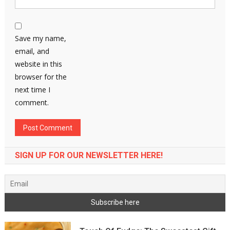
Save my name,
email, and
website in this
browser for the
next time I
comment.
SIGN UP FOR OUR NEWSLETTER HERE!