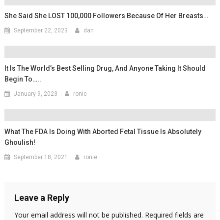
She Said She LOST 100,000 Followers Because Of Her Breasts…
September 22, 2023
dan
It Is The World’s Best Selling Drug, And Anyone Taking It Should
Begin To…..
January 9, 2023
ronie
What The FDA Is Doing With Aborted Fetal Tissue Is Absolutely
Ghoulish!
September 18, 2021
ronie
Leave a Reply
Your email address will not be published.
Required fields are