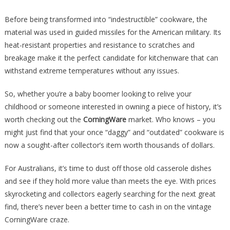
Before being transformed into “indestructible” cookware, the
material was used in guided missiles for the American military. Its
heat-resistant properties and resistance to scratches and
breakage make it the perfect candidate for kitchenware that can
withstand extreme temperatures without any issues.
So, whether you’re a baby boomer looking to relive your
childhood or someone interested in owning a piece of history, it’s
worth checking out the
CorningWare
market. Who knows – you
might just find that your once “daggy” and “outdated” cookware is
now a sought-after collector’s item worth thousands of dollars.
For Australians, it’s time to dust off those old casserole dishes
and see if they hold more value than meets the eye. With prices
skyrocketing and collectors eagerly searching for the next great
find, there’s never been a better time to cash in on the vintage
CorningWare craze.