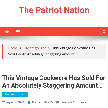
Skip
The Patriot Nation
to
content
Home
>
Uncategorized
>
This Vintage Cookware Has
Sold For An Absolutely Staggering Amount…
This Vintage Cookware Has Sold For
An Absolutely Staggering Amount…
Uncategorized
On
Leave A Comment
April 5, 2023
Ronie
975
This