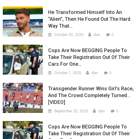
He Transformed Himself Into An
“Alien”, Then He Found Out The Hard
Way That…
0
October 30, 2025
dan
Cops Are Now BEGGING People To
Take Their Registration Out Of Their
Cars For One…
0
October 1, 2025
dan
Transgender Runner Wins Girl’s Race,
And The Crowd Completely Turned…
[VIDEO]
0
September 25, 2025
dan
Cops Are Now BEGGING People To
Take Their Registration Out Of Their