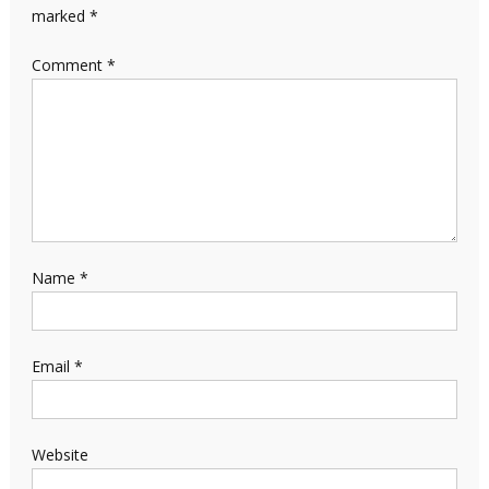
marked
*
Comment
*
Name
*
Email
*
Website