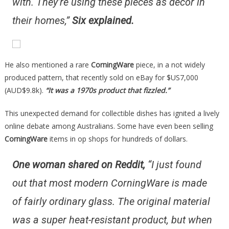
with. They’re using these pieces as decor in
their homes,”
Six explained.
He also mentioned a rare
CorningWare
piece, in a not widely
produced pattern, that recently sold on eBay for $US7,000
(AUD$9.8k).
“It was a 1970s product that fizzled.”
This unexpected demand for collectible dishes has ignited a lively
online debate among Australians. Some have even been selling
CorningWare
items in op shops for hundreds of dollars.
One woman shared on Reddit,
“I just found
out that most modern CorningWare is made
of fairly ordinary glass. The original material
was a super heat-resistant product, but when