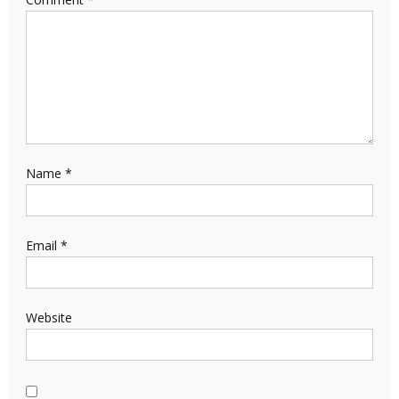
Name
*
Email
*
Website