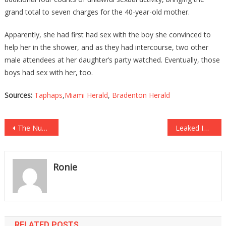
grand total to seven charges for the 40-year-old mother.
Apparently, she had first had sex with the boy she convinced to
help her in the shower, and as they had intercourse, two other
male attendees at her daughter’s party watched. Eventually, those
boys had sex with her, too.
Sources:
Taphaps
,
Miami Herald
,
Bradenton Herald
Post
The Number Of People Who Quit Their Jobs In One Month Is Beyond Sad!
Leaked Images Prove Why We Should All Be Very Worried About Russia!
navigation
Ronie
RELATED POSTS