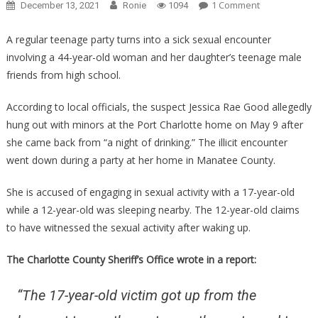
On
1 Comment
December 13, 2021
Ronie
1094
This
Mom
A regular teenage party turns into a sick sexual encounter
Hosted
involving a 44-year-old woman and her daughter’s teenage male
A
friends from high school.
Party
For
According to local officials, the suspect Jessica Rae Good allegedly
Her
hung out with minors at the Port Charlotte home on May 9 after
Kids,
she came back from “a night of drinking.” The illicit encounter
What
went down during a party at her home in Manatee County.
The
Cops
She is accused of engaging in sexual activity with a 17-year-old
Found
while a 12-year-old was sleeping nearby. The 12-year-old claims
Is
to have witnessed the sexual activity after waking up.
Absolutely
Sickening!
The Charlotte County Sheriff’s Office wrote in a report:
“The 17-year-old victim got up from the