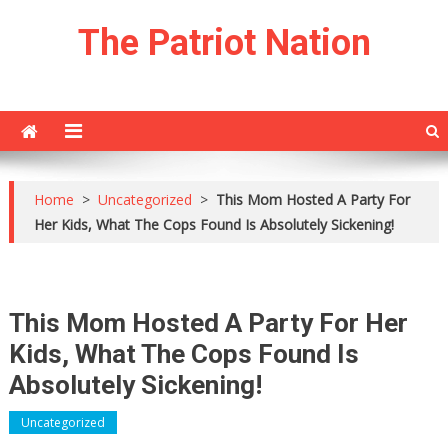
Skip
The Patriot Nation
to
content
Home
>
Uncategorized
>
This Mom Hosted A Party For
Her Kids, What The Cops Found Is Absolutely Sickening!
This Mom Hosted A Party For Her
Kids, What The Cops Found Is
Absolutely Sickening!
Uncategorized