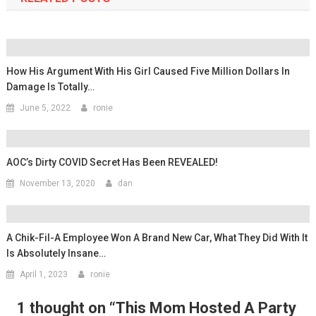
How His Argument With His Girl Caused Five Million Dollars In
Damage Is Totally…
June 5, 2022
ronie
AOC’s Dirty COVID Secret Has Been REVEALED!
November 13, 2020
dan
A Chik-Fil-A Employee Won A Brand New Car, What They Did With It
Is Absolutely Insane…
April 1, 2023
ronie
1 thought on “
This Mom Hosted A Party