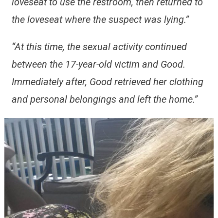
loveseat to use the restroom, then returned to
the loveseat where the suspect was lying.”
“At this time, the sexual activity continued
between the 17-year-old victim and Good.
Immediately after, Good retrieved her clothing
and personal belongings and left the home.”