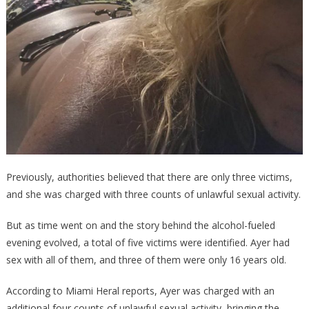
Previously, authorities believed that there are only three victims,
and she was charged with three counts of unlawful sexual activity.
But as time went on and the story behind the alcohol-fueled
evening evolved, a total of five victims were identified. Ayer had
sex with all of them, and three of them were only 16 years old.
According to Miami Heral reports, Ayer was charged with an
additional four counts of unlawful sexual activity, bringing the