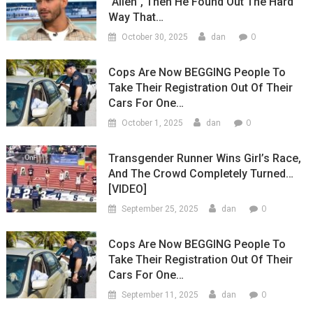
“Alien”, Then He Found Out The Hard
Way That…
0
October 30, 2025
dan
Cops Are Now BEGGING People To
Take Their Registration Out Of Their
Cars For One…
0
October 1, 2025
dan
Transgender Runner Wins Girl’s Race,
And The Crowd Completely Turned…
[VIDEO]
0
September 25, 2025
dan
Cops Are Now BEGGING People To
Take Their Registration Out Of Their
Cars For One…
0
September 11, 2025
dan