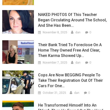
NAKED PHOTOS Of This Teacher
Began Circulating Around The School,
And She Has Been…
0
November 8, 2025
dan
Their Bank Tried To Foreclose On A
Home They Owned Free And Clear,
Then Karma Showed Up…
0
November 7, 2025
dan
Cops Are Now BEGGING People To
Take Their Registration Out Of Their
Cars For One…
0
October 31, 2025
dan
He Transformed Himself Into An