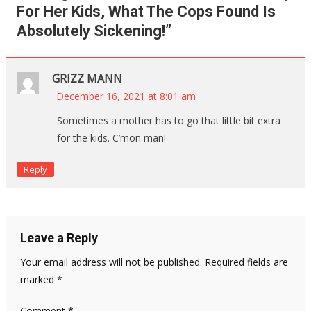
For Her Kids, What The Cops Found Is
Absolutely Sickening!
”
GRIZZ MANN
December 16, 2021 at 8:01 am
Sometimes a mother has to go that little bit extra
for the kids. C’mon man!
Reply
Leave a Reply
Your email address will not be published.
Required fields are
marked
*
Comment
*