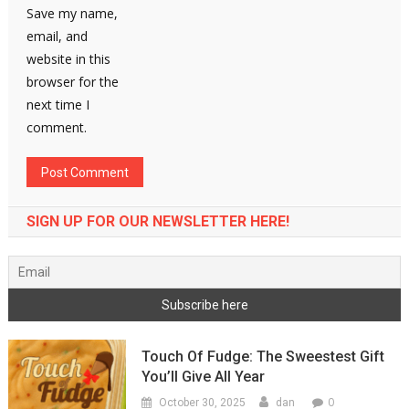
Save my name,
email, and
website in this
browser for the
next time I
comment.
SIGN UP FOR OUR NEWSLETTER HERE!
Touch Of Fudge: The Sweestest Gift
You’ll Give All Year
0
October 30, 2025
dan