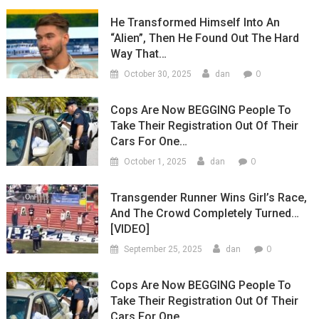
He Transformed Himself Into An
“Alien”, Then He Found Out The Hard
Way That…
0
October 30, 2025
dan
Cops Are Now BEGGING People To
Take Their Registration Out Of Their
Cars For One…
0
October 1, 2025
dan
Transgender Runner Wins Girl’s Race,
And The Crowd Completely Turned…
[VIDEO]
0
September 25, 2025
dan
Cops Are Now BEGGING People To
Take Their Registration Out Of Their
Cars For One…