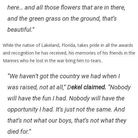
here… and all those flowers that are in there,
and the green grass on the ground, that’s
beautiful.”
While the native of Lakeland, Florida, takes pride in all the awards
and recognition he has received, his memories of his friends in the
Marines who he lost in the war bring him to tears.
“We haven’t got the country we had when I
was raised, not at all,” D
ekel claimed.
“Nobody
will have the fun I had. Nobody will have the
opportunity I had. It’s just not the same. And
that’s not what our boys, that’s not what they
died for.”