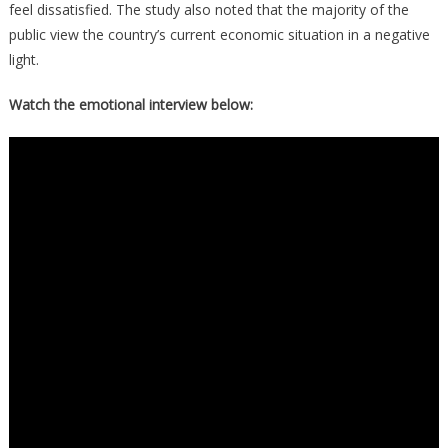
feel dissatisfied. The study also noted that the majority of the
public view the country’s current economic situation in a negative
light.
Watch the emotional interview below: