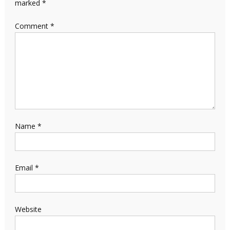
marked
*
Comment
*
Name
*
Email
*
Website