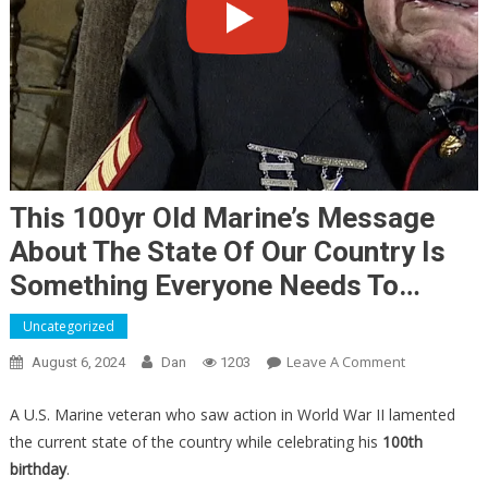
This 100yr Old Marine’s Message
About The State Of Our Country Is
Something Everyone Needs To…
Uncategorized
On
Leave A Comment
August 6, 2024
Dan
1203
This
100yr
A U.S. Marine veteran who saw action in World War II lamented
Old
the current state of the country while celebrating his
100th
Marine’s
birthday
.
Message