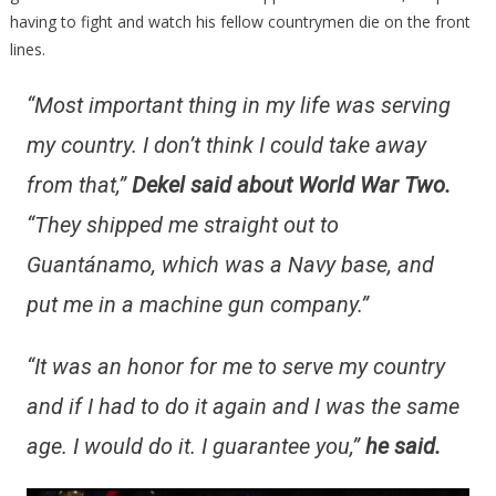
having to fight and watch his fellow countrymen die on the front
lines.
“Most important thing in my life was serving
my country. I don’t think I could take away
from that,”
Dekel said about World War Two.
“They shipped me straight out to
Guantánamo, which was a Navy base, and
put me in a machine gun company.”
“It was an honor for me to serve my country
and if I had to do it again and I was the same
age. I would do it. I guarantee you,”
he said.