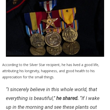
According to the Silver Star recipient, he has lived a good life,
attributing his longevity, happiness, and good health to his
appreciation for the small things.
“I sincerely believe in this whole world, that
everything is beautiful,”
he shared.
“If I wake
up in the morning and see these plants out