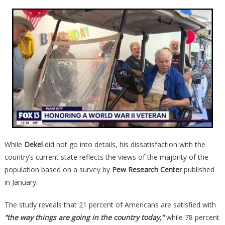
While
Dekel
did not go into details, his dissatisfaction with the
country’s current state reflects the views of the majority of the
population based on a survey by
Pew Research Center
published
in January.
The study reveals that 21 percent of Americans are satisfied with
“the way things are going in the country today,”
while 78 percent