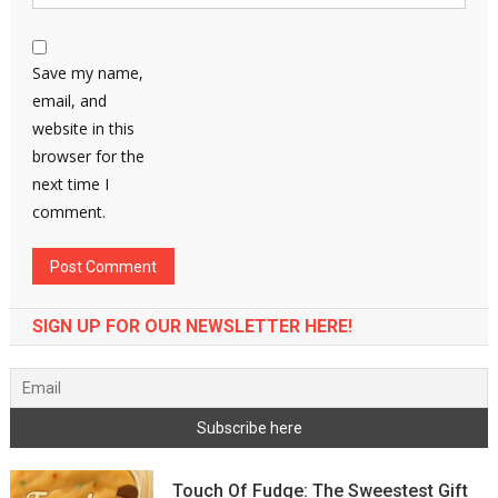
Save my name,
email, and
website in this
browser for the
next time I
comment.
SIGN UP FOR OUR NEWSLETTER HERE!
Touch Of Fudge: The Sweestest Gift