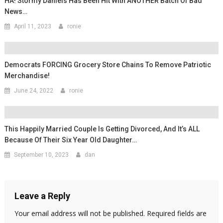
HA! Stormy Daniels Has Been Hit With ANOTHER Batch Of Bad
News…
April 11, 2023
ronie
Democrats FORCING Grocery Store Chains To Remove Patriotic
Merchandise!
June 24, 2022
ronie
This Happily Married Couple Is Getting Divorced, And It’s ALL
Because Of Their Six Year Old Daughter…
September 10, 2023
dan
Leave a Reply
Your email address will not be published.
Required fields are