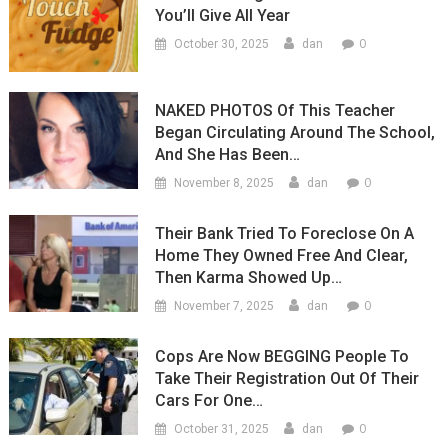
You’ll Give All Year
0
October 30, 2025
dan
NAKED PHOTOS Of This Teacher
Began Circulating Around The School,
And She Has Been…
0
November 8, 2025
dan
Their Bank Tried To Foreclose On A
Home They Owned Free And Clear,
Then Karma Showed Up…
0
November 7, 2025
dan
Cops Are Now BEGGING People To
Take Their Registration Out Of Their
Cars For One…
0
October 31, 2025
dan