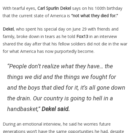
About
With tearful eyes,
Carl Spurlin Dekel
says on his 100th birthday
The
that the current state of America is
“not what they died for.”
State
Of
Dekel
, who spent his special day on June 29 with friends and
Our
family, broke down in tears as he told
Fox13
in an interview
Country
shared the day after that his fellow soldiers did not die in the war
Is
for what America has now purportedly become.
Something
Everyone
“People don’t realize what they have… the
Needs
To…
things we did and the things we fought for
and the boys that died for it, it’s all gone down
the drain. Our country is going to hell in a
handbasket,”
Dekel said.
During an emotional interview, he said he worries future
generations won’t have the same opportunities he had, despite