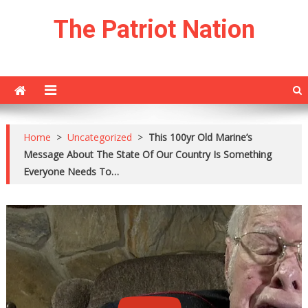
Skip
The Patriot Nation
to
content
Home
>
Uncategorized
>
This 100yr Old Marine’s
Message About The State Of Our Country Is Something
Everyone Needs To…