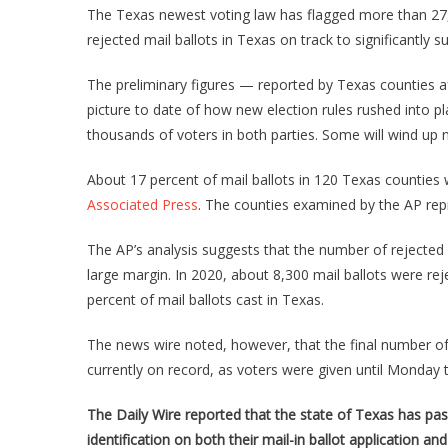
The Texas newest voting law has flagged more than 27,000
rejected mail ballots in Texas on track to significantly s
The preliminary figures — reported by Texas counties af
picture to date of how new election rules rushed into p
thousands of voters in both parties. Some will wind up no
About 17 percent of mail ballots in 120 Texas counties w
Associated Press
. The counties examined by the AP repr
The AP’s analysis suggests that the number of rejected v
large margin. In 2020, about 8,300 mail ballots were rej
percent of mail ballots cast in Texas.
The news wire noted, however, that the final number of m
currently on record, as voters were given until Monday to
The Daily Wire reported that the state of Texas has pass
identification on both their mail-in ballot application and 