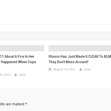
11 About A Fire In Her
Illinois Has Just Made It CLEAR To BL
t Happened When Cops
They Don’t Mess Around!
August 14, 2021
ronie
0, 2022
ronie
elds are marked
*