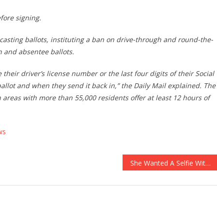
efore signing.
 casting ballots, instituting a ban on drive-through and round-the-
n and absentee ballots.
eir driver’s license number or the last four digits of their Social
allot and when they send it back in,” the Daily Mail explained. The
areas with more than 55,000 residents offer at least 12 hours of
ws
She Wanted A Selfie With A Bison, What Happened Next Is…