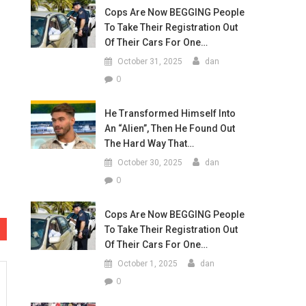
Cops Are Now BEGGING People
To Take Their Registration Out
Of Their Cars For One…
October 31, 2025
dan
0
He Transformed Himself Into
An “Alien”, Then He Found Out
The Hard Way That…
October 30, 2025
dan
0
Cops Are Now BEGGING People
To Take Their Registration Out
Of Their Cars For One…
October 1, 2025
dan
0