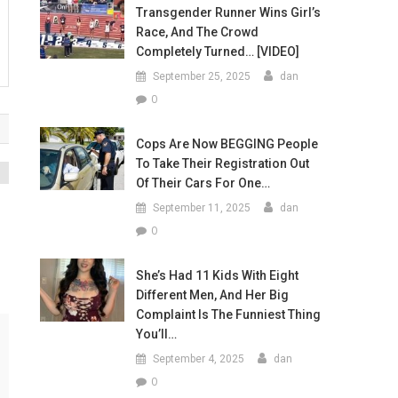
Transgender Runner Wins Girl’s
Race, And The Crowd
Completely Turned… [VIDEO]
September 25, 2025
dan
0
Cops Are Now BEGGING People
To Take Their Registration Out
Of Their Cars For One…
M
September 11, 2025
dan
0
She’s Had 11 Kids With Eight
Different Men, And Her Big
Complaint Is The Funniest Thing
You’ll…
September 4, 2025
dan
0