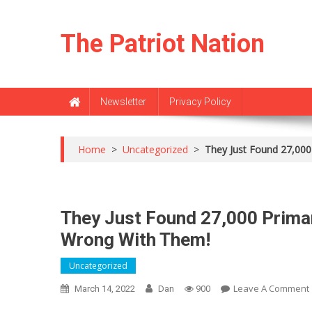
Skip
to
The Patriot Nation
content
Newsletter
Privacy Policy
Home
>
Uncategorized
>
They Just Found 27,000
They Just Found 27,000 Primar
Wrong With Them!
Uncategorized
Leave A Comment
March 14, 2022
Dan
900