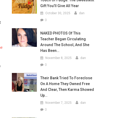
Touch Of Fudge: The Sweestest
Gift You’ll Give All Year
October 30, 2025
dan
0
t
NAKED PHOTOS Of This
Teacher Began Circulating
Around The School, And She
he
Has Been…
November 8, 2025
dan
0
a
1
Their Bank Tried To Foreclose
On A Home They Owned Free
And Clear, Then Karma Showed
Up…
November 7, 2025
dan
0