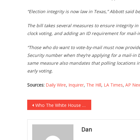
“Election integrity is now law in Texas,” Abbott said b
The bill takes several measures to ensure integrity in
clock voting, and adding an ID requirement for mail-i
“Those who do want to vote-by-mail must now provide th
Security number when they’re applying for a mail-in b
same measure also mandates that polling locations in 
early voting.
Sources:
Daily Wire
,
Inquirer
,
The Hill
,
LA Times
,
AP Ne
Post
Who The White House Is Briefing On Ukraine Is Totally Mind Boggling!
navigation
Dan