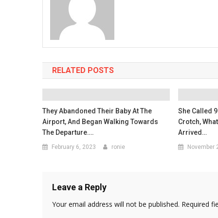
RELATED POSTS
They Abandoned Their Baby At The
She Called 9
Airport, And Began Walking Towards
Crotch, Wha
The Departure….
Arrived…
February 6, 2023
ronie
November 2
Leave a Reply
Your email address will not be published.
Required fi