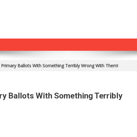
 Primary Ballots With Something Terribly Wrong With Them!
y Ballots With Something Terribly
On
They