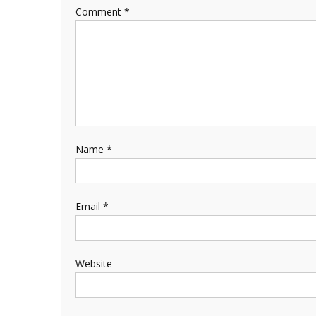
Comment
*
Name
*
Email
*
Website