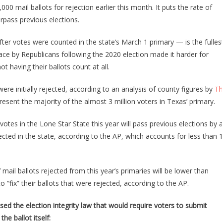
Just
 mail ballots for rejection earlier this month. It puts the rate of
Found
urpass previous elections.
27,000
Primary
ter votes were counted in the state’s March 1 primary — is the fulles
Ballots
lace by Republicans following the 2020 election made it harder for
With
t having their ballots count at all.
Something
Terribly
ere initially rejected, according to an analysis of county figures by
T
Wrong
esent the majority of the almost 3 million voters in Texas’ primary.
With
Them!
otes in the Lone Star State this year will pass previous elections by 
ected in the state, according to the AP, which accounts for less than 
ail ballots rejected from this year’s primaries will be lower than
 “fix” their ballots that were rejected, according to the AP.
ed the election integrity law that would require voters to submit
the ballot itself: