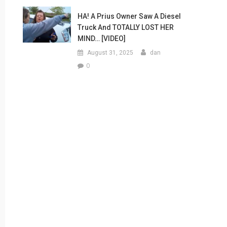
HA! A Prius Owner Saw A Diesel
Truck And TOTALLY LOST HER
MIND… [VIDEO]
August 31, 2025
dan
0