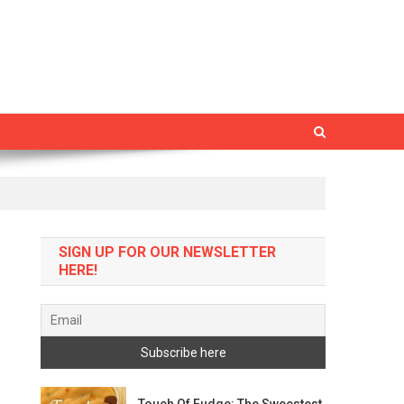
SIGN UP FOR OUR NEWSLETTER
HERE!