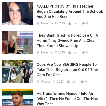
NAKED PHOTOS Of This Teacher
Began Circulating Around The School,
And She Has Been…
0
November 8, 2025
dan
Their Bank Tried To Foreclose On A
Home They Owned Free And Clear,
Then Karma Showed Up…
0
November 7, 2025
dan
Cops Are Now BEGGING People To
Take Their Registration Out Of Their
Cars For One…
0
October 31, 2025
dan
He Transformed Himself Into An
“Alien”, Then He Found Out The Hard
Way That…