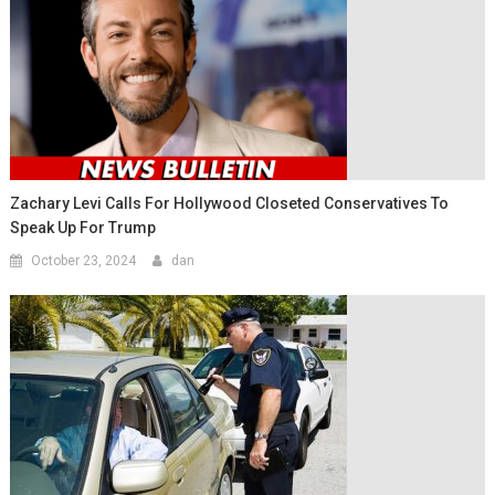
Zachary Levi Calls For Hollywood Closeted Conservatives To
Speak Up For Trump
October 23, 2024
dan