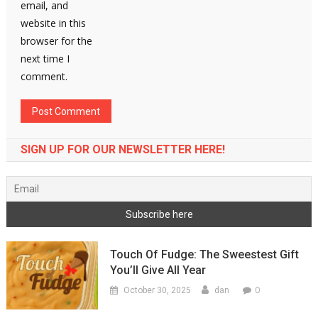
email, and
website in this
browser for the
next time I
comment.
SIGN UP FOR OUR NEWSLETTER HERE!
Touch Of Fudge: The Sweestest Gift
You’ll Give All Year
0
October 30, 2025
dan