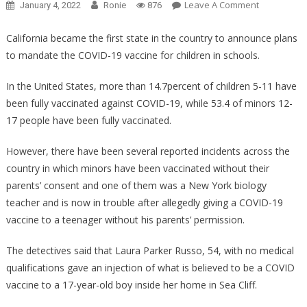
On
Leave A Comment
January 4, 2022
Ronie
876
They
Heard
California became the first state in the country to announce plans
What
to mandate the COVID-19 vaccine for children in schools.
She
Was
In the United States, more than 14.7percent of children 5-11 have
Doing
been fully vaccinated against COVID-19, while 53.4 of minors 12-
With
17 people have been fully vaccinated.
The
Vaccine
However, there have been several reported incidents across the
And
country in which minors have been vaccinated without their
Arrested
parents’ consent and one of them was a New York biology
Her
teacher and is now in trouble after allegedly giving a COVID-19
Immediately
vaccine to a teenager without his parents’ permission.
The detectives said that Laura Parker Russo, 54, with no medical
qualifications gave an injection of what is believed to be a COVID
vaccine to a 17-year-old boy inside her home in Sea Cliff.