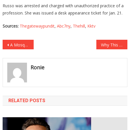
Russo was arrested and charged with unauthorized practice of a
profession. She was issued a desk appearance ticket for Jan. 21.
Sources:
Thegatewaypundit
,
Abc7ny
,
Thehill
,
Kktv
Post
A Mosque Put Up A SICK Billboard, And Some Angry Texans Fought Back!
Why This Liberal Nut Thinks We Should Rename Body Parts Is Positively Insane!
navigation
Ronie
RELATED POSTS