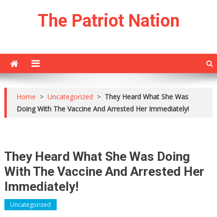
Skip
The Patriot Nation
to
content
Home
>
Uncategorized
>
They Heard What She Was
Doing With The Vaccine And Arrested Her Immediately!
They Heard What She Was Doing
With The Vaccine And Arrested Her
Immediately!
Uncategorized