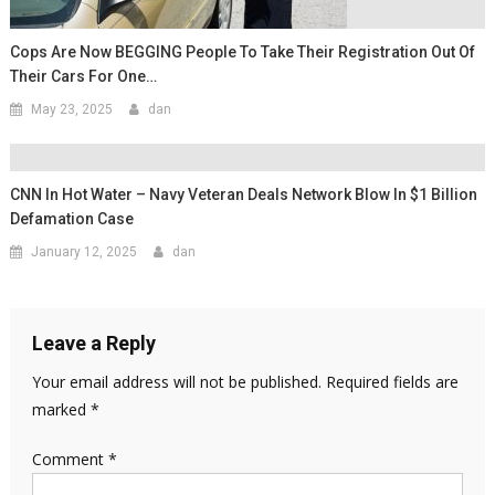
Cops Are Now BEGGING People To Take Their Registration Out Of
Their Cars For One…
May 23, 2025
dan
CNN In Hot Water – Navy Veteran Deals Network Blow In $1 Billion
Defamation Case
January 12, 2025
dan
Leave a Reply
Your email address will not be published.
Required fields are
marked
*
Comment
*