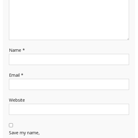
Name
*
Email
*
Website
Save my name,