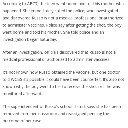
According to ABC7, the teen went home and told his mother what
happened. She immediately called the police, who investigated
and discovered Russo is not a medical professional or authorized
to administer vaccines. Police say after getting the shot, the boy
went home and told his mother. She told police and an
investigation began Saturday.
After an investigation, officials discovered that Russo is not a
medical professional or authorized to administer vaccines.
It’s not known how Russo obtained the vaccine, but one doctor
told WCBS it’s possible it could have been counterfeit. It’s also not
known why the boy went to her to receive the shot or if he was
monitored afterward.
The superintendent of Russo’s school district says she has been
removed from her classroom and reassigned pending the
outcome of her case.