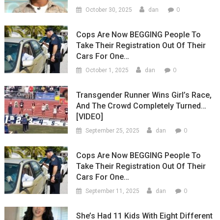
0
October 30, 2025
dan
Cops Are Now BEGGING People To
Take Their Registration Out Of Their
Cars For One…
0
October 1, 2025
dan
Transgender Runner Wins Girl’s Race,
And The Crowd Completely Turned…
[VIDEO]
0
September 25, 2025
dan
Cops Are Now BEGGING People To
Take Their Registration Out Of Their
Cars For One…
0
September 11, 2025
dan
She’s Had 11 Kids With Eight Different