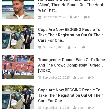
“Alien”, Then He Found Out The Hard
Way That…
0
October 30, 2025
dan
Cops Are Now BEGGING People To
Take Their Registration Out Of Their
Cars For One…
0
October 1, 2025
dan
Transgender Runner Wins Girl’s Race,
And The Crowd Completely Turned…
[VIDEO]
0
September 25, 2025
dan
Cops Are Now BEGGING People To
Take Their Registration Out Of Their
Cars For One…
0
September 11, 2025
dan