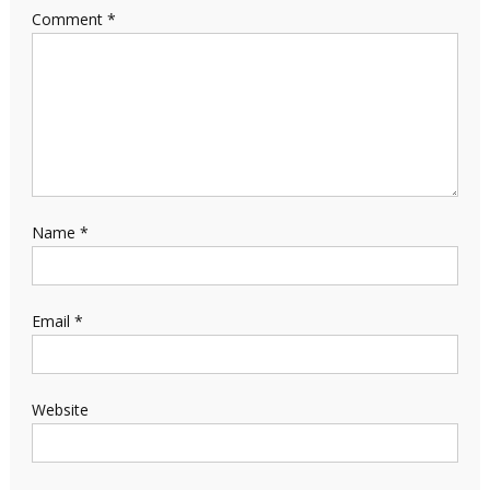
Comment
*
Name
*
Email
*
Website