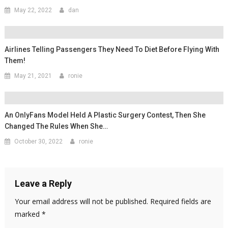
May 22, 2022
dan
Airlines Telling Passengers They Need To Diet Before Flying With
Them!
May 21, 2021
ronie
An OnlyFans Model Held A Plastic Surgery Contest, Then She
Changed The Rules When She…
October 30, 2022
ronie
Leave a Reply
Your email address will not be published.
Required fields are
marked
*