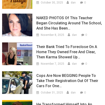
0
October 30, 2025
dan
NAKED PHOTOS Of This Teacher
Began Circulating Around The School,
And She Has Been…
0
November 8, 2025
dan
Their Bank Tried To Foreclose On A
Home They Owned Free And Clear,
Then Karma Showed Up…
0
November 7, 2025
dan
Cops Are Now BEGGING People To
Take Their Registration Out Of Their
Cars For One…
0
October 31, 2025
dan
He Transformed Himself Into An