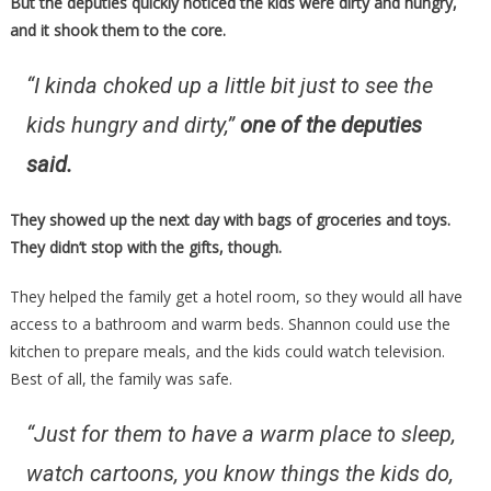
But the deputies quickly noticed the kids were dirty and hungry,
and it shook them to the core.
“I kinda choked up a little bit just to see the
kids hungry and dirty,”
one of the deputies
said.
They showed up the next day with bags of groceries and toys.
They didn’t stop with the gifts, though.
They helped the family get a hotel room, so they would all have
access to a bathroom and warm beds. Shannon could use the
kitchen to prepare meals, and the kids could watch television.
Best of all, the family was safe.
“Just for them to have a warm place to sleep,
watch cartoons, you know things the kids do,