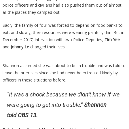
police officers and civilians had also pushed them out of almost
all the places they camped out.
Sadly, the family of four was forced to depend on food banks to
eat, and slowly, their resources were wearing painfully thin. But in
December 2017, interaction with two Police Deputies,
Tim Yee
and
Johnny Le
changed their lives.
Shannon assumed she was about to be in trouble and was told to
leave the premises since she had never been treated kindly by
officers in these situations before.
“It was a shock because we didn’t know if we
were going to get into trouble,”
Shannon
told CBS 13.