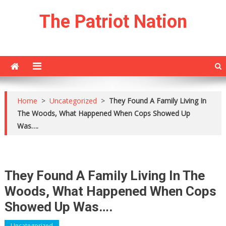
Skip
The Patriot Nation
to
content
Home
>
Uncategorized
>
They Found A Family Living In
The Woods, What Happened When Cops Showed Up
Was….
They Found A Family Living In The
Woods, What Happened When Cops
Showed Up Was….
Uncategorized