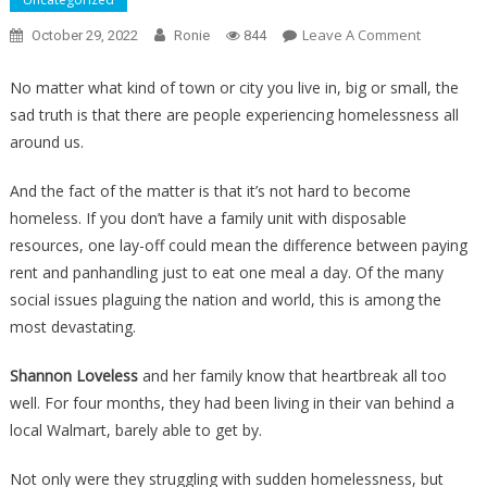
On
Leave A Comment
October 29, 2022
Ronie
844
They
Found
No matter what kind of town or city you live in, big or small, the
A
sad truth is that there are people experiencing homelessness all
Family
around us.
Living
In
And the fact of the matter is that it’s not hard to become
The
homeless. If you don’t have a family unit with disposable
Woods,
resources, one lay-off could mean the difference between paying
What
rent and panhandling just to eat one meal a day. Of the many
Happene
social issues plaguing the nation and world, this is among the
When
most devastating.
Cops
Showed
Shannon Loveless
and her family know that heartbreak all too
Up
well. For four months, they had been living in their van behind a
Was….
local Walmart, barely able to get by.
Not only were they struggling with sudden homelessness, but