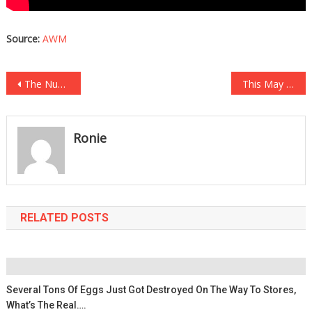
Source:
AWM
Post
The Number Of Homeless Students In New York City Alone Will…
This May Be The Most Embarrassing Moment In Wheel Of Fortune History…
navigation
Ronie
RELATED POSTS
Several Tons Of Eggs Just Got Destroyed On The Way To Stores,
What’s The Real….