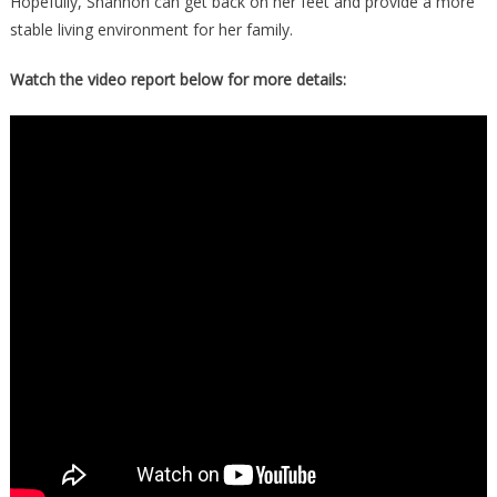
Hopefully, Shannon can get back on her feet and provide a more
stable living environment for her family.
Watch the video report below for more details: