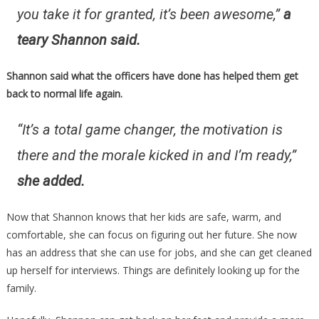
you take it for granted, it’s been awesome,”
a
teary Shannon said.
Shannon said what the officers have done has helped them get
back to normal life again.
“It’s a total game changer, the motivation is
there and the morale kicked in and I’m ready,”
she added.
Now that Shannon knows that her kids are safe, warm, and
comfortable, she can focus on figuring out her future. She now
has an address that she can use for jobs, and she can get cleaned
up herself for interviews. Things are definitely looking up for the
family.