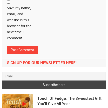
Save my name,
email, and
website in this
browser for the
next time I
comment.
SIGN UP FOR OUR NEWSLETTER HERE!
Touch Of Fudge: The Sweestest Gift
You’ll Give All Year