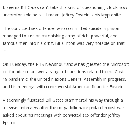
Asked
It seems Bill Gates can’t take this kind of questioning… look how
Bill
uncomfortable he is… I mean, Jeffrey Epstein is his kryptonite.
Gates
About
The convicted sex offender who committed suicide in prison
Jeffre
managed to lure an astonishing array of rich, powerful, and
Epste
famous men into his orbit. Bill Clinton was very notable on that
And
list.
He
Almos
On Tuesday, the PBS Newshour show has guested the Microsoft
Fainte
co-founder to answer a range of questions related to the Covid-
19 pandemic, the United Nations General Assembly in progress,
and his meetings with controversial American financier Epstein.
A seemingly flustered Bill Gates stammered his way through a
televised interview after the mega-billionaire philanthropist was
asked about his meetings with convicted sex offender Jeffrey
Epstein.