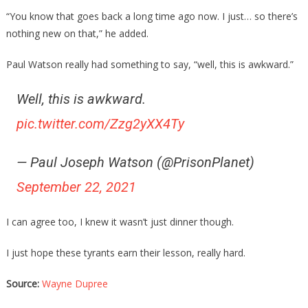
“You know that goes back a long time ago now. I just… so there’s
nothing new on that,” he added.
Paul Watson really had something to say, “well, this is awkward.”
Well, this is awkward.
pic.twitter.com/Zzg2yXX4Ty
— Paul Joseph Watson (@PrisonPlanet)
September 22, 2021
I can agree too, I knew it wasn’t just dinner though.
I just hope these tyrants earn their lesson, really hard.
Source:
Wayne Dupree