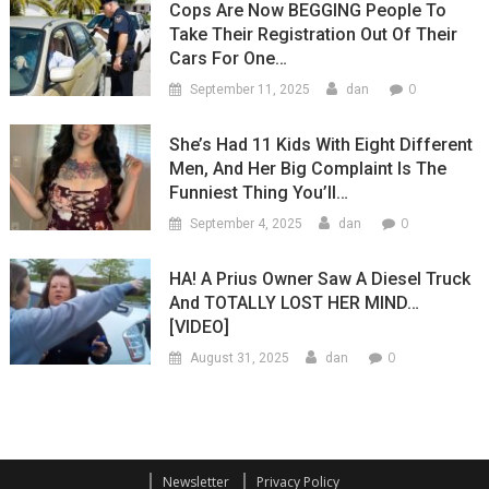
Cops Are Now BEGGING People To
Take Their Registration Out Of Their
Cars For One…
0
September 11, 2025
dan
She’s Had 11 Kids With Eight Different
Men, And Her Big Complaint Is The
Funniest Thing You’ll…
0
September 4, 2025
dan
HA! A Prius Owner Saw A Diesel Truck
And TOTALLY LOST HER MIND…
[VIDEO]
0
August 31, 2025
dan
Newsletter
Privacy Policy