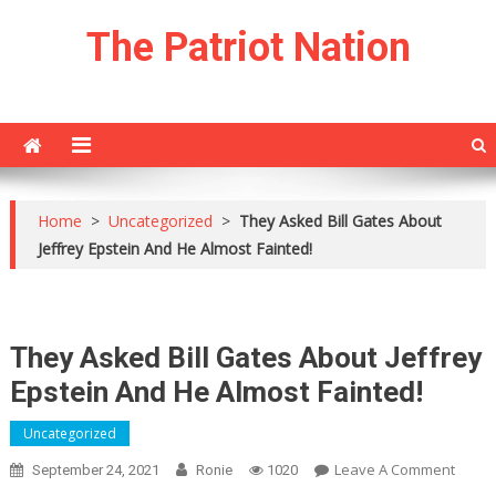
Skip
The Patriot Nation
to
content
Home
>
Uncategorized
>
They Asked Bill Gates About
Jeffrey Epstein And He Almost Fainted!
They Asked Bill Gates About Jeffrey
Epstein And He Almost Fainted!
Uncategorized
On
Leave A Comment
September 24, 2021
Ronie
1020
They