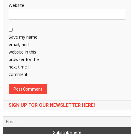
Website
Save my name,
email, and
website in this
browser for the
next time I
comment.
SIGN UP FOR OUR NEWSLETTER HERE!