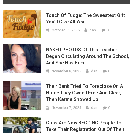
Touch Of Fudge: The Sweestest Gift
You’ll Give All Year
0
October 30, 2025
dan
NAKED PHOTOS Of This Teacher
Began Circulating Around The School,
And She Has Been…
0
November 8, 2025
dan
Their Bank Tried To Foreclose On A
Home They Owned Free And Clear,
Then Karma Showed Up…
0
November 7, 2025
dan
Cops Are Now BEGGING People To
Take Their Registration Out Of Their