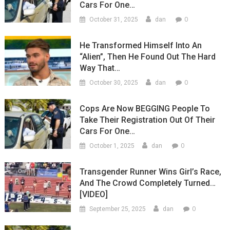
Cars For One…
0
October 31, 2025
dan
He Transformed Himself Into An
“Alien”, Then He Found Out The Hard
Way That…
0
October 30, 2025
dan
Cops Are Now BEGGING People To
Take Their Registration Out Of Their
Cars For One…
0
October 1, 2025
dan
Transgender Runner Wins Girl’s Race,
And The Crowd Completely Turned…
[VIDEO]
0
September 25, 2025
dan