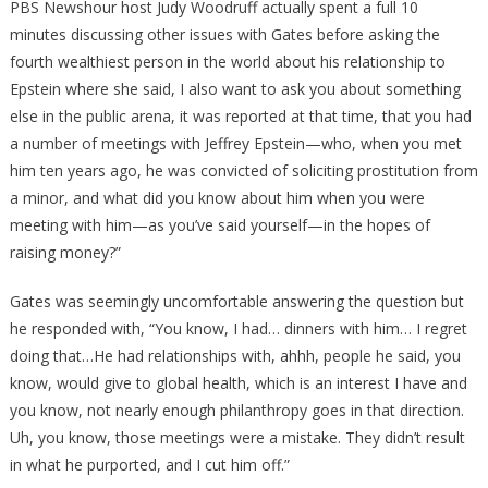
PBS Newshour host Judy Woodruff actually spent a full 10
minutes discussing other issues with Gates before asking the
fourth wealthiest person in the world about his relationship to
Epstein where she said, I also want to ask you about something
else in the public arena, it was reported at that time, that you had
a number of meetings with Jeffrey Epstein—who, when you met
him ten years ago, he was convicted of soliciting prostitution from
a minor, and what did you know about him when you were
meeting with him—as you’ve said yourself—in the hopes of
raising money?”
Gates was seemingly uncomfortable answering the question but
he responded with, “You know, I had… dinners with him… I regret
doing that…He had relationships with, ahhh, people he said, you
know, would give to global health, which is an interest I have and
you know, not nearly enough philanthropy goes in that direction.
Uh, you know, those meetings were a mistake. They didn’t result
in what he purported, and I cut him off.”