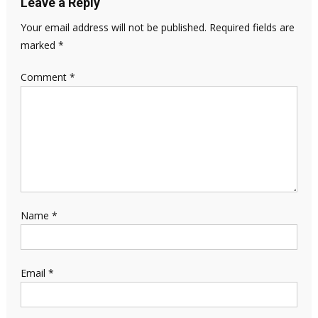
Leave a Reply
Your email address will not be published.
Required fields are
marked
*
Comment
*
Name
*
Email
*