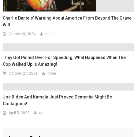
Charlie Daniels’ Warning About America From Beyond The Grave
Will…
October 8, 2024
dan
They Got Pulled Over For Speeding, What Happened When The
Cop Walked Up Is Amazing!
October 27, 2021
ronie
Joe Biden And Kamala Just Proved Dementia Might Be
Contagious!
April 5, 2022
dan