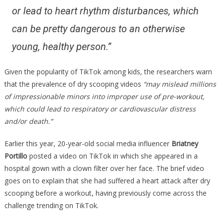
or lead to heart rhythm disturbances, which
can be pretty dangerous to an otherwise
young, healthy person.”
Given the popularity of TikTok among kids, the researchers warn
that the prevalence of dry scooping videos
“may mislead millions
of impressionable minors into improper use of pre-workout,
which could lead to respiratory or cardiovascular distress
and/or death.”
Earlier this year, 20-year-old social media influencer
Briatney
Portillo
posted a video on TikTok in which she appeared in a
hospital gown with a clown filter over her face. The brief video
goes on to explain that she had suffered a heart attack after dry
scooping before a workout, having previously come across the
challenge trending on TikTok.