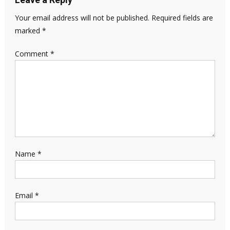
Your email address will not be published.
Required fields are
marked
*
Comment
*
Name
*
Email
*