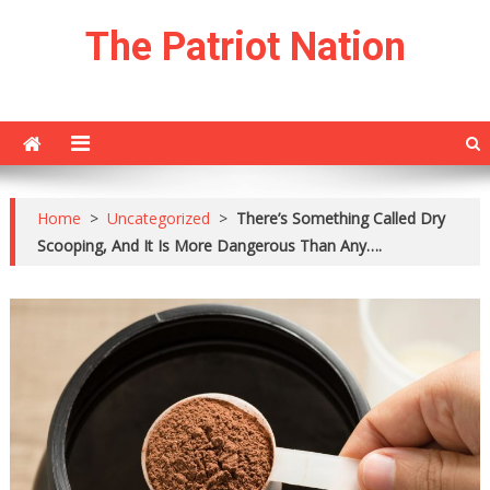
Skip
The Patriot Nation
to
content
Home
>
Uncategorized
>
There’s Something Called Dry
Scooping, And It Is More Dangerous Than Any….