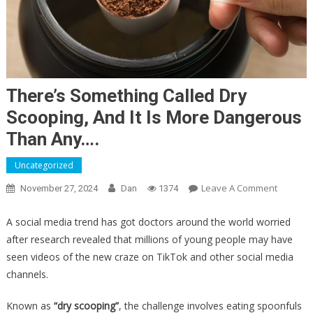
There’s Something Called Dry
Scooping, And It Is More Dangerous
Than Any….
Uncategorized
On
Leave A Comment
November 27, 2024
Dan
1374
There’s
Somethi
A social media trend has got doctors around the world worried
Called
after research revealed that millions of young people may have
Dry
seen videos of the new craze on TikTok and other social media
Scoopin
channels.
And
It
Known as
“dry scooping”
, the challenge involves eating spoonfuls