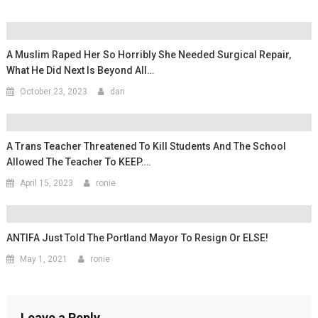
A Muslim Raped Her So Horribly She Needed Surgical Repair,
What He Did Next Is Beyond All…
October 23, 2023
dan
A Trans Teacher Threatened To Kill Students And The School
Allowed The Teacher To KEEP….
April 15, 2023
ronie
ANTIFA Just Told The Portland Mayor To Resign Or ELSE!
May 1, 2021
ronie
Leave a Reply