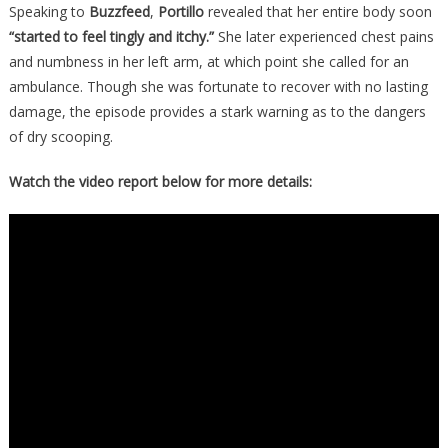
Speaking to
Buzzfeed
,
Portillo
revealed that her entire body soon
“started to feel tingly and itchy.”
She later experienced chest pains
and numbness in her left arm, at which point she called for an
ambulance. Though she was fortunate to recover with no lasting
damage, the episode provides a stark warning as to the dangers
of dry scooping.
Watch the video report below for more details: