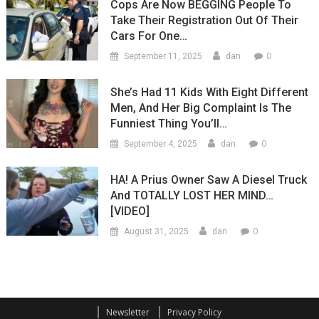
Cops Are Now BEGGING People To
Take Their Registration Out Of Their
Cars For One…
0
September 11, 2025
dan
She’s Had 11 Kids With Eight Different
Men, And Her Big Complaint Is The
Funniest Thing You’ll…
0
September 4, 2025
dan
HA! A Prius Owner Saw A Diesel Truck
And TOTALLY LOST HER MIND…
[VIDEO]
0
August 31, 2025
dan
Newsletter
Privacy Policy