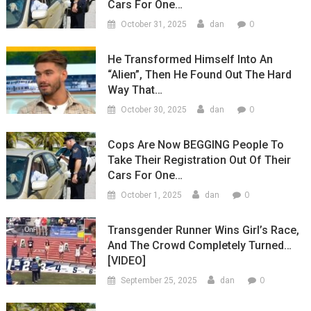
Cars For One…
0
October 31, 2025
dan
He Transformed Himself Into An
“Alien”, Then He Found Out The Hard
Way That…
0
October 30, 2025
dan
Cops Are Now BEGGING People To
Take Their Registration Out Of Their
Cars For One…
0
October 1, 2025
dan
Transgender Runner Wins Girl’s Race,
And The Crowd Completely Turned…
[VIDEO]
0
September 25, 2025
dan