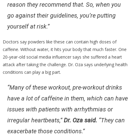
reason they recommend that. So, when you
go against their guidelines, you’re putting
yourself at risk.”
Doctors say powders like these can contain high doses of
caffeine. Without water, it hits your body that much faster. One
20-year-old social media influencer says she suffered a heart
attack after taking the challenge. Dr. Oza says underlying health
conditions can play a big part.
“Many of these workout, pre-workout drinks
have a lot of caffeine in them, which can have
issues with patients with arrhythmias or
irregular heartbeats,”
Dr. Oza said.
“They can
exacerbate those conditions.”