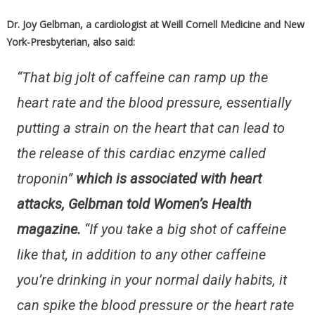
Dr. Joy Gelbman, a cardiologist at Weill Cornell Medicine and New
York-Presbyterian, also said:
“That big jolt of caffeine can ramp up the
heart rate and the blood pressure, essentially
putting a strain on the heart that can lead to
the release of this cardiac enzyme called
troponin”
which is associated with heart
attacks, Gelbman told Women’s Health
magazine.
“If you take a big shot of caffeine
like that, in addition to any other caffeine
you’re drinking in your normal daily habits, it
can spike the blood pressure or the heart rate