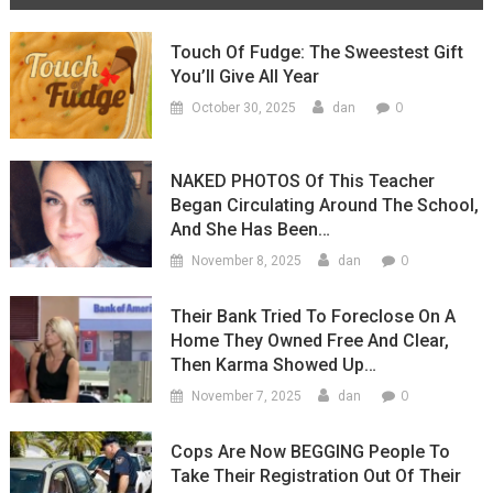
Touch Of Fudge: The Sweestest Gift
You’ll Give All Year
0
October 30, 2025
dan
NAKED PHOTOS Of This Teacher
Began Circulating Around The School,
And She Has Been…
0
November 8, 2025
dan
Their Bank Tried To Foreclose On A
Home They Owned Free And Clear,
Then Karma Showed Up…
0
November 7, 2025
dan
Cops Are Now BEGGING People To
Take Their Registration Out Of Their