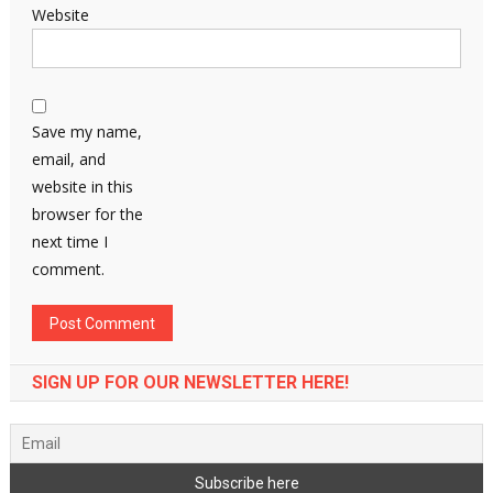
Website
Save my name,
email, and
website in this
browser for the
next time I
comment.
SIGN UP FOR OUR NEWSLETTER HERE!