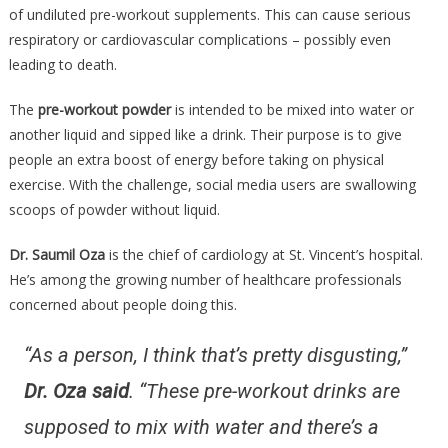
Is
of undiluted pre-workout supplements. This can cause serious
More
respiratory or cardiovascular complications – possibly even
Danger
leading to death.
Than
Any….
The
pre-workout powder
is intended to be mixed into water or
another liquid and sipped like a drink. Their purpose is to give
people an extra boost of energy before taking on physical
exercise. With the challenge, social media users are swallowing
scoops of powder without liquid.
Dr. Saumil Oza
is the chief of cardiology at St. Vincent’s hospital.
He’s among the growing number of healthcare professionals
concerned about people doing this.
“As a person, I think that’s pretty disgusting,”
Dr. Oza said
. “These pre-workout drinks are
supposed to mix with water and there’s a