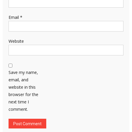
Email
*
Website
Save my name,
email, and
website in this
browser for the
next time I
comment.