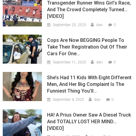
Transgender Runner Wins Girl’s Race,
And The Crowd Completely Turned…
[VIDEO]
0
September 25, 2025
dan
Cops Are Now BEGGING People To
Take Their Registration Out Of Their
Cars For One…
0
September 11, 2025
dan
She’s Had 11 Kids With Eight Different
Men, And Her Big Complaint Is The
Funniest Thing You’ll…
0
September 4, 2025
dan
HA! A Prius Owner Saw A Diesel Truck
And TOTALLY LOST HER MIND…
[VIDEO]