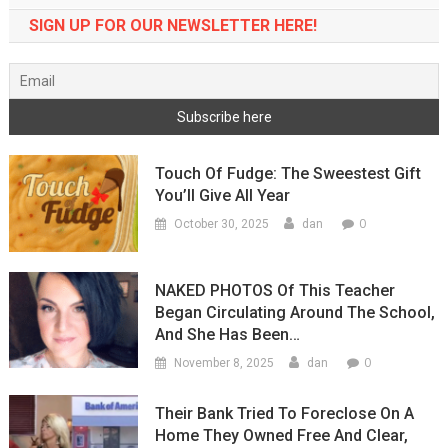
SIGN UP FOR OUR NEWSLETTER HERE!
Touch Of Fudge: The Sweestest Gift
You’ll Give All Year
0
October 30, 2025
dan
NAKED PHOTOS Of This Teacher
Began Circulating Around The School,
And She Has Been…
0
November 8, 2025
dan
Their Bank Tried To Foreclose On A
Home They Owned Free And Clear,