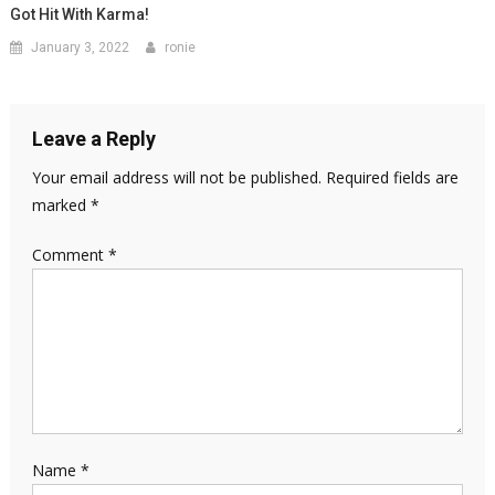
Got Hit With Karma!
January 3, 2022
ronie
Leave a Reply
Your email address will not be published.
Required fields are
marked
*
Comment
*
Name
*