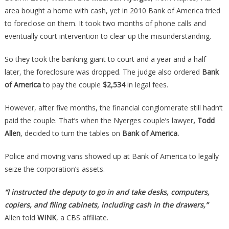
Owned
area bought a home with cash, yet in 2010 Bank of America tried
Free
to foreclose on them. It took two months of phone calls and
And
eventually court intervention to clear up the misunderstanding.
Clear,
Then
So they took the banking giant to court and a year and a half
Karma
later, the foreclosure was dropped. The judge also ordered
Bank
Showed
of America
to pay the couple
$2,534
in legal fees.
Up…
However, after five months, the financial conglomerate still hadn’t
paid the couple. That’s when the Nyerges couple’s lawyer
, Todd
Allen
, decided to turn the tables on
Bank of America.
Police and moving vans showed up at Bank of America to legally
seize the corporation’s assets.
“I instructed the deputy to go in and take desks, computers,
copiers, and filing cabinets, including cash in the drawers,”
Allen told
WINK
, a CBS affiliate.