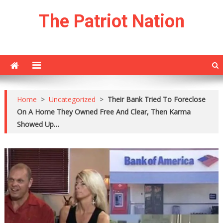
Skip
The Patriot Nation
to
content
Home
>
Uncategorized
>
Their Bank Tried To Foreclose
On A Home They Owned Free And Clear, Then Karma
Showed Up…