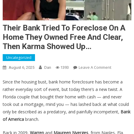
Their Bank Tried To Foreclose On A
Home They Owned Free And Clear,
Then Karma Showed Up…
Uncategorized
On
Leave A Comment
August 6, 2025
Dan
1393
Their
Bank
Since the housing bust, bank home foreclosure has become a
Tried
rather everyday sort of event, but today there’s a new twist. A
To
Florida couple that bought their home with cash — and never
Foreclose
took out a mortgage, mind you — has lashed back at what could
On
only be described as a predatory, and painfully incompetent,
Bank
A
of America
branch.
Home
They
Back in 2009,
Warren
and
Maureen Nyerges
, from Naples, Fla.