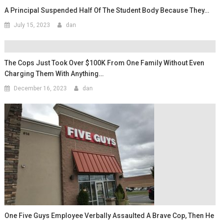
A Principal Suspended Half Of The Student Body Because They…
July 15, 2023
dan
The Cops Just Took Over $100K From One Family Without Even
Charging Them With Anything…
December 16, 2023
dan
One Five Guys Employee Verbally Assaulted A Brave Cop, Then He