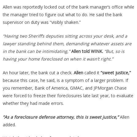
Allen was reportedly locked out of the bank manager’s office while
the manager tried to figure out what to do. He said the bank
supervisor on duty was “visibly shaken.”
“Having two Sheriff’s deputies sitting across your desk, and a
lawyer standing behind them, demanding whatever assets are
in the bank can be intimidating,”
Allen told WINK.
“But, so is
having your home foreclosed on when it wasn’t right.”
An hour later, the bank cut a check.
Allen
called it
“sweet justice,”
because this case, he said, is a symptom of a larger problem. If
you remember, Bank of America, GMAC, and JPMorgan Chase
were forced to freeze their foreclosures late last year, to evaluate
whether they had made errors.
“As a foreclosure defense attorney, this is sweet justice,”
Allen
added.