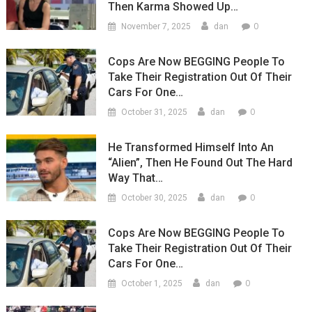
Then Karma Showed Up…
0
November 7, 2025
dan
Cops Are Now BEGGING People To
Take Their Registration Out Of Their
Cars For One…
0
October 31, 2025
dan
He Transformed Himself Into An
“Alien”, Then He Found Out The Hard
Way That…
0
October 30, 2025
dan
Cops Are Now BEGGING People To
Take Their Registration Out Of Their
Cars For One…
0
October 1, 2025
dan