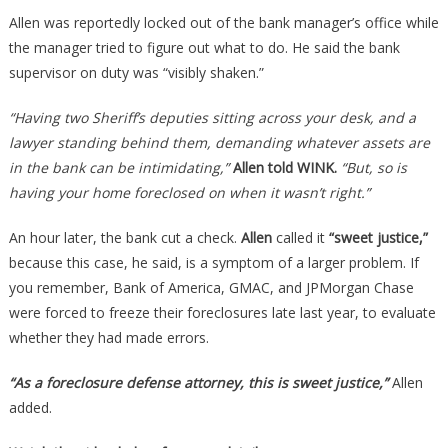
Allen was reportedly locked out of the bank manager’s office while
the manager tried to figure out what to do. He said the bank
supervisor on duty was “visibly shaken.”
“Having two Sheriff’s deputies sitting across your desk, and a
lawyer standing behind them, demanding whatever assets are
in the bank can be intimidating,”
Allen told WINK.
“But, so is
having your home foreclosed on when it wasn’t right.”
An hour later, the bank cut a check.
Allen
called it
“sweet justice,”
because this case, he said, is a symptom of a larger problem. If
you remember, Bank of America, GMAC, and JPMorgan Chase
were forced to freeze their foreclosures late last year, to evaluate
whether they had made errors.
“As a foreclosure defense attorney, this is sweet justice,”
Allen
added.