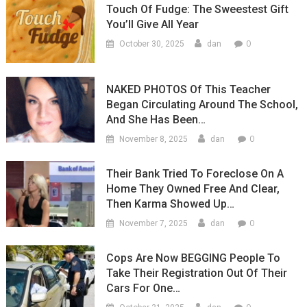
Touch Of Fudge: The Sweestest Gift
You’ll Give All Year
0
October 30, 2025
dan
NAKED PHOTOS Of This Teacher
Began Circulating Around The School,
And She Has Been…
0
November 8, 2025
dan
Their Bank Tried To Foreclose On A
Home They Owned Free And Clear,
Then Karma Showed Up…
0
November 7, 2025
dan
Cops Are Now BEGGING People To
Take Their Registration Out Of Their
Cars For One…