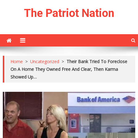
Skip
The Patriot Nation
to
content
Home
>
Uncategorized
>
Their Bank Tried To Foreclose
On A Home They Owned Free And Clear, Then Karma
Showed Up…