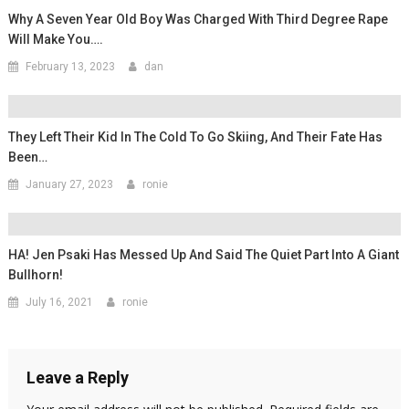
Why A Seven Year Old Boy Was Charged With Third Degree Rape
Will Make You….
February 13, 2023
dan
They Left Their Kid In The Cold To Go Skiing, And Their Fate Has
Been…
January 27, 2023
ronie
HA! Jen Psaki Has Messed Up And Said The Quiet Part Into A Giant
Bullhorn!
July 16, 2021
ronie
Leave a Reply