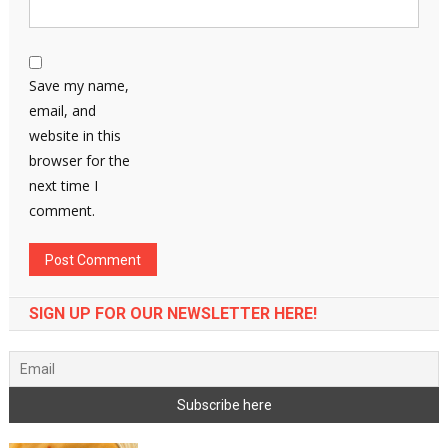
Save my name,
email, and
website in this
browser for the
next time I
comment.
SIGN UP FOR OUR NEWSLETTER HERE!