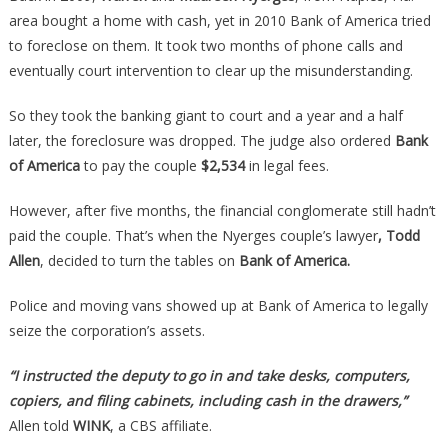
Owned
area bought a home with cash, yet in 2010 Bank of America tried
Free
to foreclose on them. It took two months of phone calls and
And
eventually court intervention to clear up the misunderstanding.
Clear,
Then
So they took the banking giant to court and a year and a half
Karma
later, the foreclosure was dropped. The judge also ordered
Bank
Showed
of America
to pay the couple
$2,534
in legal fees.
Up…
However, after five months, the financial conglomerate still hadn’t
paid the couple. That’s when the Nyerges couple’s lawyer
, Todd
Allen
, decided to turn the tables on
Bank of America.
Police and moving vans showed up at Bank of America to legally
seize the corporation’s assets.
“I instructed the deputy to go in and take desks, computers,
copiers, and filing cabinets, including cash in the drawers,”
Allen told
WINK
, a CBS affiliate.