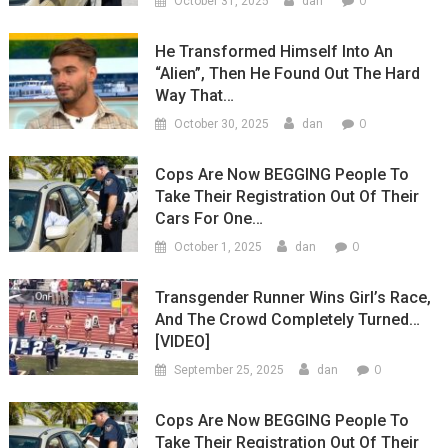
0
October 31, 2025
dan
He Transformed Himself Into An
“Alien”, Then He Found Out The Hard
Way That…
0
October 30, 2025
dan
Cops Are Now BEGGING People To
Take Their Registration Out Of Their
Cars For One…
0
October 1, 2025
dan
Transgender Runner Wins Girl’s Race,
And The Crowd Completely Turned…
[VIDEO]
0
September 25, 2025
dan
Cops Are Now BEGGING People To
Take Their Registration Out Of Their