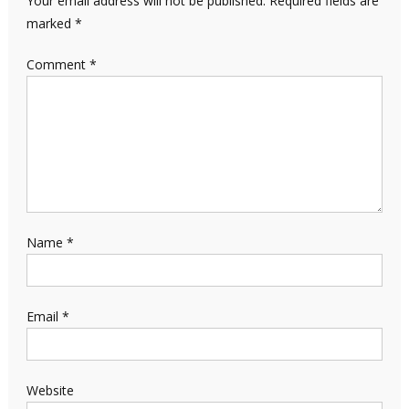
Your email address will not be published.
Required fields are
marked
*
Comment
*
Name
*
Email
*
Website