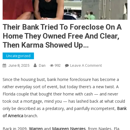
Their Bank Tried To Foreclose On A
Home They Owned Free And Clear,
Then Karma Showed Up…
Uncategorized
On
Leave A Comment
June 8, 2025
Dan
992
Their
Bank
Since the housing bust, bank home foreclosure has become a
Tried
rather everyday sort of event, but today there’s a new twist. A
To
Florida couple that bought their home with cash — and never
Foreclose
took out a mortgage, mind you — has lashed back at what could
On
only be described as a predatory, and painfully incompetent,
Bank
A
of America
branch.
Home
They
Back in 2009,
Warren
and
Maureen Nyerges
, from Naples, Fla.