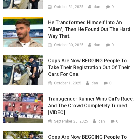
0
October 31, 2025
dan
He Transformed Himself Into An
“Alien”, Then He Found Out The Hard
Way That…
0
October 30, 2025
dan
Cops Are Now BEGGING People To
Take Their Registration Out Of Their
Cars For One…
0
October 1, 2025
dan
Transgender Runner Wins Girl’s Race,
And The Crowd Completely Turned…
[VIDEO]
0
September 25, 2025
dan
Cops Are Now BEGGING People To