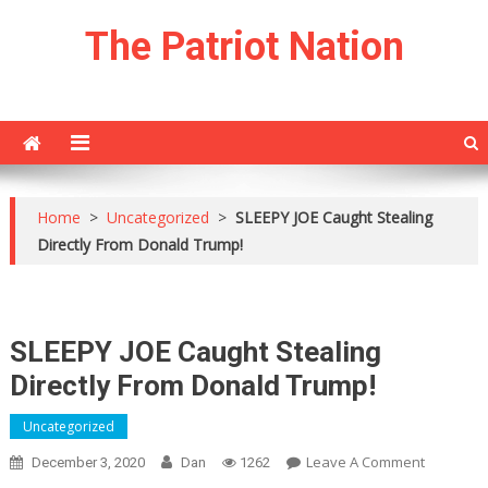
Skip
The Patriot Nation
to
content
Home
>
Uncategorized
>
SLEEPY JOE Caught Stealing
Directly From Donald Trump!
SLEEPY JOE Caught Stealing
Directly From Donald Trump!
Uncategorized
On
Leave A Comment
December 3, 2020
Dan
1262
SLEEPY