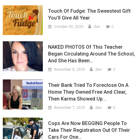
Touch Of Fudge: The Sweestest Gift
You’ll Give All Year
0
October 30, 2025
dan
NAKED PHOTOS Of This Teacher
Began Circulating Around The School,
And She Has Been…
0
November 8, 2025
dan
Their Bank Tried To Foreclose On A
Home They Owned Free And Clear,
Then Karma Showed Up…
0
November 7, 2025
dan
Cops Are Now BEGGING People To
Take Their Registration Out Of Their
Cars For One…