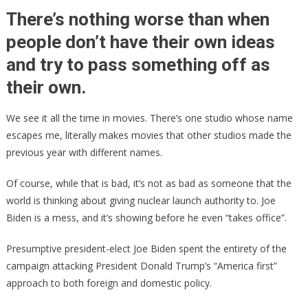
JOE
There’s nothing worse than when
Caught
people don’t have their own ideas
Stealing
and try to pass something off as
Directly
From
their own.
Donald
Trump!
We see it all the time in movies. There’s one studio whose name
escapes me, literally makes movies that other studios made the
previous year with different names.
Of course, while that is bad, it’s not as bad as someone that the
world is thinking about giving nuclear launch authority to. Joe
Biden is a mess, and it’s showing before he even “takes office”.
Presumptive president-elect Joe Biden spent the entirety of the
campaign attacking President Donald Trump’s “America first”
approach to both foreign and domestic policy.