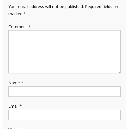
Your email address will not be published.
Required fields are
marked
*
Comment
*
Name
*
Email
*