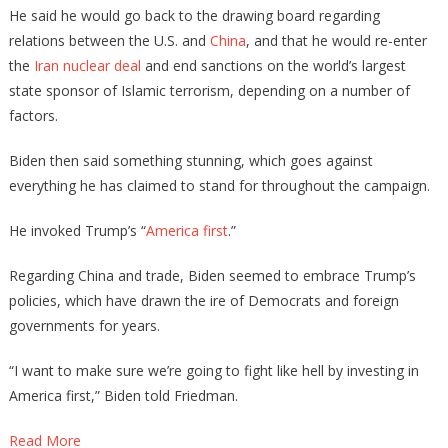
He said he would go back to the drawing board regarding
relations between the U.S. and
China
, and that he would re-enter
the
Iran nuclear deal
and end sanctions on the world’s largest
state sponsor of Islamic terrorism, depending on a number of
factors.
Biden then said something stunning, which goes against
everything he has claimed to stand for throughout the campaign.
He invoked Trump’s “
America first
.”
Regarding China and trade, Biden seemed to embrace Trump’s
policies, which have drawn the ire of Democrats and foreign
governments for years.
“I want to make sure we’re going to fight like hell by investing in
America first,” Biden told Friedman.
Read More