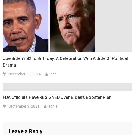
Joe Biden’s 82nd Birthday: A Celebration With A Side Of Political
Drama
November 23, 2024
dan
FDA Officials Have RESIGNED Over Biden’s Booster Plan!
September 3, 2021
ronie
Leave a Reply