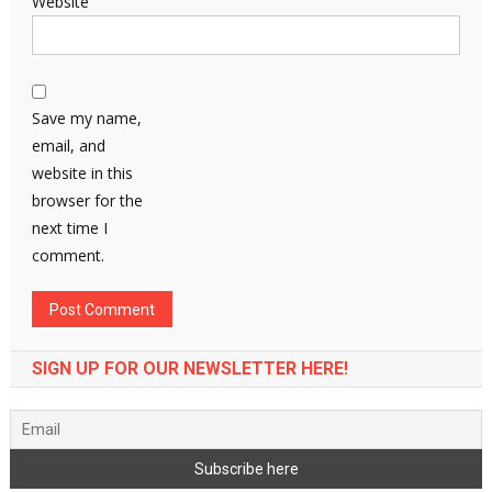
Website
Save my name,
email, and
website in this
browser for the
next time I
comment.
SIGN UP FOR OUR NEWSLETTER HERE!