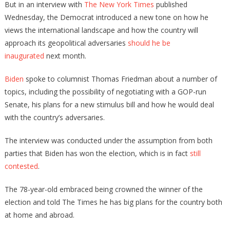
But in an interview with
The New York Times
published
Wednesday, the Democrat introduced a new tone on how he
views the international landscape and how the country will
approach its geopolitical adversaries
should he be
inaugurated
next month.
Biden
spoke to columnist Thomas Friedman about a number of
topics, including the possibility of negotiating with a GOP-run
Senate, his plans for a new stimulus bill and how he would deal
with the country’s adversaries.
The interview was conducted under the assumption from both
parties that Biden has won the election, which is in fact
still
contested
.
The 78-year-old embraced being crowned the winner of the
election and told The Times he has big plans for the country both
at home and abroad.