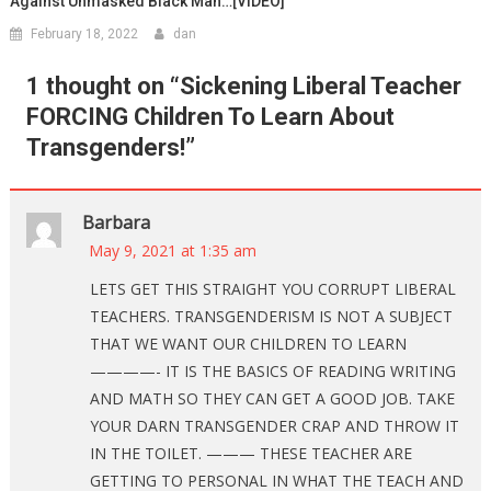
Against Unmasked Black Man…[VIDEO]
February 18, 2022
dan
1 thought on “
Sickening Liberal Teacher
FORCING Children To Learn About
Transgenders!
”
Barbara
May 9, 2021 at 1:35 am
LETS GET THIS STRAIGHT YOU CORRUPT LIBERAL
TEACHERS. TRANSGENDERISM IS NOT A SUBJECT
THAT WE WANT OUR CHILDREN TO LEARN
————- IT IS THE BASICS OF READING WRITING
AND MATH SO THEY CAN GET A GOOD JOB. TAKE
YOUR DARN TRANSGENDER CRAP AND THROW IT
IN THE TOILET. ——— THESE TEACHER ARE
GETTING TO PERSONAL IN WHAT THE TEACH AND