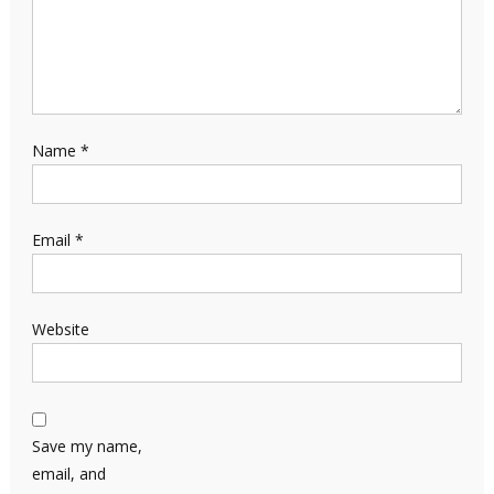
Name
*
Email
*
Website
Save my name,
email, and