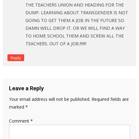
THE TEACHERS UNION AND HEADING FOR THE
DUMP. LEARNING ABOUT TRANSGENDER IS NOT
GOING TO GET THEM A JOB IN THE FUTURE SO
DAMN WELL DROP IT. OR WE WILL FIND A WAY
TO HOME SCHOOL THEM AND SCREW ALL THE
TEACHERS. OUT OF A JOB.!!!!!!!
Reply
Leave a Reply
Your email address will not be published.
Required fields are
marked
*
Comment
*