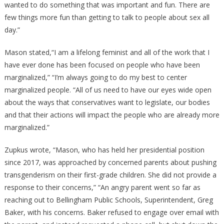
wanted to do something that was important and fun. There are
few things more fun than getting to talk to people about sex all
day.”
Mason stated,“I am a lifelong feminist and all of the work that I
have ever done has been focused on people who have been
marginalized,” “I’m always going to do my best to center
marginalized people. “All of us need to have our eyes wide open
about the ways that conservatives want to legislate, our bodies
and that their actions will impact the people who are already more
marginalized.”
Zupkus wrote, “Mason, who has held her presidential position
since 2017, was approached by concerned parents about pushing
transgenderism on their first-grade children. She did not provide a
response to their concerns,” “An angry parent went so far as
reaching out to Bellingham Public Schools, Superintendent, Greg
Baker, with his concerns. Baker refused to engage over email with