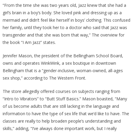
“From the time she was two years old, Jazz knew that she had a
girl’s brain in a boy’s body. She loved pink and dressing up as a
mermaid and didn’t feel like herself in boys’ clothing. This confused
her family, until they took her to a doctor who said that Jazz was
transgender and that she was born that way,” The overview for
the book “I Am Jazz” states.
Jennifer Mason, the president of the Bellingham School Board,
owns and operates WinkWink, a sex boutique in downtown
Bellingham that is a “gender-inclusive, woman-owned, all-ages
sex shop,” according to The Western Front.
The store allegedly offered courses on subjects ranging from
“Intro to Vibrators” to “Butt Stuff Basics.” Mason boasted, “Many
of us become adults that are still lacking in the language and
information to have the type of sex life that we’d like to have. The
classes are really to help broaden people’s understanding and
skills,” adding, “I’ve always done important work, but I really