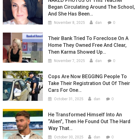
NAKED PHOTOS Of This Teacher
Began Circulating Around The School,
And She Has Been…
0
November 8, 2025
dan
Their Bank Tried To Foreclose On A
Home They Owned Free And Clear,
Then Karma Showed Up…
0
November 7, 2025
dan
Cops Are Now BEGGING People To
Take Their Registration Out Of Their
Cars For One…
0
October 31, 2025
dan
He Transformed Himself Into An
“Alien”, Then He Found Out The Hard
Way That…
0
October 30, 2025
dan