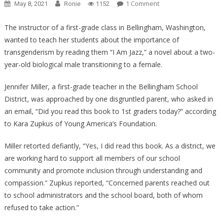
On
1 Comment
May 8, 2021
Ronie
1152
Sickening
Liberal
The instructor of a first-grade class in Bellingham, Washington,
Teacher
wanted to teach her students about the importance of
FORCING
transgenderism by reading them “I Am Jazz,” a novel about a two-
Children
year-old biological male transitioning to a female.
To
Learn
Jennifer Miller, a first-grade teacher in the Bellingham School
About
District, was approached by one disgruntled parent, who asked in
Transgenders!
an email, “Did you read this book to 1st graders today?” according
to Kara Zupkus of Young America’s Foundation.
Miller retorted defiantly, “Yes, I did read this book. As a district, we
are working hard to support all members of our school
community and promote inclusion through understanding and
compassion.” Zupkus reported, “Concerned parents reached out
to school administrators and the school board, both of whom
refused to take action.”