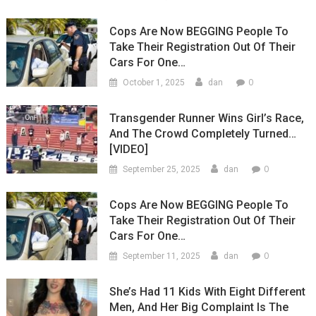
Cops Are Now BEGGING People To
Take Their Registration Out Of Their
Cars For One…
0
October 1, 2025
dan
Transgender Runner Wins Girl’s Race,
And The Crowd Completely Turned…
[VIDEO]
0
September 25, 2025
dan
Cops Are Now BEGGING People To
Take Their Registration Out Of Their
Cars For One…
0
September 11, 2025
dan
She’s Had 11 Kids With Eight Different
Men, And Her Big Complaint Is The