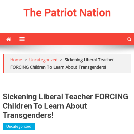
Skip
The Patriot Nation
to
content
Home
>
Uncategorized
>
Sickening Liberal Teacher
FORCING Children To Learn About Transgenders!
Sickening Liberal Teacher FORCING
Children To Learn About
Transgenders!
Uncategorized