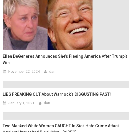
Ellen DeGeneres Announces She’s Fleeing America After Trump’s
Win
November 22, 2024
dan
LIBS FREAKING OUT About Warnock’s DISGUSTING PAST!
January 1, 2021
dan
Two Masked White Women CAUGHT In Sick Hate Crime Attack