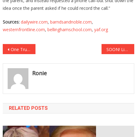
the parent, and instead requested a phone call–but shut down the
idea once the parent asked if he could record the call.”
Sources:
dailywire.com
,
barndsandnoble.com
,
westernfrontline.com
,
bellinghamschool.com
,
yaf.org
Post
One Trump Attorney Just Took A Big Step Against Voter Fraud!
SOON! Liz Cheney Is On Her Way Out!
navigation
Ronie
RELATED POSTS