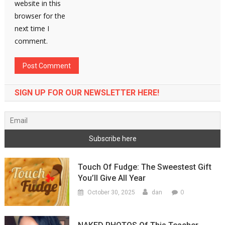
website in this
browser for the
next time I
comment.
SIGN UP FOR OUR NEWSLETTER HERE!
Touch Of Fudge: The Sweestest Gift
You’ll Give All Year
0
October 30, 2025
dan