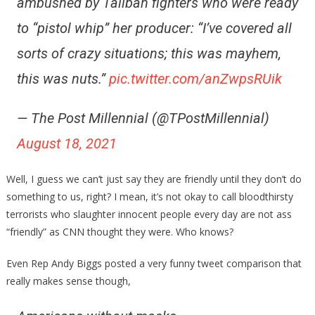
ambushed by Taliban fighters who were ready
to “pistol whip” her producer: “I’ve covered all
sorts of crazy situations; this was mayhem,
this was nuts.”
pic.twitter.com/anZwpsRUik
— The Post Millennial (@TPostMillennial)
August 18, 2021
Well, I guess we can’t just say they are friendly until they don’t do
something to us, right? I mean, it’s not okay to call bloodthirsty
terrorists who slaughter innocent people every day are not ass
“friendly” as CNN thought they were. Who knows?
Even Rep Andy Biggs posted a very funny tweet comparison that
really makes sense though,