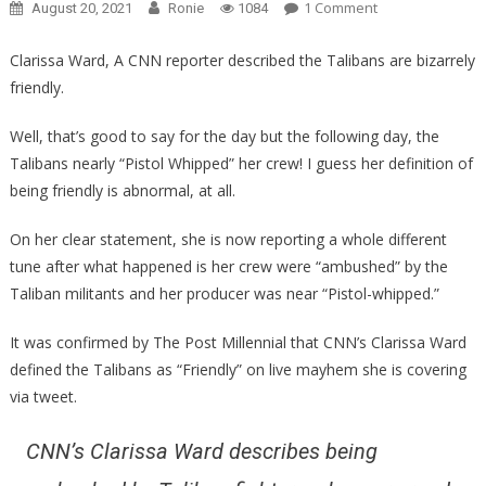
On
1 Comment
August 20, 2021
Ronie
1084
She
Called
Clarissa Ward, A CNN reporter described the Talibans are bizarrely
The
friendly.
Taliban
Friendly,
Well, that’s good to say for the day but the following day, the
What
Talibans nearly “Pistol Whipped” her crew! I guess her definition of
Happened
being friendly is abnormal, at all.
Next
Is
On her clear statement, she is now reporting a whole different
Pure
tune after what happened is her crew were “ambushed” by the
Karma…
Taliban militants and her producer was near “Pistol-whipped.”
It was confirmed by The Post Millennial that CNN’s Clarissa Ward
defined the Talibans as “Friendly” on live mayhem she is covering
via tweet.
CNN’s Clarissa Ward describes being