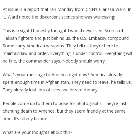
At issue is a report that ran Monday from CNN’s Clarissa Ward. In
it, Ward noted the discordant scenes she was witnessing:
This is a sight I honestly thought I would never see: Scores of
Taliban fighters and just behind us, the U.S. Embassy compound.
Some carry American weapons. They tell us they’re here to
maintain law and order. Everything is under control. Everything will
be fine, the commander says. Nobody should worry.
What’s your message to America right now? America already
spent enough time in Afghanistan. They need to leave, he tells us.
They already lost lots of lives and lots of money.
People come up to them to pose for photographs. They’re just
chanting death to America, but they seem friendly at the same
time. It’s utterly bizarre.
What are your thoughts about this?