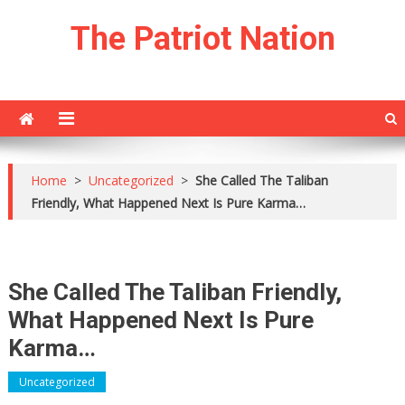
Skip
The Patriot Nation
to
content
Home
>
Uncategorized
>
She Called The Taliban
Friendly, What Happened Next Is Pure Karma…
She Called The Taliban Friendly,
What Happened Next Is Pure
Karma…
Uncategorized