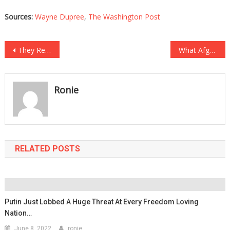
Sources:
Wayne Dupree
,
The Washington Post
Post
They Removed Him From A Transplant List For The Most Ghoulish Reason!
What Afghan Mothers Are Being Forced To Do To Their Children Is Beyond Tragic!
navigation
Ronie
RELATED POSTS
Putin Just Lobbed A Huge Threat At Every Freedom Loving
Nation…
June 8, 2022
ronie