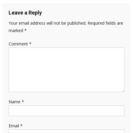
Leave a Reply
Your email address will not be published.
Required fields are
marked
*
Comment
*
Name
*
Email
*