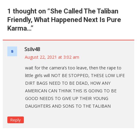
1 thought on “
She Called The Taliban
Friendly, What Happened Next Is Pure
Karma…
”
Ssilv48
August 22, 2021 at 3:02 am
wait for the camera’s too leave, then the rape to
little girls will NOT BE STOPPED, THESE LOW LIFE
DIRT BAGS NEED TO BE DEAD, HOW ANY
AMERICAN CAN THINK THIS IS GOING TO BE
GOOD NEEDS TO GIVE UP THEIR YOUNG
DAUGHTERS AND SONS TO THE TALIBAN
Reply