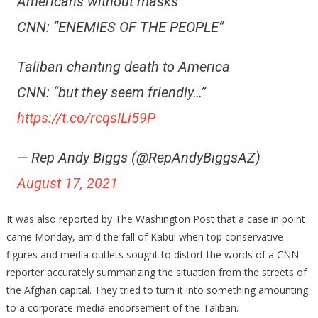
Americans without masks
CNN: “ENEMIES OF THE PEOPLE”
Taliban chanting death to America
CNN: “but they seem friendly…”
https://t.co/rcqsILi59P
— Rep Andy Biggs (@RepAndyBiggsAZ)
August 17, 2021
It was also reported by The Washington Post that a case in point
came Monday, amid the fall of Kabul when top conservative
figures and media outlets sought to distort the words of a CNN
reporter accurately summarizing the situation from the streets of
the Afghan capital. They tried to turn it into something amounting
to a corporate-media endorsement of the Taliban.