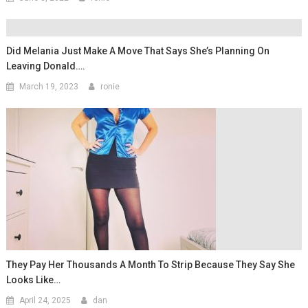
Did Melania Just Make A Move That Says She’s Planning On
Leaving Donald….
March 19, 2023
ronie
They Pay Her Thousands A Month To Strip Because They Say She
Looks Like…
April 24, 2025
dan