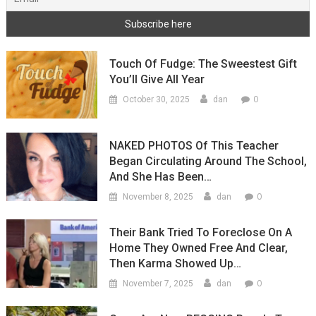
Touch Of Fudge: The Sweestest Gift
You’ll Give All Year
0
October 30, 2025
dan
NAKED PHOTOS Of This Teacher
Began Circulating Around The School,
And She Has Been…
0
November 8, 2025
dan
Their Bank Tried To Foreclose On A
Home They Owned Free And Clear,
Then Karma Showed Up…
0
November 7, 2025
dan