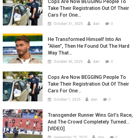
Cops Are Now BEGGING People To
Take Their Registration Out Of Their
Cars For One…
0
October 31, 2025
dan
He Transformed Himself Into An
“Alien”, Then He Found Out The Hard
Way That…
0
October 30, 2025
dan
Cops Are Now BEGGING People To
Take Their Registration Out Of Their
Cars For One…
0
October 1, 2025
dan
Transgender Runner Wins Girl’s Race,
And The Crowd Completely Turned…
[VIDEO]
0
September 25, 2025
dan