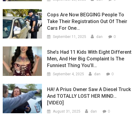
Cops Are Now BEGGING People To
Take Their Registration Out Of Their
Cars For One…
0
September 11, 2025
dan
She’s Had 11 Kids With Eight Different
Men, And Her Big Complaint Is The
Funniest Thing You’ll…
0
September 4, 2025
dan
HA! A Prius Owner Saw A Diesel Truck
And TOTALLY LOST HER MIND…
[VIDEO]
0
August 31, 2025
dan