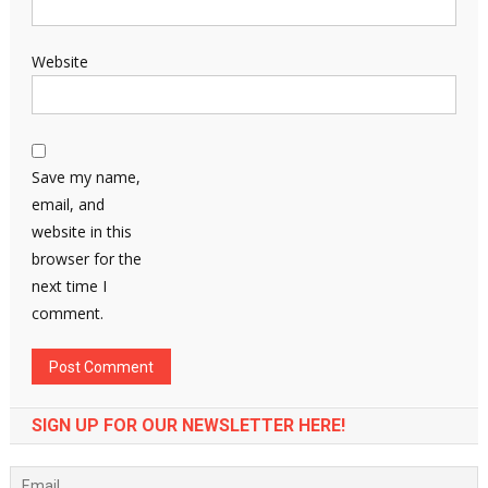
Website
Save my name,
email, and
website in this
browser for the
next time I
comment.
SIGN UP FOR OUR NEWSLETTER HERE!