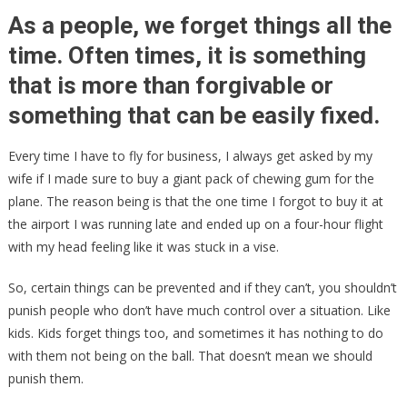
Schools
As a people, we forget things all the
FINING
time. Often times, it is something
Children
that is more than forgivable or
Who
Don’t
something that can be easily fixed.
Come
With
Every time I have to fly for business, I always get asked by my
A
wife if I made sure to buy a giant pack of chewing gum for the
Mask!
plane. The reason being is that the one time I forgot to buy it at
the airport I was running late and ended up on a four-hour flight
with my head feeling like it was stuck in a vise.
So, certain things can be prevented and if they can’t, you shouldn’t
punish people who don’t have much control over a situation. Like
kids. Kids forget things too, and sometimes it has nothing to do
with them not being on the ball. That doesn’t mean we should
punish them.