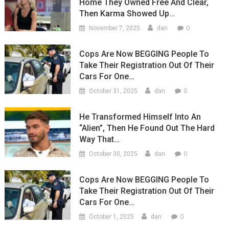
Home They Owned Free And Clear,
Then Karma Showed Up…
0
November 7, 2025
dan
Cops Are Now BEGGING People To
Take Their Registration Out Of Their
Cars For One…
0
October 31, 2025
dan
He Transformed Himself Into An
“Alien”, Then He Found Out The Hard
Way That…
0
October 30, 2025
dan
Cops Are Now BEGGING People To
Take Their Registration Out Of Their
Cars For One…
0
October 1, 2025
dan