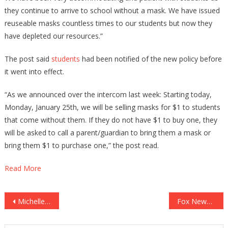
they continue to arrive to school without a mask. We have issued
reuseable masks countless times to our students but now they
have depleted our resources.”
The post said
students
had been notified of the new policy before
it went into effect.
“As we announced over the intercom last week: Starting today,
Monday, January 25th, we will be selling masks for $1 to students
that come without them. If they do not have $1 to buy one, they
will be asked to call a parent/guardian to bring them a mask or
bring them $1 to purchase one,” the post read.
Read More
Post
Michelle Obama’s GOLDEN CHILD Is In Big Trouble Once Again!
Fox News’ Latest Move Shows How Absolutely Frightened They Are!
navigation