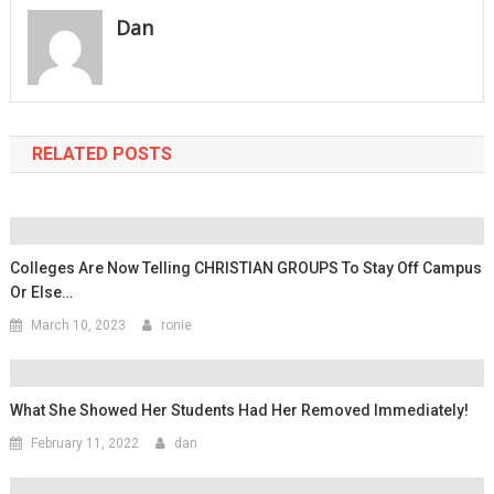
Dan
RELATED POSTS
Colleges Are Now Telling CHRISTIAN GROUPS To Stay Off Campus
Or Else…
March 10, 2023
ronie
What She Showed Her Students Had Her Removed Immediately!
February 11, 2022
dan