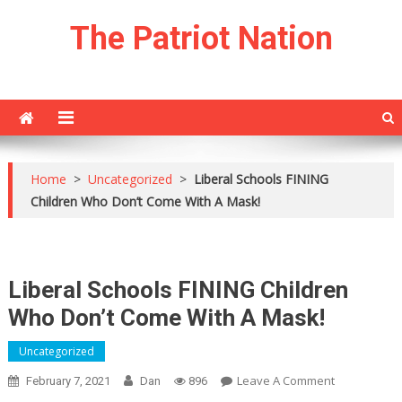
Skip
The Patriot Nation
to
content
Home
>
Uncategorized
>
Liberal Schools FINING
Children Who Don’t Come With A Mask!
Liberal Schools FINING Children
Who Don’t Come With A Mask!
Uncategorized
On
Leave A Comment
February 7, 2021
Dan
896
Liberal