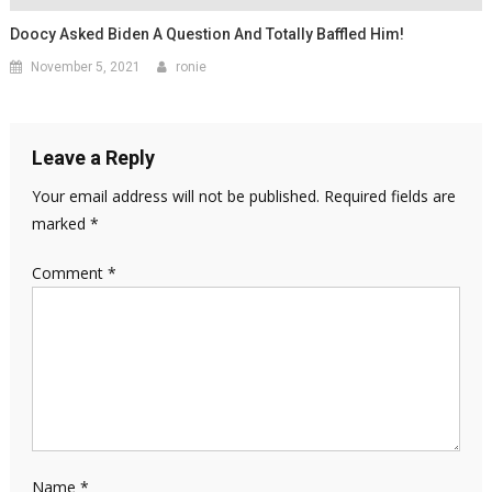
Doocy Asked Biden A Question And Totally Baffled Him!
November 5, 2021
ronie
Leave a Reply
Your email address will not be published.
Required fields are
marked
*
Comment
*
Name
*