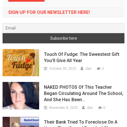
SIGN UP FOR OUR NEWSLETTER HERE!
Touch Of Fudge: The Sweestest Gift
You’ll Give All Year
0
October 30, 2025
dan
NAKED PHOTOS Of This Teacher
Began Circulating Around The School,
And She Has Been…
0
November 8, 2025
dan
Their Bank Tried To Foreclose On A