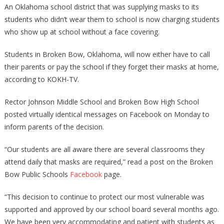
An Oklahoma school district that was supplying masks to its
students who didn’t wear them to school is now charging students
who show up at school without a face covering.
Students in Broken Bow, Oklahoma, will now either have to call
their parents or pay the school if they forget their masks at home,
according to KOKH-TV.
Rector Johnson Middle School and Broken Bow High School
posted virtually identical messages on Facebook on Monday to
inform parents of the decision.
“Our students are all aware there are several classrooms they
attend daily that masks are required,” read a post on the Broken
Bow Public Schools
Facebook
page.
“This decision to continue to protect our most vulnerable was
supported and approved by our school board several months ago.
We have been very accommodating and patient with students as