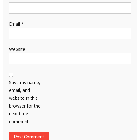
Email
*
Website
Save my name,
email, and
website in this
browser for the
next time I
comment.