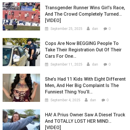
Transgender Runner Wins Girl’s Race,
And The Crowd Completely Turned…
[VIDEO]
0
September 25, 2025
dan
Cops Are Now BEGGING People To
Take Their Registration Out Of Their
Cars For One…
0
September 11, 2025
dan
She’s Had 11 Kids With Eight Different
Men, And Her Big Complaint Is The
Funniest Thing You’ll…
0
September 4, 2025
dan
HA! A Prius Owner Saw A Diesel Truck
And TOTALLY LOST HER MIND…
[VIDEO]