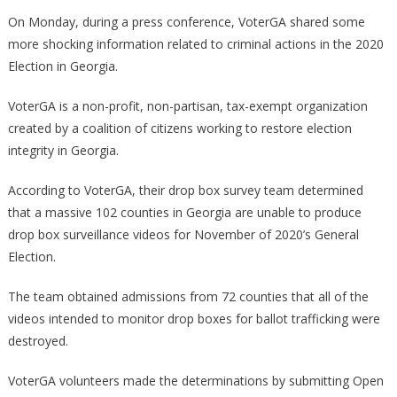
100
On Monday, during a press conference, VoterGA shared some
Georgia
more shocking information related to criminal actions in the 2020
Counties
Election in Georgia.
Can’t
Produce
VoterGA is a non-profit, non-partisan, tax-exempt organization
The
created by a coalition of citizens working to restore election
Drop
integrity in Georgia.
Box
Videos!
According to VoterGA, their drop box survey team determined
that a massive 102 counties in Georgia are unable to produce
drop box surveillance videos for November of 2020’s General
Election.
The team obtained admissions from 72 counties that all of the
videos intended to monitor drop boxes for ballot trafficking were
destroyed.
VoterGA volunteers made the determinations by submitting Open