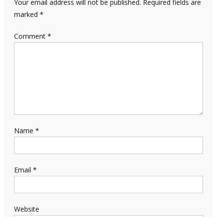
Your email address will not be published.
Required fields are
marked
*
Comment
*
Name
*
Email
*
Website