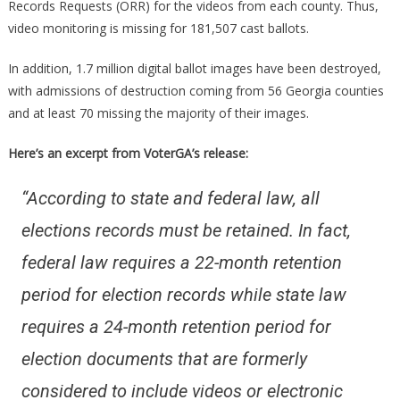
Records Requests (ORR) for the videos from each county. Thus,
video monitoring is missing for 181,507 cast ballots.
In addition, 1.7 million digital ballot images have been destroyed,
with admissions of destruction coming from 56 Georgia counties
and at least 70 missing the majority of their images.
Here’s an excerpt from VoterGA’s release:
“According to state and federal law, all
elections records must be retained. In fact,
federal law requires a 22-month retention
period for election records while state law
requires a 24-month retention period for
election documents that are formerly
considered to include videos or electronic