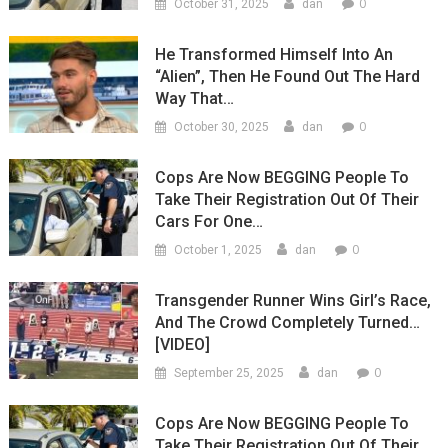
0
October 31, 2025
dan
He Transformed Himself Into An
“Alien”, Then He Found Out The Hard
Way That…
0
October 30, 2025
dan
Cops Are Now BEGGING People To
Take Their Registration Out Of Their
Cars For One…
0
October 1, 2025
dan
Transgender Runner Wins Girl’s Race,
And The Crowd Completely Turned…
[VIDEO]
0
September 25, 2025
dan
Cops Are Now BEGGING People To
Take Their Registration Out Of Their