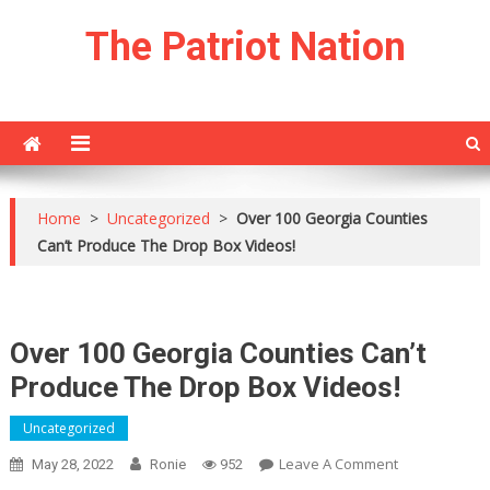
Skip
The Patriot Nation
to
content
Home
>
Uncategorized
>
Over 100 Georgia Counties
Can’t Produce The Drop Box Videos!
Over 100 Georgia Counties Can’t
Produce The Drop Box Videos!
Uncategorized
On
Leave A Comment
May 28, 2022
Ronie
952
Over