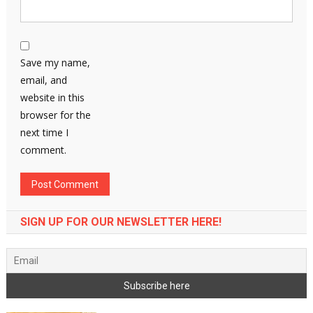
Save my name,
email, and
website in this
browser for the
next time I
comment.
SIGN UP FOR OUR NEWSLETTER HERE!