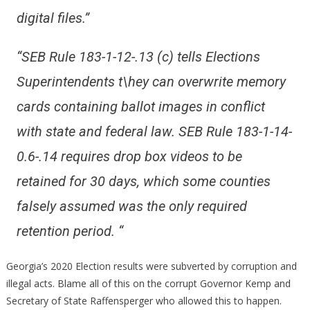
digital files.”
“SEB Rule 183-1-12-.13 (c) tells Elections
Superintendents t\hey can overwrite memory
cards containing
ballot images in conflict
with state and federal law. SEB Rule 183-1-14-
0.6-.14 requires drop box videos to
be
retained for 30 days, which some counties
falsely assumed was the only required
retention period. “
Georgia’s 2020 Election results were subverted by corruption and
illegal acts. Blame all of this on the corrupt Governor Kemp and
Secretary of State Raffensperger who allowed this to happen.