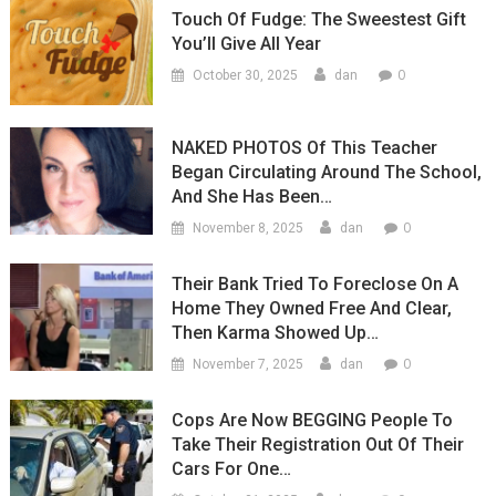
Touch Of Fudge: The Sweestest Gift
You’ll Give All Year
0
October 30, 2025
dan
NAKED PHOTOS Of This Teacher
Began Circulating Around The School,
And She Has Been…
0
November 8, 2025
dan
Their Bank Tried To Foreclose On A
Home They Owned Free And Clear,
Then Karma Showed Up…
0
November 7, 2025
dan
Cops Are Now BEGGING People To
Take Their Registration Out Of Their
Cars For One…