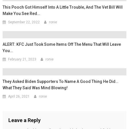
This Pooch Got Himself Into A Little Trouble, And The Vet Bill Will
Make You See Red…
September 22, 2022
ronie
ALERT: KFC Just Took Some Items Off The Menu That Will Leave
You…
February 21, 2023
ronie
They Asked Biden Supporters To Name A Good Thing He Did…
What They Said Was Mind Blowing!
April 26, 2021
ronie
Leave a Reply