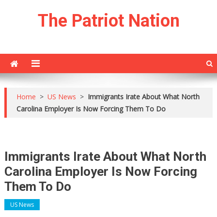
Skip
The Patriot Nation
to
content
Home
>
US News
>
Immigrants Irate About What North
Carolina Employer Is Now Forcing Them To Do
Immigrants Irate About What North
Carolina Employer Is Now Forcing
Them To Do
US News