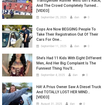
Transgender Runner Wins Girl’s Race,
And The Crowd Completely Turned…
[VIDEO]
0
September 25, 2025
dan
Cops Are Now BEGGING People To
Take Their Registration Out Of Their
Cars For One…
0
September 11, 2025
dan
She’s Had 11 Kids With Eight Different
Men, And Her Big Complaint Is The
Funniest Thing You’ll…
0
September 4, 2025
dan
HA! A Prius Owner Saw A Diesel Truck
And TOTALLY LOST HER MIND…
[VIDEO]
0
August 31, 2025
dan