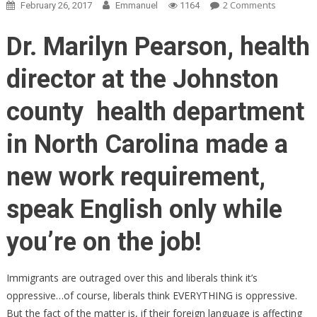
On
2 Comments
February 26, 2017
Emmanuel
1164
Immigran
Irate
Dr. Marilyn Pearson, health
About
What
director at the Johnston
North
Carolina
county health department
Employer
Is
in North Carolina made a
Now
Forcing
new work requirement,
Them
To
speak English only while
Do
you’re on the job!
Immigrants are outraged over this and liberals think it’s
oppressive…of course, liberals think EVERYTHING is oppressive.
But the fact of the matter is, if their foreign language is affecting