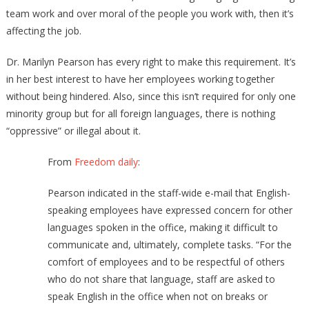
team work and over moral of the people you work with, then it’s
affecting the job.
Dr. Marilyn Pearson has every right to make this requirement. It’s
in her best interest to have her employees working together
without being hindered. Also, since this isn’t required for only one
minority group but for all foreign languages, there is nothing
“oppressive” or illegal about it.
From
Freedom daily
:
Pearson indicated in the staff-wide e-mail that English-
speaking employees have expressed concern for other
languages spoken in the office, making it difficult to
communicate and, ultimately, complete tasks. “For the
comfort of employees and to be respectful of others
who do not share that language, staff are asked to
speak English in the office when not on breaks or