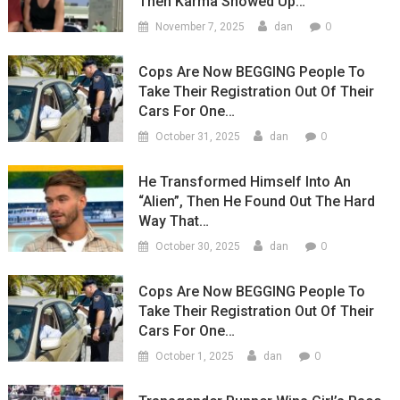
Then Karma Showed Up…
0
November 7, 2025
dan
Cops Are Now BEGGING People To
Take Their Registration Out Of Their
Cars For One…
0
October 31, 2025
dan
He Transformed Himself Into An
“Alien”, Then He Found Out The Hard
Way That…
0
October 30, 2025
dan
Cops Are Now BEGGING People To
Take Their Registration Out Of Their
Cars For One…
0
October 1, 2025
dan