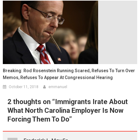
Breaking: Rod Rosenstein Running Scared, Refuses To Turn Over
Memos, Refuses To Appear At Congressional Hearing
October 11, 2018
emmanuel
2 thoughts on “
Immigrants Irate About
What North Carolina Employer Is Now
Forcing Them To Do
”