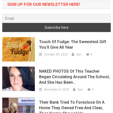
SIGN UP FOR OUR NEWSLETTER HERE!
Touch Of Fudge: The Sweestest Gift
You’ll Give All Year
0
October 30, 2025
dan
NAKED PHOTOS Of This Teacher
Began Circulating Around The School,
And She Has Been…
0
November 8, 2025
dan
Their Bank Tried To Foreclose On A
Home They Owned Free And Clear,