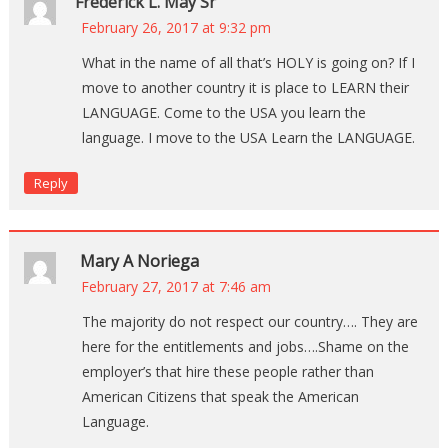
Frederick L. May Sr
February 26, 2017 at 9:32 pm
What in the name of all that’s HOLY is going on? If I
move to another country it is place to LEARN their
LANGUAGE. Come to the USA you learn the
language. I move to the USA Learn the LANGUAGE.
Reply
Mary A Noriega
February 27, 2017 at 7:46 am
The majority do not respect our country…. They are
here for the entitlements and jobs….Shame on the
employer’s that hire these people rather than
American Citizens that speak the American
Language.