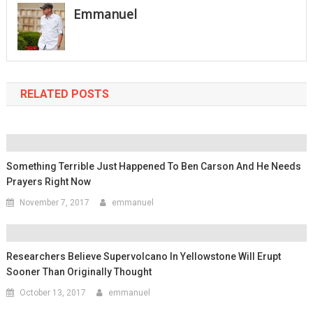
Emmanuel
RELATED POSTS
Something Terrible Just Happened To Ben Carson And He Needs
Prayers Right Now
November 7, 2017
emmanuel
Researchers Believe Supervolcano In Yellowstone Will Erupt
Sooner Than Originally Thought
October 13, 2017
emmanuel