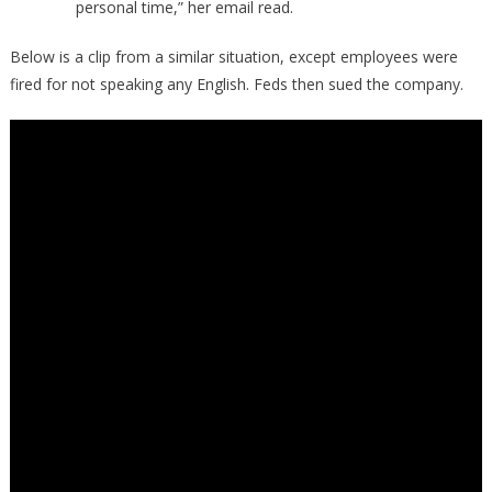
personal time,” her email read.
Below is a clip from a similar situation, except employees were
fired for not speaking any English. Feds then sued the company.