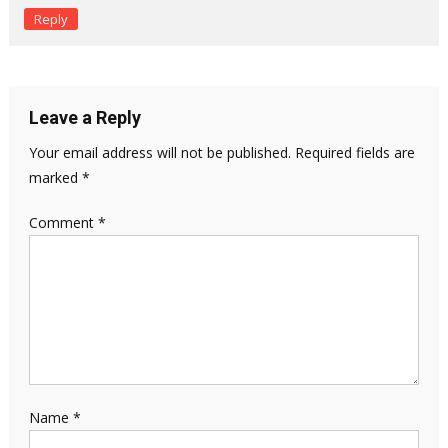
Reply
Leave a Reply
Your email address will not be published.
Required fields are
marked
*
Comment
*
Name
*