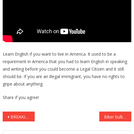
Learn English if you want to live in America. It used to be a
requirement in America that you had to learn English in speaking
and writing before you could become a Legal Citizen and it still
should be. If you are an illegal immigrant, you have no rights to
gripe about anything.
Share if you agree!
Post
BREAKING: Meryl Streep Gets HORRIBLE News – Her Fans Are SHOCKED
Biker bullies an innocent man at a bar, but the consequence is totally BRUTAL! Haha!
navigation