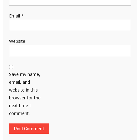
Email
*
Website
Save my name,
email, and
website in this
browser for the
next time I
comment.