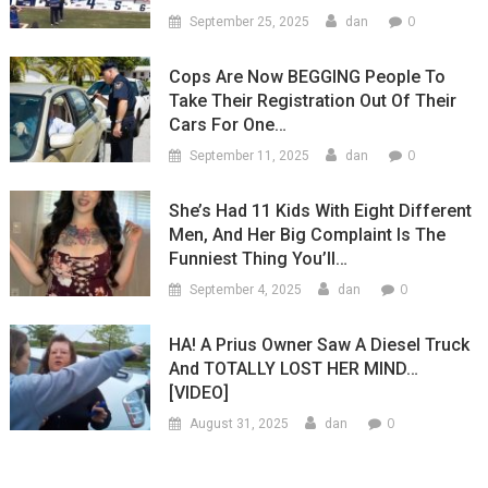
0
September 25, 2025
dan
Cops Are Now BEGGING People To
Take Their Registration Out Of Their
Cars For One…
0
September 11, 2025
dan
She’s Had 11 Kids With Eight Different
Men, And Her Big Complaint Is The
Funniest Thing You’ll…
0
September 4, 2025
dan
HA! A Prius Owner Saw A Diesel Truck
And TOTALLY LOST HER MIND…
[VIDEO]
0
August 31, 2025
dan