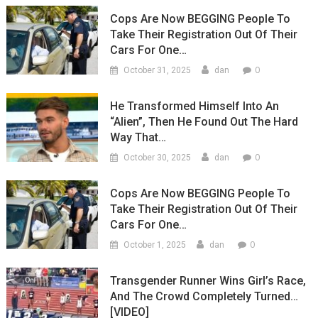
Cops Are Now BEGGING People To
Take Their Registration Out Of Their
Cars For One…
0
October 31, 2025
dan
He Transformed Himself Into An
“Alien”, Then He Found Out The Hard
Way That…
0
October 30, 2025
dan
Cops Are Now BEGGING People To
Take Their Registration Out Of Their
Cars For One…
0
October 1, 2025
dan
Transgender Runner Wins Girl’s Race,
And The Crowd Completely Turned…
[VIDEO]