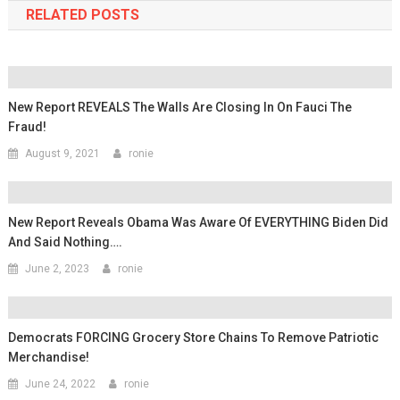
RELATED POSTS
New Report REVEALS The Walls Are Closing In On Fauci The
Fraud!
August 9, 2021
ronie
New Report Reveals Obama Was Aware Of EVERYTHING Biden Did
And Said Nothing….
June 2, 2023
ronie
Democrats FORCING Grocery Store Chains To Remove Patriotic
Merchandise!
June 24, 2022
ronie