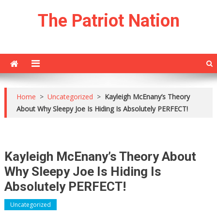
Skip
The Patriot Nation
to
content
Home
>
Uncategorized
>
Kayleigh McEnany’s Theory
About Why Sleepy Joe Is Hiding Is Absolutely PERFECT!
Kayleigh McEnany’s Theory About
Why Sleepy Joe Is Hiding Is
Absolutely PERFECT!
Uncategorized