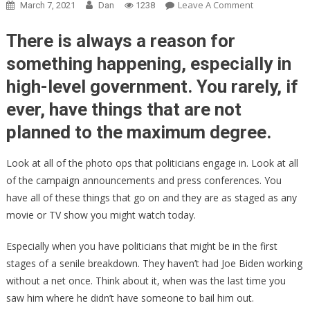
On
Leave A Comment
March 7, 2021
Dan
1238
Kayleigh
McEnany’s
There is always a reason for
Theory
something happening, especially in
About
high-level government. You rarely, if
Why
Sleepy
ever, have things that are not
Joe
planned to the maximum degree.
Is
Hiding
Look at all of the photo ops that politicians engage in. Look at all
Is
Absolutely
of the campaign announcements and press conferences. You
PERFECT!
have all of these things that go on and they are as staged as any
movie or TV show you might watch today.
Especially when you have politicians that might be in the first
stages of a senile breakdown. They haven’t had Joe Biden working
without a net once. Think about it, when was the last time you
saw him where he didn’t have someone to bail him out.