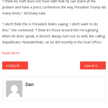
“I think his staff does not have faith that he can stand at the
podium and have a press conference the way President Trump did
many times,” McEnany said.
“I don’t think this is President Biden saying, ‘I don’t want to do
this,’” she continued. “I think it’s those around him recognizing
when he does speak, it doesn’t always turn out so well, like calling
Republicans ‘Neanderthals,’ as he did recently in the Oval Office.”
Read More
Post
MAJOR BANK Giving Your Info Away To The FBI!
Liberal Gestapo TERRORIZES Mom For Anti-Mask Facebook Post! [VIDEO]
navigation
Dan