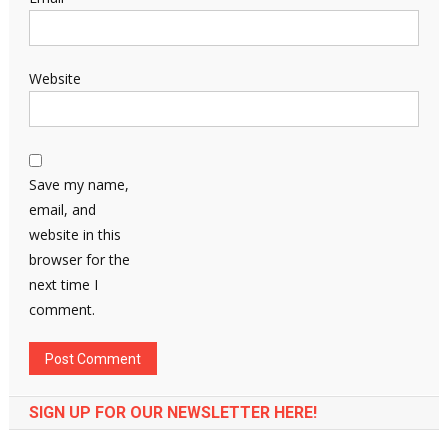
Website
Save my name,
email, and
website in this
browser for the
next time I
comment.
SIGN UP FOR OUR NEWSLETTER HERE!