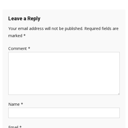
Leave a Reply
Your email address will not be published.
Required fields are
marked
*
Comment
*
Name
*
Email
*