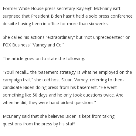
Former White House press secretary Kayleigh McEnany isn’t
surprised that President Biden hasn’t held a solo press conference
despite having been in office for more than six weeks.
She called his actions “extraordinary” but “not unprecedented” on
FOX Business’ “Varney and Co.”
The article goes on to state the following:
“You’ll recall… the ‘basement strategy’ is what he employed on the
campaign trail,” she told host Stuart Varney, referring to then-
candidate Biden doing press from his basement. “He went
something like 50 days and he only took questions twice. And
when he did, they were hand-picked questions.”
McEnany said that she believes Biden is kept from taking
questions from the press by his staff.