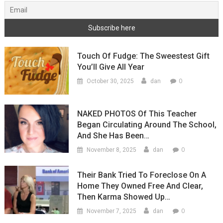
Touch Of Fudge: The Sweestest Gift
You’ll Give All Year
0
October 30, 2025
dan
NAKED PHOTOS Of This Teacher
Began Circulating Around The School,
And She Has Been…
0
November 8, 2025
dan
Their Bank Tried To Foreclose On A
Home They Owned Free And Clear,
Then Karma Showed Up…
0
November 7, 2025
dan