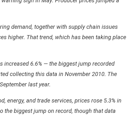
 a warning sign in May: Producer prices jumped a
ring demand, together with supply chain issues
ces higher. That trend, which has been taking place
 increased 6.6% — the biggest jump recorded
rted collecting this data in November 2010. The
 September last year.
od, energy, and trade services, prices rose 5.3% in
 the biggest jump on record, though that data