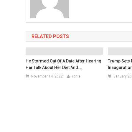
RELATED POSTS
He Stormed Out Of A Date After Hearing
Trump Sets 
Her Talk About Her Diet And….
Inauguration
November 14, 2022
ronie
January 20