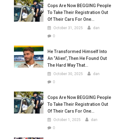
Cops Are Now BEGGING People
To Take Their Registration Out
Of Their Cars For One…
October 31, 2025
dan
0
He Transformed Himself Into
An “Alien”, Then He Found Out
The Hard Way That…
October 30, 2025
dan
0
Cops Are Now BEGGING People
To Take Their Registration Out
Of Their Cars For One…
October 1, 2025
dan
0