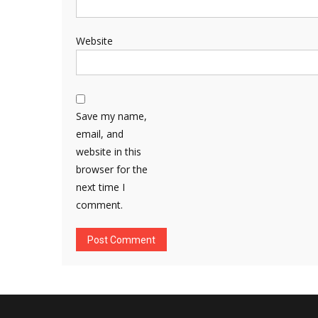
Website
Save my name,
email, and
website in this
browser for the
next time I
comment.