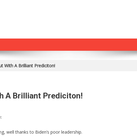
 With A Brilliant Prediciton!
A Brilliant Prediciton!
On
t
Jim
Jordan
g, well thanks to Biden’s poor leadership.