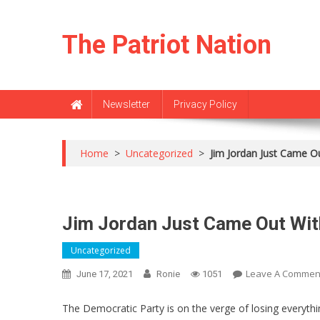
Skip
to
The Patriot Nation
content
Newsletter
Privacy Policy
Home
>
Uncategorized
>
Jim Jordan Just Came Out
Jim Jordan Just Came Out With 
Uncategorized
Leave A Commen
June 17, 2021
Ronie
1051
The Democratic Party is on the verge of losing everythin