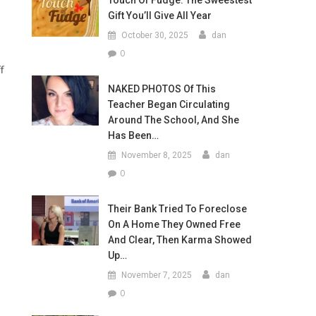
Touch Of Fudge: The Sweestest
Gift You’ll Give All Year
October 30, 2025
dan
0
f
NAKED PHOTOS Of This
Teacher Began Circulating
Around The School, And She
Has Been…
November 8, 2025
dan
0
Their Bank Tried To Foreclose
On A Home They Owned Free
And Clear, Then Karma Showed
Up…
November 7, 2025
dan
0