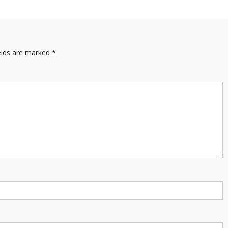
elds are marked
*