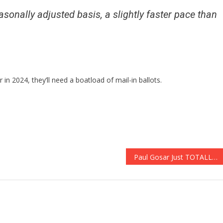
sonally adjusted basis, a slightly faster pace than
in 2024, they’ll need a boatload of mail-in ballots.
Paul Gosar Just TOTALLY Destroyed Rabid Liar Chris Wray!