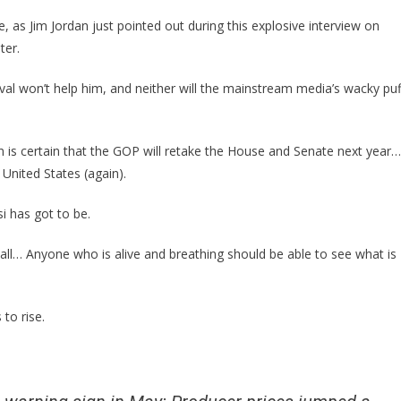
Just
Came
, as Jim Jordan just pointed out during this explosive interview on
Out
ter.
With
A
al won’t help him, and neither will the mainstream media’s wacky puf
Brilliant
Prediciton!
an is certain that the GOP will retake the House and Senate next year…
 United States (again).
si has got to be.
 wall… Anyone who is alive and breathing should be able to see what is
 to rise.