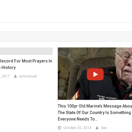
Record For Most Prayers In
 History
, 2017
emmanuel
This 100yr Old Marine’s Message Abou
The State Of Our Country Is Something
Everyone Needs To…
October 20, 2024
dan