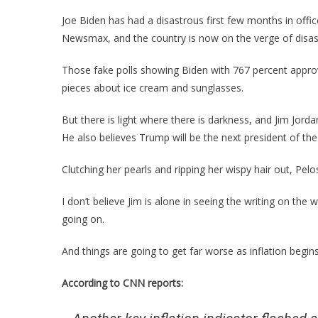
Joe Biden has had a disastrous first few months in office
Newsmax, and the country is now on the verge of disas
Those fake polls showing Biden with 767 percent approv
pieces about ice cream and sunglasses.
But there is light where there is darkness, and Jim Jord
He also believes Trump will be the next president of the
Clutching her pearls and ripping her wispy hair out, Pelo
I don’t believe Jim is alone in seeing the writing on the
going on.
And things are going to get far worse as inflation begins
According to CNN reports: