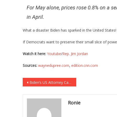
For May alone, prices rose 0.8% on a sea
in April.
What a disaster Biden has sparked in the United States!
If Democrats want to preserve their small slice of power 
Watch it here:
Youtube
/
Rep. Jim Jordan
Sources:
waynedupree.com
,
edition.cnn.com
Post
Biden’s US Attorney Caught Harassing Triple Amputee War Hero!
navigation
Ronie