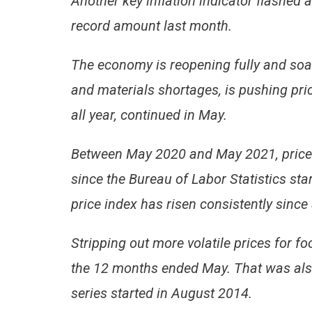
Another key inflation indicator flashed
record amount last month.
The economy is reopening fully and soa
and materials shortages, is pushing pri
all year, continued in May.
Between May 2020 and May 2021, prices
since the Bureau of Labor Statistics sta
price index has risen consistently since
Stripping out more volatile prices for fo
the 12 months ended May. That was also
series started in August 2014.