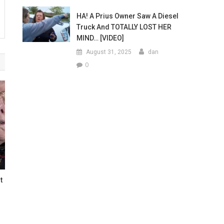
HA! A Prius Owner Saw A Diesel
Truck And TOTALLY LOST HER
MIND… [VIDEO]
August 31, 2025
dan
0
t