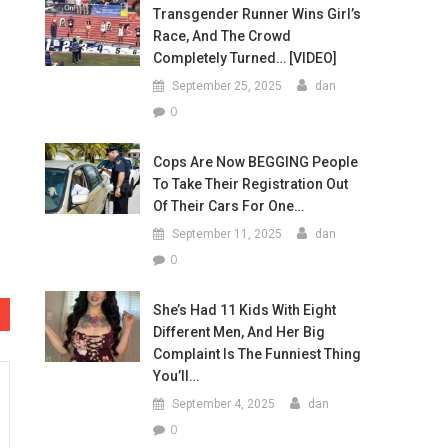
Transgender Runner Wins Girl’s
Race, And The Crowd
Completely Turned… [VIDEO]
September 25, 2025
dan
0
Cops Are Now BEGGING People
To Take Their Registration Out
Of Their Cars For One…
September 11, 2025
dan
0
She’s Had 11 Kids With Eight
Different Men, And Her Big
Complaint Is The Funniest Thing
You’ll…
September 4, 2025
dan
0