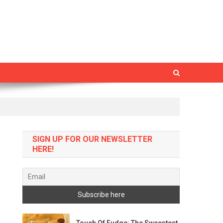
SIGN UP FOR OUR NEWSLETTER
HERE!