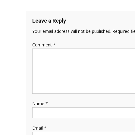
Leave a Reply
Your email address will not be published.
Required fi
Comment
*
Name
*
Email
*