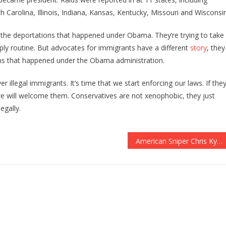
h Carolina, Illinois, Indiana, Kansas, Kentucky, Missouri and Wisconsin
an the deportations that happened under Obama. They’re trying to take
ply routine. But advocates for immigrants have a different
story
, they
ions that happened under the Obama administration.
r illegal immigrants. It’s time that we start enforcing our laws. If the
we will welcome them. Conservatives are not xenophobic, they just
egally.
American Sniper Chris Kyle’s Wife UPSET Over John McCain Calling Mission In Yemen ‘FAILURE’. SENDS A BRUTAL Message On LIVE TV