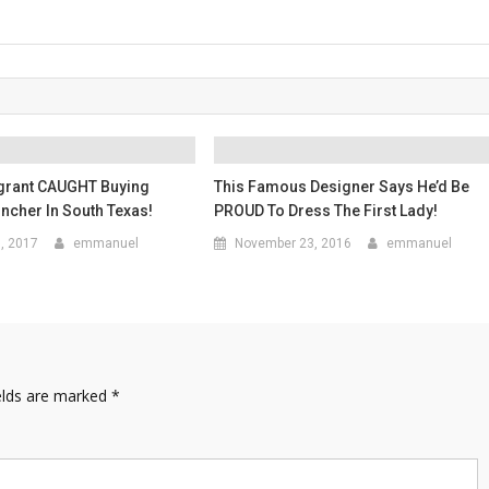
igrant CAUGHT Buying
This Famous Designer Says He’d Be
ncher In South Texas!
PROUD To Dress The First Lady!
6, 2017
emmanuel
November 23, 2016
emmanuel
elds are marked
*