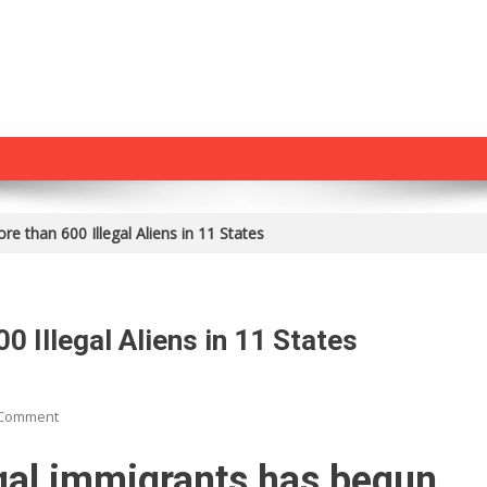
re than 600 Illegal Aliens in 11 States
0 Illegal Aliens in 11 States
On
 Comment
ICE
Just
gal immigrants has begun.