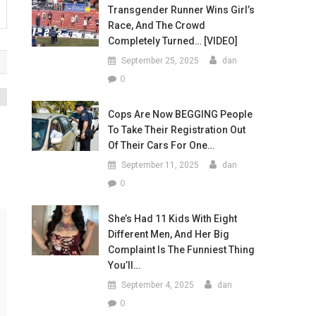
Transgender Runner Wins Girl’s
Race, And The Crowd
Completely Turned… [VIDEO]
September 25, 2025
dan
0
Cops Are Now BEGGING People
To Take Their Registration Out
Of Their Cars For One…
September 11, 2025
dan
0
She’s Had 11 Kids With Eight
Different Men, And Her Big
Complaint Is The Funniest Thing
You’ll…
September 4, 2025
dan
0