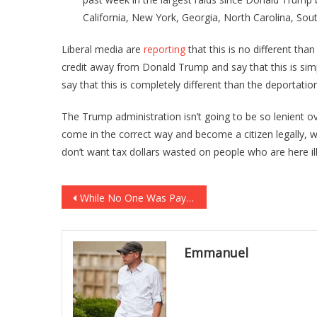
California, New York, Georgia, North Carolina, Sout
Liberal media are
reporting
that this is no different th
credit away from Donald Trump and say that this is sim
say that this is completely different than the deportat
The Trump administration isn’t going to be so lenient ove
come in the correct way and become a citizen legally, 
don’t want tax dollars wasted on people who are here ill
Post
While No One Was Paying Attention The FBI HAS JUST ADMITTED HILLARY BELONGS IN PRISON AFTER ALL … [VIDEO]
navigation
Emmanuel