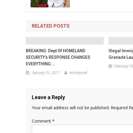
RELATED POSTS
BREAKING: Dept Of HOMELAND
Illegal Imm
SECURITY’s RESPONSE CHANGES
Grenade Lau
EVERYTHING …
February 1
January 31, 2017
emmanuel
Leave a Reply
Your email address will not be published.
Required fi
Comment
*