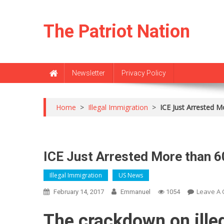
Skip
to
The Patriot Nation
content
Newsletter
Privacy Policy
Home
>
Illegal Immigration
>
ICE Just Arrested Mo
ICE Just Arrested More than 60
Illegal Immigration
US News
Leave A
February 14, 2017
Emmanuel
1054
The crackdown on ille