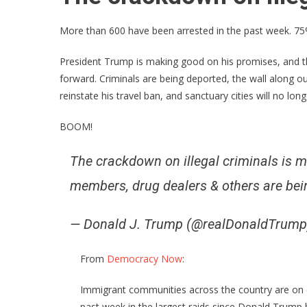
More than 600 have been arrested in the past week. 75
President Trump is making good on his promises, and th
forward. Criminals are being deported, the wall along ou
reinstate his travel ban, and sanctuary cities will no lon
BOOM!
The crackdown on illegal criminals is 
members, drug dealers & others are be
— Donald J. Trump (@realDonaldTrum
From
Democracy Now
:
Immigrant communities across the country are on e
past week in the largest raids since Donald Trump 