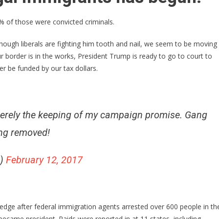
Arrested
More
% of those were convicted criminals.
Than
600
ough liberals are fighting him tooth and nail, we seem to be moving
Illegal
r border is in the works, President Trump is ready to go to court to
Aliens
ger be funded by our tax dollars.
In
11
States
merely the keeping of my campaign promise. Gang
ing removed!
p)
February 12, 2017
dge after federal immigration agents arrested over 600 people in th
became president. Raids were reported in at 11 states, including