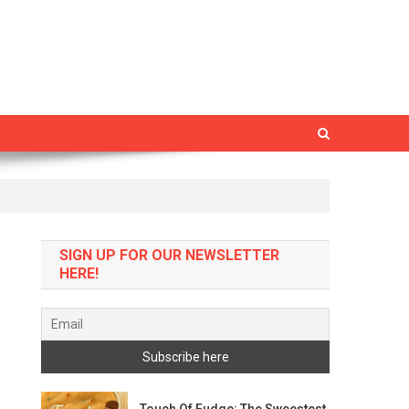
SIGN UP FOR OUR NEWSLETTER
HERE!