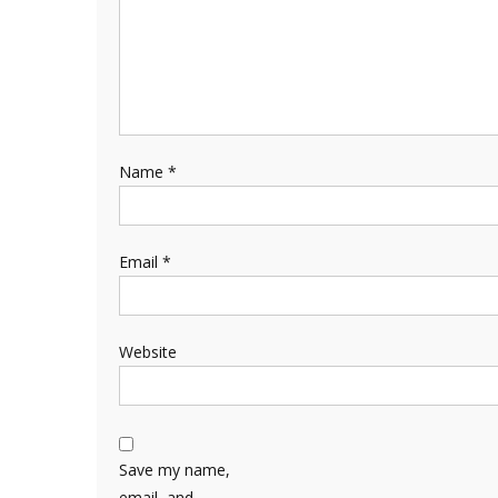
Name
*
Email
*
Website
Save my name,
email, and