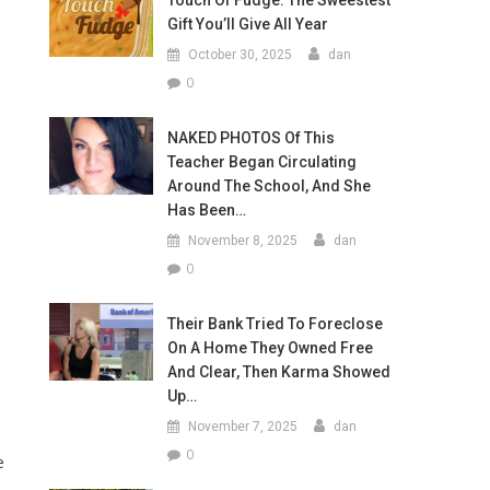
Touch Of Fudge: The Sweestest
Gift You’ll Give All Year
October 30, 2025
dan
0
NAKED PHOTOS Of This
Teacher Began Circulating
Around The School, And She
Has Been…
November 8, 2025
dan
0
Their Bank Tried To Foreclose
On A Home They Owned Free
And Clear, Then Karma Showed
Up…
November 7, 2025
dan
0
e