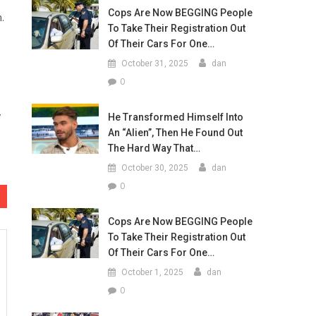
Cops Are Now BEGGING People
.
To Take Their Registration Out
Of Their Cars For One…
October 31, 2025
dan
0
y
He Transformed Himself Into
An “Alien”, Then He Found Out
The Hard Way That…
October 30, 2025
dan
0
Cops Are Now BEGGING People
To Take Their Registration Out
Of Their Cars For One…
October 1, 2025
dan
0