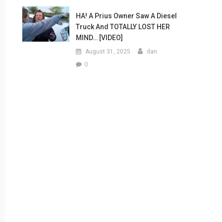
HA! A Prius Owner Saw A Diesel
Truck And TOTALLY LOST HER
MIND… [VIDEO]
August 31, 2025
dan
0