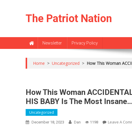
Skip
to
The Patriot Nation
content
Newsletter
Privacy Policy
Home
>
Uncategorized
>
How This Woman ACCI
How This Woman ACCIDENTA
HIS BABY Is The Most Insane…
Uncategorized
Leave A Com
December 18, 2023
Dan
1198