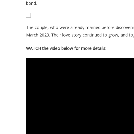
bond.
The couple, who were already married before discovering 
March 2023. Their love story continued to grow, and toge
WATCH the video below for more details: