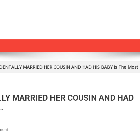
DENTALLY MARRIED HER COUSIN AND HAD HIS BABY Is The Most 
LLY MARRIED HER COUSIN AND HAD
.
On
ment
How