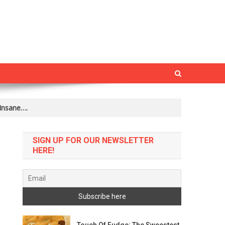
Insane….
SIGN UP FOR OUR NEWSLETTER
HERE!