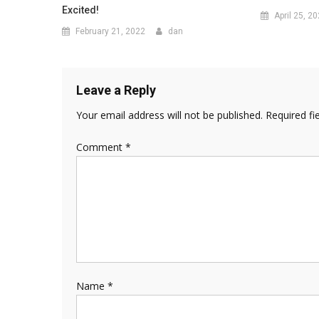
Excited!
April 25, 2
February 21, 2022
dan
Leave a Reply
Your email address will not be published.
Required fi
Comment
*
Name
*