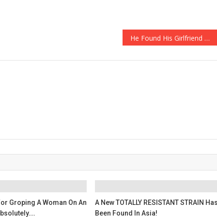
He Found His Girlfriend DEAD, What He Did Next Is Absolutely Sickening…
For Groping A Woman On An
A New TOTALLY RESISTANT STRAIN Ha
Absolutely….
Been Found In Asia!