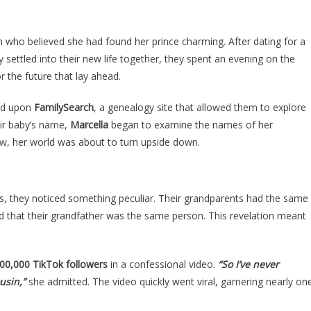
This
Woman
ACCIDENTALLY
 who believed she had found her prince charming. After dating for a
MARRIED
y settled into their new life together, they spent an evening on the
HER
 the future that lay ahead.
COUSIN
AND
led upon
FamilySearch
, a genealogy site that allowed them to explore
HAD
eir baby’s name,
Marcella
began to examine the names of her
HIS
ow, her world was about to turn upside down.
BABY
Is
The
s, they noticed something peculiar. Their grandparents had the same
Most
ed that their grandfather was the same person. This revelation meant
Insane….
00,000 TikTok followers
in a confessional video.
“So I’ve never
usin,”
she admitted. The video quickly went viral, garnering nearly on