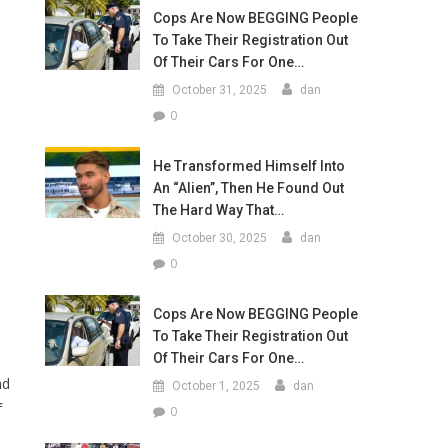
Cops Are Now BEGGING People
To Take Their Registration Out
Of Their Cars For One…
October 31, 2025
dan
0
He Transformed Himself Into
An “Alien”, Then He Found Out
The Hard Way That…
October 30, 2025
dan
0
Cops Are Now BEGGING People
To Take Their Registration Out
Of Their Cars For One…
nd
October 1, 2025
dan
f
0