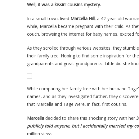
Well, it was a kissin’ cousins mystery.
In a small town, lived
Marcella Hill
, a 42-year-old woman
while, Marcella became pregnant with their child. As the
couch, browsing the internet for baby names, excited for
As they scrolled through various websites, they stumb
their family tree. Hoping to find some inspiration for th
grandparents and great-grandparents. Little did she kn
While comparing her family tree with her husband Tage’
names, and as they investigated further, they discover
that Marcella and Tage were, in fact, first cousins.
Marcella
decided to share this shocking story with her
3
publicly told anyone, but I accidentally married my co
million views.