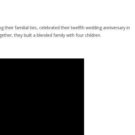
their familial ties, celebrated their twelfth wedding anniversary in
ther, they built a blended family with four children.