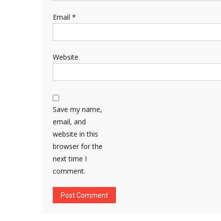
Email
*
Website
Save my name,
email, and
website in this
browser for the
next time I
comment.