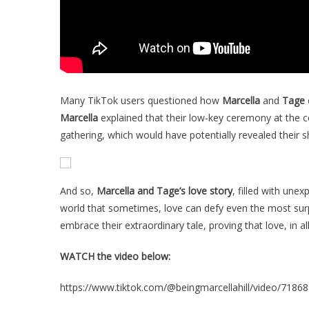
Many TikTok users questioned how
Marcella
and
Tage
Marcella
explained that their low-key ceremony at the c
gathering, which would have potentially revealed their s
And so,
Marcella and Tage’s love story
, filled with une
world that sometimes, love can defy even the most surp
embrace their extraordinary tale, proving that love, in al
WATCH the video below:
https://www.tiktok.com/@beingmarcellahill/video/718