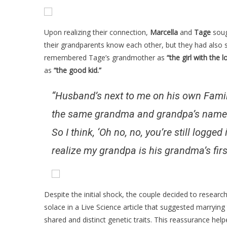
Upon realizing their connection,
Marcella
and
Tage
soug
their grandparents know each other, but they had also s
remembered Tage’s grandmother as
“the girl with the l
as
“the good kid.”
“Husband’s next to me on his own FamilyS
the same grandma and grandpa’s names, I 
So I think, ‘Oh no, no, you’re still logge
realize my grandpa is his grandma’s firs
Despite the initial shock, the couple decided to research
solace in a Live Science article that suggested marrying
shared and distinct genetic traits. This reassurance hel