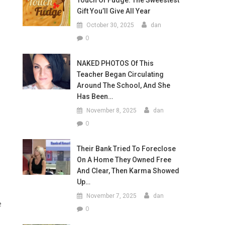
Touch Of Fudge: The Sweestest
Gift You’ll Give All Year
October 30, 2025
dan
0
NAKED PHOTOS Of This
Teacher Began Circulating
Around The School, And She
Has Been…
November 8, 2025
dan
0
Their Bank Tried To Foreclose
On A Home They Owned Free
And Clear, Then Karma Showed
Up…
November 7, 2025
dan
e
0