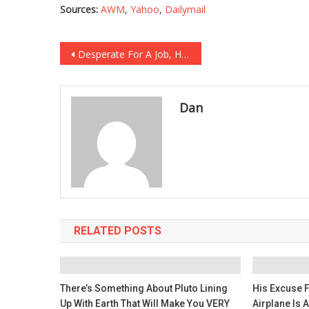
Sources:
AWM
,
Yahoo
,
Dailymail
Post
Desperate For A Job, He Wrote A Letter That Made Everyone’s Heart Melt…
navigation
Dan
RELATED POSTS
There’s Something About Pluto Lining
His Excuse 
Up With Earth That Will Make You VERY
Airplane Is 