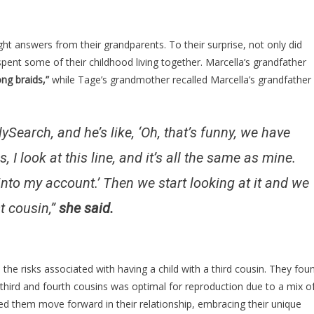
ht answers from their grandparents. To their surprise, not only did
pent some of their childhood living together. Marcella’s grandfather
ong braids,”
while Tage’s grandmother recalled Marcella’s grandfather
earch, and he’s like, ‘Oh, that’s funny, we have
look at this line, and it’s all the same as mine.
d into my account.’ Then we start looking at it and we
t cousin,”
she said.
 the risks associated with having a child with a third cousin. They fou
 third and fourth cousins was optimal for reproduction due to a mix o
ped them move forward in their relationship, embracing their unique