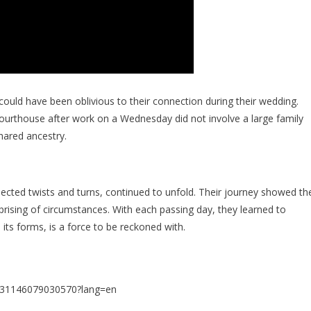
could have been oblivious to their connection during their wedding.
ourthouse after work on a Wednesday did not involve a large family
hared ancestry.
xpected twists and turns, continued to unfold. Their journey showed th
rising of circumstances. With each passing day, they learned to
l its forms, is a force to be reckoned with.
6831146079030570?lang=en