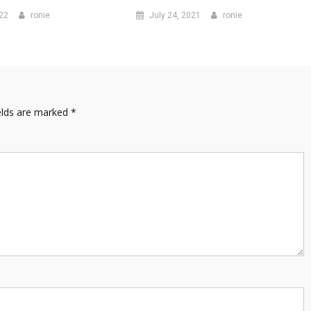
022
ronie
July 24, 2021
ronie
elds are marked
*