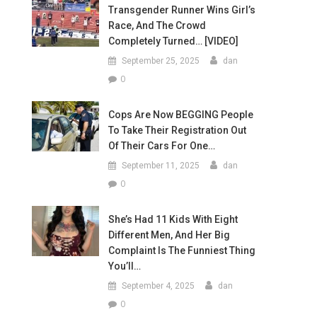
Transgender Runner Wins Girl’s
Race, And The Crowd
Completely Turned… [VIDEO]
September 25, 2025
dan
0
Cops Are Now BEGGING People
To Take Their Registration Out
Of Their Cars For One…
September 11, 2025
dan
0
She’s Had 11 Kids With Eight
Different Men, And Her Big
Complaint Is The Funniest Thing
You’ll…
September 4, 2025
dan
0