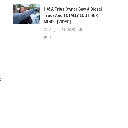
HA! A Prius Owner Saw A Diesel
Truck And TOTALLY LOST HER
MIND… [VIDEO]
August 31, 2025
dan
0
e