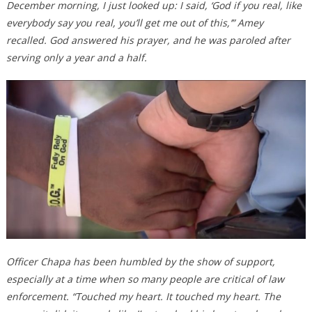
December morning, I just looked up: I said, ‘God if you real, like
everybody say you real, you’ll get me out of this,’” Amey
recalled. God answered his prayer, and he was paroled after
serving only a year and a half.
Officer Chapa has been humbled by the show of support,
especially at a time when so many people are critical of law
enforcement. “Touched my heart. It touched my heart. The