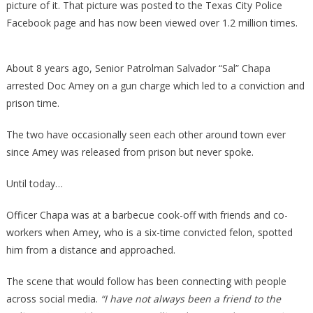
picture of it. That picture was posted to the Texas City Police
Facebook page and has now been viewed over 1.2 million times.
About 8 years ago, Senior Patrolman Salvador “Sal” Chapa
arrested Doc Amey on a gun charge which led to a conviction and
prison time.
The two have occasionally seen each other around town ever
since Amey was released from prison but never spoke.
Until today…
Officer Chapa was at a barbecue cook-off with friends and co-
workers when Amey, who is a six-time convicted felon, spotted
him from a distance and approached.
The scene that would follow has been connecting with people
across social media.
“I have not always been a friend to the