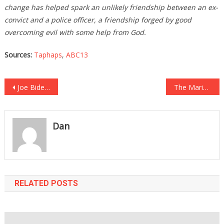
change has helped spark an unlikely friendship between an ex-
convict and a police officer, a friendship forged by good
overcoming evil with some help from God.
Sources:
Taphaps
,
ABC13
Post
Joe Biden Was Asked An Innocent Question And He Lost It Like A Maniac!
The Marine Colonel Who Bravely Spoke Against Biden Just Got Some AMAZING NEWS!
navigation
Dan
RELATED POSTS