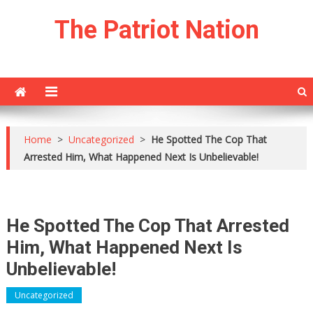
Skip
The Patriot Nation
to
content
Home
>
Uncategorized
>
He Spotted The Cop That
Arrested Him, What Happened Next Is Unbelievable!
He Spotted The Cop That Arrested
Him, What Happened Next Is
Unbelievable!
Uncategorized