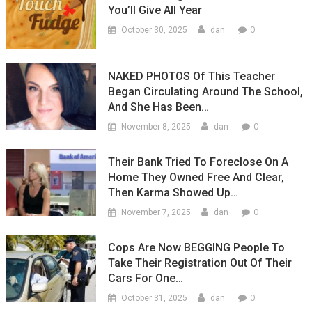
You’ll Give All Year
0
October 30, 2025
dan
NAKED PHOTOS Of This Teacher
Began Circulating Around The School,
And She Has Been…
0
November 8, 2025
dan
Their Bank Tried To Foreclose On A
Home They Owned Free And Clear,
Then Karma Showed Up…
0
November 7, 2025
dan
Cops Are Now BEGGING People To
Take Their Registration Out Of Their
Cars For One…
0
October 31, 2025
dan