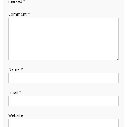
marked
*
Comment
*
Name
*
Email
*
Website