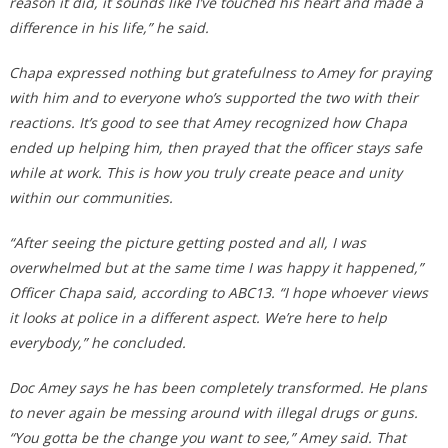
reason it did, it sounds like I’ve touched his heart and made a
difference in his life,” he said.
Chapa expressed nothing but gratefulness to Amey for praying
with him and to everyone who’s supported the two with their
reactions. It’s good to see that Amey recognized how Chapa
ended up helping him, then prayed that the officer stays safe
while at work. This is how you truly create peace and unity
within our communities.
“After seeing the picture getting posted and all, I was
overwhelmed but at the same time I was happy it happened,”
Officer Chapa said, according to ABC13. “I hope whoever views
it looks at police in a different aspect. We’re here to help
everybody,” he concluded.
Doc Amey says he has been completely transformed. He plans
to never again be messing around with illegal drugs or guns.
“You gotta be the change you want to see,” Amey said. That