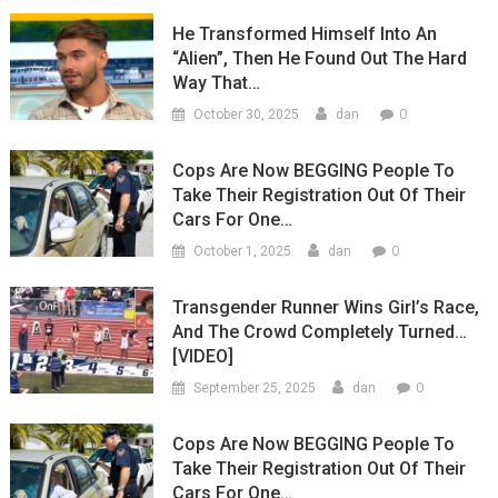
He Transformed Himself Into An
“Alien”, Then He Found Out The Hard
Way That…
0
October 30, 2025
dan
Cops Are Now BEGGING People To
Take Their Registration Out Of Their
Cars For One…
0
October 1, 2025
dan
Transgender Runner Wins Girl’s Race,
And The Crowd Completely Turned…
[VIDEO]
0
September 25, 2025
dan
Cops Are Now BEGGING People To
Take Their Registration Out Of Their
Cars For One…