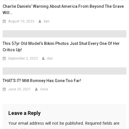
Charlie Daniels’ Warning About America From Beyond The Grave
Will…
August 10, 2023
dan
This 57yr Old Model’s Bikini Photos Just Shut Every One Of Her
Critics Up!
September 2, 2023
dan
THAT’S IT! Mitt Romney Has Gone Too Far!
June 29, 2021
ronie
Leave a Reply
Your email address will not be published.
Required fields are