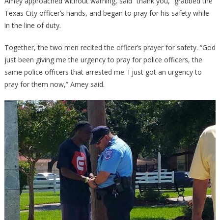
Amey approached without warning, said “thank you,” grabbed the
Texas City officer’s hands, and began to pray for his safety while
in the line of duty.
Together, the two men recited the officer’s prayer for safety. “God
just been giving me the urgency to pray for police officers, the
same police officers that arrested me. I just got an urgency to
pray for them now,” Amey said.