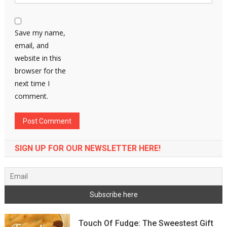
Save my name,
email, and
website in this
browser for the
next time I
comment.
SIGN UP FOR OUR NEWSLETTER HERE!
Touch Of Fudge: The Sweestest Gift