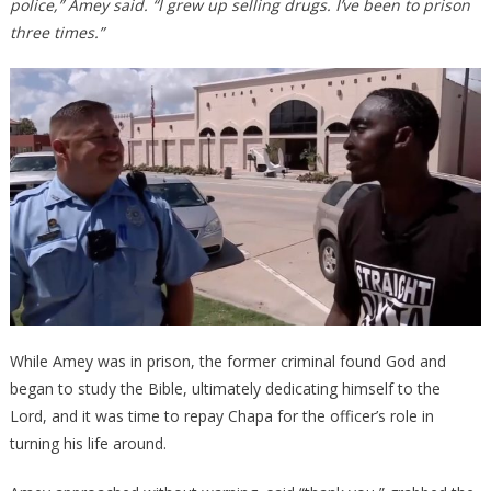
police,” Amey said. “I grew up selling drugs. I’ve been to prison
three times.”
While Amey was in prison, the former criminal found God and
began to study the Bible, ultimately dedicating himself to the
Lord, and it was time to repay Chapa for the officer’s role in
turning his life around.