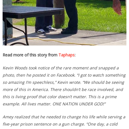
Read more of this story from
Taphaps
:
Kevin Woods took notice of the rare moment and snapped a
photo, then he posted it on Facebook. “I got to watch something
so amazing I’m speechless,” Kevin wrote. “
We should be seeing
more of this in America. There shouldn’t be race involved, and
this is living proof that color doesn’t matter. This is a prime
example. All lives matter. ONE NATION UNDER GOD!
”
Amey realized that he needed to change his life while serving a
five-year prison sentence on a gun charge. “One day, a cold