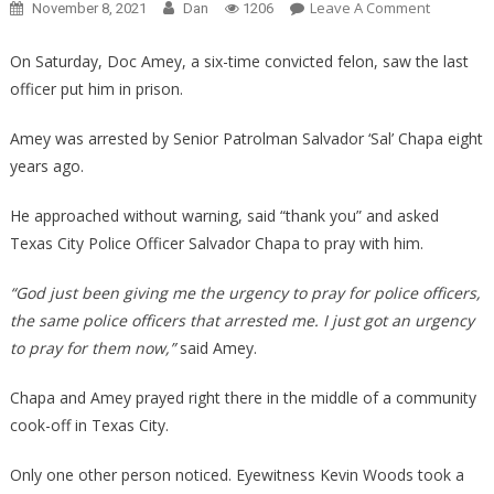
On
Leave A Comment
November 8, 2021
Dan
1206
He
Spotted
On Saturday, Doc Amey, a six-time convicted felon, saw the last
The
officer put him in prison.
Cop
That
Amey was arrested by Senior Patrolman Salvador ‘Sal’ Chapa eight
Arrested
years ago.
Him,
What
He approached without warning, said “thank you” and asked
Happene
Texas City Police Officer Salvador Chapa to pray with him.
Next
Is
“God just been giving me the urgency to pray for police officers,
Unbelieva
the same police officers that arrested me. I just got an urgency
to pray for them now,”
said Amey.
Chapa and Amey prayed right there in the middle of a community
cook-off in Texas City.
Only one other person noticed. Eyewitness Kevin Woods took a