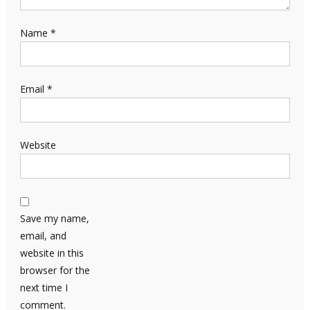
Name
*
Email
*
Website
Save my name,
email, and
website in this
browser for the
next time I
comment.