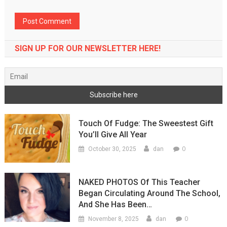
SIGN UP FOR OUR NEWSLETTER HERE!
Touch Of Fudge: The Sweestest Gift
You’ll Give All Year
0
October 30, 2025
dan
NAKED PHOTOS Of This Teacher
Began Circulating Around The School,
And She Has Been…
0
November 8, 2025
dan