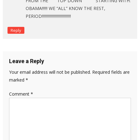
FROM THE “””””TOP DOWN”””””””” STARTING WITH:
OBAMA!!!!!! WE “ALL” KNOW THE REST,
PERIOD!!!!!!!!!!!!!!!!!!!!!!!!!!!!!!!
Reply
Leave a Reply
Your email address will not be published.
Required fields are
marked
*
Comment
*