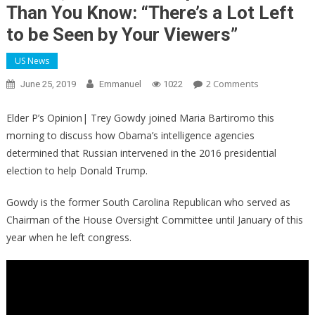
Than You Know: “There’s a Lot Left
to be Seen by Your Viewers”
US News
On
2 Comments
June 25, 2019
Emmanuel
1022
Gowdy
Risks
Elder P’s Opinion| Trey Gowdy joined Maria Bartiromo this
His
morning to discuss how Obama’s intelligence agencies
Life
determined that Russian intervened in the 2016 presidential
To
election to help Donald Trump.
Tell
Bartiromo
Gowdy is the former South Carolina Republican who served as
The
Chairman of the House Oversight Committee until January of this
FBI
year when he left congress.
C***’s
Darkest
Secret,
The
Plot