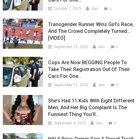
0
October 1, 2025
dan
Transgender Runner Wins Girl’s Race,
And The Crowd Completely Turned…
[VIDEO]
0
September 25, 2025
dan
Cops Are Now BEGGING People To
Take Their Registration Out Of Their
Cars For One…
0
September 11, 2025
dan
She’s Had 11 Kids With Eight Different
Men, And Her Big Complaint Is The
Funniest Thing You’ll…
0
September 4, 2025
dan
HA! A Prius Owner Saw A Diesel Truck