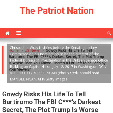
Skip
The Patriot Nation
to
content
Christopher Wray testifies before the Senate Judiciary
Home
>
US News
>
Gowdy Risks His Life To Tell
Committee on his nomination to be the director of the
Bartiromo The FBI C***’s Darkest Secret, The Plot Trump
Federal Bureau of Investigation in the Dirksen Senate Office
Is Worse Than You Know: “There’s a Lot Left to be Seen by
Building on Capitol Hill on July 12, 2017 in Washington,DC. /
Your Viewers”
AFP PHOTO / Mandel NGAN (Photo credit should read
MANDEL NGAN/AFP/Getty Images)
Gowdy Risks His Life To Tell
Bartiromo The FBI C***’s Darkest
Secret, The Plot Trump Is Worse