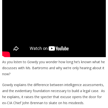
Trump
Is
Worse
Than
You
Know:
“There’s
A
Lot
Left
To
As you listen to Gowdy you wonder how long he’s known what he
Be
discusses with Ms. Bartiromo and why we’re only hearing about it
Seen
now?
By
Your
Gowdy explains the difference between intelligence assessments,
Viewers”
and the evidentiary foundation necessary to build a legal case. As
he explains, it raises the specter that excuse opens the door for
ex-CIA Chief John Brennan to skate on his misdeeds.