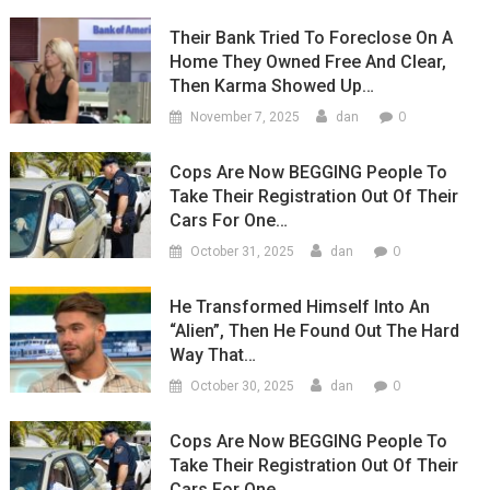
Their Bank Tried To Foreclose On A
Home They Owned Free And Clear,
Then Karma Showed Up…
0
November 7, 2025
dan
Cops Are Now BEGGING People To
Take Their Registration Out Of Their
Cars For One…
0
October 31, 2025
dan
He Transformed Himself Into An
“Alien”, Then He Found Out The Hard
Way That…
0
October 30, 2025
dan
Cops Are Now BEGGING People To
Take Their Registration Out Of Their
Cars For One…