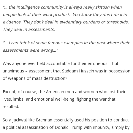
“… the intelligence community is always really skittish when
people look at their work product. You know they don’t deal in
evidence. They don’t deal in evidentiary burdens or thresholds.
They deal in assessments.
“… I can think of some famous examples in the past where their
assessments were wrong…”
Was anyone ever held accountable for their erroneous – but
unanimous – assessment that Saddam Hussein was in possession
of weapons of mass destruction?
Except, of course, the American men and women who lost their
lives, limbs, and emotional well-being fighting the war that
resulted.
So a jackwat like Brennan essentially used his position to conduct
a political assassination of Donald Trump with impunity, simply by