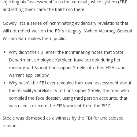
injecting his “assessment” into the criminal justice system (FBI)
and letting them carry the ball from there.
Gowdy lists a series of incriminating evidentiary revelations that
will not reflect well on the FBI’s integrity if/when Attorney General
William Barr makes them public:
Why didn’t the FBI enter the incriminating notes that State
Department employee Kathleen Kavalec took during her
meeting with/about Christopher Steele into their FISA court
warrant application?
Why hasn’t the FBI ever revealed their own assessment about
the reliability/unreliability of Christopher Steele, the man who
compiled the fake dossier, using third person accounts, that
was used to secure the FISA warrant from the FISC.
Steele was dismissed as a witness by the FBI for undisclosed
reasons.