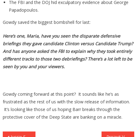
The FBI and the DOJ hid exculpatory evidence about George
Papadopoulos.
Gowdy saved the biggest bombshell for last:
Here’s one, Maria, have you seen the disparate defensive
briefings they gave candidate Clinton versus Candidate Trump?
And has anyone asked the FBI to explain why they took entirely
different tracks to those two debriefings? There’s a lot left to be
seen by you and your viewers.
Gowdy coming forward at this point? It sounds like he’s as
frustrated as the rest of us with the slow release of information.
It’s looking like those of us hoping Barr breaks through the
protective cover of the Deep State are banking on a miracle.
Jussie Smollett’s Worst Case Scenario Now Reality As Judge Orders Special Prosecutor to Probe Case
Project Veritas Just Took Down Silicon Valley & Their Tyranical & Treasonous Crimes