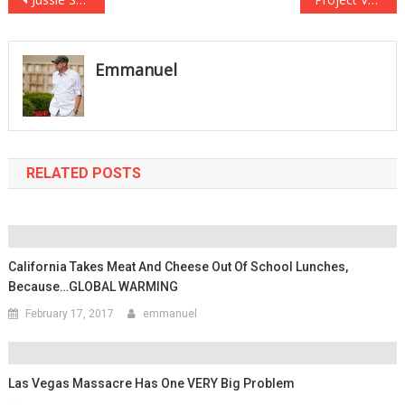
Post
navigation
Emmanuel
RELATED POSTS
California Takes Meat And Cheese Out Of School Lunches,
Because…GLOBAL WARMING
February 17, 2017
emmanuel
Las Vegas Massacre Has One VERY Big Problem