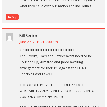
have committed crimes to goto jail and pay back
what they have cost our nation and individuals
Reply
Bill Senior
June 27, 2019 at 2:00 pm
YES!!!!!!!!!!!!!!!!!!!!!!!!!!!!!!!!!!!!!!!!!!!!!!!!!!!!!!!!!!!!!!!!!!!!
The Crooks, Liars and Lawbreakers need to be
Rounded up, Arrested and Jailed awaiting
arrangement for their BS against the USA’s
Principles and Laws!!!
THE WHOLE BUNCH OF “””””DEEP STATE’ERS”””””
WHO ARE INVOLVED NEED TO BE TAKEN INTO
CUSTODY, IMMEDIATELY!!!!!!