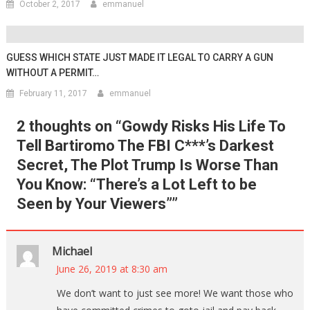
October 2, 2017
emmanuel
GUESS WHICH STATE JUST MADE IT LEGAL TO CARRY A GUN
WITHOUT A PERMIT…
February 11, 2017
emmanuel
2 thoughts on “
Gowdy Risks His Life To
Tell Bartiromo The FBI C***’s Darkest
Secret, The Plot Trump Is Worse Than
You Know: “There’s a Lot Left to be
Seen by Your Viewers”
”
Michael
June 26, 2019 at 8:30 am
We don’t want to just see more! We want those who