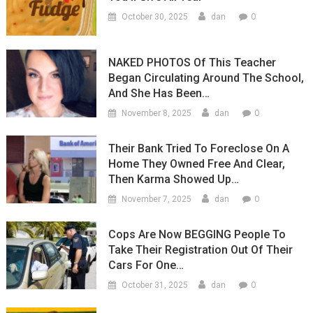
0
October 30, 2025
dan
NAKED PHOTOS Of This Teacher
Began Circulating Around The School,
And She Has Been…
0
November 8, 2025
dan
Their Bank Tried To Foreclose On A
Home They Owned Free And Clear,
Then Karma Showed Up…
0
November 7, 2025
dan
Cops Are Now BEGGING People To
Take Their Registration Out Of Their
Cars For One…
0
October 31, 2025
dan