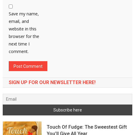
Save my name,
email, and
website in this
browser for the
next time I
comment.
SIGN UP FOR OUR NEWSLETTER HERE!
Touch Of Fudge: The Sweestest Gift
You’ll Give All Year