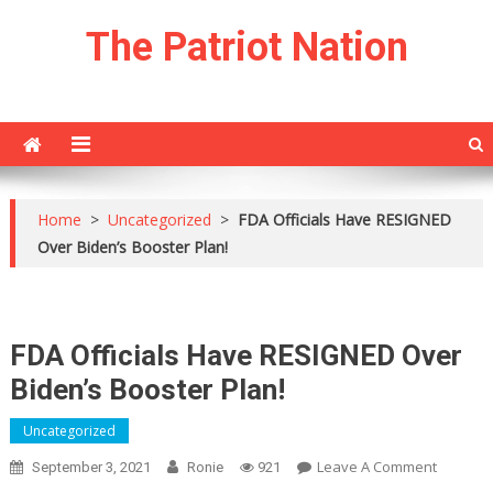
Skip
The Patriot Nation
to
content
Home
>
Uncategorized
>
FDA Officials Have RESIGNED
Over Biden’s Booster Plan!
FDA Officials Have RESIGNED Over
Biden’s Booster Plan!
Uncategorized
On
Leave A Comment
September 3, 2021
Ronie
921
FDA