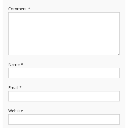
Comment
*
Name
*
Email
*
Website