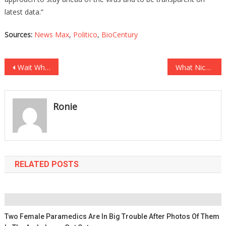
latest data.”
Sources:
News Max
,
Politico
,
BioCentury
Post
Wait What? Liberals Wanting You To Be Able To Vote By CELL PHONE?
What Nickelodeon Is Doing To Your Kids Will Have You Changing The Channel!
navigation
Ronie
RELATED POSTS
Two Female Paramedics Are In Big Trouble After Photos Of Them