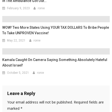
In The Ambulance Got Out…
February 9, 2023
ronie
WOW! Two More States Using YOUR TAX DOLLARS To Bribe People
To Take UNPROVEN Vaccine!
May 22, 2021
ronie
Kamala Caught On Camera Saying Something Absolutely Hateful
About Israel!
October 5, 2021
ronie
Leave a Reply
Your email address will not be published.
Required fields are
marked
*