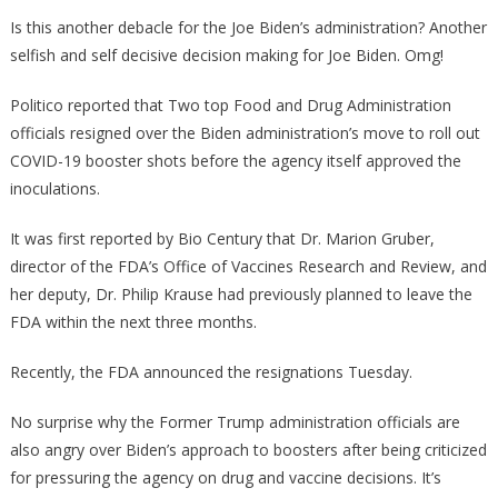
Officials
Is this another debacle for the Joe Biden’s administration? Another
Have
selfish and self decisive decision making for Joe Biden. Omg!
RESIGN
Over
Politico reported that Two top Food and Drug Administration
Biden’s
officials resigned over the Biden administration’s move to roll out
Booster
COVID-19 booster shots before the agency itself approved the
Plan!
inoculations.
It was first reported by Bio Century that Dr. Marion Gruber,
director of the FDA’s Office of Vaccines Research and Review, and
her deputy, Dr. Philip Krause had previously planned to leave the
FDA within the next three months.
Recently, the FDA announced the resignations Tuesday.
No surprise why the Former Trump administration officials are
also angry over Biden’s approach to boosters after being criticized
for pressuring the agency on drug and vaccine decisions. It’s