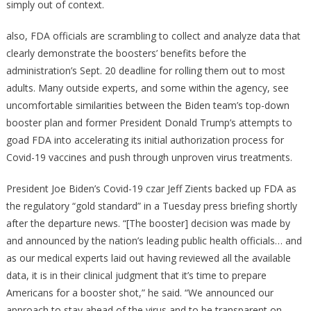
simply out of context.
also, FDA officials are scrambling to collect and analyze data that
clearly demonstrate the boosters’ benefits before the
administration’s Sept. 20 deadline for rolling them out to most
adults. Many outside experts, and some within the agency, see
uncomfortable similarities between the Biden team’s top-down
booster plan and former President Donald Trump’s attempts to
goad FDA into accelerating its initial authorization process for
Covid-19 vaccines and push through unproven virus treatments.
President Joe Biden’s Covid-19 czar Jeff Zients backed up FDA as
the regulatory “gold standard” in a Tuesday press briefing shortly
after the departure news. “[The booster] decision was made by
and announced by the nation’s leading public health officials… and
as our medical experts laid out having reviewed all the available
data, it is in their clinical judgment that it’s time to prepare
Americans for a booster shot,” he said. “We announced our
approach to stay ahead of the virus and to be transparent on