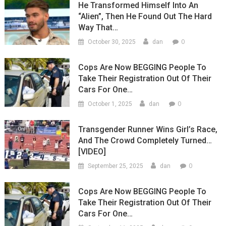
He Transformed Himself Into An
“Alien”, Then He Found Out The Hard
Way That…
0
October 30, 2025
dan
Cops Are Now BEGGING People To
Take Their Registration Out Of Their
Cars For One…
0
October 1, 2025
dan
Transgender Runner Wins Girl’s Race,
And The Crowd Completely Turned…
[VIDEO]
0
September 25, 2025
dan
Cops Are Now BEGGING People To
Take Their Registration Out Of Their
Cars For One…