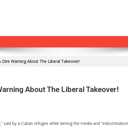
 Dire Warning About The Liberal Takeover!
arning About The Liberal Takeover!
On
Cuban
Refugee
” said by a Cuban refugee while laming the media and “indoctrination