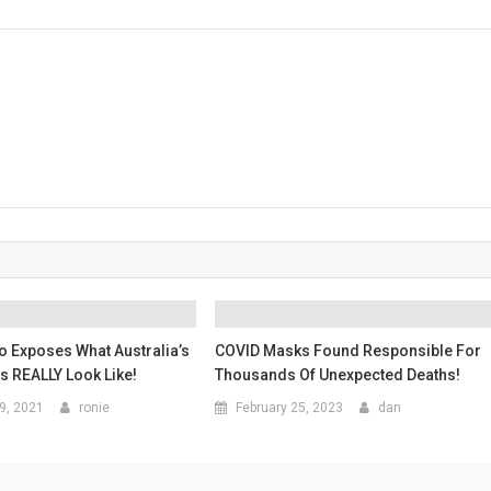
o Exposes What Australia’s
COVID Masks Found Responsible For
 REALLY Look Like!
Thousands Of Unexpected Deaths!
9, 2021
ronie
February 25, 2023
dan