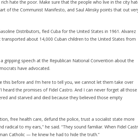
 rich hate the poor. Make sure that the people who live in the city hat
 part of the Communist Manifesto, and Saul Alinsky points that out ver
soline Distributors, fled Cuba for the United States in 1961. Alvarez
t transported about 14,000 Cuban children to the United States from
a gripping speech at the Republican National Convention about the
Democrats have advocated.
ke this before and I’m here to tell you, we cannot let them take over
I heard the promises of Fidel Castro. And I can never forget all those
red and starved and died because they believed those empty
n, free health care, defund the police, trust a socialist state more
 radical to my ears,” he said. “They sound familiar. When Fidel Cast
an Catholic — he knew he had to hide the truth.”