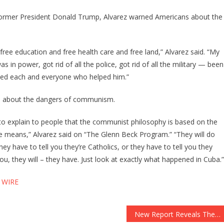
 former President Donald Trump, Alvarez warned Americans about the
ree education and free health care and free land,” Alvarez said. “My
 in power, got rid of all the police, got rid of all the military — been
oyed each and everyone who helped him.”
ns about the dangers of communism.
 to explain to people that the communist philosophy is based on the
the means,” Alvarez said on “The Glenn Beck Program.” “They will do
hey have to tell you they’re Catholics, or they have to tell you they
l you, they will – they have. Just look at exactly what happened in Cuba.”
 WIRE
New Report Reveals The Honeymoon Is Definitely Over For Joe Biden!