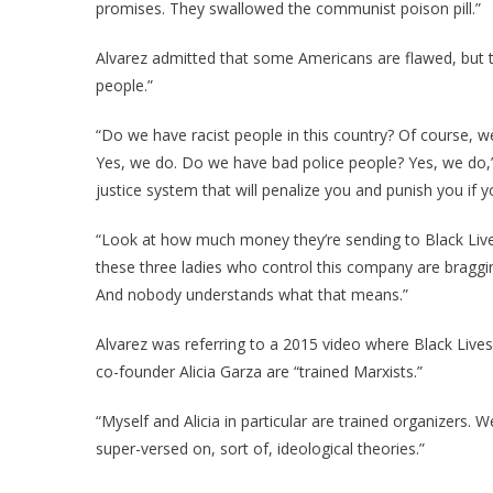
promises. They swallowed the communist poison pill.”
Alvarez admitted that some Americans are flawed, but t
people.”
“Do we have racist people in this country? Of course,
Yes, we do. Do we have bad police people? Yes, we do,”
justice system that will penalize you and punish you if y
“Look at how much money they’re sending to Black Lives
these three ladies who control this company are braggi
And nobody understands what that means.”
Alvarez was referring to a 2015 video where Black Live
co-founder Alicia Garza are “trained Marxists.”
“Myself and Alicia in particular are trained organizers. W
super-versed on, sort of, ideological theories.”