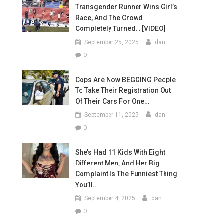
Transgender Runner Wins Girl’s
Race, And The Crowd
Completely Turned… [VIDEO]
September 25, 2025
dan
0
Cops Are Now BEGGING People
To Take Their Registration Out
Of Their Cars For One…
September 11, 2025
dan
0
She’s Had 11 Kids With Eight
Different Men, And Her Big
Complaint Is The Funniest Thing
You’ll…
September 4, 2025
dan
0