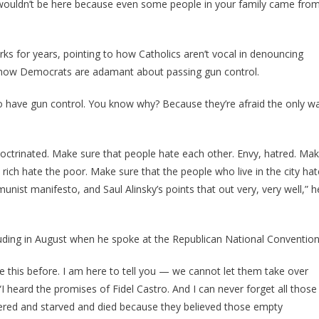
us wouldn’t be here because even some people in your family came fro
s for years, pointing to how Catholics aren’t vocal in denouncing
 how Democrats are adamant about passing gun control.
to have gun control. You know why? Because they’re afraid the only w
doctrinated. Make sure that people hate each other. Envy, hatred. Ma
 rich hate the poor. Make sure that the people who live in the city hat
munist manifesto, and Saul Alinsky’s points that out very, very well,” h
ding in August when he spoke at the Republican National Convention
ike this before. I am here to tell you — we cannot let them take over
“I heard the promises of Fidel Castro. And I can never forget all those
red and starved and died because they believed those empty