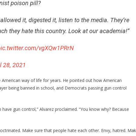
st poison pill?
lowed it, digested it, listen to the media. They’re
uch they hate this country. Look at our academia!”
pic.twitter.com/vgXQw1PRrN
l 28, 2021
 American way of life for years. He pointed out how American
rayer being banned in school, and Democrats passing gun control
to have gun control,” Alvarez proclaimed. “You know why? Because
doctrinated. Make sure that people hate each other. Envy, hatred. Ma