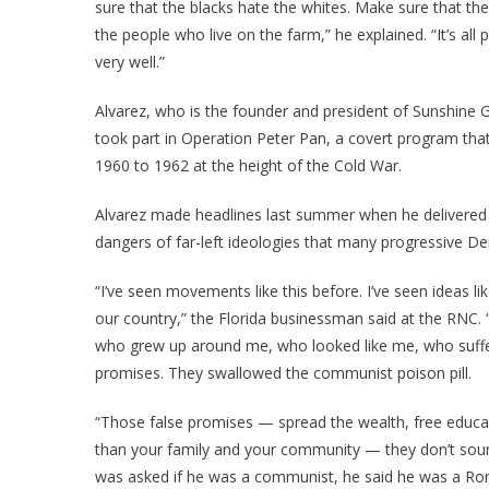
sure that the blacks hate the whites. Make sure that the
the people who live on the farm,” he explained. “It’s all
very well.”
Alvarez, who is the founder and president of Sunshine Ga
took part in Operation Peter Pan, a covert program tha
1960 to 1962 at the height of the Cold War.
Alvarez made headlines last summer when he delivered 
dangers of far-left ideologies that many progressive 
“I’ve seen movements like this before. I’ve seen ideas li
our country,” the Florida businessman said at the RNC. “
who grew up around me, who looked like me, who suffe
promises. They swallowed the communist poison pill.
“Those false promises — spread the wealth, free educatio
than your family and your community — they don’t sound
was asked if he was a communist, he said he was a Rom