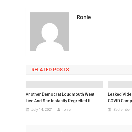
navigation
Ronie
RELATED POSTS
Another Democrat Loudmouth Went
Leaked Vide
Live And She Instantly Regretted It!
COVID Camps
July 14, 2021
ronie
September 