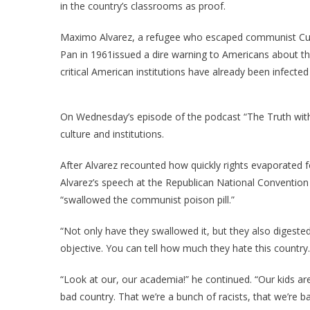
I
in the country’s classrooms as proof.
D
Maximo Alvarez, a refugee who escaped communist Cub
Pan in 1961issued a dire warning to Americans about t
critical American institutions have already been infect
L
T
On Wednesday’s episode of the podcast “The Truth with
culture and institutions.
After Alvarez recounted how quickly rights evaporated 
Alvarez’s speech at the Republican National Conventio
“swallowed the communist poison pill.”
“Not only have they swallowed it, but they also digested
objective. You can tell how much they hate this country.
“Look at our, our academia!” he continued. “Our kids are
bad country. That we’re a bunch of racists, that we’re ba