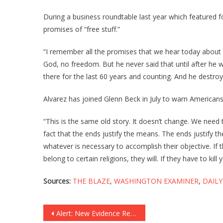
During a business roundtable last year which featured
promises of “free stuff.”
“I remember all the promises that we hear today about f
God, no freedom. But he never said that until after he was
there for the last 60 years and counting. And he destr
Alvarez has joined Glenn Beck in July to warn America
“This is the same old story. It doesn’t change. We need
fact that the ends justify the means. The ends justify 
whatever is necessary to accomplish their objective. If t
belong to certain religions, they will. If they have to kil
Sources:
THE BLAZE
,
WASHINGTON EXAMINER
,
DAILY
Post
Alert: New Evidence Reveals John Kerry Is In DEEP Trouble!