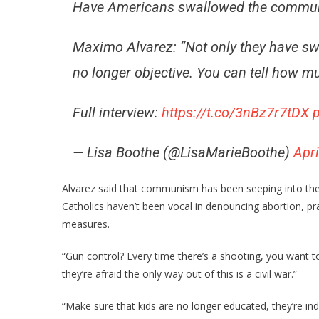
Have Americans swallowed the communi
Maximo Alvarez: “Not only they have swal
no longer objective. You can tell how m
Full interview:
https://t.co/3nBz7r7tDX
— Lisa Boothe (@LisaMarieBoothe)
Apri
Alvarez said that communism has been seeping into the
Catholics haven’t been vocal in denouncing abortion, p
measures.
“Gun control? Every time there’s a shooting, you want 
they’re afraid the only way out of this is a civil war.”
“Make sure that kids are no longer educated, they’re in