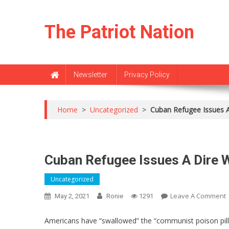
Skip
to
The Patriot Nation
content
Newsletter
Privacy Policy
Home
>
Uncategorized
>
Cuban Refugee Issues A
Cuban Refugee Issues A Dire W
Uncategorized
Leave A Comment
May 2, 2021
Ronie
1291
Americans have “swallowed” the “communist poison pill,