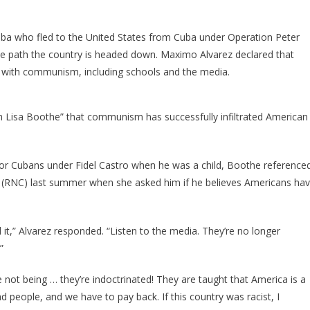
ssues
A
ire
a who fled to the United States from Cuba under Operation Peter
Warning
he path the country is headed down. Maximo Alvarez declared that
About
ed with communism, including schools and the media.
The
iberal
akeover!
 Lisa Boothe” that communism has successfully infiltrated American
for Cubans under Fidel Castro when he was a child, Boothe reference
n (RNC) last summer when she asked him if he believes Americans ha
 it,” Alvarez responded. “Listen to the media. They’re no longer
”
 not being … they’re indoctrinated! They are taught that America is a
d people, and we have to pay back. If this country was racist, I