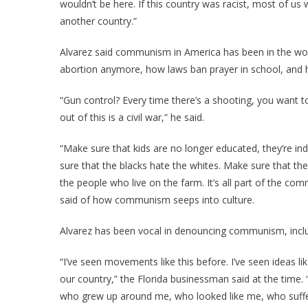
wouldn’t be here. If this country was racist, most of 
another country.”
Alvarez said communism in America has been in the work
abortion anymore, how laws ban prayer in school, and
“Gun control? Every time there’s a shooting, you want 
out of this is a civil war,” he said.
“Make sure that kids are no longer educated, they’re in
sure that the blacks hate the whites. Make sure that the
the people who live on the farm. It’s all part of the com
said of how communism seeps into culture.
Alvarez has been vocal in denouncing communism, inclu
“I’ve seen movements like this before. I’ve seen ideas l
our country,” the Florida businessman said at the time. 
who grew up around me, who looked like me, who suffe