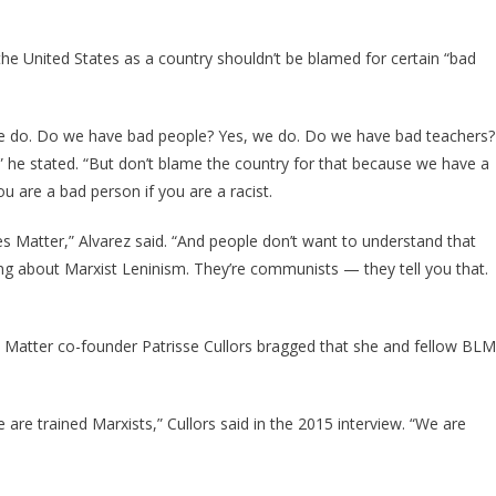
he United States as a country shouldn’t be blamed for certain “bad
 we do. Do we have bad people? Yes, we do. Do we have bad teachers?
 he stated. “But don’t blame the country for that because we have a
ou are a bad person if you are a racist.
 Matter,” Alvarez said. “And people don’t want to understand that
ng about Marxist Leninism. They’re communists — they tell you that.
s Matter co-founder Patrisse Cullors bragged that she and fellow BLM
e are trained Marxists,” Cullors said in the 2015 interview. “We are