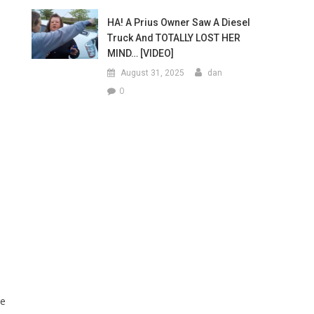
HA! A Prius Owner Saw A Diesel
Truck And TOTALLY LOST HER
MIND… [VIDEO]
August 31, 2025
dan
0
ke