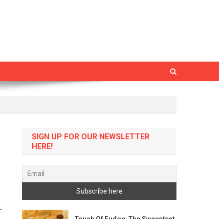
SIGN UP FOR OUR NEWSLETTER
HERE!
”