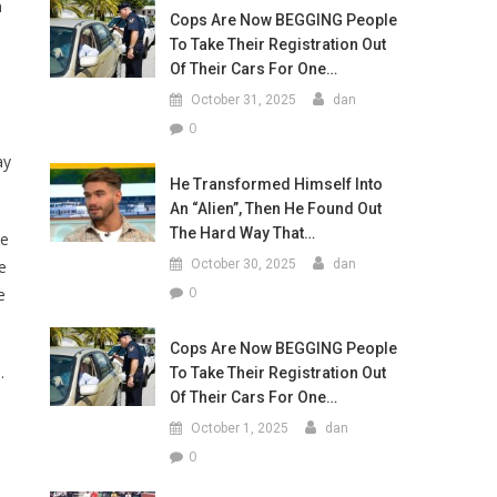
m
Cops Are Now BEGGING People
To Take Their Registration Out
Of Their Cars For One…
October 31, 2025
dan
0
ay
He Transformed Himself Into
An “Alien”, Then He Found Out
The Hard Way That…
ke
e
October 30, 2025
dan
0
e
Cops Are Now BEGGING People
.
To Take Their Registration Out
Of Their Cars For One…
October 1, 2025
dan
0