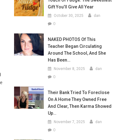
Touch Of Fudge: The Sweestest
Gift You’ll Give All Year
October 30, 2025
dan
0
NAKED PHOTOS Of This
Teacher Began Circulating
Around The School, And She
Has Been…
November 8, 2025
dan
d
0
ve
Their Bank Tried To Foreclose
On A Home They Owned Free
And Clear, Then Karma Showed
Up…
November 7, 2025
dan
0