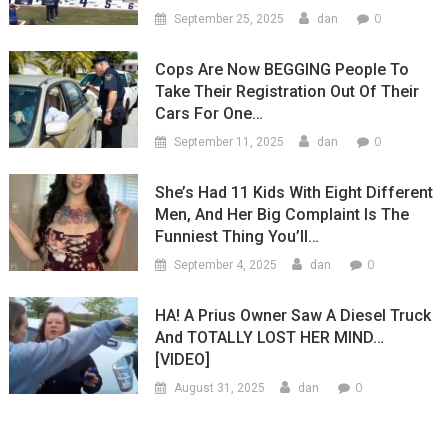
0
September 25, 2025
dan
Cops Are Now BEGGING People To
Take Their Registration Out Of Their
Cars For One…
0
September 11, 2025
dan
She’s Had 11 Kids With Eight Different
Men, And Her Big Complaint Is The
Funniest Thing You’ll…
0
September 4, 2025
dan
HA! A Prius Owner Saw A Diesel Truck
And TOTALLY LOST HER MIND…
[VIDEO]
0
August 31, 2025
dan