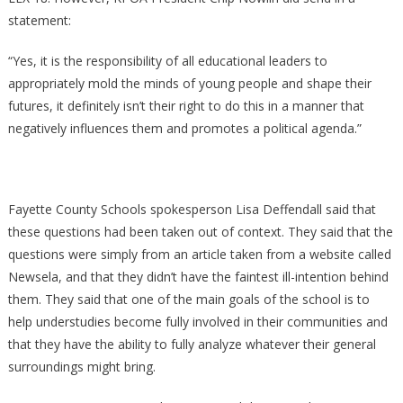
statement:
“Yes, it is the responsibility of all educational leaders to
appropriately mold the minds of young people and shape their
futures, it definitely isn’t their right to do this in a manner that
negatively influences them and promotes a political agenda.”
Fayette County Schools spokesperson Lisa Deffendall said that
these questions had been taken out of context. They said that the
questions were simply from an article taken from a website called
Newsela, and that they didn’t have the faintest ill-intention behind
them. They said that one of the main goals of the school is to
help understudies become fully involved in their communities and
that they have the ability to fully analyze whatever their general
surroundings might bring.