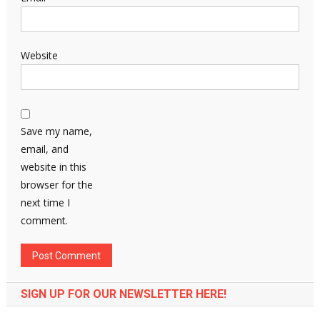
Website
Save my name,
email, and
website in this
browser for the
next time I
comment.
SIGN UP FOR OUR NEWSLETTER HERE!