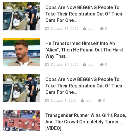
Cops Are Now BEGGING People To
Take Their Registration Out Of Their
Cars For One…
0
October 31, 2025
dan
He Transformed Himself Into An
“Alien”, Then He Found Out The Hard
Way That…
0
October 30, 2025
dan
Cops Are Now BEGGING People To
Take Their Registration Out Of Their
Cars For One…
0
October 1, 2025
dan
Transgender Runner Wins Girl’s Race,
And The Crowd Completely Turned…
[VIDEO]