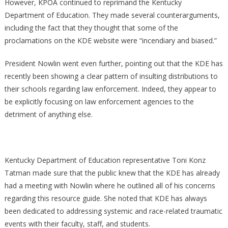
However, KPOA continued to reprimand the Kentucky
Department of Education. They made several counterarguments,
including the fact that they thought that some of the
proclamations on the KDE website were “incendiary and biased.”
President Nowlin went even further, pointing out that the KDE has
recently been showing a clear pattern of insulting distributions to
their schools regarding law enforcement. Indeed, they appear to
be explicitly focusing on law enforcement agencies to the
detriment of anything else.
Kentucky Department of Education representative Toni Konz
Tatman made sure that the public knew that the KDE has already
had a meeting with Nowlin where he outlined all of his concerns
regarding this resource guide. She noted that KDE has always
been dedicated to addressing systemic and race-related traumatic
events with their faculty, staff, and students.