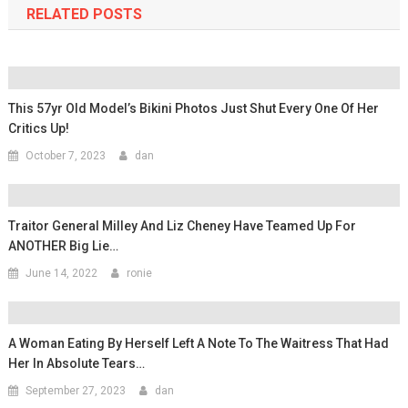
RELATED POSTS
This 57yr Old Model’s Bikini Photos Just Shut Every One Of Her
Critics Up!
October 7, 2023
dan
Traitor General Milley And Liz Cheney Have Teamed Up For
ANOTHER Big Lie…
June 14, 2022
ronie
A Woman Eating By Herself Left A Note To The Waitress That Had
Her In Absolute Tears…
September 27, 2023
dan