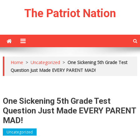
Skip
The Patriot Nation
to
content
Home
>
Uncategorized
>
One Sickening 5th Grade Test
Question Just Made EVERY PARENT MAD!
One Sickening 5th Grade Test
Question Just Made EVERY PARENT
MAD!
Uncategorized