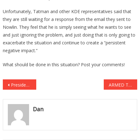
Unfortunately, Tatman and other KDE representatives said that
they are still waiting for a response from the email they sent to
Nowlin. They feel that he is simply seeing what he wants to see
and just ignoring the problem, and just doing that is only going to
exacerbate the situation and continue to create a “persistent
negative impact.”
What should be done in this situation? Post your comments!
Post
President Trump Just Let The CAT OUT OF THE BAG!
ARMED THUGS Tried Breaking Into The Home. Then DAD Stepped In!
navigation
Dan