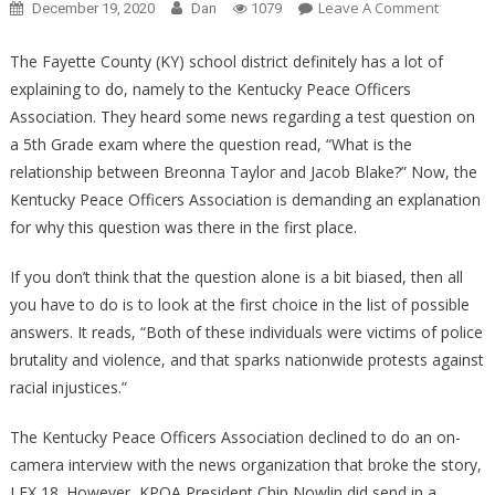
On
Leave A Comment
December 19, 2020
Dan
1079
One
Sickenin
The Fayette County (KY) school district definitely has a lot of
5th
explaining to do, namely to the Kentucky Peace Officers
Grade
Association. They heard some news regarding a test question on
Test
a 5th Grade exam where the question read, “What is the
Questio
relationship between Breonna Taylor and Jacob Blake?” Now, the
Just
Kentucky Peace Officers Association is demanding an explanation
Made
for why this question was there in the first place.
EVERY
PARENT
If you don’t think that the question alone is a bit biased, then all
MAD!
you have to do is to look at the first choice in the list of possible
answers. It reads, “Both of these individuals were victims of police
brutality and violence, and that sparks nationwide protests against
racial injustices.”
The Kentucky Peace Officers Association declined to do an on-
camera interview with the news organization that broke the story,
LEX 18. However, KPOA President Chip Nowlin did send in a