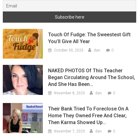
Touch Of Fudge: The Sweestest Gift
You’ll Give All Year
0
October 30, 2025
dan
NAKED PHOTOS Of This Teacher
Began Circulating Around The School,
And She Has Been…
0
November 8, 2025
dan
Their Bank Tried To Foreclose On A
Home They Owned Free And Clear,
Then Karma Showed Up…
0
November 7, 2025
dan