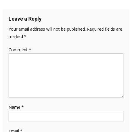
Leave a Reply
Your email address will not be published.
Required fields are
marked
*
Comment
*
Name
*
Email
*