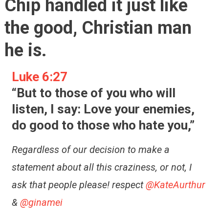
Chip handled it just like
the good, Christian man
he is.
Luke 6:27
“But to those of you who will
listen, I say: Love your enemies,
do good to those who hate you,”
Regardless of our decision to make a
statement about all this craziness, or not, I
ask that people please! respect
@KateAurthur
&
@ginamei