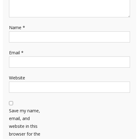
Name
*
Email
*
Website
Save my name,
email, and
website in this
browser for the