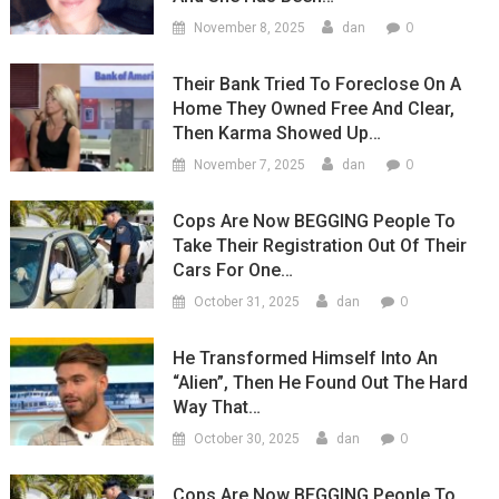
0
November 8, 2025
dan
Their Bank Tried To Foreclose On A
Home They Owned Free And Clear,
Then Karma Showed Up…
0
November 7, 2025
dan
Cops Are Now BEGGING People To
Take Their Registration Out Of Their
Cars For One…
0
October 31, 2025
dan
He Transformed Himself Into An
“Alien”, Then He Found Out The Hard
Way That…
0
October 30, 2025
dan
Cops Are Now BEGGING People To