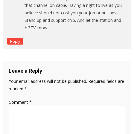
that channel on cable. Having a right to live as you
believe should not cost you your job or business.
Stand up and support chip. And let the station and
HGTV know.
Reply
Leave a Reply
Your email address will not be published.
Required fields are
marked
*
Comment
*