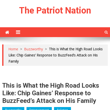
Skip
The Patriot Nation
to
content
Home
>
Buzzworthy
>
This is What the High Road Looks
Like: Chip Gaines’ Response to BuzzFeed’s Attack on His
Family
This is What the High Road Looks
Like: Chip Gaines’ Response to
BuzzFeed’s Attack on His Family
Buzzworthy
Entertainment
Religion