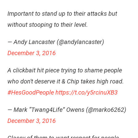
Important to stand up to their attacks but
without stooping to their level.
— Andy Lancaster (@andylancaster)
December 3, 2016
A clickbait hit piece trying to shame people
who don't deserve it & Chip takes high road.
#HesGoodPeople
https://t.co/y5rcinuXB3
— Mark “Twang4Life” Owens (@marko6262)
December 3, 2016