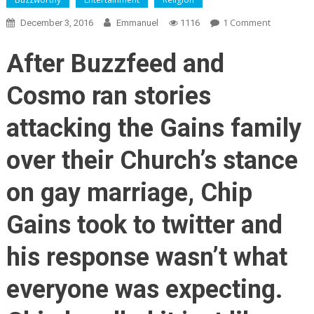
On
1 Comment
December 3, 2016
Emmanuel
1116
This
Is
After Buzzfeed and
What
The
Cosmo ran stories
High
Road
attacking the Gains family
Looks
Like:
over their Church’s stance
Chip
Gaines’
on gay marriage, Chip
Response
To
Gains took to twitter and
BuzzFeed’
Attack
his response wasn’t what
On
His
everyone was expecting.
Family