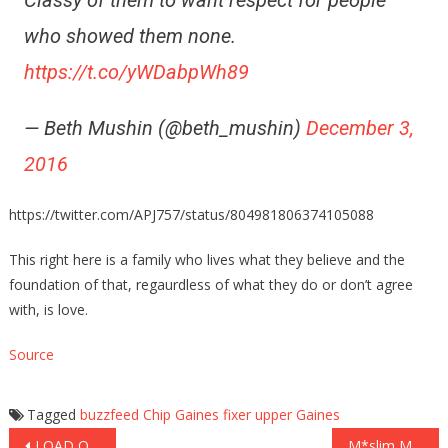
Classy of them to want respect for people
who showed them none.
https://t.co/yWDabpWh89
— Beth Mushin (@beth_mushin)
December 3,
2016
https://twitter.com/APJ757/status/804981806374105088
This right here is a family who lives what they believe and the
foundation of that, regaurdless of what they do or don’t agree
with, is love.
Source
Tagged
buzzfeed
Chip Gaines
fixer upper
Gaines
Post
LOAD OF CRAP! Literally… What This Farmer Does to a Famous Actress For Protesting on His Land! (Video)
M*slim Man:’you-dress-like-a-whore’ What He Does to This Woman Next is Just Disgusting