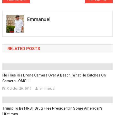
navigation
Emmanuel
RELATED POSTS
He Flies His Drone Camera Over A Beach. What He Catches On
Camera…OMG!!!
October 20, 2016
emmanuel
Trump To Be FIRST Drug Free President In Some American’s
Lifetimes