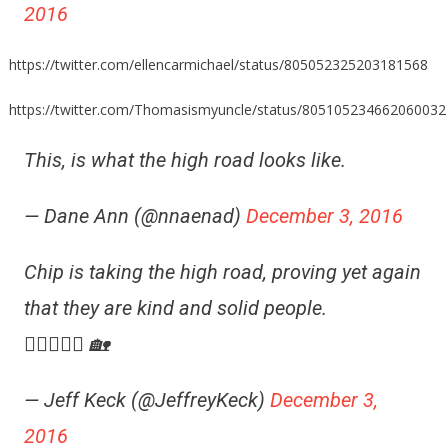
2016
https://twitter.com/ellencarmichael/status/805052325203181568
https://twitter.com/Thomasismyuncle/status/805105234662060032
This, is what the high road looks like.
— Dane Ann (@nnaenad)
December 3, 2016
Chip is taking the high road, proving yet again
that they are kind and solid people.
👍🏼😎👍🏼 🏡
— Jeff Keck (@JeffreyKeck)
December 3,
2016