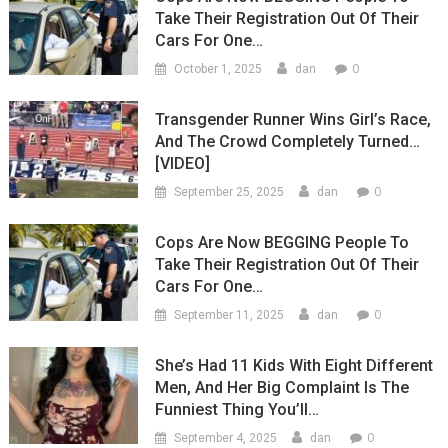
Take Their Registration Out Of Their
Cars For One…
0
October 1, 2025
dan
Transgender Runner Wins Girl’s Race,
And The Crowd Completely Turned…
[VIDEO]
0
September 25, 2025
dan
Cops Are Now BEGGING People To
Take Their Registration Out Of Their
Cars For One…
0
September 11, 2025
dan
She’s Had 11 Kids With Eight Different
Men, And Her Big Complaint Is The
Funniest Thing You’ll…
0
September 4, 2025
dan