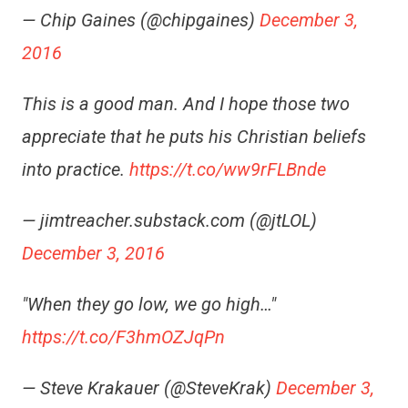
— Chip Gaines (@chipgaines)
December 3,
2016
This is a good man. And I hope those two
appreciate that he puts his Christian beliefs
into practice.
https://t.co/ww9rFLBnde
— jimtreacher.substack.com (@jtLOL)
December 3, 2016
"When they go low, we go high…"
https://t.co/F3hmOZJqPn
— Steve Krakauer (@SteveKrak)
December 3,