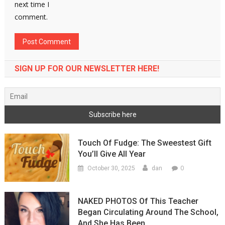
next time I
comment.
SIGN UP FOR OUR NEWSLETTER HERE!
Touch Of Fudge: The Sweestest Gift
You’ll Give All Year
0
October 30, 2025
dan
NAKED PHOTOS Of This Teacher
Began Circulating Around The School,
And She Has Been…