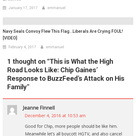
January 17, 2017
emmanuel
Navy Seals Convoy Flew This Flag…Liberals Are Crying FOUL!
[VIDEO]
February 4, 2017
emmanuel
1 thought on “
This is What the High
Road Looks Like: Chip Gaines’
Response to BuzzFeed’s Attack on His
Family
”
Jeanne Finnell
December 4, 2016 at 10:53 am
Good for Chip, more people should be like him.
Meanwhile let’s all boycott HGTV, and also cancel