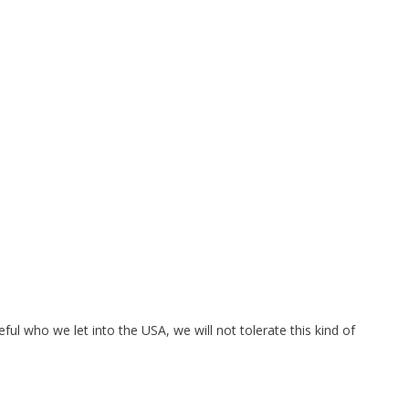
eful who we let into the USA, we will not tolerate this kind of