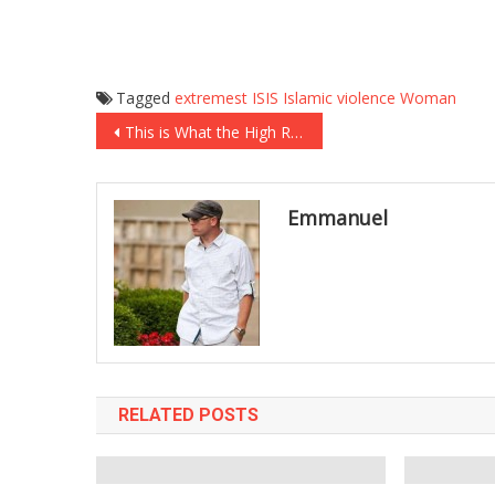
Tagged
extremest
ISIS
Islamic
violence
Woman
Post
This is What the High Road Looks Like: Chip Gaines’ Response to BuzzFeed’s Attack on His Family
navigation
Emmanuel
RELATED POSTS