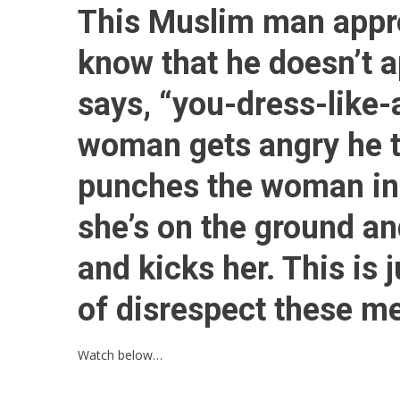
This Muslim man appr
know that he doesn’t 
says, “you-dress-like-
woman gets angry he t
punches the woman in 
she’s on the ground 
and kicks her. This is 
of disrespect these m
Watch below…