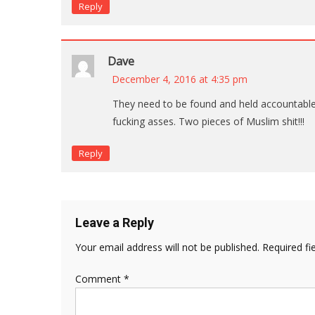
Reply
Dave
December 4, 2016 at 4:35 pm
They need to be found and held accountable. I
fucking asses. Two pieces of Muslim shit!!!
Reply
Leave a Reply
Your email address will not be published.
Required fi
Comment
*