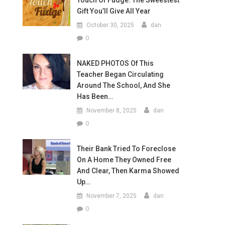
Touch Of Fudge: The Sweestest
Gift You’ll Give All Year
October 30, 2025
dan
0
NAKED PHOTOS Of This
Teacher Began Circulating
Around The School, And She
Has Been…
November 8, 2025
dan
0
Their Bank Tried To Foreclose
On A Home They Owned Free
And Clear, Then Karma Showed
Up…
November 7, 2025
dan
0