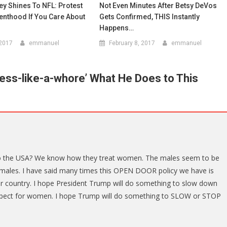
y Shines To NFL: Protest
Not Even Minutes After Betsy DeVos
enthood If You Care About
Gets Confirmed, THIS Instantly
Happens…
 2017
emmanuel
February 8, 2017
emmanuel
ess-like-a-whore’ What He Does to This
to the USA? We know how they treat women. The males seem to be
females. I have said many times this OPEN DOOR policy we have is
 country. I hope President Trump will do something to slow down
respect for women. I hope Trump will do something to SLOW or STOP