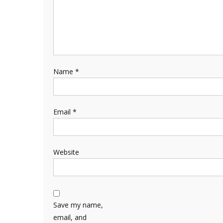
Name
*
Email
*
Website
Save my name,
email, and