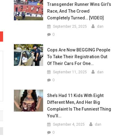
Transgender Runner Wins Girl’s
Race, And The Crowd
Completely Turned… [VIDEO]
September 25, 2025
dan
0
Cops Are Now BEGGING People
To Take Their Registration Out
Of Their Cars For One…
September 11, 2025
dan
0
She’s Had 11 Kids With Eight
Different Men, And Her Big
Complaint Is The Funniest Thing
You’ll…
September 4, 2025
dan
0