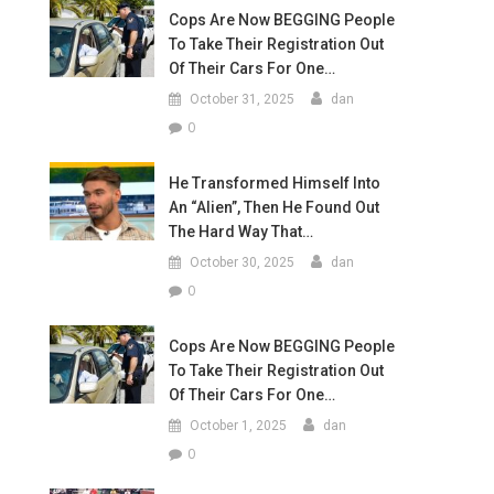
Cops Are Now BEGGING People
To Take Their Registration Out
Of Their Cars For One…
October 31, 2025
dan
0
He Transformed Himself Into
An “Alien”, Then He Found Out
The Hard Way That…
October 30, 2025
dan
0
Cops Are Now BEGGING People
To Take Their Registration Out
Of Their Cars For One…
October 1, 2025
dan
0