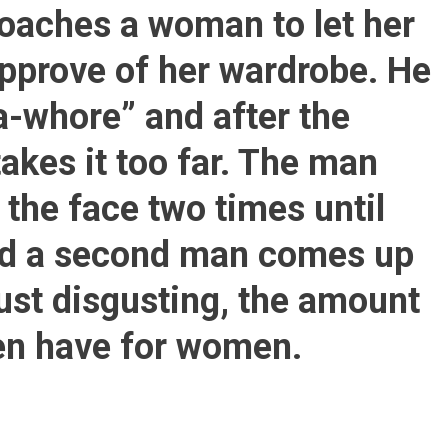
Man:’you-
oaches a woman to let her
Dress-
Like-
approve of her wardrobe. He
A-
Whore’
a-whore” and after the
What
He
akes it too far. The man
Does
To
the face two times until
This
Woman
and a second man comes up
Next
Is
just disgusting, the amount
Just
Disgusting
en have for women.