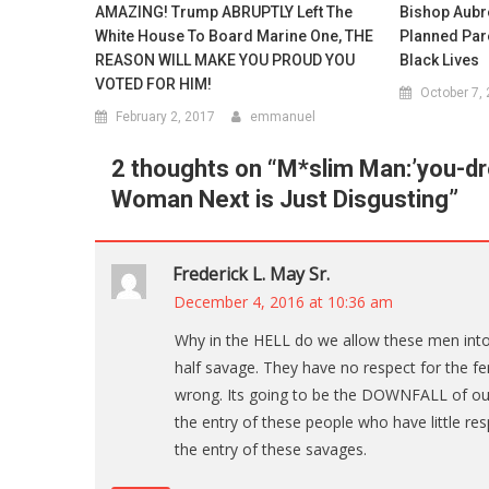
AMAZING! Trump ABRUPTLY Left The
Bishop Aubre
White House To Board Marine One, THE
Planned Par
REASON WILL MAKE YOU PROUD YOU
Black Lives
VOTED FOR HIM!
October 7,
February 2, 2017
emmanuel
2 thoughts on “
M*slim Man:’you-dr
Woman Next is Just Disgusting
”
Frederick L. May Sr.
December 4, 2016 at 10:36 am
Why in the HELL do we allow these men in
half savage. They have no respect for the 
wrong. Its going to be the DOWNFALL of our
the entry of these people who have little 
the entry of these savages.