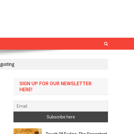
gusting
SIGN UP FOR OUR NEWSLETTER
HERE!