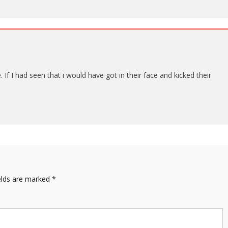
f I had seen that i would have got in their face and kicked their
elds are marked
*