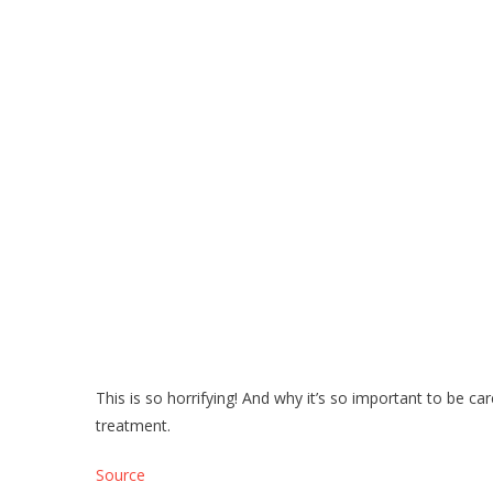
This is so horrifying! And why it’s so important to be car
treatment.
Source