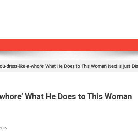
ou-dress-like-a-whore’ What He Does to This Woman Next is Just Dis
-whore’ What He Does to This Woman
On
ents
M*slim