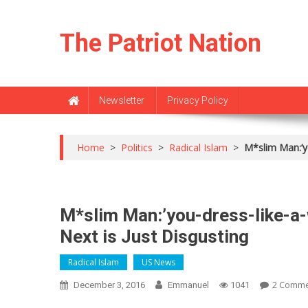
Skip
to
The Patriot Nation
content
Newsletter
Privacy Policy
Home
>
Politics
>
Radical Islam
>
M*slim Man:’y
M*slim Man:’you-dress-like-a
Next is Just Disgusting
Radical Islam
US News
2 Comm
December 3, 2016
Emmanuel
1041