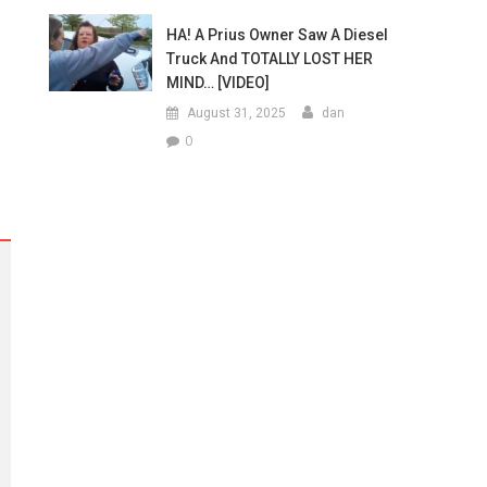
HA! A Prius Owner Saw A Diesel
Truck And TOTALLY LOST HER
MIND… [VIDEO]
August 31, 2025
dan
0