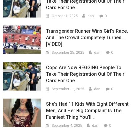
Take Their Registration Out Of Their
Cars For One…
0
October 1, 2025
dan
Transgender Runner Wins Girl’s Race,
And The Crowd Completely Turned…
[VIDEO]
0
September 25, 2025
dan
Cops Are Now BEGGING People To
Take Their Registration Out Of Their
Cars For One…
0
September 11, 2025
dan
She’s Had 11 Kids With Eight Different
Men, And Her Big Complaint Is The
Funniest Thing You’ll…
0
September 4, 2025
dan