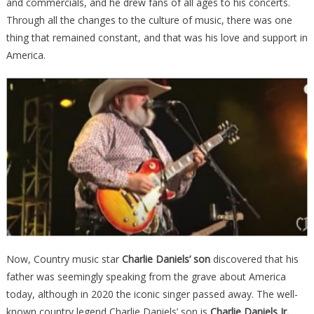
and commercials, and he drew fans of all ages to his concerts.
Through all the changes to the culture of music, there was one
thing that remained constant, and that was his love and support in
America.
Now, Country music star
Charlie Daniels’ son
discovered that his
father was seemingly speaking from the grave about America
today, although in 2020 the iconic singer passed away. The well-
known country legend Charlie Daniels’ son is
Charlie Daniels Jr.