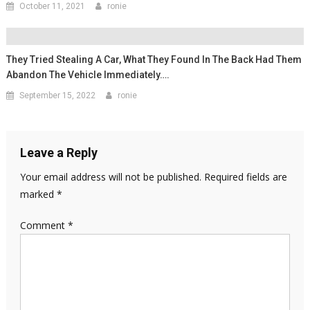
October 11, 2021
ronie
They Tried Stealing A Car, What They Found In The Back Had Them
Abandon The Vehicle Immediately….
September 15, 2022
ronie
Leave a Reply
Your email address will not be published.
Required fields are
marked
*
Comment
*