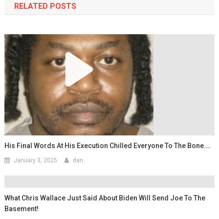
RELATED POSTS
His Final Words At His Execution Chilled Everyone To The Bone….
January 3, 2025
dan
What Chris Wallace Just Said About Biden Will Send Joe To The
Basement!