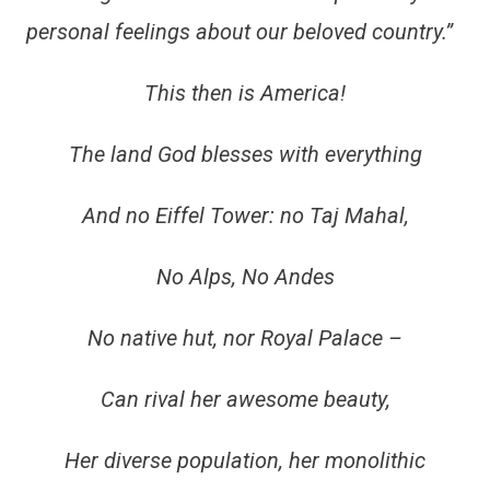
personal feelings about our beloved country.”
This then is America!
The land God blesses with everything
And no Eiffel Tower: no Taj Mahal,
No Alps, No Andes
No native hut, nor Royal Palace –
Can rival her awesome beauty,
Her diverse population, her monolithic