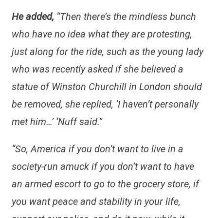
He added,
“Then there’s the mindless bunch
who have no idea what they are protesting,
just along for the ride, such as the young lady
who was recently asked if she believed a
statue of Winston Churchill in London should
be removed, she replied, ‘I haven’t personally
met him…’ ‘Nuff said.”
“So, America if you don’t want to live in a
society-run amuck if you don’t want to have
an armed escort to go to the grocery store, if
you want peace and stability in your life,