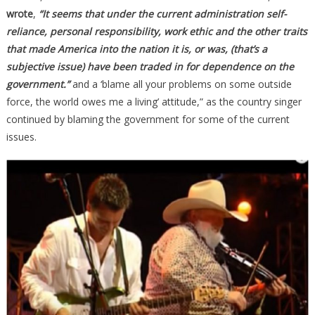
wrote
,
“It seems that under the current administration self-
reliance, personal responsibility, work ethic and the other traits
that made America into the nation it is, or was, (that’s a
subjective issue) have been traded in for dependence on the
government.”
and a ‘blame all your problems on some outside
force, the world owes me a living’ attitude,” as the country singer
continued by blaming the government for some of the current
issues.