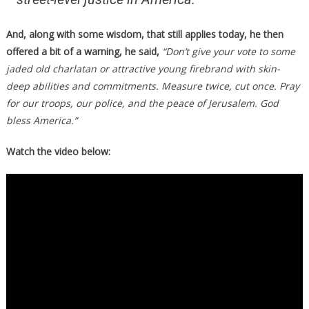
And, along with some wisdom, that still applies today, he then
offered a bit of a warning, he said,
“Don’t give your vote to some
jaded old charlatan or attractive young firebrand with skin-
deep abilities and commitments. Measure twice, cut once. Pray
for our troops, our police, and the peace of Jerusalem. God
bless America.”
Watch the video below: