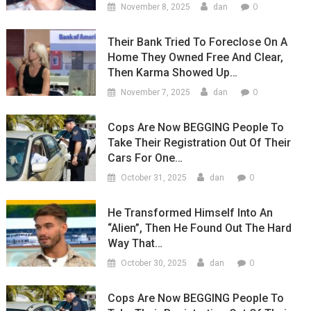
0
November 8, 2025
dan
Their Bank Tried To Foreclose On A
Home They Owned Free And Clear,
Then Karma Showed Up…
0
November 7, 2025
dan
Cops Are Now BEGGING People To
Take Their Registration Out Of Their
Cars For One…
0
October 31, 2025
dan
He Transformed Himself Into An
“Alien”, Then He Found Out The Hard
Way That…
0
October 30, 2025
dan
Cops Are Now BEGGING People To