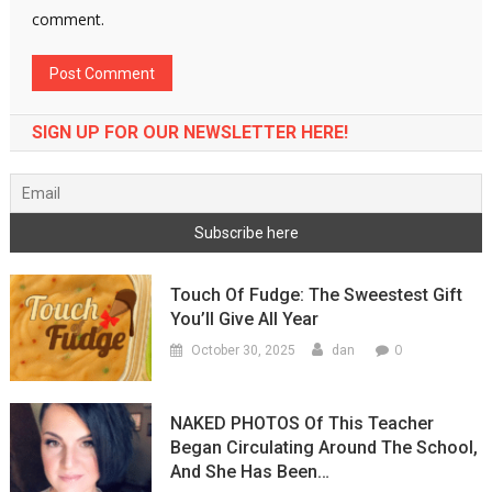
comment.
SIGN UP FOR OUR NEWSLETTER HERE!
Touch Of Fudge: The Sweestest Gift
You’ll Give All Year
0
October 30, 2025
dan
NAKED PHOTOS Of This Teacher
Began Circulating Around The School,
And She Has Been…