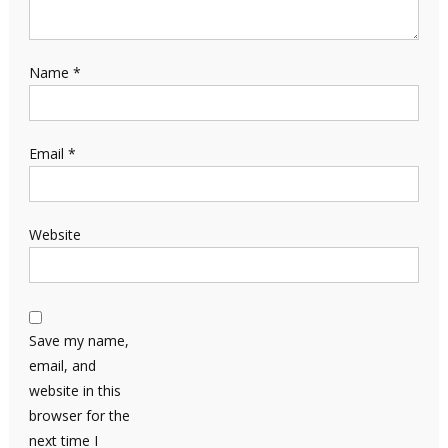
Name
*
Email
*
Website
Save my name,
email, and
website in this
browser for the
next time I