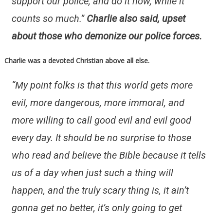
support our police, and do it now, while it
counts so much.”
Charlie also said, upset
about those who demonize our police forces.
Charlie was a devoted Christian above all else.
“My point folks is that this world gets more
evil, more dangerous, more immoral, and
more willing to call good evil and evil good
every day. It should be no surprise to those
who read and believe the Bible because it tells
us of a day when just such a thing will
happen, and the truly scary thing is, it ain’t
gonna get no better, it’s only going to get