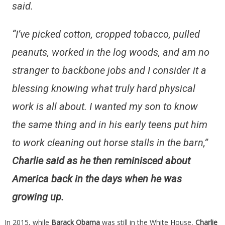
said.
“I’ve picked cotton, cropped tobacco, pulled
peanuts, worked in the log woods, and am no
stranger to backbone jobs and I consider it a
blessing knowing what truly hard physical
work is all about. I wanted my son to know
the same thing and in his early teens put him
to work cleaning out horse stalls in the barn,”
Charlie said as he then reminisced about
America back in the days when he was
growing up.
In 2015, while
Barack Obama
was still in the White House,
Charlie