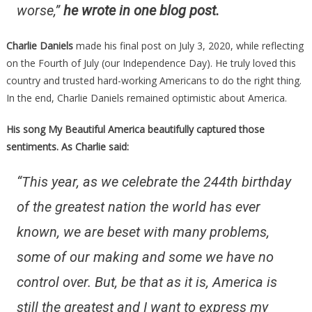
worse,”
he wrote in one blog post.
Charlie Daniels
made his final post on July 3, 2020, while reflecting
on the Fourth of July (our Independence Day). He truly loved this
country and trusted hard-working Americans to do the right thing.
In the end, Charlie Daniels remained optimistic about America.
His song My Beautiful America beautifully captured those
sentiments. As Charlie said:
“This year, as we celebrate the 244th birthday
of the greatest nation the world has ever
known, we are beset with many problems,
some of our making and some we have no
control over. But, be that as it is, America is
still the greatest and I want to express my