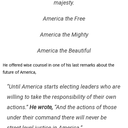
majesty.
America the Free
America the Mighty
America the Beautiful
He offered wise counsel in one of his last remarks about the
future of America
,
“Until America starts electing leaders who are
willing to take the responsibility of their own
actions.”
He wrote
,
“And the actions of those
under their command there will never be
street-level justice in America.”