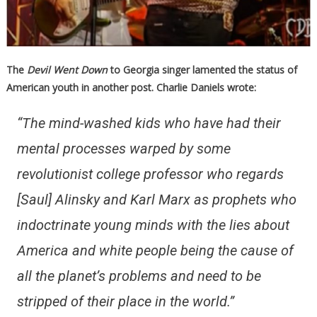
The
Devil Went Down
to Georgia singer lamented the status of
American youth in another post. Charlie Daniels wrote:
“The mind-washed kids who have had their
mental processes warped by some
revolutionist college professor who regards
[Saul] Alinsky and Karl Marx as prophets who
indoctrinate young minds with the lies about
America and white people being the cause of
all the planet’s problems and need to be
stripped of their place in the world.”