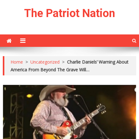
Skip
The Patriot Nation
to
content
Home
>
Uncategorized
>
Charlie Daniels’ Warning About
America From Beyond The Grave Will…