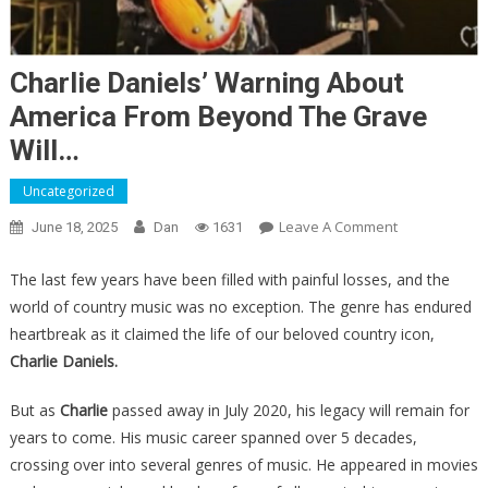
Charlie Daniels’ Warning About
America From Beyond The Grave
Will…
Uncategorized
On
Leave A Comment
June 18, 2025
Dan
1631
Charlie
Daniels’
The last few years have been filled with painful losses, and the
Warning
world of country music was no exception. The genre has endured
About
heartbreak as it claimed the life of our beloved country icon,
America
Charlie Daniels.
From
Beyond
But as
Charlie
passed away in July 2020, his legacy will remain for
The
years to come. His music career spanned over 5 decades,
Grave
crossing over into several genres of music. He appeared in movies
Will…