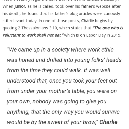
When
Junior
, as he is called, took over his father’s website after
his death, he found that his father’s blog articles were curiously
still relevant today. In one of those posts,
Charlie
begins by
quoting 2 Thessalonians 3:10, which states that
“The one who is
reluctant to work shall not eat,”
which is on Labor Day in 2015.
“We came up in a society where work ethic
was honed and drilled into young folks’ heads
from the time they could walk. It was well
understood that, once you took your feet out
from under your mother’s table, you were on
your own, nobody was going to give you
anything, that the only way you would survive
would be by the sweat of your brow,”
Charlie