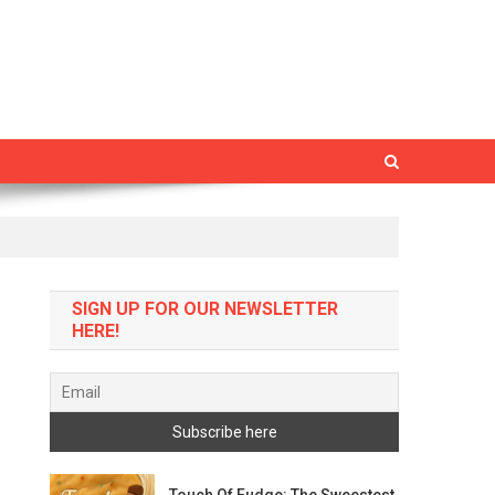
SIGN UP FOR OUR NEWSLETTER
HERE!