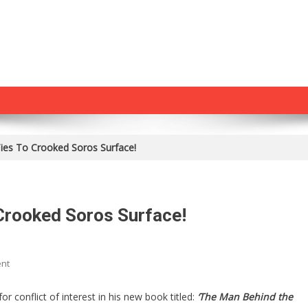
ies To Crooked Soros Surface!
Crooked Soros Surface!
On
nt
Biden
Crony’s
 conflict of interest in his new book titled:
‘The Man Behind the