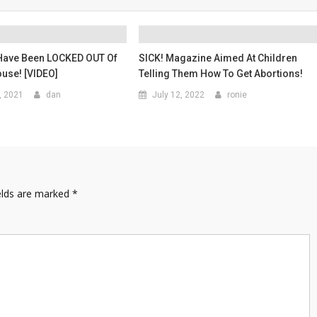
Have Been LOCKED OUT Of
SICK! Magazine Aimed At Children
use! [VIDEO]
Telling Them How To Get Abortions!
, 2021
dan
July 12, 2022
ronie
elds are marked
*