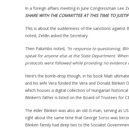
In a foreign affairs meeting in June Congressman Lee Ze
SHARE WITH THE COMMITTEE AT THIS TIME TO JUSTI
This is about the suddenness of the sanctions against
noted, Zeldin asked the Secretary.
Then Palumbo noted,
“In response to questioning, Bl
speak for anyone else at the State Department. When p
protocols were followed while providing no evidence 
Here’s the bomb-drop though, in his book Matt ultimatel
and his wife Vera funded the Vera and Donald Blinken O
which houses a digital collection of Hungarian histori
Blinken’s father is listed on the Board of Trustees for C
The elder Blinken was also an old G-man, serving as U
right about the same time that George Soros was becomi
Blinken family had deep ties to the Socialist Governmen