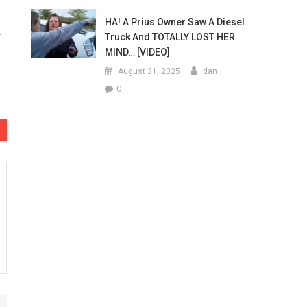
HA! A Prius Owner Saw A Diesel
Truck And TOTALLY LOST HER
MIND… [VIDEO]
August 31, 2025
dan
0