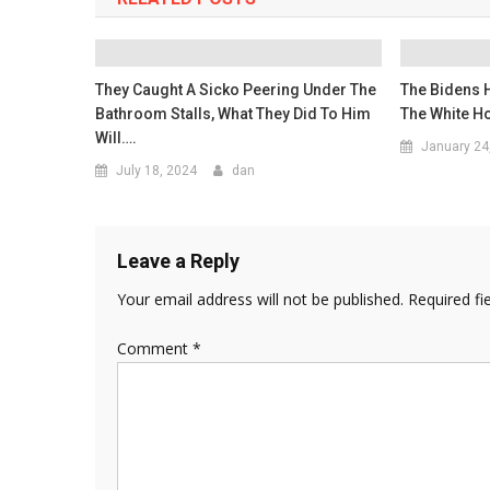
They Caught A Sicko Peering Under The
The Bidens 
Bathroom Stalls, What They Did To Him
The White Ho
Will….
January 24
July 18, 2024
dan
Leave a Reply
Your email address will not be published.
Required fi
Comment
*