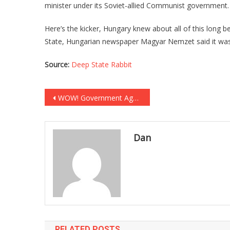
minister under its Soviet-allied Communist government.
Here’s the kicker, Hungary knew about all of this long
State, Hungarian newspaper Magyar Nemzet said it was 
Source:
Deep State Rabbit
Post
WOW! Government Agency CONFIRMS Fauci Lied To Us All!
navigation
Dan
RELATED POSTS