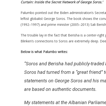
Curtain: Inside the Secret Network of George Soros.’
Palumbo pointed out the Biden administration’s Secretary
leftist globalist George Soros. The book shows the con
(1992–1997) and prime minister (2005–2013) Sali Beris
The trouble lay in the fact that Berisha is a center-right
Blinken’s connections to Soros are extremely deep. D
Below is what Palumbo writes:
“Soros and Berisha had publicly-traded 
Soros had turned from a “great friend” t
statements on George Soros and his maf
are based on authentic documents.
My statements at the Albanian Parliame