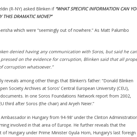
ldin (R-NY) asked Blinken if
“WHAT SPECIFIC INFORMATION CAN YO
FY THIS DRAMATIC MOVE?”
 Berisha which were “seemingly out of nowhere.” As Matt Palumbo
inken denied having any communication with Soros, but said he can
ressed on the evidence for corruption, Blinken said that all prop
of corruption whatsoever.”
y reveals among other things that Blinken’s father: “Donald Blinken
pen Society Archives at Soros’ Central European University (CEU),
cal documents. In one Soros Foundations Network report from 2002,
EU third after Soros (the chair) and Aryeh Neier.”
S Ambassador in Hungary from 94-98′ under the Clinton Administratio
ng involved in that area of Europe. He further reveals that the
t of Hungary under Prime Minister Gyula Horn, Hungary’s last foreign