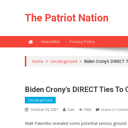
Skip
to
The Patriot Nation
content
Newsletter
Privacy Policy
Home
>
Uncategorized
>
Biden Crony’s DIRECT T
Biden Crony’s DIRECT Ties To 
Uncategorized
Leave A Comme
October 25, 2021
Dan
1063
Matt Palumbo revealed some potential serious ground for