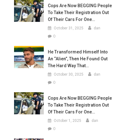
Cops Are Now BEGGING People
To Take Their Registration Out
Of Their Cars For One…
October 31, 2025
dan
0
He Transformed Himself Into
An “Alien”, Then He Found Out
The Hard Way That…
October 30, 2025
dan
0
Cops Are Now BEGGING People
To Take Their Registration Out
Of Their Cars For One…
October 1, 2025
dan
0