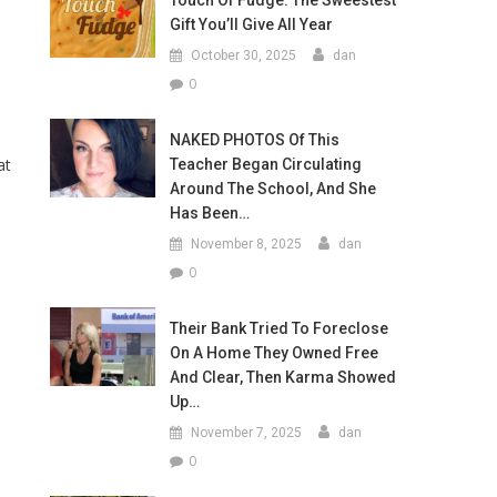
Touch Of Fudge: The Sweestest
Gift You’ll Give All Year
October 30, 2025
dan
-
0
NAKED PHOTOS Of This
at
Teacher Began Circulating
Around The School, And She
Has Been…
November 8, 2025
dan
0
Their Bank Tried To Foreclose
On A Home They Owned Free
And Clear, Then Karma Showed
Up…
November 7, 2025
dan
0