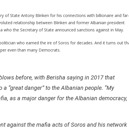
DIRECT
Ties
To
 of State Antony Blinken for his connections with billionaire and far
Crooked
voluted relationship between Blinken and former Albanian president
Soros
ha who the Secretary of State announced sanctions against in May.
Surface!
 politician who earned the ire of Soros for decades. And it turns out th
eeper even than many Democrats.
blows before, with Berisha saying in 2017 that
o a “great danger” to the Albanian people. “My
ia, as a major danger for the Albanian democracy,
nt against the mafia acts of Soros and his network