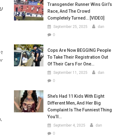
Transgender Runner Wins Girl’s
U
Race, And The Crowd
Completely Turned… [VIDEO]
September 25, 2025
dan
0
Cops Are Now BEGGING People
’t
To Take Their Registration Out
er
Of Their Cars For One…
September 11, 2025
dan
0
She’s Had 11 Kids With Eight
Different Men, And Her Big
Complaint Is The Funniest Thing
You’ll…
n,
September 4, 2025
dan
0