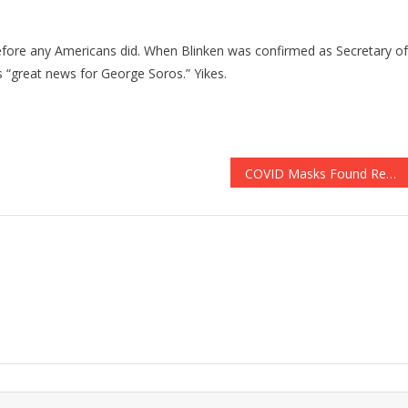
 before any Americans did. When Blinken was confirmed as Secretary of
“great news for George Soros.” Yikes.
COVID Masks Found Responsible For Thousands Of Unexpected Deaths!