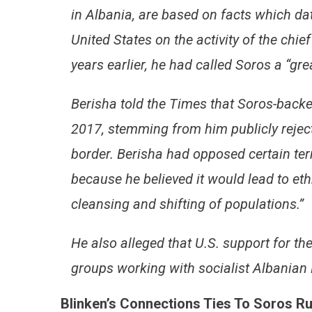
in Albania, are based on facts which dat
United States on the activity of the chie
years earlier, he had called Soros a “gre
Berisha told the Times that Soros-bac
2017, stemming from him publicly rejec
border. Berisha had opposed certain te
because he believed it would lead to et
cleansing and shifting of populations.”
He also alleged that U.S. support for t
groups working with socialist Albanian
Blinken’s Connections Ties To Soros R