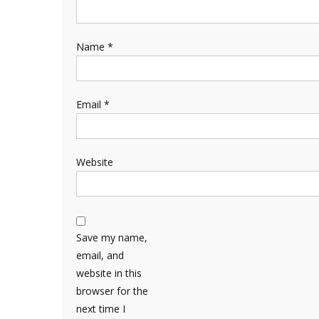
Name
*
Email
*
Website
Save my name,
email, and
website in this
browser for the
next time I