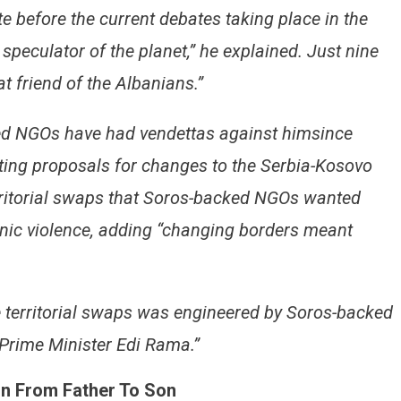
e before the current debates taking place in the
f speculator of the planet,” he explained. Just nine
at friend of the Albanians.”
ked NGOs have had vendettas against himsince
ting proposals for changes to the Serbia-Kosovo
rritorial swaps that Soros-backed NGOs wanted
hnic violence, adding “changing borders meant
he territorial swaps was engineered by Soros-backed
 Prime Minister Edi Rama.”
un From Father To Son