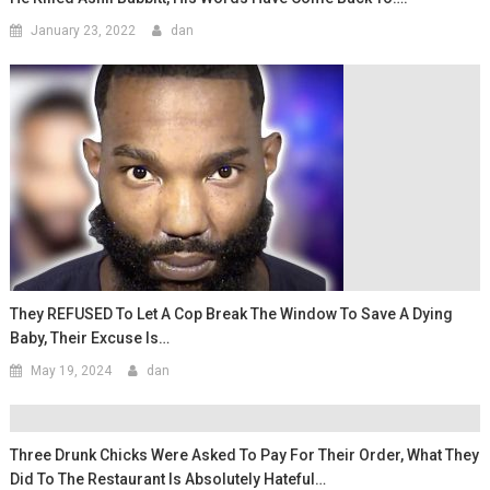
January 23, 2022
dan
They REFUSED To Let A Cop Break The Window To Save A Dying
Baby, Their Excuse Is…
May 19, 2024
dan
Three Drunk Chicks Were Asked To Pay For Their Order, What They
Did To The Restaurant Is Absolutely Hateful…