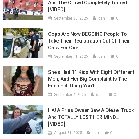
And The Crowd Completely Turned…
[VIDEO]
0
September 25, 2025
dan
Cops Are Now BEGGING People To
Take Their Registration Out Of Their
Cars For One…
0
September 11, 2025
dan
She’s Had 11 Kids With Eight Different
Men, And Her Big Complaint Is The
Funniest Thing You’ll…
0
September 4, 2025
dan
HA! A Prius Owner Saw A Diesel Truck
And TOTALLY LOST HER MIND…
[VIDEO]
0
August 31, 2025
dan