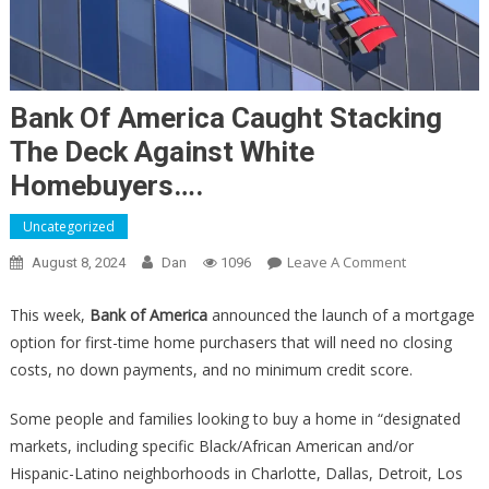
Bank Of America Caught Stacking
The Deck Against White
Homebuyers….
Uncategorized
On
Leave A Comment
August 8, 2024
Dan
1096
Bank
Of
This week,
Bank of America
announced the launch of a mortgage
America
option for first-time home purchasers that will need no closing
Caught
costs, no down payments, and no minimum credit score.
Stacking
The
Some people and families looking to buy a home in “designated
Deck
markets, including specific Black/African American and/or
Against
Hispanic-Latino neighborhoods in Charlotte, Dallas, Detroit, Los
White