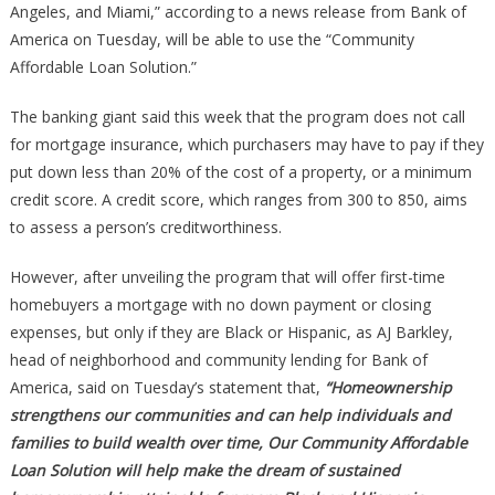
Angeles, and Miami,” according to a news release from Bank of
Homebuyer
America on Tuesday, will be able to use the “Community
Affordable Loan Solution.”
The banking giant said this week that the program does not call
for mortgage insurance, which purchasers may have to pay if they
put down less than 20% of the cost of a property, or a minimum
credit score. A credit score, which ranges from 300 to 850, aims
to assess a person’s creditworthiness.
However, after unveiling the program that will offer first-time
homebuyers a mortgage with no down payment or closing
expenses, but only if they are Black or Hispanic, as AJ Barkley,
head of neighborhood and community lending for Bank of
America, said on Tuesday’s statement that,
“Homeownership
strengthens our communities and can help individuals and
families to build wealth over time, Our Community Affordable
Loan Solution will help make the dream of sustained