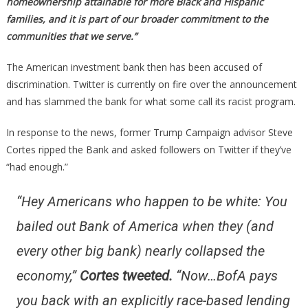
homeownership attainable for more Black and Hispanic
families, and it is part of our broader commitment to the
communities that we serve.”
The American investment bank then has been accused of
discrimination. Twitter is currently on fire over the announcement
and has slammed the bank for what some call its racist program.
In response to the news, former Trump Campaign advisor Steve
Cortes ripped the Bank and asked followers on Twitter if they’ve
“had enough.”
“Hey Americans who happen to be white: You
bailed out Bank of America when they (and
every other big bank) nearly collapsed the
economy,”
Cortes tweeted.
“Now…BofA pays
you back with an explicitly race-based lending