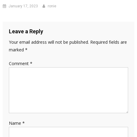
January 17, 2023
ronie
Leave a Reply
Your email address will not be published.
Required fields are
marked
*
Comment
*
Name
*