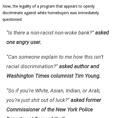
Now, the legality of a program that appears to openly
discriminate against white homebuyers was immediately
questioned:
“Is there a non-racist non-woke bank?”
asked
one angry user.
“Can someone explain to me how this isn’t
racial discrimination?”
asked author and
Washington Times columnist Tim Young.
“
So if you’re White, Asian, Indian, or Arab,
you’re just shit out of luck?”
asked former
Commissioner of the New York Police