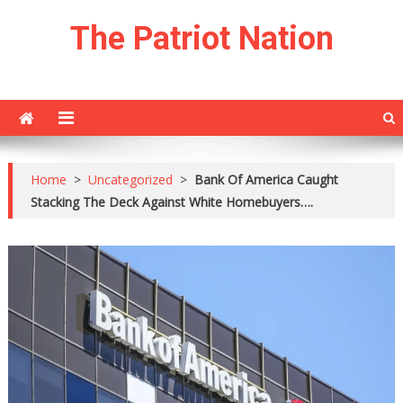
Skip
The Patriot Nation
to
content
Home
>
Uncategorized
>
Bank Of America Caught
Stacking The Deck Against White Homebuyers….