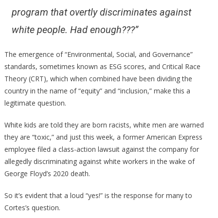
program that overtly discriminates against
white people. Had enough???”
The emergence of “Environmental, Social, and Governance”
standards, sometimes known as ESG scores, and Critical Race
Theory (CRT), which when combined have been dividing the
country in the name of “equity” and “inclusion,” make this a
legitimate question.
White kids are told they are born racists, white men are warned
they are “toxic,” and just this week, a former American Express
employee filed a class-action lawsuit against the company for
allegedly discriminating against white workers in the wake of
George Floyd’s 2020 death.
So it’s evident that a loud “yes!” is the response for many to
Cortes’s question.