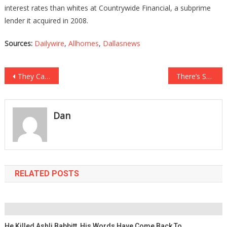
interest rates than whites at Countrywide Financial, a subprime
lender it acquired in 2008.
Sources:
Dailywire
,
Allhomes
,
Dallasnews
Post
They Caught A Sicko Peering Under The Bathroom Stalls, What They Did To Him Will….
There’s Something New At Walmart That Is Spying On You While You Shop…
navigation
Dan
RELATED POSTS
He Killed Ashli Babbitt, His Words Have Come Back To….