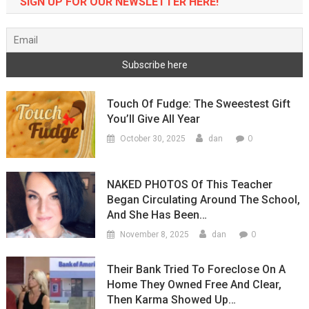
SIGN UP FOR OUR NEWSLETTER HERE!
Touch Of Fudge: The Sweestest Gift
You’ll Give All Year
0
October 30, 2025
dan
NAKED PHOTOS Of This Teacher
Began Circulating Around The School,
And She Has Been…
0
November 8, 2025
dan
Their Bank Tried To Foreclose On A
Home They Owned Free And Clear,
Then Karma Showed Up…