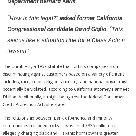
Department Bernard Kerik.
“How is this legal?”
asked former California
Congressional candidate David Giglio.
“
This
seems like a situation ripe for a Class Action
lawsuit.”
The Unruh Act, a 1959 statute that forbids companies from
discriminating against customers based on a variety of criteria
including race, color, religion, ancestry, and national origin, might
potentially be violated, according to California attorney Harmeet
Dhillon. Additionally, it might be against the federal Consumer
Credit Protection Act, she stated.
The relationship between Bank of America and minority
communities has been rocky. It was fined $335 million for
allegedly charging black and Hispanic homeowners greater