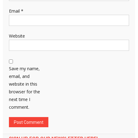
Email
*
Website
Save my name,
email, and
website in this
browser for the
next time I
comment.