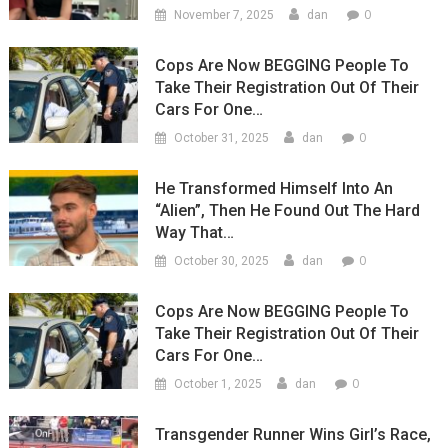
0
November 7, 2025
dan
Cops Are Now BEGGING People To
Take Their Registration Out Of Their
Cars For One…
0
October 31, 2025
dan
He Transformed Himself Into An
“Alien”, Then He Found Out The Hard
Way That…
0
October 30, 2025
dan
Cops Are Now BEGGING People To
Take Their Registration Out Of Their
Cars For One…
0
October 1, 2025
dan
Transgender Runner Wins Girl’s Race,