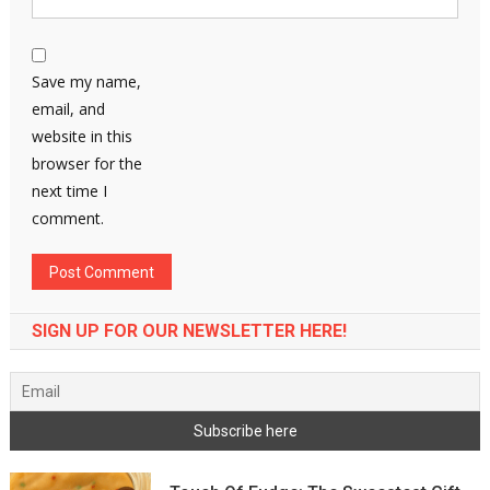
Save my name,
email, and
website in this
browser for the
next time I
comment.
SIGN UP FOR OUR NEWSLETTER HERE!