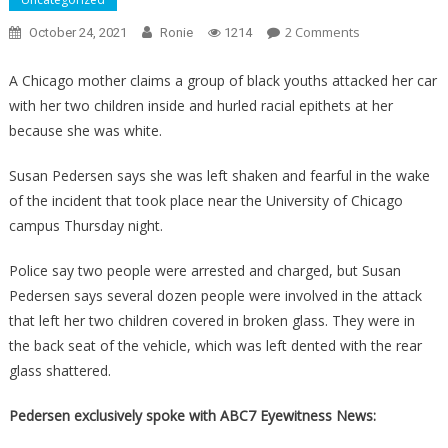
On
2 Comments
October 24, 2021
Ronie
1214
An
Awful
A Chicago mother claims a group of black youths attacked her car
Thug
with her two children inside and hurled racial epithets at her
Attacked
because she was white.
A
White
Susan Pedersen says she was left shaken and fearful in the wake
Woman,
of the incident that took place near the University of Chicago
Why
campus Thursday night.
It
Wasn’t
Police say two people were arrested and charged, but Susan
A
Pedersen says several dozen people were involved in the attack
Hate
that left her two children covered in broken glass. They were in
Crime
the back seat of the vehicle, which was left dented with the rear
Will
glass shattered.
Make
You
Pedersen exclusively spoke with ABC7 Eyewitness News:
Sick!