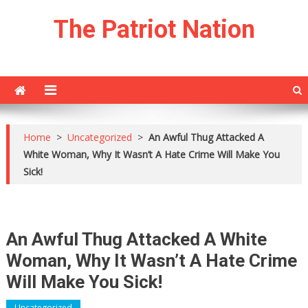
Skip
The Patriot Nation
to
content
Home
>
Uncategorized
>
An Awful Thug Attacked A
White Woman, Why It Wasn’t A Hate Crime Will Make You
Sick!
An Awful Thug Attacked A White
Woman, Why It Wasn’t A Hate Crime
Will Make You Sick!
Uncategorized