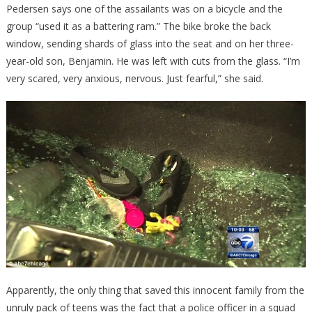
Pedersen says one of the assailants was on a bicycle and the
group “used it as a battering ram.” The bike broke the back
window, sending shards of glass into the seat and on her three-
year-old son, Benjamin. He was left with cuts from the glass. “I’m
very scared, very anxious, nervous. Just fearful,” she said.
Apparently, the only thing that saved this innocent family from the
unruly pack of teens was the fact that a police officer in a squad