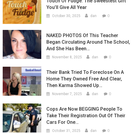
Touch Of Fudge: The Sweestest Gift
You’ll Give All Year
0
October 30, 2025
dan
NAKED PHOTOS Of This Teacher
Began Circulating Around The School,
And She Has Been…
0
November 8, 2025
dan
Their Bank Tried To Foreclose On A
Home They Owned Free And Clear,
Then Karma Showed Up…
0
November 7, 2025
dan
Cops Are Now BEGGING People To
Take Their Registration Out Of Their
Cars For One…
0
October 31, 2025
dan