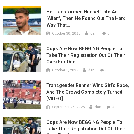
He Transformed Himself Into An
“Alien”, Then He Found Out The Hard
Way That…
0
October 30, 2025
dan
Cops Are Now BEGGING People To
Take Their Registration Out Of Their
Cars For One…
0
October 1, 2025
dan
Transgender Runner Wins Girl’s Race,
And The Crowd Completely Turned…
[VIDEO]
0
September 25, 2025
dan
Cops Are Now BEGGING People To
Take Their Registration Out Of Their