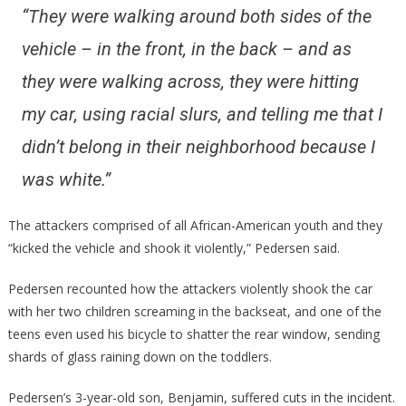
“They were walking around both sides of the
vehicle – in the front, in the back – and as
they were walking across, they were hitting
my car, using racial slurs, and telling me that I
didn’t belong in their neighborhood because I
was white.”
The attackers comprised of all African-American youth and they
“kicked the vehicle and shook it violently,” Pedersen said.
Pedersen recounted how the attackers violently shook the car
with her two children screaming in the backseat, and one of the
teens even used his bicycle to shatter the rear window, sending
shards of glass raining down on the toddlers.
Pedersen’s 3-year-old son, Benjamin, suffered cuts in the incident.