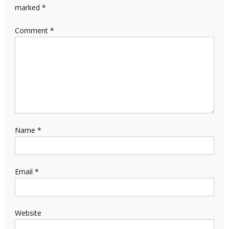
marked
*
Comment
*
Name
*
Email
*
Website