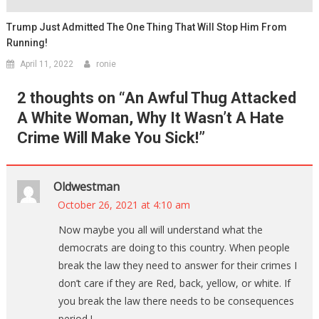
Trump Just Admitted The One Thing That Will Stop Him From
Running!
April 11, 2022
ronie
2 thoughts on “
An Awful Thug Attacked
A White Woman, Why It Wasn’t A Hate
Crime Will Make You Sick!
”
Oldwestman
October 26, 2021 at 4:10 am
Now maybe you all will understand what the
democrats are doing to this country. When people
break the law they need to answer for their crimes I
don’t care if they are Red, back, yellow, or white. If
you break the law there needs to be consequences
period !