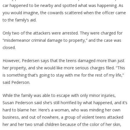
car happened to be nearby and spotted what was happening. As
you would imagine, the cowards scattered when the officer came
to the family’s aid.
Only two of the attackers were arrested. They were charged for
“misdemeanor criminal damage to property,” and the case was
closed.
However, Pedersen says that the teens damaged more than just
her property, and she would like more serious charges filed. “This
is something that’s going to stay with me for the rest of my life,”
said Pederson.
While the family was able to escape with only minor injuries,
Susan Pederson said she’s still horrified by what happened, and it’s
hard to blame her. Here’s a woman, who was minding her own
business, and out of nowhere, a group of violent teens attacked
her and her two small children because of the color of her skin,