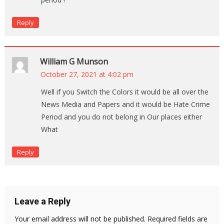
Reply
William G Munson
October 27, 2021 at 4:02 pm
Well if you Switch the Colors it would be all over the
News Media and Papers and it would be Hate Crime
Period and you do not belong in Our places either
What
Reply
Leave a Reply
Your email address will not be published.
Required fields are