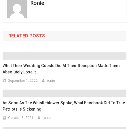
Ronie
RELATED POSTS
What Their Wedding Guests Did At Their Reception Made Them
Absolutely Lose It…
September 1, 2022
ronie
As Soon As The Whistleblower Spoke, What Facebook Did To True
Patriots Is Sickening!
October 8, 2021
ronie