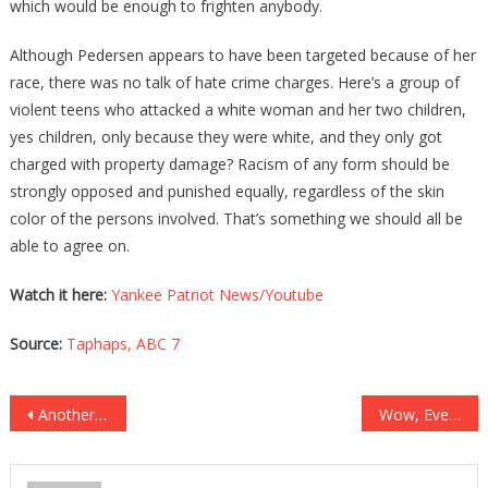
which would be enough to frighten anybody.
Although Pedersen appears to have been targeted because of her
race, there was no talk of hate crime charges. Here’s a group of
violent teens who attacked a white woman and her two children,
yes children, only because they were white, and they only got
charged with property damage? Racism of any form should be
strongly opposed and punished equally, regardless of the skin
color of the persons involved. That’s something we should all be
able to agree on.
Watch it here:
Yankee Patriot News/Youtube
Source:
Taphaps,
ABC 7
Post
Another Disgusting Traitor Has Left The Republican Party!
Wow, Even The White House Is Having To Backtrack on Biden!
navigation