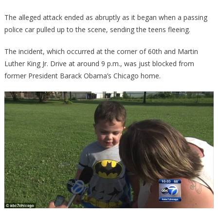
The alleged attack ended as abruptly as it began when a passing
police car pulled up to the scene, sending the teens fleeing.
The incident, which occurred at the corner of 60th and Martin
Luther King Jr. Drive at around 9 p.m., was just blocked from
former President Barack Obama’s Chicago home.