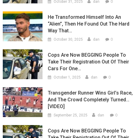
0
October 31, 2025
dan
He Transformed Himself Into An
“Alien”, Then He Found Out The Hard
Way That…
0
October 30, 2025
dan
Cops Are Now BEGGING People To
Take Their Registration Out Of Their
Cars For One…
0
October 1, 2025
dan
Transgender Runner Wins Girl’s Race,
And The Crowd Completely Turned…
[VIDEO]
0
September 25, 2025
dan
Cops Are Now BEGGING People To
Take Their Registration Out Of Their