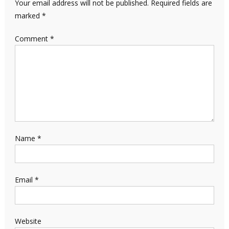
Your email address will not be published.
Required fields are
marked
*
Comment
*
Name
*
Email
*
Website