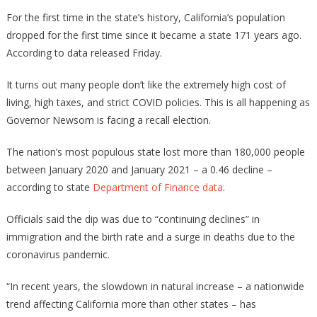
People
For the first time in the state’s history, California’s population
Are
dropped for the first time since it became a state 171 years ago.
LEAVING
According to data released Friday.
California
In
It turns out many people don’t like the extremely high cost of
Droves!
living, high taxes, and strict COVID policies. This is all happening as
Governor Newsom is facing a recall election.
The nation’s most populous state lost more than 180,000 people
between January 2020 and January 2021 – a 0.46 decline –
according to state
Department of Finance data
.
Officials said the dip was due to “continuing declines” in
immigration and the birth rate and a surge in deaths due to the
coronavirus pandemic.
“In recent years, the slowdown in natural increase – a nationwide
trend affecting California more than other states – has