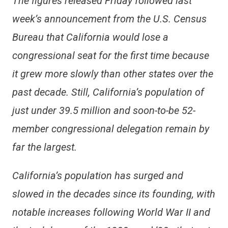
The figures released Friday followed last
week’s announcement from the U.S. Census
Bureau that California would lose a
congressional seat for the first time because
it grew more slowly than other states over the
past decade. Still, California’s population of
just under 39.5 million and soon-to-be 52-
member congressional delegation remain by
far the largest.
California’s population has surged and
slowed in the decades since its founding, with
notable increases following World War II and