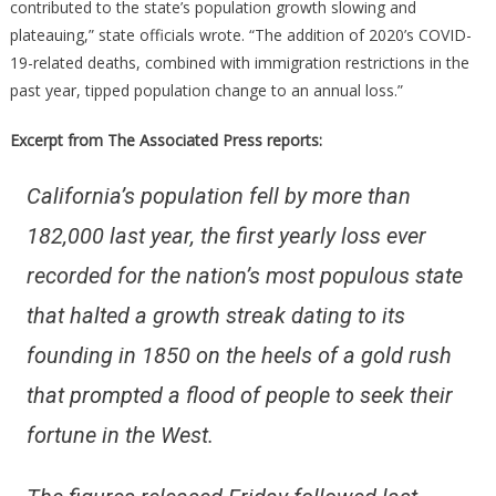
contributed to the state’s population growth slowing and
plateauing,” state officials wrote. “The addition of 2020’s COVID-
19-related deaths, combined with immigration restrictions in the
past year, tipped population change to an annual loss.”
Excerpt from The Associated Press reports:
California’s population fell by more than
182,000 last year, the first yearly loss ever
recorded for the nation’s most populous state
that halted a growth streak dating to its
founding in 1850 on the heels of a gold rush
that prompted a flood of people to seek their
fortune in the West.