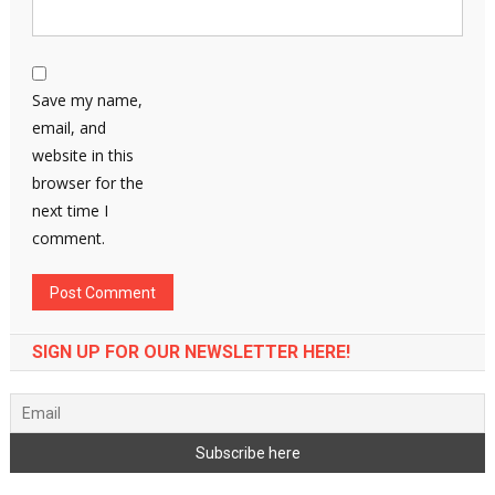
Save my name,
email, and
website in this
browser for the
next time I
comment.
SIGN UP FOR OUR NEWSLETTER HERE!