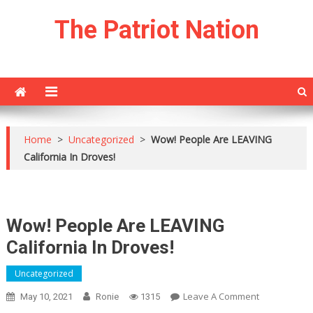
Skip
The Patriot Nation
to
content
Home
>
Uncategorized
>
Wow! People Are LEAVING
California In Droves!
Wow! People Are LEAVING
California In Droves!
Uncategorized
On
Leave A Comment
May 10, 2021
Ronie
1315
Wow!