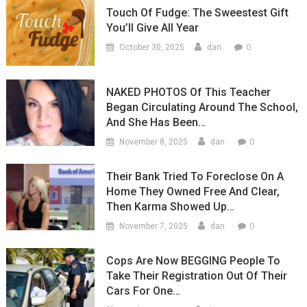
Touch Of Fudge: The Sweestest Gift
You’ll Give All Year
0
October 30, 2025
dan
NAKED PHOTOS Of This Teacher
Began Circulating Around The School,
And She Has Been…
0
November 8, 2025
dan
Their Bank Tried To Foreclose On A
Home They Owned Free And Clear,
Then Karma Showed Up…
0
November 7, 2025
dan
Cops Are Now BEGGING People To
Take Their Registration Out Of Their
Cars For One…