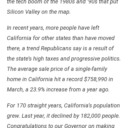
the tech boom of the 1980s and ’90s that put
Silicon Valley on the map.
In recent years, more people have left
California for other states than have moved
there, a trend Republicans say is a result of
the state’s high taxes and progressive politics.
The average sale price of a single-family
home in California hit a record $758,990 in
March, a 23.9% increase from a year ago.
For 170 straight years, California’s population
grew. Last year, it declined by 182,000 people.
Congratulations to our Governor on making