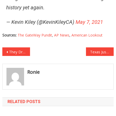
history yet again.
— Kevin Kiley (@KevinKileyCA)
May 7, 2021
Sources:
The GateWay Pundit
,
AP News
,
American Lookout
Post
They Dropped The Case And President Trump Just Let Them Have It!
Texas Just Took A GIANT Step Towards Protecting The Second Amendment!
navigation
Ronie
RELATED POSTS