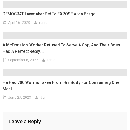
DEMOCRAT Lawmaker Set To EXPOSE Alvin Bragg….
April 16, 2023
ronie
A McDonald’s Worker Refused To Serve A Cop, And Their Boss
Had A Perfect Reply….
September 6, 2022
ronie
He Had 700 Worms Taken From His Body For Consuming One
Meal…
June 27, 2023
dan
Leave a Reply