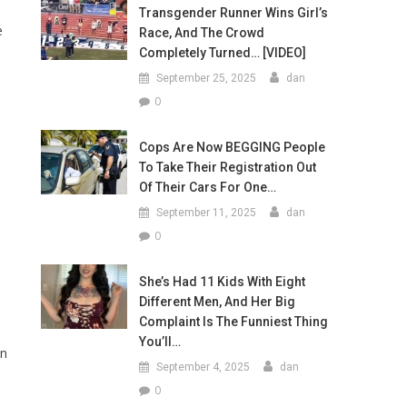
Transgender Runner Wins Girl’s
e
Race, And The Crowd
Completely Turned… [VIDEO]
September 25, 2025
dan
0
Cops Are Now BEGGING People
To Take Their Registration Out
Of Their Cars For One…
September 11, 2025
dan
0
She’s Had 11 Kids With Eight
Different Men, And Her Big
Complaint Is The Funniest Thing
You’ll…
an
September 4, 2025
dan
0