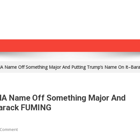
A Name Off Something Major And Putting Trump’s Name On It–Ba
MA Name Off Something Major And
Barack FUMING
On
 Comment
World