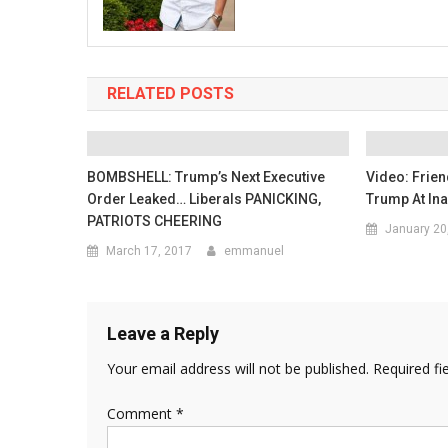
RELATED POSTS
BOMBSHELL: Trump’s Next Executive
Video: Frien
Order Leaked… Liberals PANICKING,
Trump At In
PATRIOTS CHEERING
January 20
March 17, 2017
emmanuel
Leave a Reply
Your email address will not be published.
Required fi
Comment
*