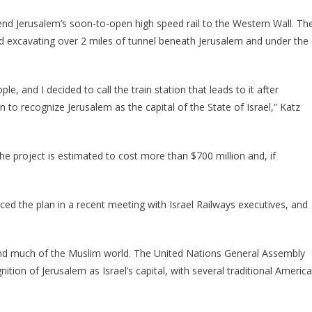
xtend Jerusalem’s soon-to-open high speed rail to the Western Wall. Th
d excavating over 2 miles of tunnel beneath Jerusalem and under the
le, and I decided to call the train station that leads to it after
n to recognize Jerusalem as the capital of the State of Israel,” Katz
e project is estimated to cost more than $700 million and, if
nced the plan in a recent meeting with Israel Railways executives, and
nd much of the Muslim world. The United Nations General Assembly
nition of Jerusalem as Israel’s capital, with several traditional Americ