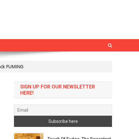
rack FUMING
SIGN UP FOR OUR NEWSLETTER
HERE!