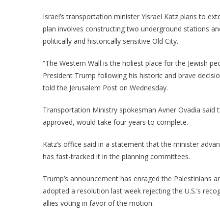
Israel’s transportation minister Yisrael Katz plans to e
plan involves constructing two underground stations an
politically and historically sensitive Old City.
“The Western Wall is the holiest place for the Jewish peop
President Trump following his historic and brave decisio
told the Jerusalem Post on Wednesday.
Transportation Ministry spokesman Avner Ovadia said th
approved, would take four years to complete.
Katz’s office said in a statement that the minister adva
has fast-tracked it in the planning committees.
Trump’s announcement has enraged the Palestinians a
adopted a resolution last week rejecting the U.S.’s recog
allies voting in favor of the motion.