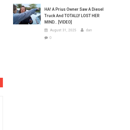
HA! A Prius Owner Saw A Diesel
Truck And TOTALLY LOST HER
MIND… [VIDEO]
August 31, 2025
dan
0