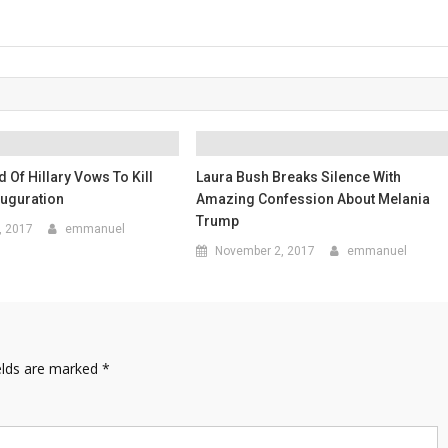
d Of Hillary Vows To Kill
Laura Bush Breaks Silence With
auguration
Amazing Confession About Melania
Trump
, 2017
emmanuel
November 2, 2017
emmanuel
elds are marked
*