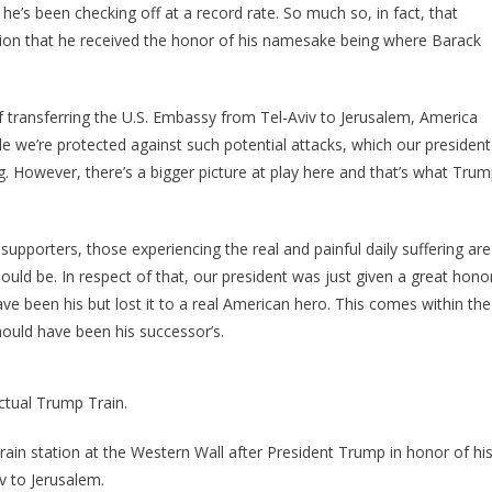
 he’s been checking off at a record rate. So much so, in fact, that
ession that he received the honor of his namesake being where Barack
transferring the U.S. Embassy from Tel-Aviv to Jerusalem, America
le we’re protected against such potential attacks, which our president
g. However, there’s a bigger picture at play here and that’s what Tru
upporters, those experiencing the real and painful daily suffering are
uld be. In respect of that, our president was just given a great hono
been his but lost it to a real American hero. This comes within the
ould have been his successor’s.
actual Trump Train.
rain station at the Western Wall after President Trump in honor of hi
v to Jerusalem.