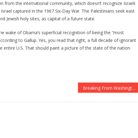
ion from the international community, which doesn’t recognize Israeli
 Israel captured in the 1967 Six-Day War. The Palestinians seek east
 Jewish holy sites, as capital of a future state.
 the wake of Obama’s superficial recognition of being the “most
cording to Gallup. Yes, you read that right, a full decade of ignorant
e entire U.S. That should paint a picture of the state of the nation.
Breaking From Washington: Trump Cleans House! They Are FIRED!