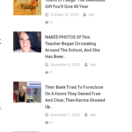
Touch Of Fudge: The Sweestest
Gift You’ll Give All Year
October 30, 2025
dan
0
NAKED PHOTOS Of This
k
Teacher Began Circulating
Around The School, And She
Has Been…
November 8, 2025
dan
0
Their Bank Tried To Foreclose
On A Home They Owned Free
And Clear, Then Karma Showed
Up…
s,
November 7, 2025
dan
0