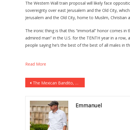
The Western Wall train proposal will likely face opposit
sovereignty over east Jerusalem and the Old City, which
Jerusalem and the Old City, home to Muslim, Christian and
The ironic thing is that this “immortal” honor comes in
admired man” in the U.S. for the TENTH year in a row, ac
people saying he’s the best of the best of all males in th
Read More
Post
The Mexican Bandito, The Texas Ranger and the Scrawny Old Miner…
navigation
Emmanuel