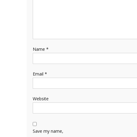
Name
*
Email
*
Website
Save my name,