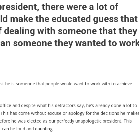
Power
sident, there were a lot of
Humiliates
uld make the educated guess that
OBAMA
Name
f dealing with someone that they
Off
Something
than someone they wanted to wor
Major
And
Putting
Trump’s
Name
On
ast he is someone that people would want to work with to achieve
It–
Barack
FUMING
 office and despite what his detractors say, he’s already done a lot to
 This has come without excuse or apology for the decisions he make
efore he was elected as our perfectly unapologetic president. This
t can be loud and daunting.