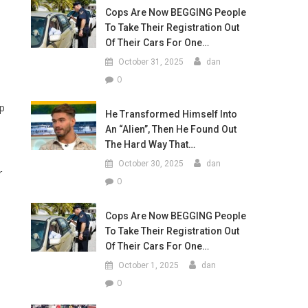
Cops Are Now BEGGING People
To Take Their Registration Out
Of Their Cars For One…
October 31, 2025
dan
0
mp
He Transformed Himself Into
An “Alien”, Then He Found Out
The Hard Way That…
October 30, 2025
dan
r
0
Cops Are Now BEGGING People
To Take Their Registration Out
Of Their Cars For One…
October 1, 2025
dan
s
0