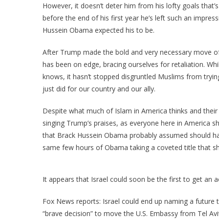
However, it doesn’t deter him from his lofty goals that’s
before the end of his first year he’s left such an impr
Hussein Obama expected his to be.
After Trump made the bold and very necessary move of 
has been on edge, bracing ourselves for retaliation. Whi
knows, it hasn’t stopped disgruntled Muslims from tryin
just did for our country and our ally.
Despite what much of Islam in America thinks and their s
singing Trump’s praises, as everyone here in America sho
that Brack Hussein Obama probably assumed should have 
same few hours of Obama taking a coveted title that sh
It appears that Israel could soon be the first to get an 
Fox News reports: Israel could end up naming a future t
“brave decision” to move the U.S. Embassy from Tel Avi