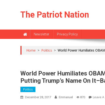
Skip
to
The Patriot Nation
content
Newsletter
Privacy Policy
Home
>
Politics
>
World Power Humiliates OBAM
World Power Humiliates OBA
Putting Trump’s Name On It–
Politics
Leave A
December 28, 2017
Emmanuel
870