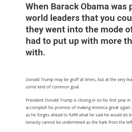
When Barack Obama was pre
world leaders that you co
they went into the mode o
had to put up with more 
with.
Donald Trump may be gruff at times, but at the very le
some kind of common goal.
President Donald Trump is closing in on his first year in
accomplish his promise of making America great again.
as he forges ahead to fulfill what he said he would do b
tenacity cannot be undermined as the hark from the lef