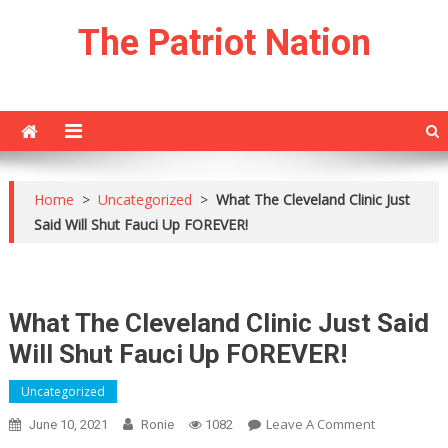
Skip
The Patriot Nation
to
content
Home
>
Uncategorized
>
What The Cleveland Clinic Just
Said Will Shut Fauci Up FOREVER!
What The Cleveland Clinic Just Said
Will Shut Fauci Up FOREVER!
Uncategorized
On
Leave A Comment
June 10, 2021
Ronie
1082
What