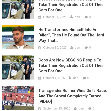
Take Their Registration Out Of Their
Cars For One…
0
October 31, 2025
dan
He Transformed Himself Into An
“Alien”, Then He Found Out The Hard
Way That…
0
October 30, 2025
dan
Cops Are Now BEGGING People To
Take Their Registration Out Of Their
Cars For One…
0
October 1, 2025
dan
Transgender Runner Wins Girl’s Race,
And The Crowd Completely Turned…
[VIDEO]
0
September 25, 2025
dan