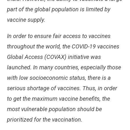
part of the global population is limited by
vaccine supply.
In order to ensure fair access to vaccines
throughout the world, the COVID-19 vaccines
Global Access (COVAX) initiative was
launched. In many countries, especially those
with low socioeconomic status, there is a
serious shortage of vaccines. Thus, in order
to get the maximum vaccine benefits, the
most vulnerable population should be
prioritized for the vaccination.