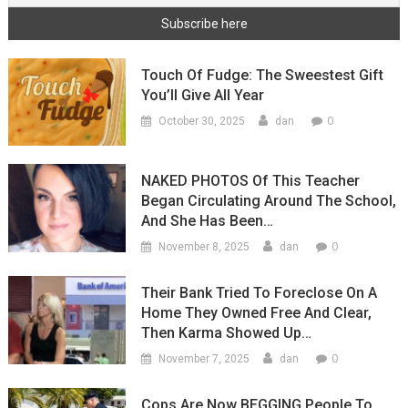
Touch Of Fudge: The Sweestest Gift
You’ll Give All Year
0
October 30, 2025
dan
NAKED PHOTOS Of This Teacher
Began Circulating Around The School,
And She Has Been…
0
November 8, 2025
dan
Their Bank Tried To Foreclose On A
Home They Owned Free And Clear,
Then Karma Showed Up…
0
November 7, 2025
dan
Cops Are Now BEGGING People To