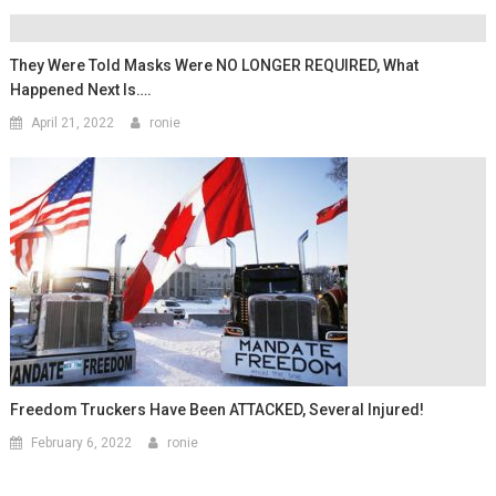
They Were Told Masks Were NO LONGER REQUIRED, What
Happened Next Is….
April 21, 2022
ronie
Freedom Truckers Have Been ATTACKED, Several Injured!
February 6, 2022
ronie