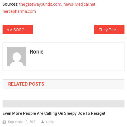
Sources:
thegatewaypundit.com
,
news-Medical.net
,
fiercepharma.com
Post
A SOROS Backed Sheriff Is About To Be Facing Charges!
They Tried To FIRE Him For Exercising His Rights, And It JUST BACKFIRED!
navigation
Ronie
RELATED POSTS
Even More People Are Calling On Sleepy Joe To Resign!
September 2, 2021
ronie