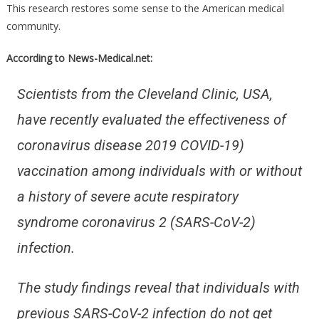
This research restores some sense to the American medical
community.
According to News-Medical.net:
Scientists from the Cleveland Clinic, USA,
have recently evaluated the effectiveness of
coronavirus disease 2019 COVID-19)
vaccination among individuals with or without
a history of severe acute respiratory
syndrome coronavirus 2 (SARS-CoV-2)
infection.
The study findings reveal that individuals with
previous SARS-CoV-2 infection do not get