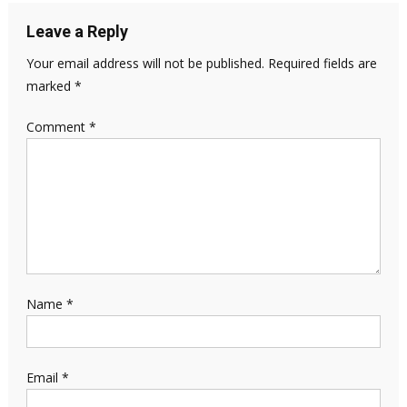
Leave a Reply
Your email address will not be published.
Required fields are
marked
*
Comment
*
Name
*
Email
*