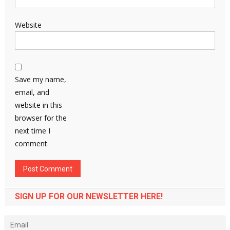
Website
Save my name,
email, and
website in this
browser for the
next time I
comment.
SIGN UP FOR OUR NEWSLETTER HERE!