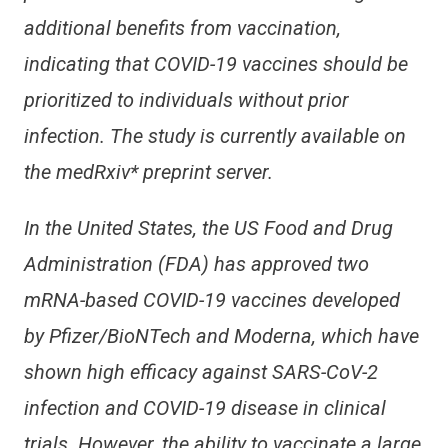
additional benefits from vaccination,
indicating that COVID-19 vaccines should be
prioritized to individuals without prior
infection. The study is currently available on
the medRxiv* preprint server.
In the United States, the US Food and Drug
Administration (FDA) has approved two
mRNA-based COVID-19 vaccines developed
by Pfizer/BioNTech and Moderna, which have
shown high efficacy against SARS-CoV-2
infection and COVID-19 disease in clinical
trials. However, the ability to vaccinate a large