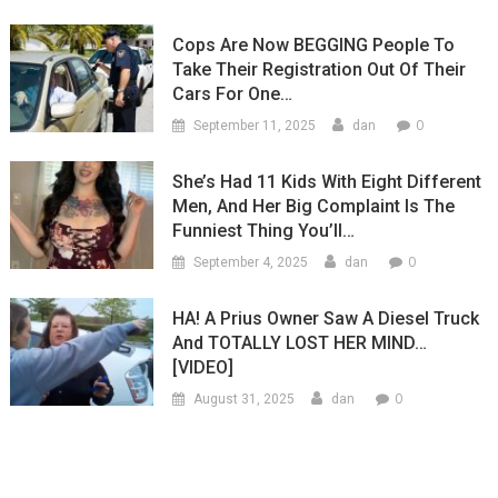
Cops Are Now BEGGING People To
Take Their Registration Out Of Their
Cars For One…
0
September 11, 2025
dan
She’s Had 11 Kids With Eight Different
Men, And Her Big Complaint Is The
Funniest Thing You’ll…
0
September 4, 2025
dan
HA! A Prius Owner Saw A Diesel Truck
And TOTALLY LOST HER MIND…
[VIDEO]
0
August 31, 2025
dan