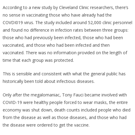
The
According to a new study by Cleveland Clinic researchers, there’s
Cleveland
no sense in vaccinating those who have already had the
Clinic
COVDI019 virus. The study included around 52,000 clinic personnel
Just
and found no difference in infection rates between three groups:
Said
those who had previously been infected, those who had been
Will
vaccinated, and those who had been infected and then
Shut
vaccinated. There was no information provided on the length of
Fauci
time that each group was protected.
Up
FOREVER!
This is sensible and consistent with what the general public has
historically been told about infectious diseases.
Only after the megalomaniac, Tony Fauci became involved with
COVID-19 were healthy people forced to wear masks, the entire
economy was shut down, death counts included people who died
from the disease as well as those diseases, and those who had
the disease were ordered to get the vaccine.