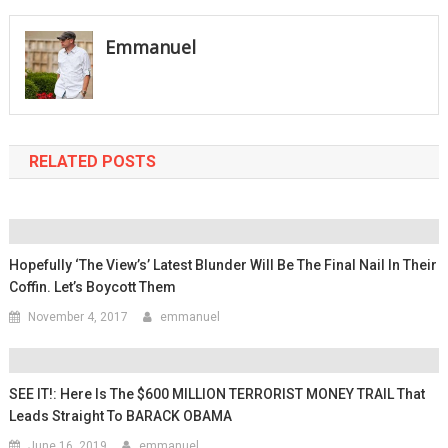
navigation
Emmanuel
RELATED POSTS
Hopefully ‘The View’s’ Latest Blunder Will Be The Final Nail In Their
Coffin. Let’s Boycott Them
November 4, 2017
emmanuel
SEE IT!: Here Is The $600 MILLION TERRORIST MONEY TRAIL That
Leads Straight To BARACK OBAMA
June 16, 2019
emmanuel