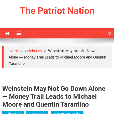
Skip
The Patriot Nation
to
content
Home
>
Celebrities
>
Weinstein May Not Go Down
Alone — Money Trail Leads to Michael Moore and Quentin
Tarantino
Weinstein May Not Go Down Alone
— Money Trail Leads to Michael
Moore and Quentin Tarantino
Celebrities
Corruption
Mainstream Media