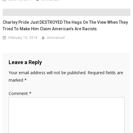
Charley Pride Just DESTROYED The Hags On The View When They
Tried To Make Him Claim American’s Are Racists
February 10, 2018
emmanuel
Leave a Reply
Your email address will not be published.
Required fields are
marked
*
Comment
*