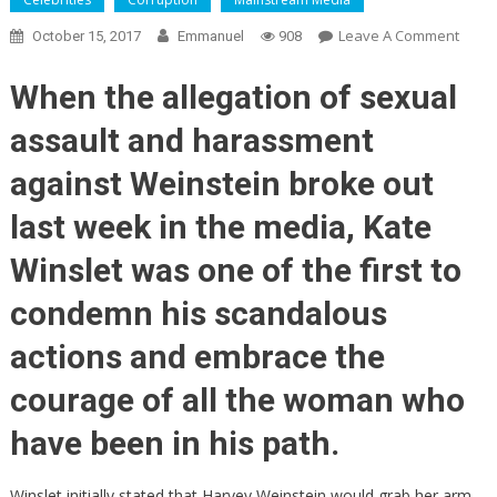
On
Leave A Comment
October 15, 2017
Emmanuel
908
Weins
May
When the allegation of sexual
Not
assault and harassment
Go
Down
against Weinstein broke out
Alone
—
last week in the media, Kate
Mone
Winslet was one of the first to
Trail
Lead
condemn his scandalous
To
Micha
actions and embrace the
Moor
courage of all the woman who
And
Quent
have been in his path.
Taran
Winslet initially stated that Harvey Weinstein would grab her arm