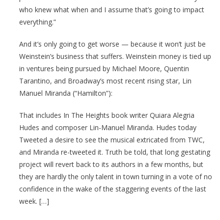
who knew what when and I assume that’s going to impact
everything.”
And it’s only going to get worse — because it won’t just be
Weinstein’s business that suffers. Weinstein money is tied up
in ventures being pursued by Michael Moore, Quentin
Tarantino, and Broadway’s most recent rising star, Lin
Manuel Miranda (“Hamilton”):
That includes In The Heights book writer Quiara Alegria
Hudes and composer Lin-Manuel Miranda. Hudes today
Tweeted a desire to see the musical extricated from TWC,
and Miranda re-tweeted it. Truth be told, that long gestating
project will revert back to its authors in a few months, but
they are hardly the only talent in town turning in a vote of no
confidence in the wake of the staggering events of the last
week. […]