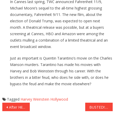
In Cannes last spring, TWC announced Fahrenheit 11/9,
Michael Moore’s sequel to the all-time highest grossing
documentary, Fahrenheit 9/11. The new film, about the
election of Donald Trump, was expected to open next
month. A theatrical release was possible, but at a buyers
screening at Cannes, HBO and Amazon were among the
outlets mulling a combination of a limited theatrical and an
event broadcast window.
Just as important is Quentin Tarantino’s movie on the Charles
Manson murders. Tarantino has made his movies with
Harvey and Bob Weinstein through his career. With the
brothers in a bitter feud, who does he side with, or does he
bypass the feud and make the movie elsewhere?
Tagged
Harvey Weinstein
Hollywood
Post
After Hillary Clinton Compares Trump To Weinstein, Sheriff Clarke PUNCHES Back With EPIC Response
BUSTED!: Evidence Reveals the FBI LIED to Protect Hillary Clinton…Check This Out!