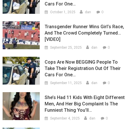
Cars For One…
0
October 1, 2025
dan
Transgender Runner Wins Girl’s Race,
And The Crowd Completely Turned…
[VIDEO]
0
September 25, 2025
dan
Cops Are Now BEGGING People To
Take Their Registration Out Of Their
Cars For One…
0
September 11, 2025
dan
She’s Had 11 Kids With Eight Different
Men, And Her Big Complaint Is The
Funniest Thing You’ll…
0
September 4, 2025
dan