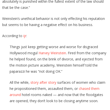
absolutely is punished within the fullest extent of the law should
that be the case.”
Weinstein’s unethical behavior is not only effecting his reputation
but seems to be having a negative effect on his business.
According to
ijr
:
Things just keep getting worse and worse for disgraced
Hollywood mogul
Harvey Weinstein
. Fired from the company
he helped found, on the brink of divorce, and ejected from
the motion picture academy, Weinstein himself told the
paparazzi he was “not doing OK.”
All the while,
story after story
surfaces of women who claim
he propositioned them, assaulted them, or
chased them
around
hotel rooms naked — and now that the floodgates
are opened, they don’t look to be closing anytime soon.