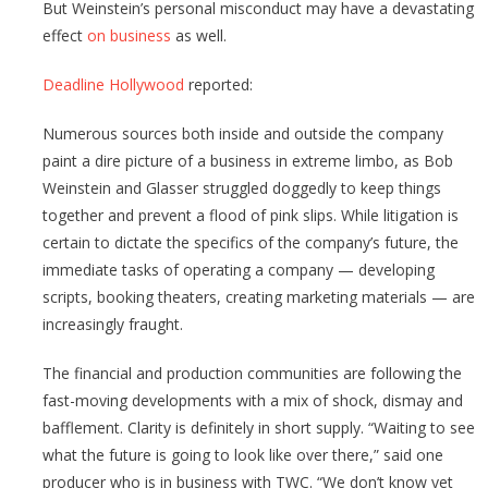
But Weinstein’s personal misconduct may have a devastating
effect
on business
as well.
Deadline Hollywood
reported:
Numerous sources both inside and outside the company
paint a dire picture of a business in extreme limbo, as Bob
Weinstein and Glasser struggled doggedly to keep things
together and prevent a flood of pink slips. While litigation is
certain to dictate the specifics of the company’s future, the
immediate tasks of operating a company — developing
scripts, booking theaters, creating marketing materials — are
increasingly fraught.
The financial and production communities are following the
fast-moving developments with a mix of shock, dismay and
bafflement. Clarity is definitely in short supply. “Waiting to see
what the future is going to look like over there,” said one
producer who is in business with TWC. “We don’t know yet