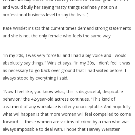
and would bully her saying ‘nasty’ things (definitely not on a
professional business level to say the least.)
Kate Winslet insists that current times demand strong statements
and she is not the only female who feels the same way.
“In my 20s, I was very forceful and I had a big voice and I would
absolutely say things,” Winslet says. “In my 30s, I didn’t feel it was
as necessary to go back over ground that I had visited before. I
always stood by everything I said.
“Now I feel like, you know what, this is disgraceful, despicable
behavior,” the 42-year-old actress continues. “This kind of
treatment of any workplace is utterly unacceptable. And hopefully
what will happen is that more women will feel compelled to come
forward — these women are victims of crime by a man who was
always impossible to deal with. I hope that Harvey Weinstein