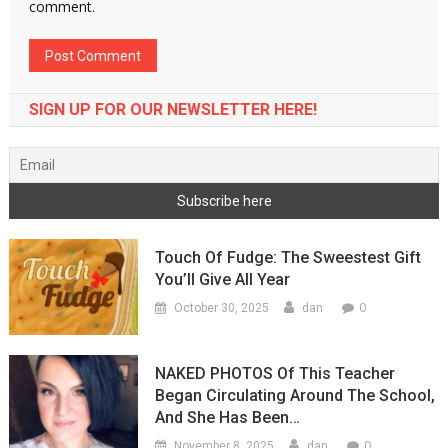
comment.
SIGN UP FOR OUR NEWSLETTER HERE!
Touch Of Fudge: The Sweestest Gift
You’ll Give All Year
0
October 30, 2025
dan
NAKED PHOTOS Of This Teacher
Began Circulating Around The School,
And She Has Been…
0
November 8, 2025
dan