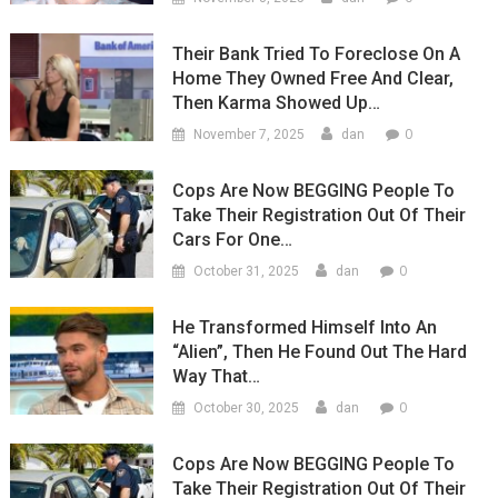
Their Bank Tried To Foreclose On A
Home They Owned Free And Clear,
Then Karma Showed Up…
0
November 7, 2025
dan
Cops Are Now BEGGING People To
Take Their Registration Out Of Their
Cars For One…
0
October 31, 2025
dan
He Transformed Himself Into An
“Alien”, Then He Found Out The Hard
Way That…
0
October 30, 2025
dan
Cops Are Now BEGGING People To
Take Their Registration Out Of Their