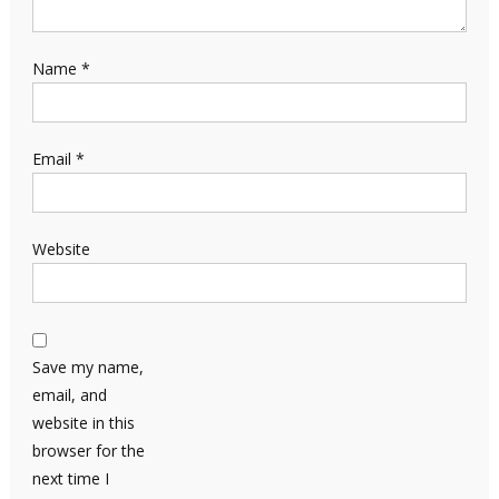
Name
*
Email
*
Website
Save my name,
email, and
website in this
browser for the
next time I