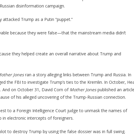
 a Russian disinformation campaign.
y attacked Trump as a Putin “puppet.”
able because they were false—that the mainstream media didn’t
ecause they helped create an overall narrative about Trump and
other Jones
ran a story alleging links between Trump and Russia. In
ed the FBI to investigate Trump’s ties to the Kremlin. In October, He
on. And on October 31, David Corn of
Mother Jones
published an articl
ecause of his alleged uncovering of the Trump-Russian connection.
uest to a Foreign Intelligence Court judge to unmask the names of
n electronic intercepts of foreigners.
lot to destroy Trump by using the false dossier was in full swing.