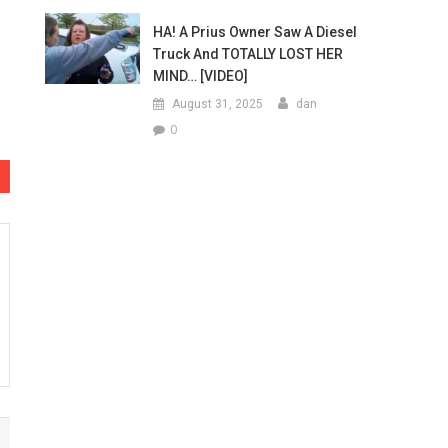
HA! A Prius Owner Saw A Diesel
Truck And TOTALLY LOST HER
MIND… [VIDEO]
August 31, 2025
dan
0