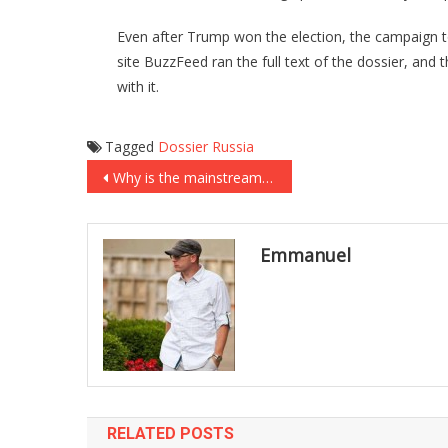
Even after Trump won the election, the campaign to
site BuzzFeed ran the full text of the dossier, and
with it.
Tagged
Dossier
Russia
Post
Why is the mainstream media ignoring that it took an AR-15 to stop the Texas shooter?
navigation
Emmanuel
RELATED POSTS