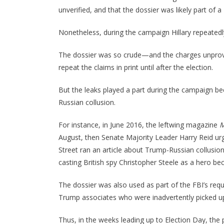
unverified, and that the dossier was likely part of
Nonetheless, during the campaign Hillary repeatedl
The dossier was so crude—and the charges unprov
repeat the claims in print until after the election.
But the leaks played a part during the campaign b
Russian collusion.
For instance, in June 2016, the leftwing magazine
M
August, then Senate Majority Leader Harry Reid urg
Street ran an article about Trump-Russian collusi
casting British spy Christopher Steele as a hero b
The dossier was also used as part of the FBI’s req
Trump associates who were inadvertently picked up i
Thus, in the weeks leading up to Election Day, the p