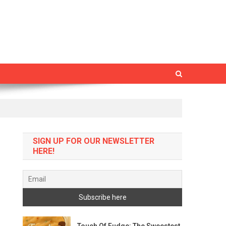
SIGN UP FOR OUR NEWSLETTER
HERE!