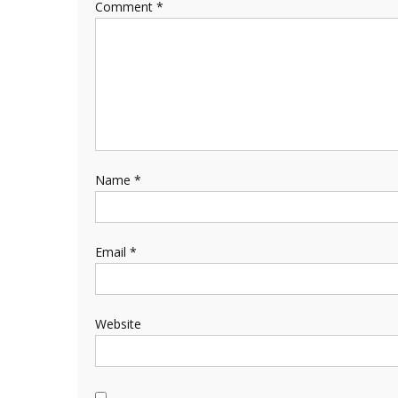
Comment
*
Name
*
Email
*
Website