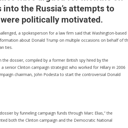
The
 into the Russia’s attempts to
Hillary
Dossier
 were politically motivated.
Connection
hallenged, a spokesperson for a law firm said that Washington-based
nformation about Donald Trump on multiple occasions on behalf of t
n ties.
 the dossier, compiled by a former British spy hired by the
a senior Clinton campaign strategist who worked for Hillary in 2006
campaign chairman, John Podesta to start the controversial Donald
 dossier by funneling campaign funds through Marc Elias,” the
sented both the Clinton campaign and the Democratic National