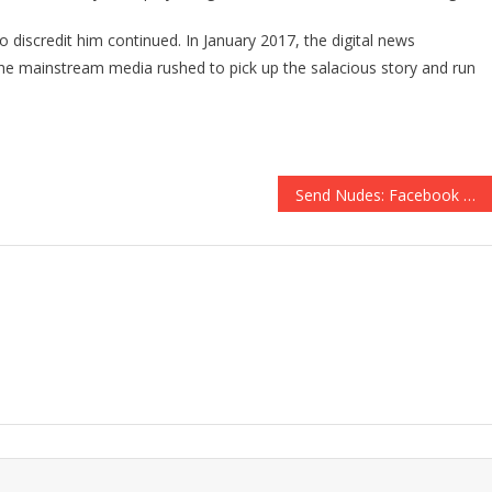
 discredit him continued. In January 2017, the digital news
 the mainstream media rushed to pick up the salacious story and run
Send Nudes: Facebook Wants Naked Pictures of Users to Fight Revenge Porn