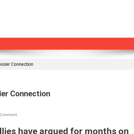
ossier Connection
ier Connection
On
 Comment
Edward
Klein:
llies have argued for months on