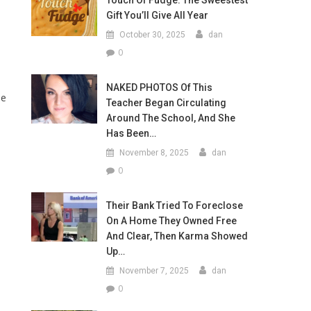
Touch Of Fudge: The Sweestest
Gift You’ll Give All Year
October 30, 2025
dan
0
NAKED PHOTOS Of This
he
Teacher Began Circulating
Around The School, And She
Has Been…
November 8, 2025
dan
0
Their Bank Tried To Foreclose
On A Home They Owned Free
And Clear, Then Karma Showed
Up…
November 7, 2025
dan
0