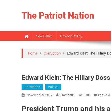
Skip
to
The Patriot Nation
content
Newsletter
Privacy Policy
Home
>
Corruption
>
Edward Klein: The Hillary D
Edward Klein: The Hillary Doss
Corruption
Politics
Leave A
November 9, 2017
Emmanuel
1018
President Trump and his a