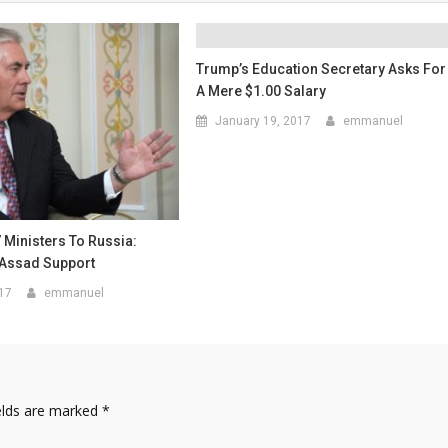
Trump’s Education Secretary Asks For
A Mere $1.00 Salary
January 19, 2017
emmanuel
7 Ministers To Russia:
Assad Support
017
emmanuel
elds are marked
*