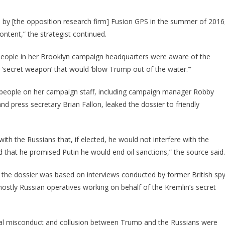
n by [the opposition research firm] Fusion GPS in the summer of 2016
content,” the strategist continued.
 people in her Brooklyn campaign headquarters were aware of the
her ‘secret weapon’ that would ‘blow Trump out of the water.’”
g people on her campaign staff, including campaign manager Robby
d press secretary Brian Fallon, leaked the dossier to friendly
ith the Russians that, if elected, he would not interfere with the
d that he promised Putin he would end oil sanctions,” the source said.
at the dossier was based on interviews conducted by former British sp
stly Russian operatives working on behalf of the Kremlin’s secret
xual misconduct and collusion between Trump and the Russians were