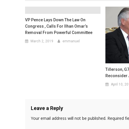
VP Pence Lays Down The Law On
Congress , Calls For Ilhan Omar’s
Removal From Powerful Committee
March 2, 2019
emmanuel
Tillerson, G
Reconsider 
April 10, 2
Leave a Reply
Your email address will not be published.
Required fi