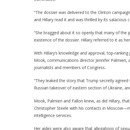
“The dossier was delivered to the Clinton campaig
and Hillary read it and was thrilled by its salacious 
“She bragged about it so openly that many of the
existence of the dossier. Hillary referred to it as 
With Hillary’s knowledge and approval, top-rankin
Mook, communications director Jennifer Palmieri, an
journalists and members of Congress.
“They leaked the story that Trump secretly agreed w
Russian takeover of eastern section of Ukraine, an
Mook, Palmieri and Fallon knew, as did Hillary, th
Christopher Steele with his contacts in Moscow—mo
intelligence services.
Her aides were also aware that allegations of se