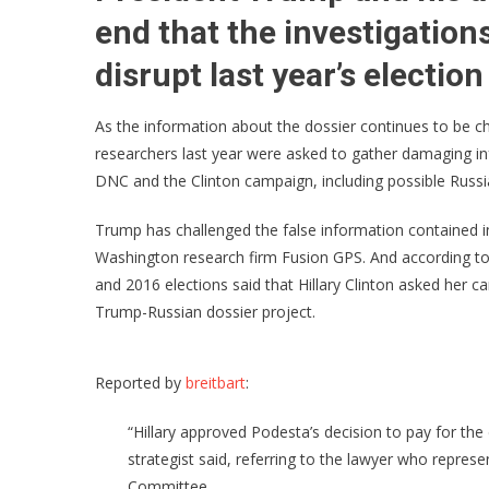
end that the investigations
disrupt last year’s election
As the information about the dossier continues to be c
researchers last year were asked to gather damaging i
DNC and the Clinton campaign, including possible Russia
Trump has challenged the false information contained in
Washington research firm Fusion GPS. And according to 
and 2016 elections said that Hillary Clinton asked her 
Trump-Russian dossier project.
Reported by
breitbart
:
“Hillary approved Podesta’s decision to pay for the
strategist said, referring to the lawyer who repre
Committee.