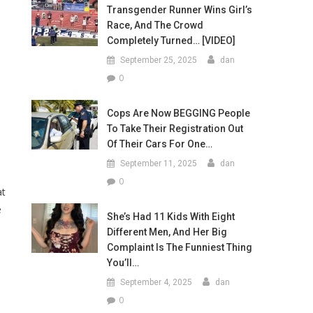
Transgender Runner Wins Girl’s
Race, And The Crowd
Completely Turned… [VIDEO]
September 25, 2025
dan
0
Cops Are Now BEGGING People
To Take Their Registration Out
Of Their Cars For One…
September 11, 2025
dan
0
at
e
She’s Had 11 Kids With Eight
Different Men, And Her Big
Complaint Is The Funniest Thing
You’ll…
September 4, 2025
dan
0