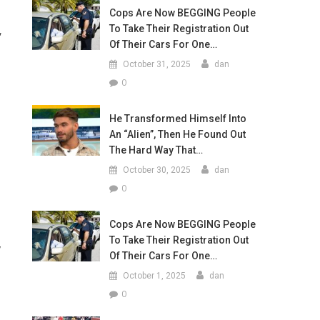
Cops Are Now BEGGING People
To Take Their Registration Out
,
Of Their Cars For One…
October 31, 2025
dan
0
He Transformed Himself Into
An “Alien”, Then He Found Out
The Hard Way That…
October 30, 2025
dan
0
Cops Are Now BEGGING People
To Take Their Registration Out
y
Of Their Cars For One…
October 1, 2025
dan
0