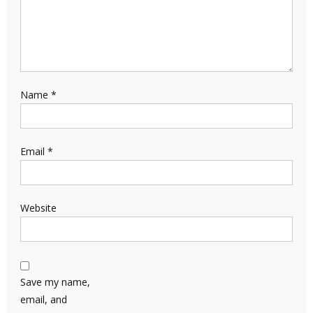
Name
*
Email
*
Website
Save my name,
email, and