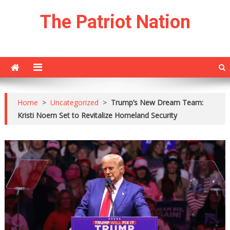
Skip
The Patriot Nation
to
content
Home
>
Uncategorized
>
Trump’s New Dream Team:
Kristi Noem Set to Revitalize Homeland Security