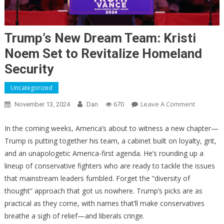
Trump’s New Dream Team: Kristi
Noem Set to Revitalize Homeland
Security
Uncategorized
On
Leave A Comment
November 13, 2024
Dan
670
Trump’s
New
In the coming weeks, America’s about to witness a new chapter—
Dream
Trump is putting together his team, a cabinet built on loyalty, grit,
Team:
and an unapologetic America-first agenda. He’s rounding up a
Kristi
lineup of conservative fighters who are ready to tackle the issues
Noem
that mainstream leaders fumbled. Forget the “diversity of
Set
thought” approach that got us nowhere. Trump’s picks are as
To
practical as they come, with names that’ll make conservatives
Revitalize
breathe a sigh of relief—and liberals cringe.
Homelan