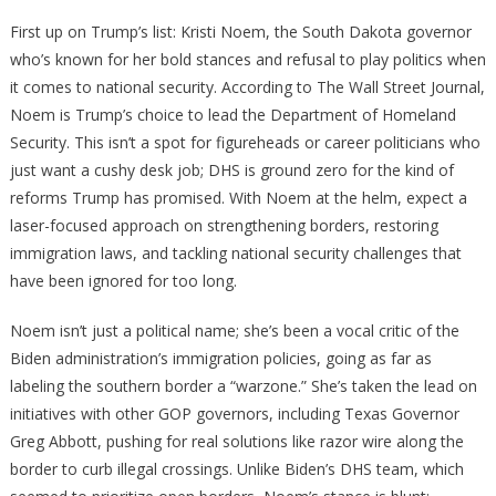
Security
First up on Trump’s list: Kristi Noem, the South Dakota governor
who’s known for her bold stances and refusal to play politics when
it comes to national security. According to The Wall Street Journal,
Noem is Trump’s choice to lead the Department of Homeland
Security. This isn’t a spot for figureheads or career politicians who
just want a cushy desk job; DHS is ground zero for the kind of
reforms Trump has promised. With Noem at the helm, expect a
laser-focused approach on strengthening borders, restoring
immigration laws, and tackling national security challenges that
have been ignored for too long.
Noem isn’t just a political name; she’s been a vocal critic of the
Biden administration’s immigration policies, going as far as
labeling the southern border a “warzone.” She’s taken the lead on
initiatives with other GOP governors, including Texas Governor
Greg Abbott, pushing for real solutions like razor wire along the
border to curb illegal crossings. Unlike Biden’s DHS team, which