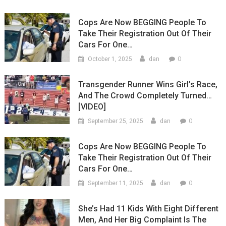
Cops Are Now BEGGING People To
Take Their Registration Out Of Their
Cars For One…
0
October 1, 2025
dan
Transgender Runner Wins Girl’s Race,
And The Crowd Completely Turned…
[VIDEO]
0
September 25, 2025
dan
Cops Are Now BEGGING People To
Take Their Registration Out Of Their
Cars For One…
0
September 11, 2025
dan
She’s Had 11 Kids With Eight Different
Men, And Her Big Complaint Is The