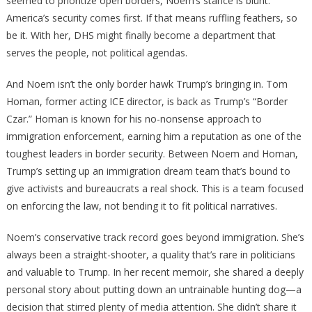
seemed to prioritize open borders, Noem’s stance is blunt:
America’s security comes first. If that means ruffling feathers, so
be it. With her, DHS might finally become a department that
serves the people, not political agendas.
And Noem isn’t the only border hawk Trump’s bringing in. Tom
Homan, former acting ICE director, is back as Trump’s “Border
Czar.” Homan is known for his no-nonsense approach to
immigration enforcement, earning him a reputation as one of the
toughest leaders in border security. Between Noem and Homan,
Trump’s setting up an immigration dream team that’s bound to
give activists and bureaucrats a real shock. This is a team focused
on enforcing the law, not bending it to fit political narratives.
Noem’s conservative track record goes beyond immigration. She’s
always been a straight-shooter, a quality that’s rare in politicians
and valuable to Trump. In her recent memoir, she shared a deeply
personal story about putting down an untrainable hunting dog—a
decision that stirred plenty of media attention. She didn’t share it