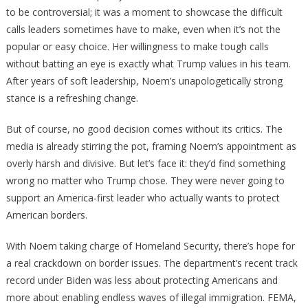
to be controversial; it was a moment to showcase the difficult
calls leaders sometimes have to make, even when it’s not the
popular or easy choice. Her willingness to make tough calls
without batting an eye is exactly what Trump values in his team.
After years of soft leadership, Noem’s unapologetically strong
stance is a refreshing change.
But of course, no good decision comes without its critics. The
media is already stirring the pot, framing Noem’s appointment as
overly harsh and divisive. But let’s face it: they’d find something
wrong no matter who Trump chose. They were never going to
support an America-first leader who actually wants to protect
American borders.
With Noem taking charge of Homeland Security, there’s hope for
a real crackdown on border issues. The department’s recent track
record under Biden was less about protecting Americans and
more about enabling endless waves of illegal immigration. FEMA,