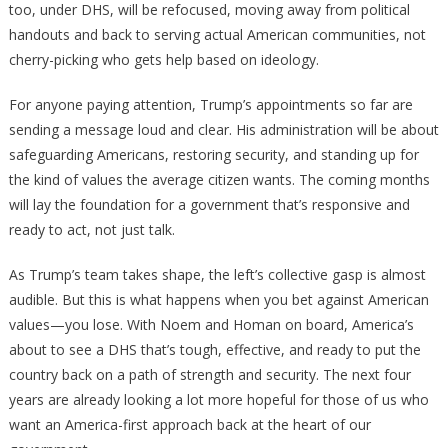
too, under DHS, will be refocused, moving away from political
handouts and back to serving actual American communities, not
cherry-picking who gets help based on ideology.
For anyone paying attention, Trump’s appointments so far are
sending a message loud and clear. His administration will be about
safeguarding Americans, restoring security, and standing up for
the kind of values the average citizen wants. The coming months
will lay the foundation for a government that’s responsive and
ready to act, not just talk.
As Trump’s team takes shape, the left’s collective gasp is almost
audible. But this is what happens when you bet against American
values—you lose. With Noem and Homan on board, America’s
about to see a DHS that’s tough, effective, and ready to put the
country back on a path of strength and security. The next four
years are already looking a lot more hopeful for those of us who
want an America-first approach back at the heart of our