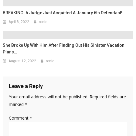
BREAKING: A Judge Just Acquitted A January 6th Defendant!
April 8, 2022
ronie
She Broke Up With Him After Finding Out His Sinister Vacation
Plans…
August 12, 2022
ronie
Leave a Reply
Your email address will not be published.
Required fields are
marked
*
Comment
*