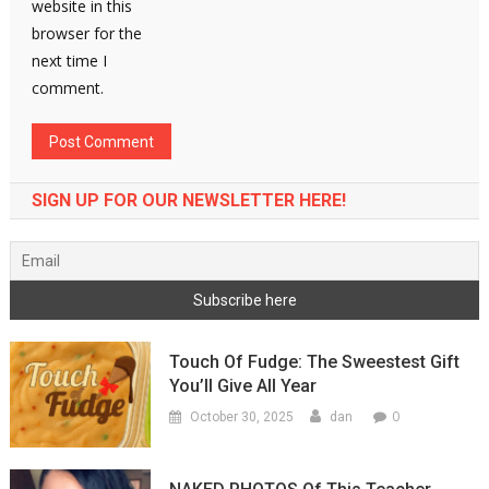
website in this
browser for the
next time I
comment.
SIGN UP FOR OUR NEWSLETTER HERE!
Touch Of Fudge: The Sweestest Gift
You’ll Give All Year
0
October 30, 2025
dan