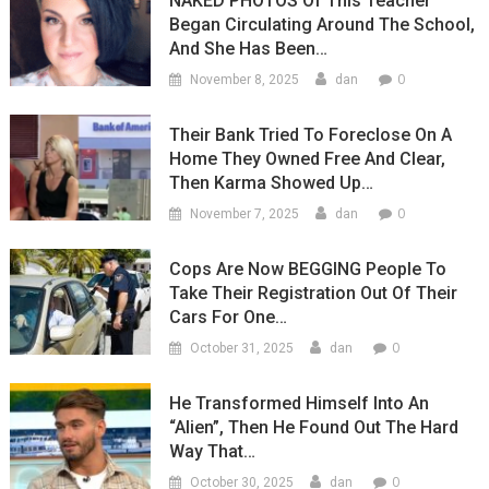
NAKED PHOTOS Of This Teacher
Began Circulating Around The School,
And She Has Been…
0
November 8, 2025
dan
Their Bank Tried To Foreclose On A
Home They Owned Free And Clear,
Then Karma Showed Up…
0
November 7, 2025
dan
Cops Are Now BEGGING People To
Take Their Registration Out Of Their
Cars For One…
0
October 31, 2025
dan
He Transformed Himself Into An
“Alien”, Then He Found Out The Hard
Way That…
0
October 30, 2025
dan