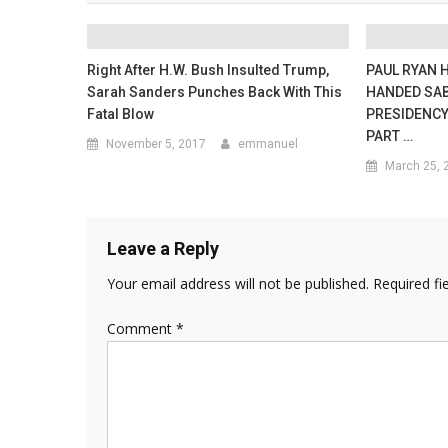
Right After H.W. Bush Insulted Trump,
PAUL RYAN 
Sarah Sanders Punches Back With This
HANDED SAB
Fatal Blow
PRESIDENCY
PART …
November 5, 2017
emmanuel
March 25, 
Leave a Reply
Your email address will not be published.
Required fi
Comment
*