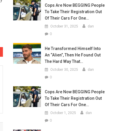
Cops Are Now BEGGING People
To Take Their Registration Out
Of Their Cars For One…
October 31, 2025
dan
0
He Transformed Himself Into
An “Alien”, Then He Found Out
The Hard Way That…
October 30, 2025
dan
0
Cops Are Now BEGGING People
To Take Their Registration Out
Of Their Cars For One…
October 1, 2025
dan
0