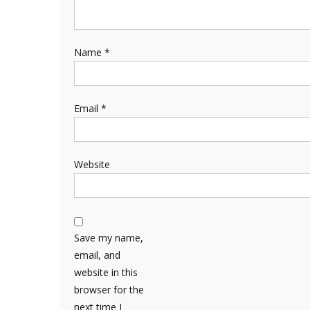
Name
*
Email
*
Website
Save my name,
email, and
website in this
browser for the
next time I