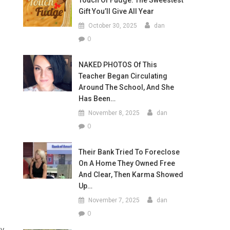
Touch Of Fudge: The Sweestest
Gift You’ll Give All Year
October 30, 2025
dan
0
NAKED PHOTOS Of This
Teacher Began Circulating
Around The School, And She
Has Been…
November 8, 2025
dan
0
Their Bank Tried To Foreclose
On A Home They Owned Free
And Clear, Then Karma Showed
Up…
November 7, 2025
dan
0
ey