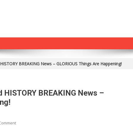
ed HISTORY BREAKING News – GLORIOUS Things Are Happening!
ved HISTORY BREAKING News –
ng!
On
 Comment
President