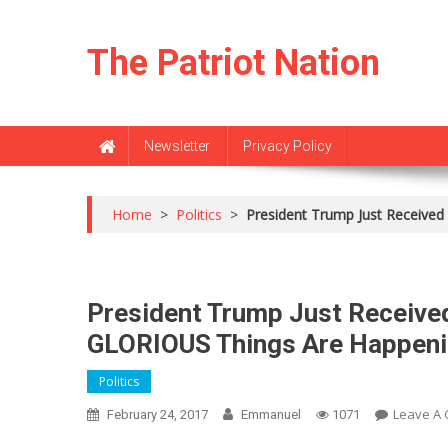
Skip
to
The Patriot Nation
content
Newsletter
Privacy Policy
Home
>
Politics
>
President Trump Just Receiv
President Trump Just Recei
GLORIOUS Things Are Happeni
Politics
Leave A
February 24, 2017
Emmanuel
1071