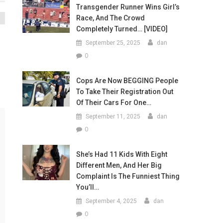
Transgender Runner Wins Girl’s
Race, And The Crowd
Completely Turned… [VIDEO]
September 25, 2025
dan
0
Cops Are Now BEGGING People
To Take Their Registration Out
Of Their Cars For One…
September 11, 2025
dan
0
She’s Had 11 Kids With Eight
Different Men, And Her Big
Complaint Is The Funniest Thing
You’ll…
September 4, 2025
dan
0