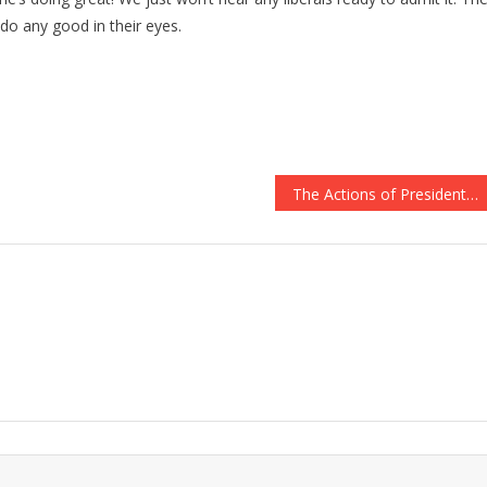
o any good in their eyes.
The Actions of Presidents Obama and Trump the Day After Navy SEALs Died in Combat Speaks Volumes About Character