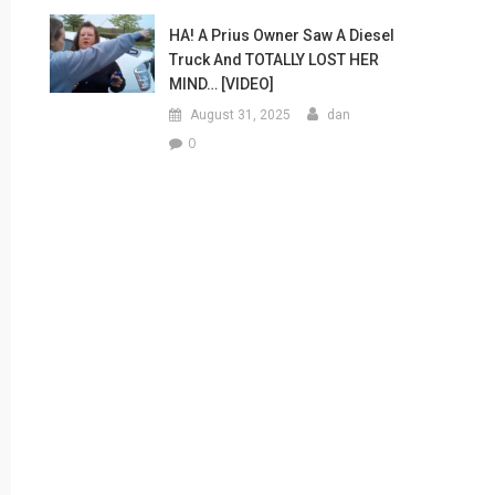
HA! A Prius Owner Saw A Diesel
Truck And TOTALLY LOST HER
MIND… [VIDEO]
August 31, 2025
dan
0