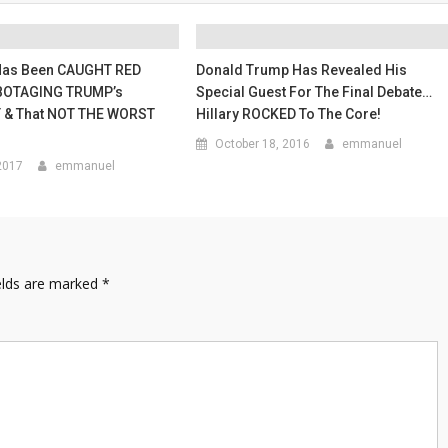
Has Been CAUGHT RED
Donald Trump Has Revealed His
OTAGING TRUMP’s
Special Guest For The Final Debate…
 & That NOT THE WORST
Hillary ROCKED To The Core!
October 18, 2016
emmanuel
2017
emmanuel
elds are marked
*