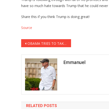
have so much hate towards Trump that he could never d
Share this if you think Trump is doing great!
Source
Post
OBAMA TRIES TO TAKE CREDIT FOR TRUMP’S FORD DEAL, CEO SHUTS HIM UP ON LIVE TV [VIDEO]
navigation
Emmanuel
RELATED POSTS