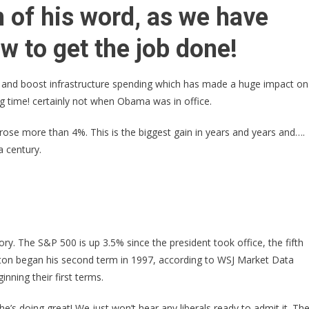
Trump
 of his word, as we have
Just
Received
 to get the job done!
HISTORY
BREAKING
 and boost infrastructure spending which has made a huge impact on
News
ong time! certainly not when Obama was in office.
–
GLORIOUS
 rose more than 4%. This is the biggest gain in years and years and….
Things
a century.
Are
Happening!
ry. The S&P 500 is up 3.5% since the president took office, the fifth
linton began his second term in 1997, according to WSJ Market Data
nning their first terms.
e’s doing great! We just won’t hear any liberals ready to admit it. Th