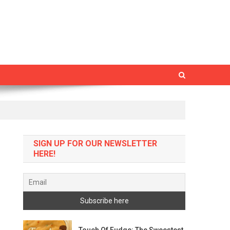
SIGN UP FOR OUR NEWSLETTER
HERE!