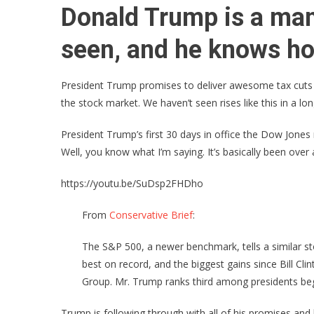
Donald Trump is a man
seen, and he knows how
President Trump promises to deliver awesome tax cuts
the stock market. We haven’t seen rises like this in a l
President Trump’s first 30 days in office the Dow Jones
Well, you know what I’m saying. It’s basically been over 
https://youtu.be/SuDsp2FHDho
From
Conservative Brief
:
The S&P 500, a newer benchmark, tells a similar sto
best on record, and the biggest gains since Bill C
Group. Mr. Trump ranks third among presidents begi
Trump is following through with all of his promises and h