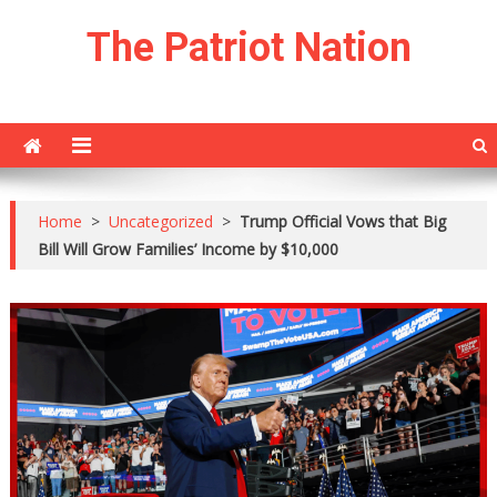
Skip
The Patriot Nation
to
content
Home
>
Uncategorized
>
Trump Official Vows that Big
Bill Will Grow Families’ Income by $10,000