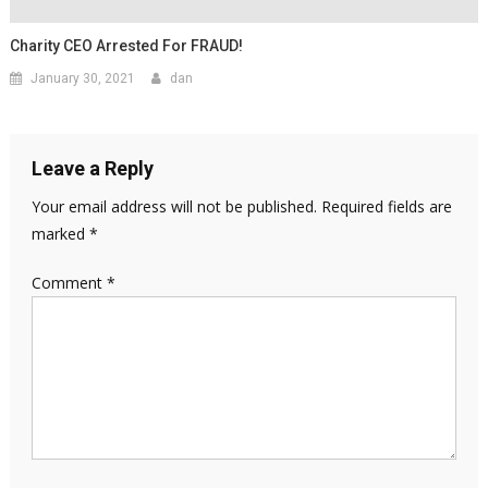
Charity CEO Arrested For FRAUD!
January 30, 2021
dan
Leave a Reply
Your email address will not be published.
Required fields are
marked
*
Comment
*