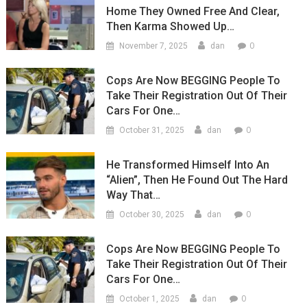
Home They Owned Free And Clear,
Then Karma Showed Up…
0
November 7, 2025
dan
Cops Are Now BEGGING People To
Take Their Registration Out Of Their
Cars For One…
0
October 31, 2025
dan
He Transformed Himself Into An
“Alien”, Then He Found Out The Hard
Way That…
0
October 30, 2025
dan
Cops Are Now BEGGING People To
Take Their Registration Out Of Their
Cars For One…
0
October 1, 2025
dan