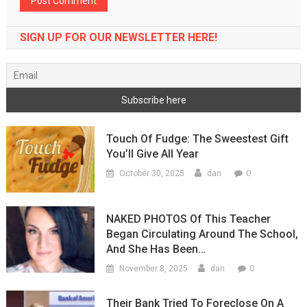
SIGN UP FOR OUR NEWSLETTER HERE!
Touch Of Fudge: The Sweestest Gift
You’ll Give All Year
0
October 30, 2025
dan
NAKED PHOTOS Of This Teacher
Began Circulating Around The School,
And She Has Been…
0
November 8, 2025
dan
Their Bank Tried To Foreclose On A