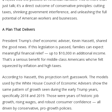
$10,000
just talk; it’s a direct outcome of conservative principles: cutting
taxes, shrinking government interference, and unleashing the full
potential of American workers and businesses.
A Plan That Delivers
President Trump’s chief economic adviser, Kevin Hassett, shared
the good news. If this legislation is passed, families can expect
meaningful financial relief — up to $10,000 in additional income.
That’s a serious benefit for middle-class Americans who’ve felt
squeezed by inflation and high taxes.
According to Hassett, this projection isn’t guesswork. The models
used by the White House Council of Economic Advisers show the
same pattern of growth seen during the early Trump years,
specifically 2018 and 2019. Those were years of historic job
growth, rising wages, and robust consumer confidence — all
driven by conservative, pro-growth policies.