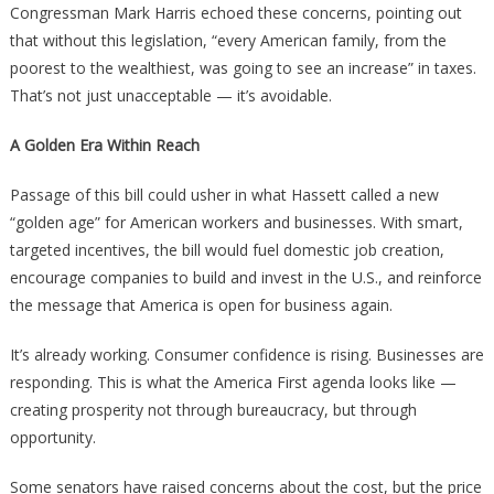
Congressman Mark Harris echoed these concerns, pointing out
that without this legislation, “every American family, from the
poorest to the wealthiest, was going to see an increase” in taxes.
That’s not just unacceptable — it’s avoidable.
A Golden Era Within Reach
Passage of this bill could usher in what Hassett called a new
“golden age” for American workers and businesses. With smart,
targeted incentives, the bill would fuel domestic job creation,
encourage companies to build and invest in the U.S., and reinforce
the message that America is open for business again.
It’s already working. Consumer confidence is rising. Businesses are
responding. This is what the America First agenda looks like —
creating prosperity not through bureaucracy, but through
opportunity.
Some senators have raised concerns about the cost, but the price