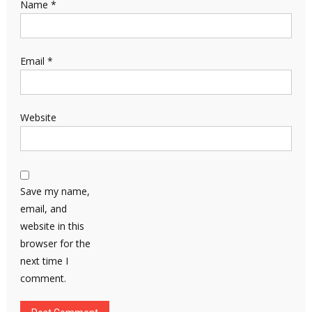
Name
*
Email
*
Website
Save my name,
email, and
website in this
browser for the
next time I
comment.