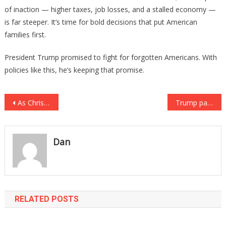
of inaction — higher taxes, job losses, and a stalled economy —
is far steeper. It’s time for bold decisions that put American
families first.
President Trump promised to fight for forgotten Americans. With
policies like this, he’s keeping that promise.
Post
As Christians Protest Seattle Mayor, They Get Huge Support from Trump
Trump pardons Army Officer Court-Martialed for Rejecting COVID Vaccine
navigation
Dan
RELATED POSTS