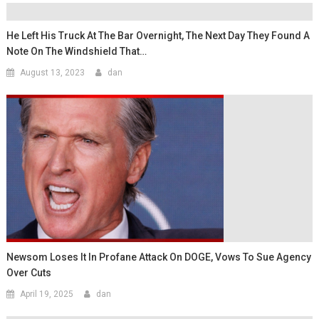
He Left His Truck At The Bar Overnight, The Next Day They Found A
Note On The Windshield That…
August 13, 2023
dan
Newsom Loses It In Profane Attack On DOGE, Vows To Sue Agency
Over Cuts
April 19, 2025
dan