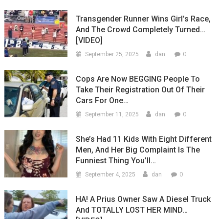
Transgender Runner Wins Girl’s Race,
And The Crowd Completely Turned…
[VIDEO]
0
September 25, 2025
dan
Cops Are Now BEGGING People To
Take Their Registration Out Of Their
Cars For One…
0
September 11, 2025
dan
She’s Had 11 Kids With Eight Different
Men, And Her Big Complaint Is The
Funniest Thing You’ll…
0
September 4, 2025
dan
HA! A Prius Owner Saw A Diesel Truck
And TOTALLY LOST HER MIND…