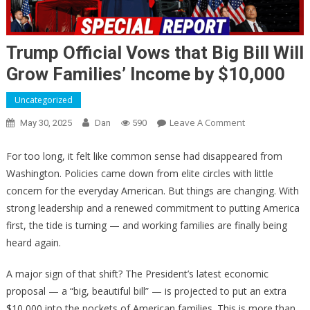
Trump Official Vows that Big Bill Will
Grow Families’ Income by $10,000
Uncategorized
On
Leave A Comment
May 30, 2025
Dan
590
Trump
Official
For too long, it felt like common sense had disappeared from
Vows
Washington. Policies came down from elite circles with little
That
concern for the everyday American. But things are changing. With
Big
strong leadership and a renewed commitment to putting America
Bill
first, the tide is turning — and working families are finally being
Will
heard again.
Grow
Families’
A major sign of that shift? The President’s latest economic
Income
proposal — a “big, beautiful bill” — is projected to put an extra
By
$10,000 into the pockets of American families. This is more than