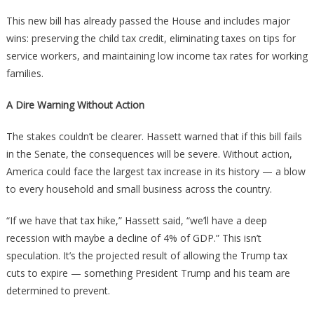
This new bill has already passed the House and includes major
wins: preserving the child tax credit, eliminating taxes on tips for
service workers, and maintaining low income tax rates for working
families.
A Dire Warning Without Action
The stakes couldn’t be clearer. Hassett warned that if this bill fails
in the Senate, the consequences will be severe. Without action,
America could face the largest tax increase in its history — a blow
to every household and small business across the country.
“If we have that tax hike,” Hassett said, “we’ll have a deep
recession with maybe a decline of 4% of GDP.” This isn’t
speculation. It’s the projected result of allowing the Trump tax
cuts to expire — something President Trump and his team are
determined to prevent.