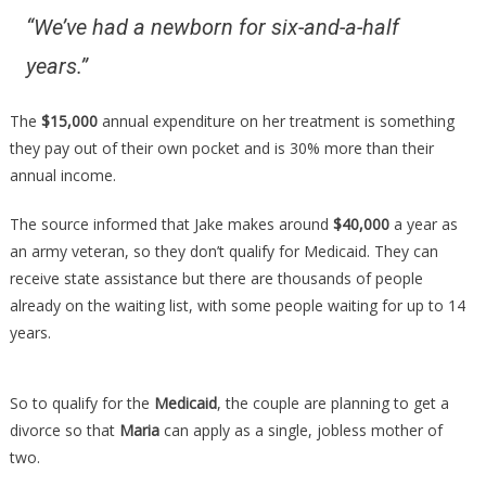
“We’ve had a newborn for six-and-a-half
years.”
The
$15,000
annual expenditure on her treatment is something
they pay out of their own pocket and is 30% more than their
annual income.
The source informed that Jake makes around
$40,000
a year as
an army veteran, so they don’t qualify for Medicaid. They can
receive state assistance but there are thousands of people
already on the waiting list, with some people waiting for up to 14
years.
So to qualify for the
Medicaid
, the couple are planning to get a
divorce so that
Maria
can apply as a single, jobless mother of
two.