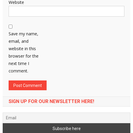
Website
Save my name,
email, and
website in this
browser for the
next time I
comment.
SIGN UP FOR OUR NEWSLETTER HERE!