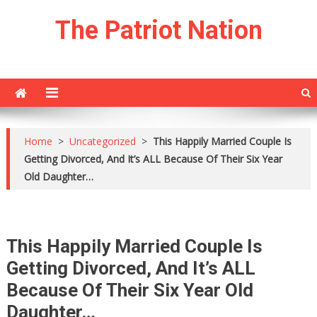
Skip
The Patriot Nation
to
content
Home
>
Uncategorized
>
This Happily Married Couple Is
Getting Divorced, And It’s ALL Because Of Their Six Year
Old Daughter…
This Happily Married Couple Is
Getting Divorced, And It’s ALL
Because Of Their Six Year Old
Daughter…