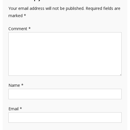
Your email address will not be published.
Required fields are
marked
*
Comment
*
Name
*
Email
*