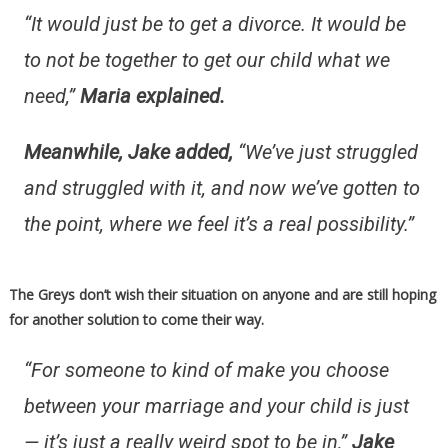
“It would just be to get a divorce. It would be
to not be together to get our child what we
need,”
Maria explained.
Meanwhile, Jake added,
“We’ve just struggled
and struggled with it, and now we’ve gotten to
the point, where we feel it’s a real possibility.”
The Greys don’t wish their situation on anyone and are still hoping
for another solution to come their way.
“For someone to kind of make you choose
between your marriage and your child is just
— it’s just a really weird spot to be in,”
Jake