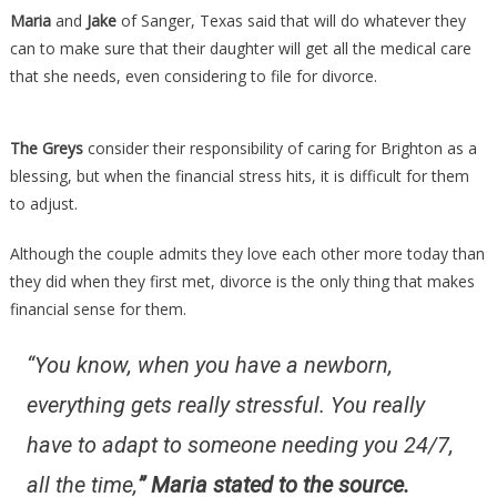
Daughter…
Maria
and
Jake
of Sanger, Texas said that will do whatever they
can to make sure that their daughter will get all the medical care
that she needs, even considering to file for divorce.
The Greys
consider their responsibility of caring for Brighton as a
blessing, but when the financial stress hits, it is difficult for them
to adjust.
Although the couple admits they love each other more today than
they did when they first met, divorce is the only thing that makes
financial sense for them.
“You know, when you have a newborn,
everything gets really stressful. You really
have to adapt to someone needing you 24/7,
all the time,
” Maria stated to the source.