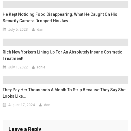
He Kept Noticing Food Disappearing, What He Caught On His
Security Camera Dropped His Jaw…
July 5, 2023
dan
Rich New Yorkers Lining Up For An Absolutely Insane Cosmetic
Treatment!
July 1, 2022
ronie
They Pay Her Thousands A Month To Strip Because They Say She
Looks Like…
August 17, 2024
dan
Leave a Reply