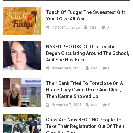
Touch Of Fudge: The Sweestest Gift
You’ll Give All Year
0
October 30, 2025
dan
NAKED PHOTOS Of This Teacher
Began Circulating Around The School,
And She Has Been…
0
November 8, 2025
dan
Their Bank Tried To Foreclose On A
Home They Owned Free And Clear,
Then Karma Showed Up…
0
November 7, 2025
dan
Cops Are Now BEGGING People To
Take Their Registration Out Of Their
Cars For One…