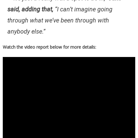
said, adding that,
“I can’t imagine going
through what we’ve been through with
anybody else.”
Watch the video report below for more details: