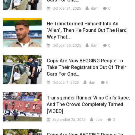
0
October 31, 2025
dan
He Transformed Himself Into An
“Alien”, Then He Found Out The Hard
Way That…
0
October 30, 2025
dan
Cops Are Now BEGGING People To
Take Their Registration Out Of Their
Cars For One…
0
October 1, 2025
dan
Transgender Runner Wins Girl’s Race,
And The Crowd Completely Turned…
[VIDEO]
0
September 25, 2025
dan
Cops Are Now BEGGING People To