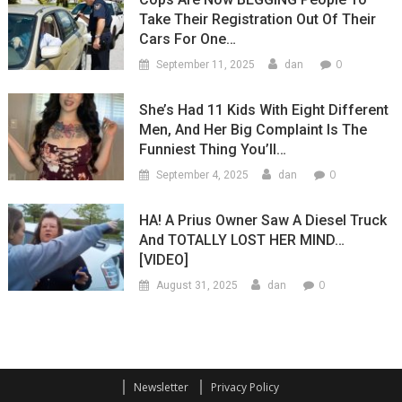
Take Their Registration Out Of Their
Cars For One…
0
September 11, 2025
dan
She’s Had 11 Kids With Eight Different
Men, And Her Big Complaint Is The
Funniest Thing You’ll…
0
September 4, 2025
dan
HA! A Prius Owner Saw A Diesel Truck
And TOTALLY LOST HER MIND…
[VIDEO]
0
August 31, 2025
dan
Newsletter
Privacy Policy