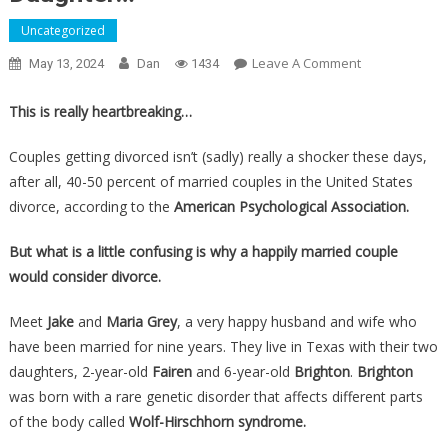
Uncategorized
On
Leave A Comment
May 13, 2024
Dan
1434
This
Happily
This is really heartbreaking…
Married
Couple
Couples getting divorced isn’t (sadly) really a shocker these days,
Is
after all, 40-50 percent of married couples in the United States
Getting
divorce, according to the
American Psychological Association.
Divorced,
And
But what is a little confusing is why a happily married couple
It’s
would consider divorce.
ALL
Because
Meet
Jake
and
Maria Grey
, a very happy husband and wife who
Of
have been married for nine years. They live in Texas with their two
Their
daughters, 2-year-old
Fairen
and 6-year-old
Brighton
.
Brighton
Six
was born with a rare genetic disorder that affects different parts
Year
of the body called
Wolf-Hirschhorn syndrome.
Old