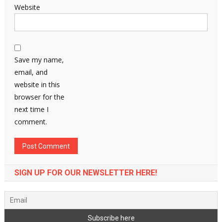
Website
Save my name,
email, and
website in this
browser for the
next time I
comment.
SIGN UP FOR OUR NEWSLETTER HERE!