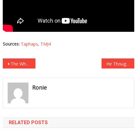
Sources:
Taphaps
,
TMJ4
Post
The Whole Family Was Shocked When A Stranger Slammed A Note Down On Their Table At..
He Thought The Coast Was Clear Breaking Into A House, Then He Realized Who Decided To Stay Home…
navigation
Ronie
RELATED POSTS