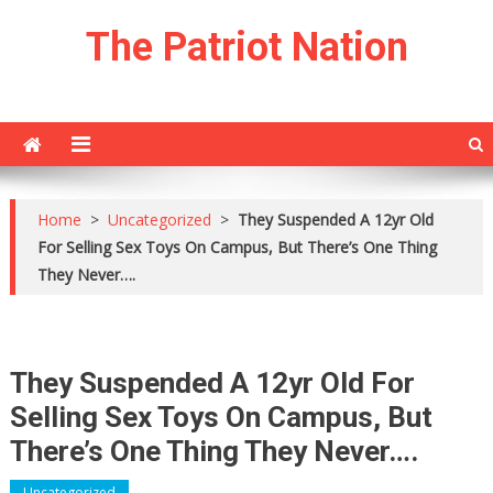
Skip
The Patriot Nation
to
content
Home
>
Uncategorized
>
They Suspended A 12yr Old
For Selling Sex Toys On Campus, But There’s One Thing
They Never….
They Suspended A 12yr Old For
Selling Sex Toys On Campus, But
There’s One Thing They Never….
Uncategorized