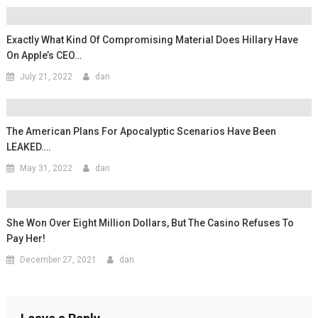
Exactly What Kind Of Compromising Material Does Hillary Have
On Apple’s CEO…
July 21, 2022
dan
The American Plans For Apocalyptic Scenarios Have Been
LEAKED….
May 31, 2022
dan
She Won Over Eight Million Dollars, But The Casino Refuses To
Pay Her!
December 27, 2021
dan