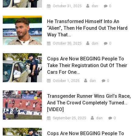
0
October 31, 2025
dan
He Transformed Himself Into An
“Alien”, Then He Found Out The Hard
Way That…
0
October 30, 2025
dan
Cops Are Now BEGGING People To
Take Their Registration Out Of Their
Cars For One…
0
October 1, 2025
dan
Transgender Runner Wins Girl’s Race,
And The Crowd Completely Turned…
[VIDEO]
0
September 25, 2025
dan
Cops Are Now BEGGING People To