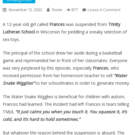
On
Leave A Comment
November 12, 2022
Ronie
877
They
Suspen
A 12-year-old girl called
Frances
was suspended from
Trinity
A
Lutheran School
in Wisconsin for peddling a sneaky selection of
12yr
sex toys.
Old
For
The principal of the school drew her aside during a basketball
Selling
game and reprimanded her in front of her classmates. Everyone
Sex
was very perplexed by this episode, especially
Frances
, who
Toys
received permission from her homeroom teacher to sell
“Water
On
Snake Wigglies”
to her schoolmates in order to generate money.
Campus
But
The Water Snake Wigglies is beneficial for children with autism,
There’s
Frances had learned. The incident had left Frances in tears telling
One
TMJ4,
“It just calms you when you touch it. You squeeze it, it’s
Thing
cold, and it’s hard to hold sometimes.”
They
Never…
But whatever the reason behind the suspension is absurd. The