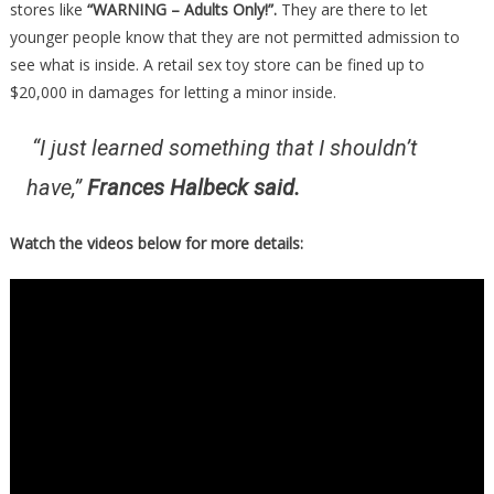
stores like
“WARNING – Adults Only!”.
They are there to let
younger people know that they are not permitted admission to
see what is inside. A retail sex toy store can be fined up to
$20,000 in damages for letting a minor inside.
“I just learned something that I shouldn’t
have,
”
Frances Halbeck said.
Watch the videos below for more details: