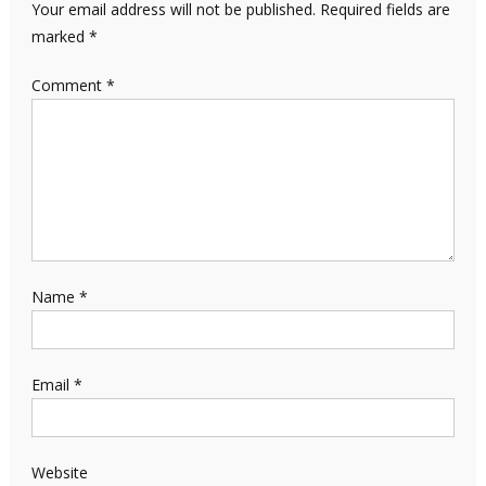
Your email address will not be published.
Required fields are
marked
*
Comment
*
Name
*
Email
*
Website