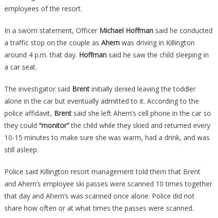
employees of the resort.
In a sworn statement, Officer
Michael Hoffman
said he conducted
a traffic stop on the couple as
Ahern
was driving in Killington
around 4 p.m. that day.
Hoffman
said he saw the child sleeping in
a car seat.
The investigator said
Brent
initially denied leaving the toddler
alone in the car but eventually admitted to it. According to the
police affidavit,
Brent
said she left Ahern’s cell phone in the car so
they could
“monitor”
the child while they skied and returned every
10-15 minutes to make sure she was warm, had a drink, and was
still asleep.
Police said Killington resort management told them that Brent
and Ahern’s employee ski passes were scanned 10 times together
that day and Ahern’s was scanned once alone. Police did not
share how often or at what times the passes were scanned.