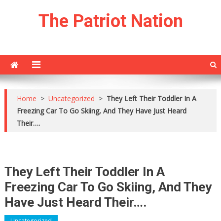
Skip
The Patriot Nation
to
content
Home
>
Uncategorized
>
They Left Their Toddler In A
Freezing Car To Go Skiing, And They Have Just Heard
Their….
They Left Their Toddler In A
Freezing Car To Go Skiing, And They
Have Just Heard Their….
Uncategorized