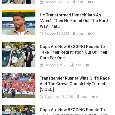
0
October 31, 2025
dan
He Transformed Himself Into An
“Alien”, Then He Found Out The Hard
Way That…
0
October 30, 2025
dan
Cops Are Now BEGGING People To
Take Their Registration Out Of Their
Cars For One…
0
October 1, 2025
dan
Transgender Runner Wins Girl’s Race,
And The Crowd Completely Turned…
[VIDEO]
0
September 25, 2025
dan
Cops Are Now BEGGING People To