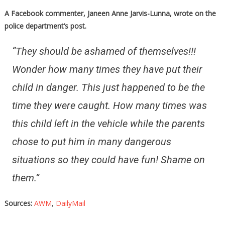
A Facebook commenter, Janeen Anne Jarvis-Lunna, wrote on the
police department’s post.
“They should be ashamed of themselves!!!
Wonder how many times they have put their
child in danger. This just happened to be the
time they were caught. How many times was
this child left in the vehicle while the parents
chose to put him in many dangerous
situations so they could have fun! Shame on
them.”
Sources:
AWM
,
DailyMail