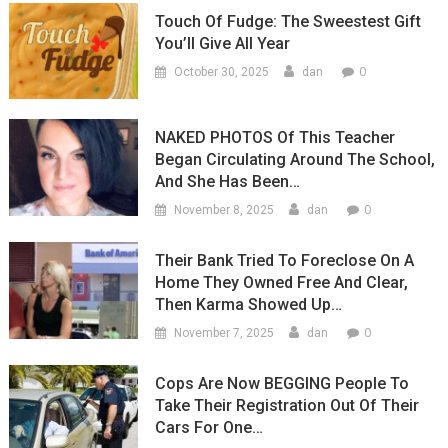
Touch Of Fudge: The Sweestest Gift
You’ll Give All Year
0
October 30, 2025
dan
NAKED PHOTOS Of This Teacher
Began Circulating Around The School,
And She Has Been…
0
November 8, 2025
dan
Their Bank Tried To Foreclose On A
Home They Owned Free And Clear,
Then Karma Showed Up…
0
November 7, 2025
dan
Cops Are Now BEGGING People To
Take Their Registration Out Of Their
Cars For One…