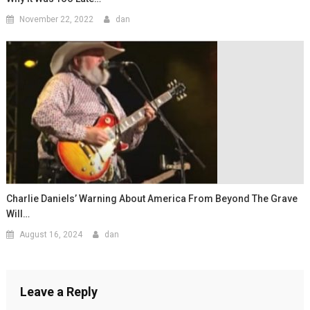
November 22, 2022
dan
Charlie Daniels’ Warning About America From Beyond The Grave
Will…
August 16, 2024
dan
Leave a Reply