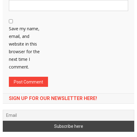
Save my name,
email, and
website in this
browser for the
next time I
comment.
SIGN UP FOR OUR NEWSLETTER HERE!