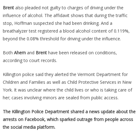
Brent
also pleaded not guilty to charges of driving under the
influence of alcohol. The affidavit shows that during the traffic
stop, Hoffman suspected she had been drinking. And a
breathalyzer test registered a blood alcohol content of 0.119%,
beyond the 0.08% threshold for driving under the influence.
Both
Ahern
and
Brent
have been released on conditions,
according to court records.
Killington police said they alerted the Vermont Department for
Children and Families as well as Child Protective Services in New
York. It was unclear where the child lives or who is taking care of
her; cases involving minors are sealed from public access.
The Killington Police Department shared a news update about the
arrests on Facebook, which sparked outrage from people across
the social media platform.