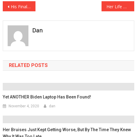
Post
His Final Words At His Execution Chilled Everyone To The Bone….
Her Life Was Changed Forever After A Parent Decided She Was Being Too Rude…
navigation
Dan
RELATED POSTS
Yet ANOTHER Biden Laptop Has Been Found!
November 4, 2020
dan
Her Bruises Just Kept Getting Worse, But By The Time They Knew
Why It Was Too Late…