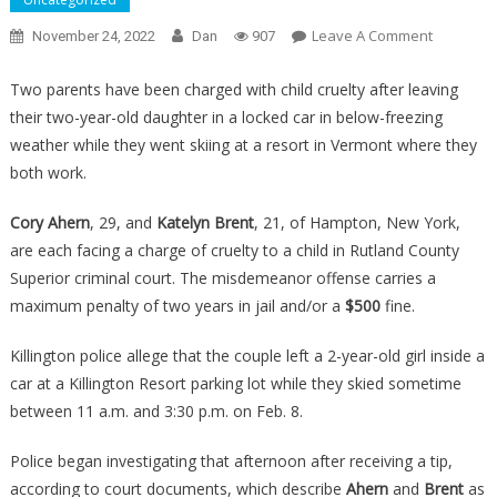
On
Leave A Comment
November 24, 2022
Dan
907
They
Left
Two parents have been charged with child cruelty after leaving
Their
their two-year-old daughter in a locked car in below-freezing
Toddler
weather while they went skiing at a resort in Vermont where they
In
both work.
A
Freezing
Cory Ahern
, 29, and
Katelyn Brent
, 21, of Hampton, New York,
Car
are each facing a charge of cruelty to a child in Rutland County
To
Superior criminal court. The misdemeanor offense carries a
Go
maximum penalty of two years in jail and/or a
$500
fine.
Skiing,
And
Killington police allege that the couple left a 2-year-old girl inside a
They
car at a Killington Resort parking lot while they skied sometime
Have
between 11 a.m. and 3:30 p.m. on Feb. 8.
Just
Heard
Police began investigating that afternoon after receiving a tip,
Their….
according to court documents, which describe
Ahern
and
Brent
as