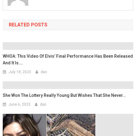
RELATED POSTS
WHOA: This Video Of Elvis’ Final Performance Has Been Released
And It Is….
July 18, 2023
dan
She Won The Lottery Really Young But Wishes That She Never…
June 6, 2023
dan