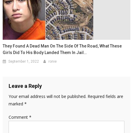
They Found A Dead Man On The Side Of The Road, What These
Girls Did To His Body Landed Them In Jail…
September 1, 2022
ronie
Leave a Reply
Your email address will not be published.
Required fields are
marked
*
Comment
*