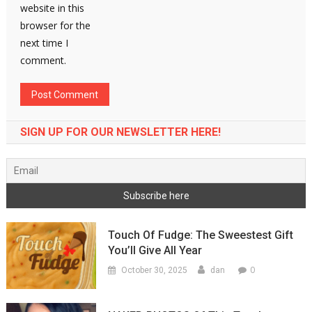
website in this
browser for the
next time I
comment.
SIGN UP FOR OUR NEWSLETTER HERE!
Touch Of Fudge: The Sweestest Gift
You’ll Give All Year
0
October 30, 2025
dan