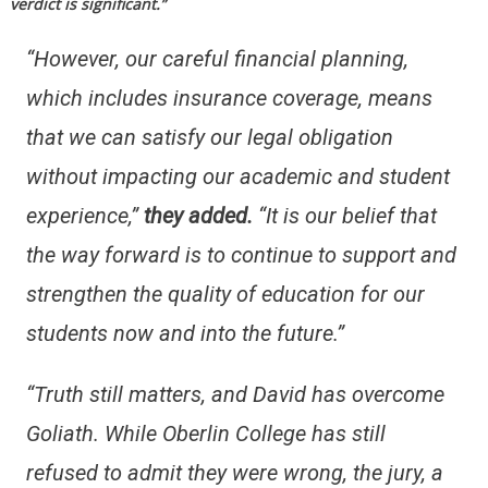
verdict is significant.”
“However, our careful financial planning,
which includes insurance coverage, means
that we can satisfy our legal obligation
without impacting our academic and student
experience,”
they added.
“It is our belief that
the way forward is to continue to support and
strengthen the quality of education for our
students now and into the future.”
“Truth still matters, and David has overcome
Goliath. While Oberlin College has still
refused to admit they were wrong, the jury, a