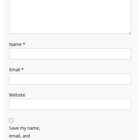
Name
*
Email
*
Website
Save my name,
email, and