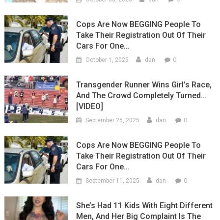
Cops Are Now BEGGING People To
Take Their Registration Out Of Their
Cars For One…
0
October 1, 2025
dan
Transgender Runner Wins Girl’s Race,
And The Crowd Completely Turned…
[VIDEO]
0
September 25, 2025
dan
Cops Are Now BEGGING People To
Take Their Registration Out Of Their
Cars For One…
0
September 11, 2025
dan
She’s Had 11 Kids With Eight Different
Men, And Her Big Complaint Is The