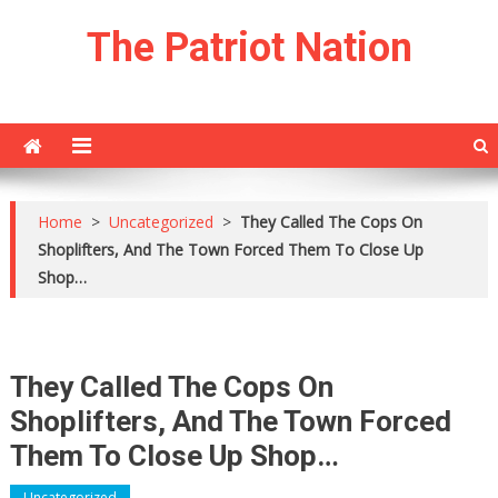
Skip
The Patriot Nation
to
content
Home
>
Uncategorized
>
They Called The Cops On
Shoplifters, And The Town Forced Them To Close Up
Shop…
They Called The Cops On
Shoplifters, And The Town Forced
Them To Close Up Shop…
Uncategorized