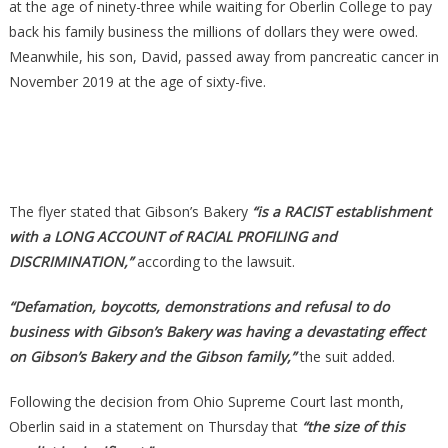
at the age of ninety-three while waiting for Oberlin College to pay
back his family business the millions of dollars they were owed.
Meanwhile, his son, David, passed away from pancreatic cancer in
November 2019 at the age of sixty-five.
The flyer stated that Gibson’s Bakery
“is a RACIST establishment
with a LONG ACCOUNT of RACIAL PROFILING and
DISCRIMINATION,”
according to the lawsuit.
“Defamation, boycotts, demonstrations and refusal to do
business with Gibson’s Bakery was having a devastating effect
on Gibson’s Bakery and the Gibson family,”
the suit added.
Following the decision from Ohio Supreme Court last month,
Oberlin said in a statement on Thursday that
“the size of this