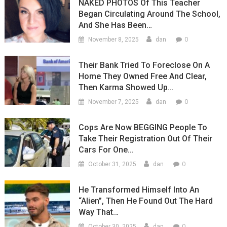
NAKED PHOTOS Of This Teacher
Began Circulating Around The School,
And She Has Been…
0
November 8, 2025
dan
Their Bank Tried To Foreclose On A
Home They Owned Free And Clear,
Then Karma Showed Up…
0
November 7, 2025
dan
Cops Are Now BEGGING People To
Take Their Registration Out Of Their
Cars For One…
0
October 31, 2025
dan
He Transformed Himself Into An
“Alien”, Then He Found Out The Hard
Way That…
0
October 30, 2025
dan