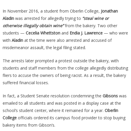
In November 2016, a student from Oberlin College,
Jonathan
Aladin
was arrested for allegedly trying to
“steal wine or
otherwise illegally obtain wine”
from the bakery. Two other
students —
Cecelia Whettston
and
Endia J. Lawrence
— who were
with
Aladin
at the time were also arrested and accused of
misdemeanor assault, the legal filing stated.
The arrests later prompted a protest outside the bakery, with
students and staff members from the college allegedly distributing
fliers to accuse the owners of being racist. As a result, the bakery
suffered financial losses.
In fact, a Student Senate resolution condemning the
Gibsons
was
emailed to all students and was posted in a display case at the
school’s student center, where it remained for a year.
Oberlin
College
officials ordered its campus food provider to stop buying
bakery items from Gibson’s.