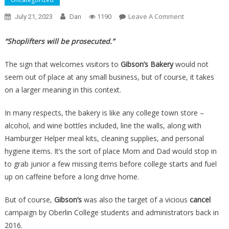
On
Leave A Comment
July 21, 2023
Dan
1190
They
Called
“Shoplifters will be prosecuted.”
The
Cops
The sign that welcomes visitors to
Gibson’s Bakery
would not
On
seem out of place at any small business, but of course, it takes
Shoplifters,
on a larger meaning in this context.
And
The
In many respects, the bakery is like any college town store –
Town
alcohol, and wine bottles included, line the walls, along with
Forced
Hamburger Helper meal kits, cleaning supplies, and personal
Them
hygiene items. It’s the sort of place Mom and Dad would stop in
To
to grab junior a few missing items before college starts and fuel
Close
up on caffeine before a long drive home.
Up
Shop…
But of course,
Gibson’s
was also the target of a vicious
cancel
campaign by Oberlin College students and administrators back in
2016.