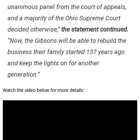
unanimous panel from the court of appeals,
and a majority of the Ohio Supreme Court
decided otherwise,”
the statement continued.
“Now, the Gibsons will be able to rebuild the
business their family started 137 years ago
and keep the lights on for another
generation.”
Watch the video below for more details: