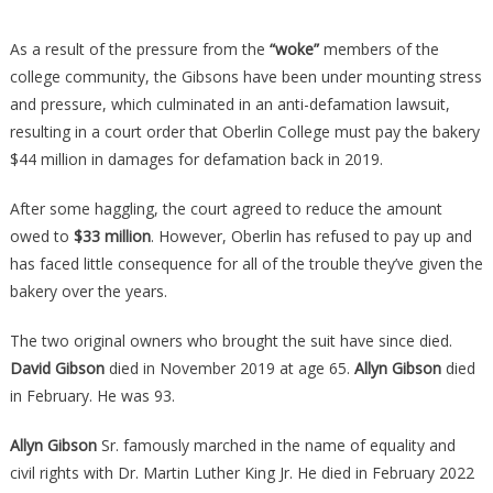
As a result of the pressure from the
“woke”
members of the
college community, the Gibsons have been under mounting stress
and pressure, which culminated in an anti-defamation lawsuit,
resulting in a court order that Oberlin College must pay the bakery
$44 million in damages for defamation back in 2019.
After some haggling, the court agreed to reduce the amount
owed to
$33 million
. However, Oberlin has refused to pay up and
has faced little consequence for all of the trouble they’ve given the
bakery over the years.
The two original owners who brought the suit have since died.
David Gibson
died in November 2019 at age 65.
Allyn Gibson
died
in February. He was 93.
Allyn Gibson
Sr. famously marched in the name of equality and
civil rights with Dr. Martin Luther King Jr. He died in February 2022