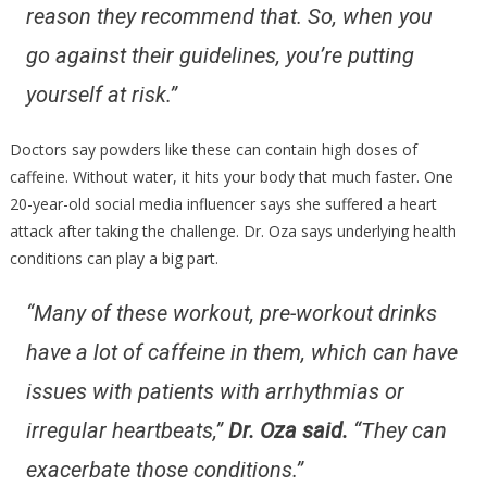
reason they recommend that. So, when you
go against their guidelines, you’re putting
yourself at risk.”
Doctors say powders like these can contain high doses of
caffeine. Without water, it hits your body that much faster. One
20-year-old social media influencer says she suffered a heart
attack after taking the challenge. Dr. Oza says underlying health
conditions can play a big part.
“Many of these workout, pre-workout drinks
have a lot of caffeine in them, which can have
issues with patients with arrhythmias or
irregular heartbeats,”
Dr. Oza said.
“They can
exacerbate those conditions.”