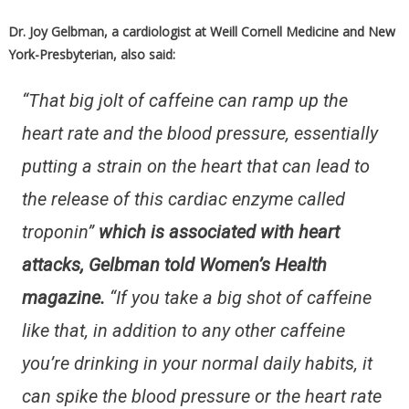
Dr. Joy Gelbman, a cardiologist at Weill Cornell Medicine and New
York-Presbyterian, also said:
“That big jolt of caffeine can ramp up the
heart rate and the blood pressure, essentially
putting a strain on the heart that can lead to
the release of this cardiac enzyme called
troponin”
which is associated with heart
attacks, Gelbman told Women’s Health
magazine.
“If you take a big shot of caffeine
like that, in addition to any other caffeine
you’re drinking in your normal daily habits, it
can spike the blood pressure or the heart rate