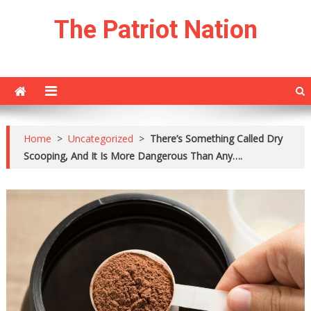
Skip
The Patriot Nation
to
content
Home
>
Uncategorized
>
There’s Something Called Dry
Scooping, And It Is More Dangerous Than Any….