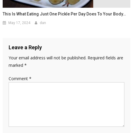
This Is What Eating Just One Pickle Per Day Does To Your Body…
May 17, 2024
dan
Leave a Reply
Your email address will not be published.
Required fields are
marked
*
Comment
*