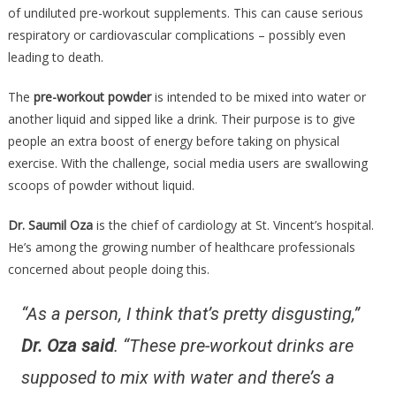
Is
of undiluted pre-workout supplements. This can cause serious
More
respiratory or cardiovascular complications – possibly even
Dangerou
leading to death.
Than
Any….
The
pre-workout powder
is intended to be mixed into water or
another liquid and sipped like a drink. Their purpose is to give
people an extra boost of energy before taking on physical
exercise. With the challenge, social media users are swallowing
scoops of powder without liquid.
Dr. Saumil Oza
is the chief of cardiology at St. Vincent’s hospital.
He’s among the growing number of healthcare professionals
concerned about people doing this.
“As a person, I think that’s pretty disgusting,”
Dr. Oza said
. “These pre-workout drinks are
supposed to mix with water and there’s a