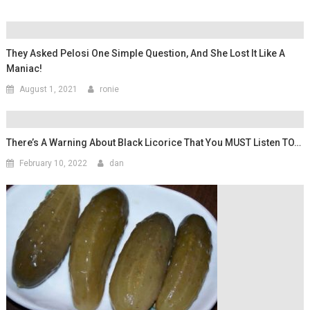
They Asked Pelosi One Simple Question, And She Lost It Like A
Maniac!
August 1, 2021
ronie
There’s A Warning About Black Licorice That You MUST Listen TO…
February 10, 2022
dan