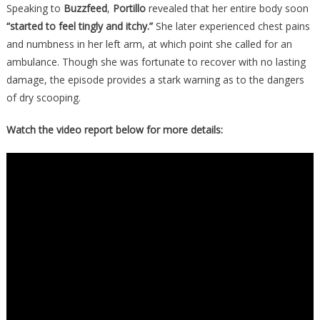
Speaking to
Buzzfeed
,
Portillo
revealed that her entire body soon
“started to feel tingly and itchy.”
She later experienced chest pains
and numbness in her left arm, at which point she called for an
ambulance. Though she was fortunate to recover with no lasting
damage, the episode provides a stark warning as to the dangers
of dry scooping.
Watch the video report below for more details: