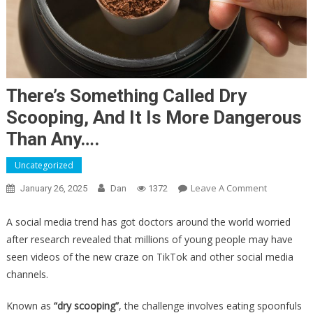
There’s Something Called Dry
Scooping, And It Is More Dangerous
Than Any….
Uncategorized
On
Leave A Comment
January 26, 2025
Dan
1372
There’s
Something
A social media trend has got doctors around the world worried
Called
after research revealed that millions of young people may have
Dry
seen videos of the new craze on TikTok and other social media
Scooping,
channels.
And
It
Known as
“dry scooping”
, the challenge involves eating spoonfuls