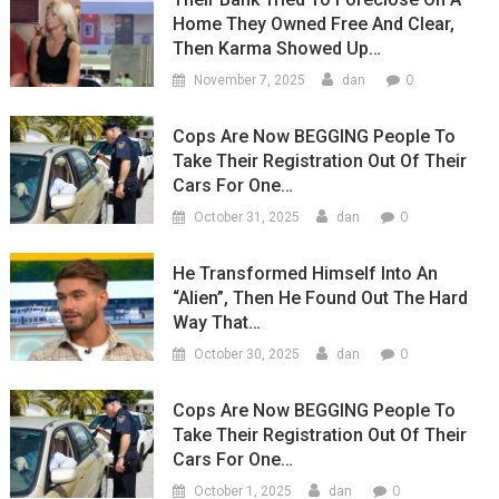
Home They Owned Free And Clear,
Then Karma Showed Up…
0
November 7, 2025
dan
Cops Are Now BEGGING People To
Take Their Registration Out Of Their
Cars For One…
0
October 31, 2025
dan
He Transformed Himself Into An
“Alien”, Then He Found Out The Hard
Way That…
0
October 30, 2025
dan
Cops Are Now BEGGING People To
Take Their Registration Out Of Their
Cars For One…
0
October 1, 2025
dan