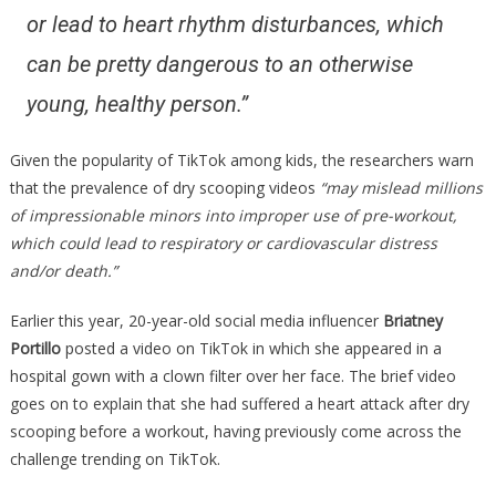
or lead to heart rhythm disturbances, which
can be pretty dangerous to an otherwise
young, healthy person.”
Given the popularity of TikTok among kids, the researchers warn
that the prevalence of dry scooping videos
“may mislead millions
of impressionable minors into improper use of pre-workout,
which could lead to respiratory or cardiovascular distress
and/or death.”
Earlier this year, 20-year-old social media influencer
Briatney
Portillo
posted a video on TikTok in which she appeared in a
hospital gown with a clown filter over her face. The brief video
goes on to explain that she had suffered a heart attack after dry
scooping before a workout, having previously come across the
challenge trending on TikTok.