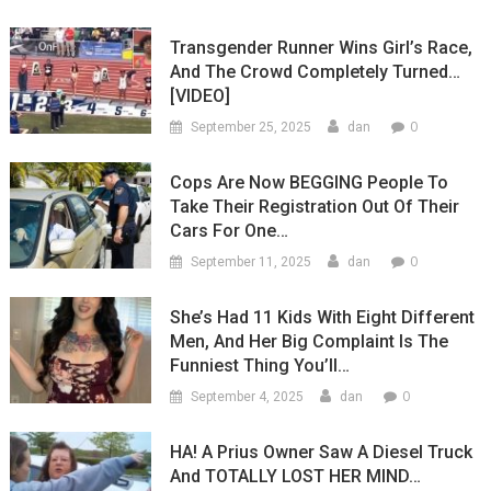
Transgender Runner Wins Girl’s Race,
And The Crowd Completely Turned…
[VIDEO]
0
September 25, 2025
dan
Cops Are Now BEGGING People To
Take Their Registration Out Of Their
Cars For One…
0
September 11, 2025
dan
She’s Had 11 Kids With Eight Different
Men, And Her Big Complaint Is The
Funniest Thing You’ll…
0
September 4, 2025
dan
HA! A Prius Owner Saw A Diesel Truck
And TOTALLY LOST HER MIND…