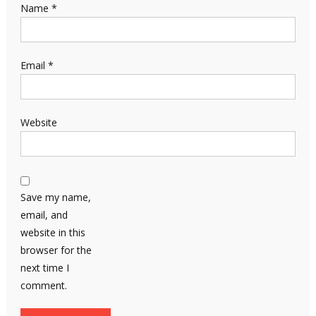
Name
*
Email
*
Website
Save my name,
email, and
website in this
browser for the
next time I
comment.