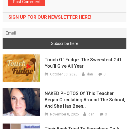
SIGN UP FOR OUR NEWSLETTER HERE!
Touch Of Fudge: The Sweestest Gift
You’ll Give All Year
0
October 30, 2025
dan
NAKED PHOTOS Of This Teacher
Began Circulating Around The School,
And She Has Been…
0
November 8, 2025
dan
Their Bank Tried To Foreclose On A