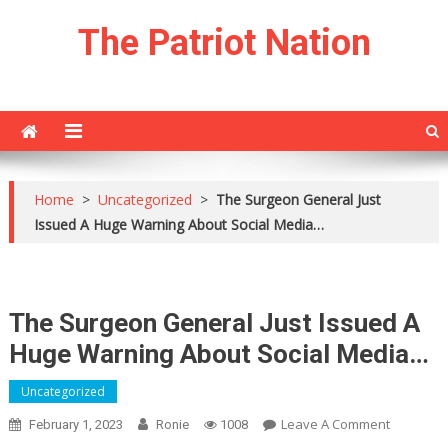
Skip
The Patriot Nation
to
content
Home
>
Uncategorized
>
The Surgeon General Just
Issued A Huge Warning About Social Media…
The Surgeon General Just Issued A
Huge Warning About Social Media…
Uncategorized
On
Leave A Comment
February 1, 2023
Ronie
1008
The