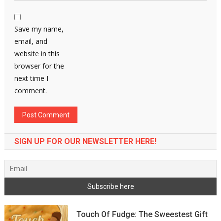
Save my name,
email, and
website in this
browser for the
next time I
comment.
SIGN UP FOR OUR NEWSLETTER HERE!
Touch Of Fudge: The Sweestest Gift