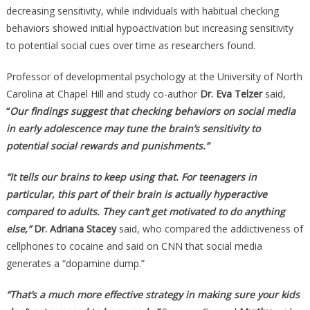
decreasing sensitivity, while individuals with habitual checking
behaviors showed initial hypoactivation but increasing sensitivity
to potential social cues over time as researchers found.
Professor of developmental psychology at the University of North
Carolina at Chapel Hill and study co-author
Dr. Eva Telzer
said,
“
Our findings suggest that checking behaviors on social media
in early adolescence may tune the brain’s sensitivity to
potential social rewards and punishments.”
“It tells our brains to keep using that. For teenagers in
particular, this part of their brain is actually hyperactive
compared to adults. They can’t get motivated to do anything
else,”
Dr. Adriana Stacey
said, who compared the addictiveness of
cellphones to cocaine and said on CNN that social media
generates a “dopamine dump.”
“That’s a much more effective strategy in making sure your kids