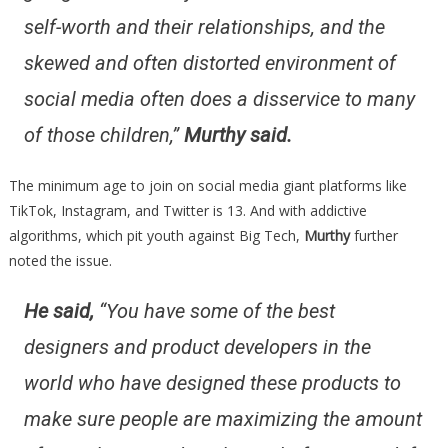
self-worth and their relationships, and the
skewed and often distorted environment of
social media often does a disservice to many
of those children,”
Murthy said.
The minimum age to join on social media giant platforms like
TikTok, Instagram, and Twitter is 13. And with addictive
algorithms, which pit youth against Big Tech,
Murthy
further
noted the issue.
He said,
“
You have some of the best
designers and product developers in the
world who have designed these products to
make sure people are maximizing the amount