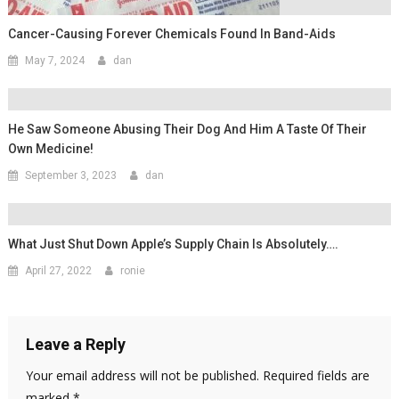
Cancer-Causing Forever Chemicals Found In Band-Aids
May 7, 2024
dan
He Saw Someone Abusing Their Dog And Him A Taste Of Their
Own Medicine!
September 3, 2023
dan
What Just Shut Down Apple’s Supply Chain Is Absolutely….
April 27, 2022
ronie
Leave a Reply
Your email address will not be published.
Required fields are
marked
*