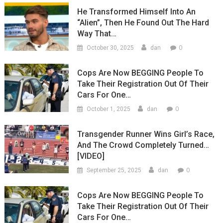
He Transformed Himself Into An
“Alien”, Then He Found Out The Hard
Way That…
0
October 30, 2025
dan
Cops Are Now BEGGING People To
Take Their Registration Out Of Their
Cars For One…
0
October 1, 2025
dan
Transgender Runner Wins Girl’s Race,
And The Crowd Completely Turned…
[VIDEO]
0
September 25, 2025
dan
Cops Are Now BEGGING People To
Take Their Registration Out Of Their
Cars For One…