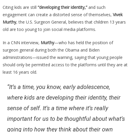
Surgeon
Citing kids are still
“developing their identity,”
and such
General
engagement can create a distorted sense of themselves,
Vivek
Just
Murthy
, the U.S. Surgeon General, believes that children 13 years
Issued
old are too young to join social media platforms.
A
Huge
In a CNN interview,
Murthy
—who has held the position of
Warning
surgeon general during both the Obama and Biden
About
administrations—issued the warning, saying that young people
Social
should only be permitted access to the platforms until they are at
Media…
least 16 years old.
“It’s a time, you know, early adolescence,
where kids are developing their identity, their
sense of self. It’s a time where it’s really
important for us to be thoughtful about what’s
going into how they think about their own