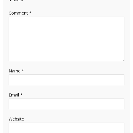
Comment
*
Name
*
Email
*
Website