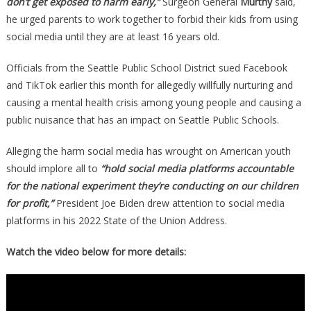
don’t get exposed to harm early,”
Surgeon General
Murthy
said,
he urged parents to work together to forbid their kids from using
social media until they are at least 16 years old.
Officials from the Seattle Public School District sued Facebook
and TikTok earlier this month for allegedly willfully nurturing and
causing a mental health crisis among young people and causing a
public nuisance that has an impact on Seattle Public Schools.
Alleging the harm social media has wrought on American youth
should implore all to
“hold social media platforms accountable
for the national experiment they’re conducting on our children
for profit,”
President Joe Biden drew attention to social media
platforms in his 2022 State of the Union Address.
Watch the video below for more details: