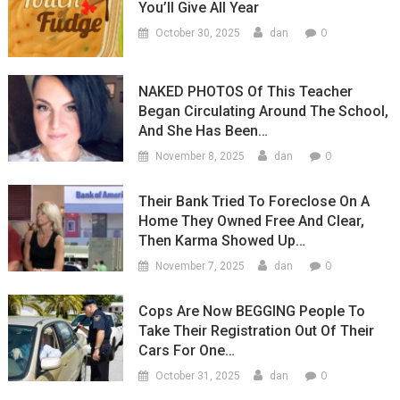
You’ll Give All Year
0
October 30, 2025
dan
NAKED PHOTOS Of This Teacher
Began Circulating Around The School,
And She Has Been…
0
November 8, 2025
dan
Their Bank Tried To Foreclose On A
Home They Owned Free And Clear,
Then Karma Showed Up…
0
November 7, 2025
dan
Cops Are Now BEGGING People To
Take Their Registration Out Of Their
Cars For One…
0
October 31, 2025
dan