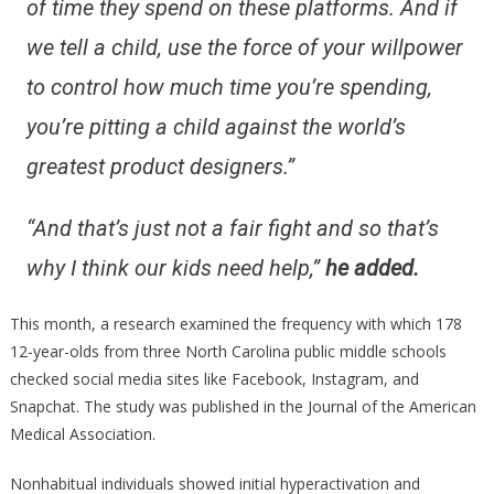
of time they spend on these platforms. And if
we tell a child, use the force of your willpower
to control how much time you’re spending,
you’re pitting a child against the world’s
greatest product designers.”
“And that’s just not a fair fight and so that’s
why I think our kids need help,”
he added.
This month, a research examined the frequency with which 178
12-year-olds from three North Carolina public middle schools
checked social media sites like Facebook, Instagram, and
Snapchat. The study was published in the Journal of the American
Medical Association.
Nonhabitual individuals showed initial hyperactivation and