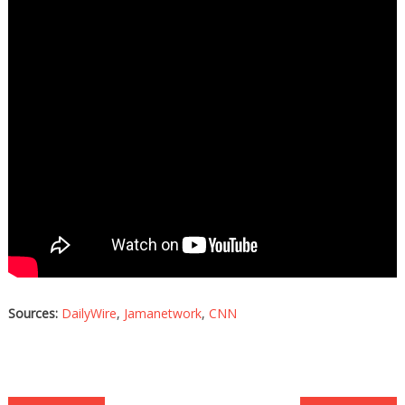
Sources:
DailyWire
,
Jamanetwork
,
CNN